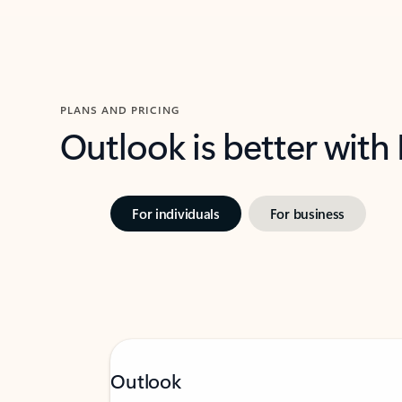
PLANS AND PRICING
Outlook is better with
For individuals
For business
Outlook