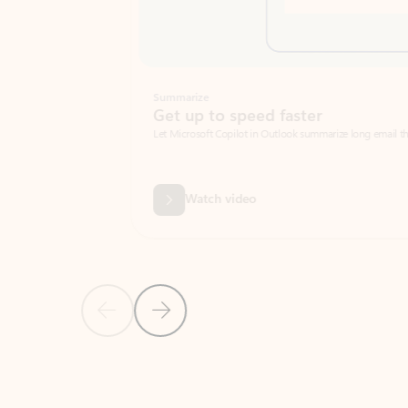
Summarize
Get up to speed faster ​
Let Microsoft Copilot in Outlook summarize long email threads so you can g
Watch video
Previous Slide
Next Slide
Back to carousel navigation controls