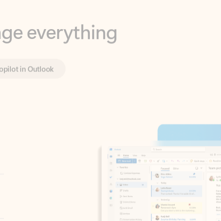
opilot in Outlook