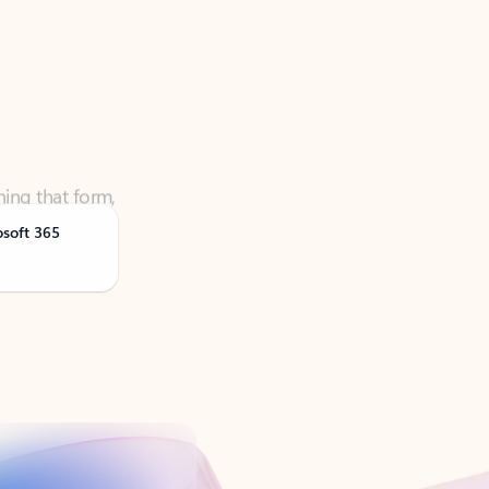
ning that form,
osoft 365