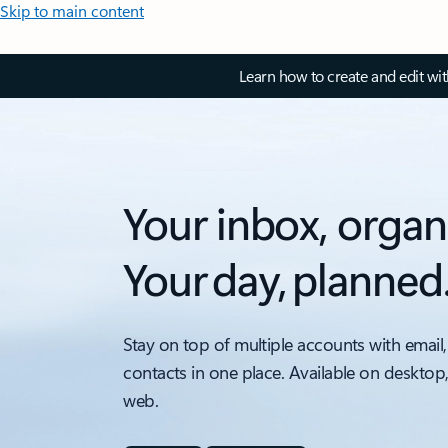
Skip to main content
Learn how to create and edit wi
Your inbox, organ
Your day, planned
Stay on top of multiple accounts with email,
contacts in one place. Available on desktop
web.