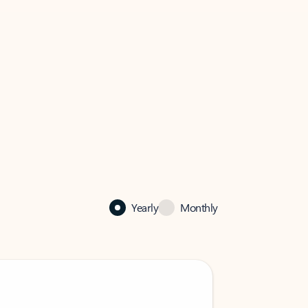
Yearly
Monthly