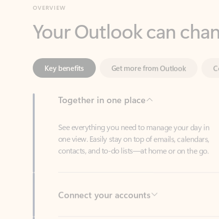
Key benefits
Get more from Outlook
C
Together in one place
See everything you need to manage your day in
one view. Easily stay on top of emails, calendars,
contacts, and to-do lists—at home or on the go.
Connect your accounts
Write more effective emails