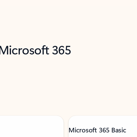
 Microsoft 365
Microsoft 365 Basic