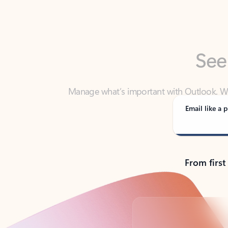
See
Manage what’s important with Outlook. Whet
Outlook has y
Email like a p
From first