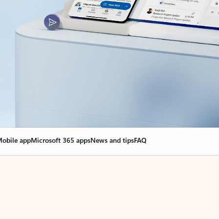
obile app
Microsoft 365 apps
News and tips
FAQ
nge everything