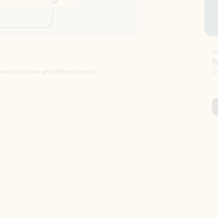
Draft
Faster emails, fewer erro
et to the point quickly.
Get your message right the first time with 
Watch video