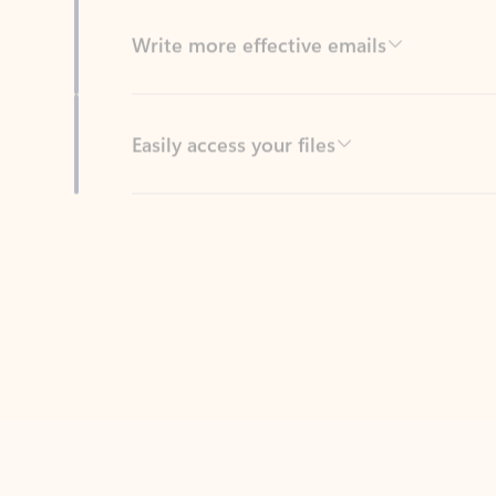
Easily access your files
Back to tabs