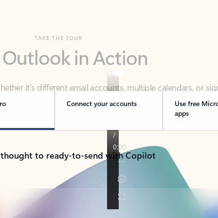
TAKE THE TOUR
 Outlook in Action
her it’s different email accounts, multiple calendars, or sig
ou covered - at home, for work, or on-the-go.
ro
Connect your accounts
Use free Micr
apps
 thought to ready-to-send with Copilot