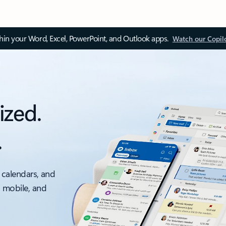
thin your Word, Excel, PowerPoint, and Outlook apps.
Watch our Copil
ized.
.
 calendars, and
, mobile, and