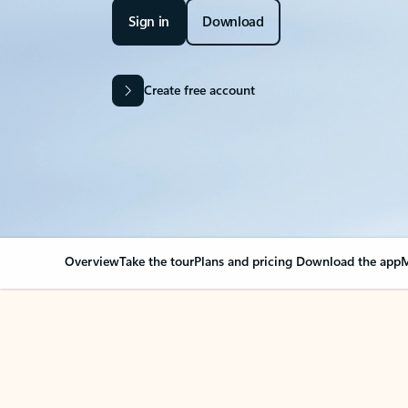
Sign in
Download
Create free account
Overview
Take the tour
Plans and pricing
Download the app
M
OVERVIEW
Your Outlook can cha