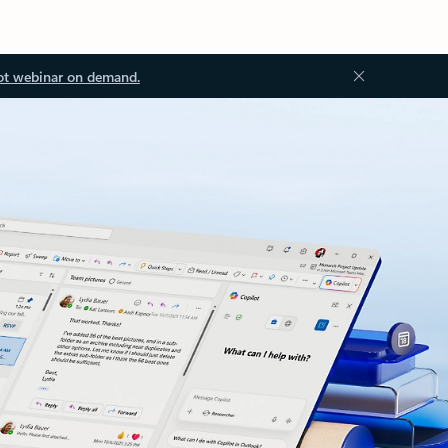
ot webinar on demand.