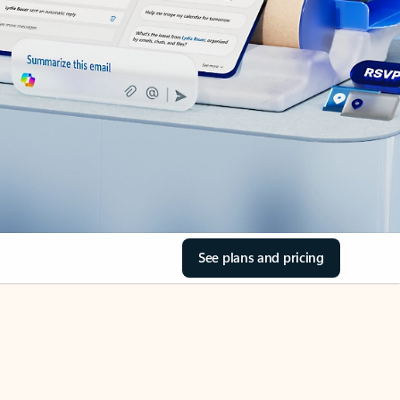
See plans and pricing