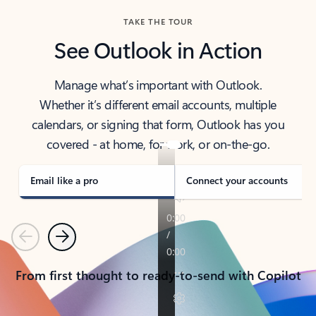
TAKE THE TOUR
See Outlook in Action
Manage what’s important with Outlook.
Whether it’s different email accounts, multiple
calendars, or signing that form, Outlook has you
covered - at home, for work, or on-the-go.
Email like a pro
Connect your accounts
Previous
Next
From first thought to ready-to-send with Copilot