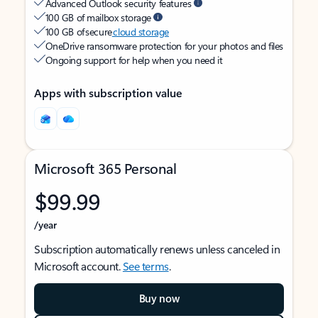
Advanced Outlook security features
100 GB of mailbox storage
100 GB of secure
cloud storage
OneDrive ransomware protection for your photos and files
Ongoing support for help when you need it
Apps with subscription value
Microsoft 365 Personal
$99.99
/year
Subscription automatically renews unless canceled in
Microsoft account.
See terms
.
Buy now