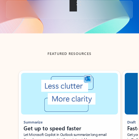
Back to tabs
FEATURED RESOURCES
Showing slide 1 of 3
Summarize
Draft
Get up to speed faster ​
Fast
Let Microsoft Copilot in Outlook summarize long email
Get you