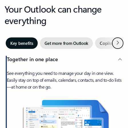
Your Outlook can change
everything
Next
Key benefits
Get more from Outlook
Copilot in Out
Together in one place
See everything you need to manage your day in one view.
Easily stay on top of emails, calendars, contacts, and to-do lists
—at home or on the go.