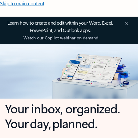
Skip to main content
Learn how to create and edit within your Word, Excel,
PowerPoint, and Outlook apps.
Watch our Copilot webinar on demand.
Your inbox, organized.
Your day, planned.