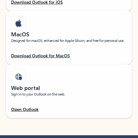
Download Outlook for iOS
MacOS
Designed for macOS, enhanced for Apple Silicon, and free for personal use.
Download Outlook for MacOS
Web portal
Sign in to your Outlook on the web.
Open Outlook