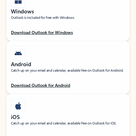
Windows
Outlook is included for free with Windows.
Download Outlook for Windows
Android
Catch up on your email and calendar, available free on Outlook for Android.
Download Outlook for Android
iOS
Catch up on your email and calendar, available free on Outlook for iOS.