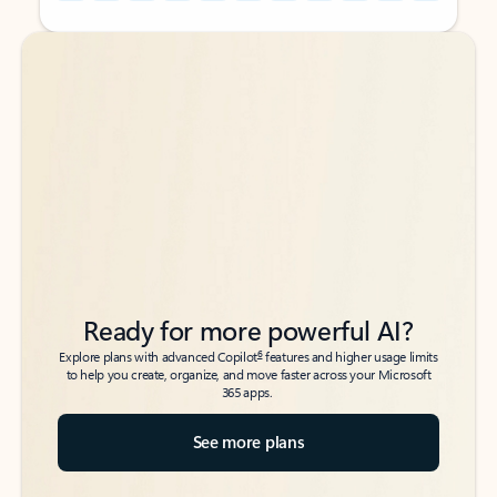
Back to tabs
Back to tabs
Ready for more powerful AI?
6
Explore plans with advanced Copilot
features and higher usage limits
to help you create, organize, and move faster across your Microsoft
365 apps.
See more plans