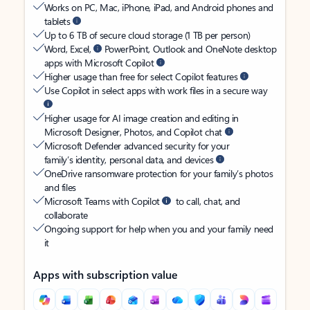
Works on PC, Mac, iPhone, iPad, and Android phones and
tablets
Up to 6 TB of secure cloud storage (1 TB per person)
Word, Excel,
PowerPoint, Outlook and OneNote desktop
apps with Microsoft Copilot
Higher usage than free for select Copilot features
Use Copilot in select apps with work files in a secure way
Higher usage for AI image creation and editing in
Microsoft Designer, Photos, and Copilot chat
Microsoft Defender advanced security for your
family’s identity, personal data, and devices
OneDrive ransomware protection for your family’s photos
and files
Microsoft Teams with Copilot
to call, chat, and
collaborate
Ongoing support for help when you and your family need
it
Apps with subscription value