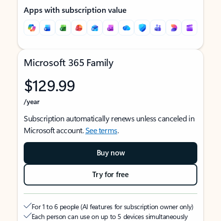
Apps with subscription value
Microsoft 365 Family
$129.99
/year
Subscription automatically renews unless canceled in
Microsoft account.
See terms
.
Buy now
Try for free
For 1 to 6 people (AI features for subscription owner only)
Each person can use on up to 5 devices simultaneously