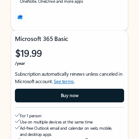
OneNote, OneDrive and more apps
Microsoft 365 Basic
$19.99
/year
Subscription automatically renews unless canceled in
Microsoft account.
See terms
.
Buy now
For 1 person
Use on multiple devices at the same time
Ad-free Outlook email and calendar on web, mobile,
and desktop apps