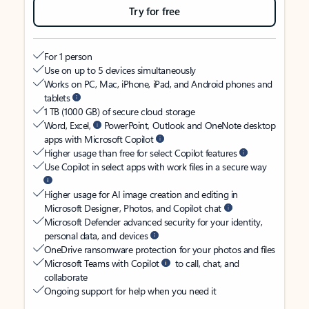
Try for free
For 1 person
Use on up to 5 devices simultaneously
Works on PC, Mac, iPhone, iPad, and Android phones and
tablets
1 TB (1000 GB) of secure cloud storage
Word, Excel,
PowerPoint, Outlook and OneNote desktop
apps with Microsoft Copilot
Higher usage than free for select Copilot features
Use Copilot in select apps with work files in a secure way
Higher usage for AI image creation and editing in
Microsoft Designer, Photos, and Copilot chat
Microsoft Defender advanced security for your identity,
personal data, and devices
OneDrive ransomware protection for your photos and files
Microsoft Teams with Copilot
to call, chat, and
collaborate
Ongoing support for help when you need it