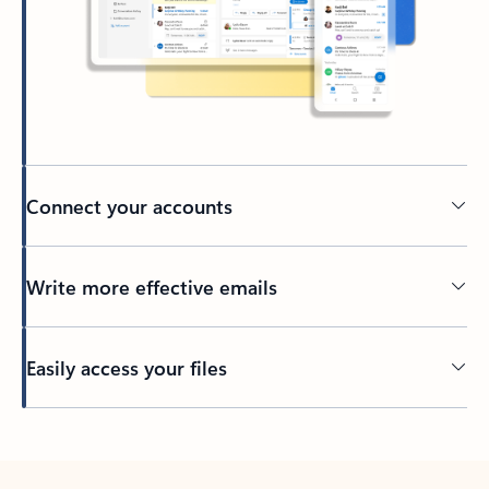
Connect your accounts
Write more effective emails
Easily access your files
Back to tabs