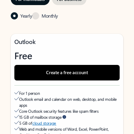
Yearly
Monthly
Outlook
Free
Create a free account
For 1 person
Outlook email and calendar on web, desktop, and mobile
apps
Core Outlook security features like spam filters
15 GB of mailbox storage
5 GB of
cloud storage
Web and mobile versions of Word, Excel, PowerPoint,