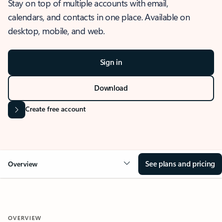
Stay on top of multiple accounts with email,
calendars, and contacts in one place. Available on
desktop, mobile, and web.
Sign in
Download
Create free account
See plans and pricing
Overview
OVERVIEW