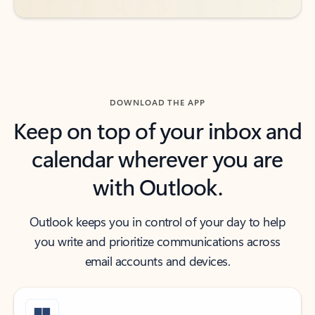
DOWNLOAD THE APP
Keep on top of your inbox and
calendar wherever you are
with Outlook.
Outlook keeps you in control of your day to help
you write and prioritize communications across
email accounts and devices.