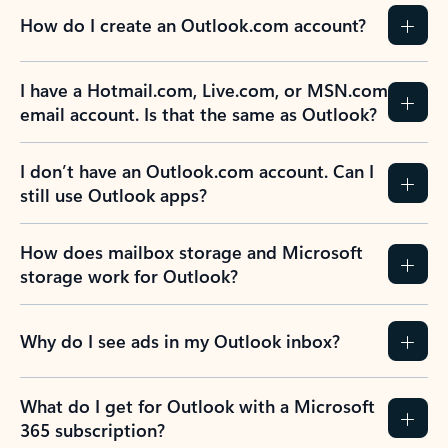
How do I create an Outlook.com account?
I have a Hotmail.com, Live.com, or MSN.com
email account. Is that the same as Outlook?
I don’t have an Outlook.com account. Can I
still use Outlook apps?
How does mailbox storage and Microsoft
storage work for Outlook?
Why do I see ads in my Outlook inbox?
What do I get for Outlook with a Microsoft
365 subscription?