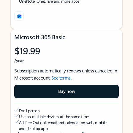
OneNote, OneDrive and more apps
Microsoft 365 Basic
$19.99
/year
Subscription automatically renews unless canceled in
Microsoft account.
See terms
.
Buy now
For 1 person
Use on multiple devices at the same time
Ad-free Outlook email and calendar on web, mobile,
and desktop apps