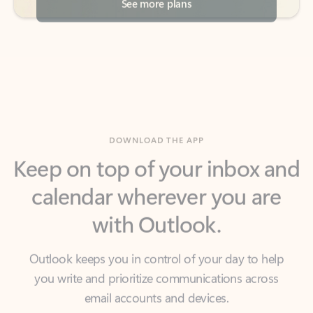
DOWNLOAD THE APP
Keep on top of your inbox and
calendar wherever you are
with Outlook.
Outlook keeps you in control of your day to help
you write and prioritize communications across
email accounts and devices.