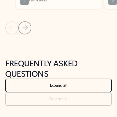
Previous Slide
Next Slide
Back to tabs
Back to NEWS AND TIPS-What's new tab section
FREQUENTLY ASKED
QUESTIONS
Expand all
Collapse all