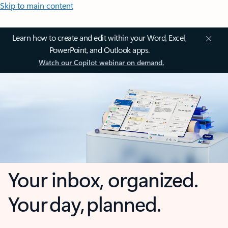
Skip to main content
Learn how to create and edit within your Word, Excel,
PowerPoint, and Outlook apps.
Watch our Copilot webinar on demand.
Your inbox, organized.
Your day, planned.