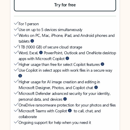
Try for free
For 1 person
Use on up to 5 devices simultaneously
Works on PC, Mac, iPhone, iPad, and Android phones and
tablets
1 TB (1000 GB) of secure cloud storage
Word, Excel,
PowerPoint, Outlook and OneNote desktop
apps with Microsoft Copilot
Higher usage than free for select Copilot features
Use Copilot in select apps with work files in a secure way
Higher usage for AI image creation and editing in
Microsoft Designer, Photos, and Copilot chat
Microsoft Defender advanced security for your identity,
personal data, and devices
OneDrive ransomware protection for your photos and files
Microsoft Teams with Copilot
to call, chat, and
collaborate
Ongoing support for help when you need it