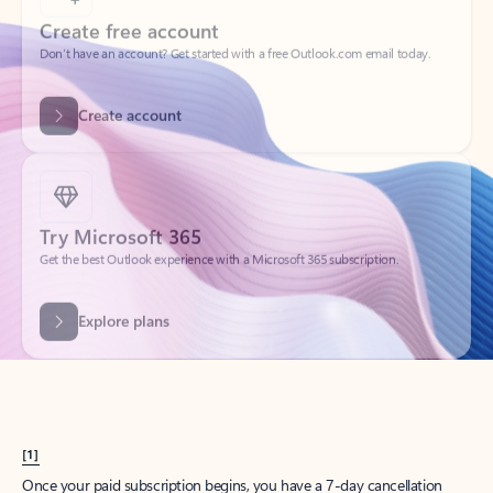
Create account
Try Microsoft 365
Get the best Outlook experience with a Microsoft 365 subscription.
Explore plans
[1]
Once your paid subscription begins, you have a 7-day cancellation