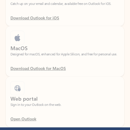
Download Outlook for iOS
MacOS
Designed for macOS, enhanced for Apple Silicon, and free for personal use.
Download Outlook for MacOS
Web portal
Sign in to your Outlook on the web.
Open Outlook