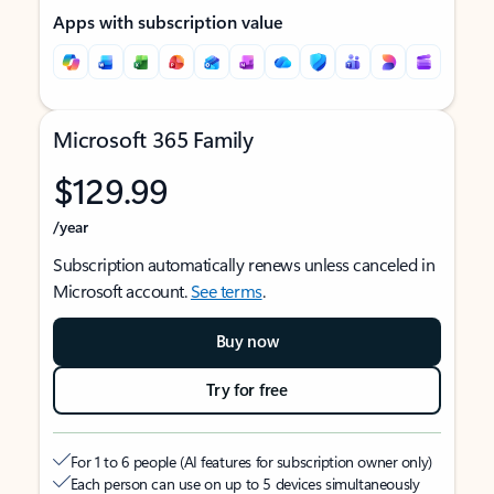
Apps with subscription value
Microsoft 365 Family
$129.99
/year
Subscription automatically renews unless canceled in
Microsoft account.
See terms
.
Buy now
Try for free
For 1 to 6 people (AI features for subscription owner only)
Each person can use on up to 5 devices simultaneously