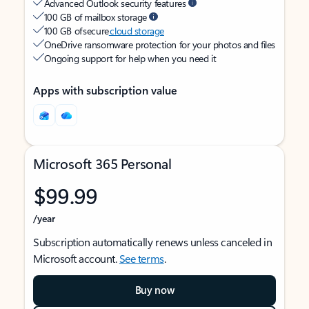
Advanced Outlook security features
100 GB of mailbox storage
100 GB of secure
cloud storage
OneDrive ransomware protection for your photos and files
Ongoing support for help when you need it
Apps with subscription value
Microsoft 365 Personal
$99.99
/year
Subscription automatically renews unless canceled in
Microsoft account.
See terms
.
Buy now