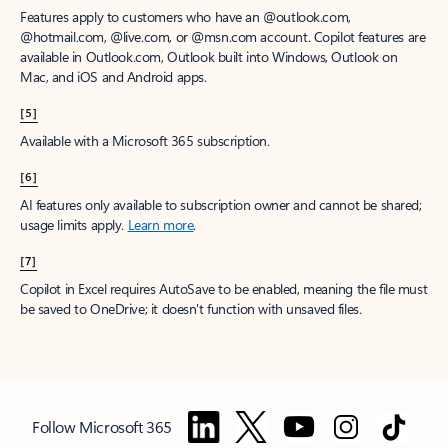
Features apply to customers who have an @outlook.com,
@hotmail.com, @live.com, or @msn.com account. Copilot features are
available in Outlook.com, Outlook built into Windows, Outlook on
Mac, and iOS and Android apps.
[5]
Available with a Microsoft 365 subscription.
[6]
AI features only available to subscription owner and cannot be shared;
usage limits apply.
Learn more
.
[7]
Copilot in Excel requires AutoSave to be enabled, meaning the file must
be saved to OneDrive; it doesn't function with unsaved files.
Follow Microsoft 365