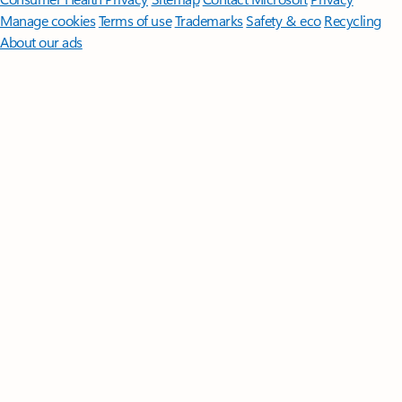
Manage cookies
Terms of use
Trademarks
Safety & eco
Recycling
About our ads