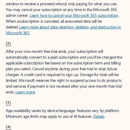
window to receive a prorated refund, only paying for what you use.
You may cancel your subscription at any time in the Microsoft 365
admin center.
Learn how to cancel your Microsoft 365 subscription
.
When a subscription is canceled, all associated data will be
deleted.
Learn more about data retention, deletion, and destruction in
Microsoft 365
.
[2]
After your one-month free trial ends, your subscription will
automatically convert to a paid subscription and you’ll be charged the
applicable subscription fee based on the subscription term and billing
plan you select. Cancel anytime during your free trial to stop future
charges. A credit card is required to sign up. Storage for trials will be
limited. Microsoft reserves the right to suspend access to its products
and services if payment is not received after your one-month free trial
ends.
Learn more
.
[3]
App availability varies by device/language. Features vary by platform.
Minimum age limits may apply to use of AI features.
Details
.
[4]