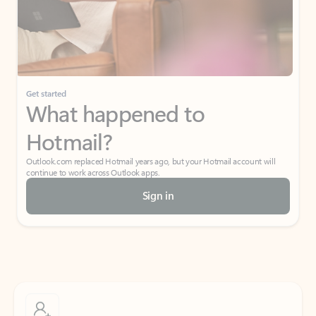
Get started
What happened to
Hotmail?
Outlook.com replaced Hotmail years ago, but your Hotmail account will
continue to work across Outlook apps.
Sign in
Create free account
Don’t have an account? Get started with a free Outlook.com email today.