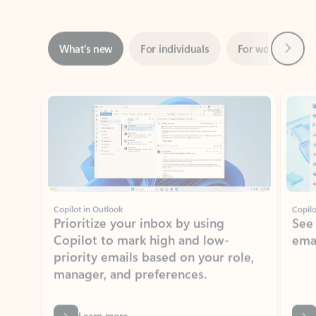
Next
What’s new
For individuals
For work
Ti
Showing slide 1 of 3
Copilot in Outlook
Copilo
Prioritize your inbox by using
See
Copilot to mark high and low-
ema
priority emails based on your role,
manager, and preferences.
Learn more