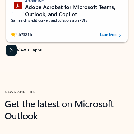
ADOBE INC.
Adobe Acrobat for Microsoft Teams,
Outlook, and Copilot
Gain insights, edit, convert, and collaborate on PDFs
Rated (#=ratingAverage#) stars out of 5 stars, by 73241 users.
4.1
(73241)
Learn More
View all apps
NEWS AND TIPS
Get the latest on Microsoft
Outlook