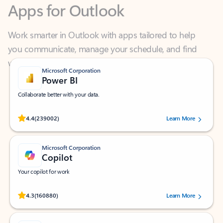
Work smarter in Outlook with apps tailored to help
you communicate, manage your schedule, and find
what you need—simply and fast.
Microsoft Corporation
Power BI
Collaborate better with your data.
Rated (#=ratingAverage#) stars out of 5 stars, by 239002 users.
4.4
(239002)
Learn More
Microsoft Corporation
Copilot
Your copilot for work
Rated (#=ratingAverage#) stars out of 5 stars, by 160880 users.
4.3
(160880)
Learn More