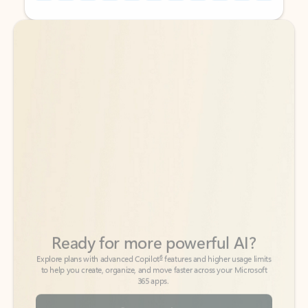
Back to tabs
Back to tabs
Ready for more powerful AI?
6
Explore plans with advanced Copilot
features and higher usage limits
to help you create, organize, and move faster across your Microsoft
365 apps.
See more plans