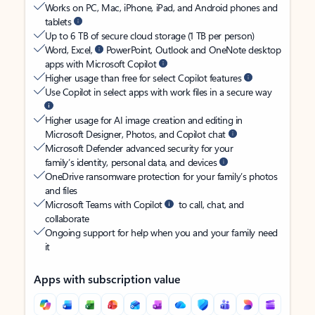
Works on PC, Mac, iPhone, iPad, and Android phones and
tablets
Up to 6 TB of secure cloud storage (1 TB per person)
Word, Excel,
PowerPoint, Outlook and OneNote desktop
apps with Microsoft Copilot
Higher usage than free for select Copilot features
Use Copilot in select apps with work files in a secure way
Higher usage for AI image creation and editing in
Microsoft Designer, Photos, and Copilot chat
Microsoft Defender advanced security for your
family’s identity, personal data, and devices
OneDrive ransomware protection for your family’s photos
and files
Microsoft Teams with Copilot
to call, chat, and
collaborate
Ongoing support for help when you and your family need
it
Apps with subscription value