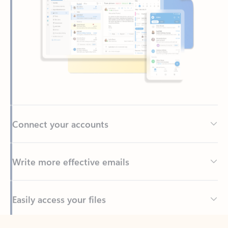
Connect your accounts
Write more effective emails
Easily access your files
Back to tabs