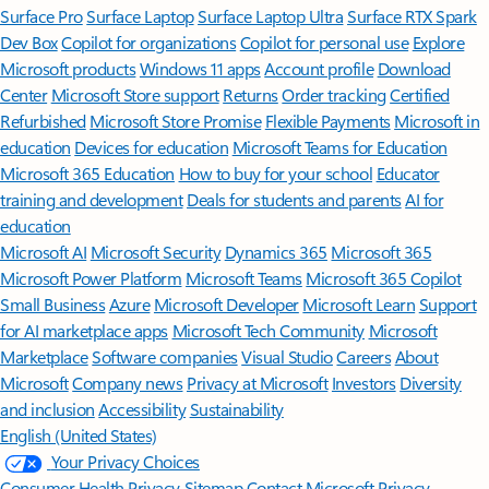
Surface Pro
Surface Laptop
Surface Laptop Ultra
Surface RTX Spark
Dev Box
Copilot for organizations
Copilot for personal use
Explore
Microsoft products
Windows 11 apps
Account profile
Download
Center
Microsoft Store support
Returns
Order tracking
Certified
Refurbished
Microsoft Store Promise
Flexible Payments
Microsoft in
education
Devices for education
Microsoft Teams for Education
Microsoft 365 Education
How to buy for your school
Educator
training and development
Deals for students and parents
AI for
education
Microsoft AI
Microsoft Security
Dynamics 365
Microsoft 365
Microsoft Power Platform
Microsoft Teams
Microsoft 365 Copilot
Small Business
Azure
Microsoft Developer
Microsoft Learn
Support
for AI marketplace apps
Microsoft Tech Community
Microsoft
Marketplace
Software companies
Visual Studio
Careers
About
Microsoft
Company news
Privacy at Microsoft
Investors
Diversity
and inclusion
Accessibility
Sustainability
English (United States)
Your Privacy Choices
Consumer Health Privacy
Sitemap
Contact Microsoft
Privacy