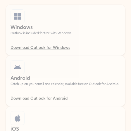
Windows
Outlook is included for free with Windows.
Download Outlook for Windows
Android
Catch up on your email and calendar, available free on Outlook for Android.
Download Outlook for Android
iOS
Catch up on your email and calendar, available free on Outlook for iOS.