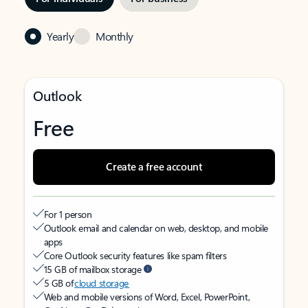
Yearly
Monthly
Outlook
Free
Create a free account
For 1 person
Outlook email and calendar on web, desktop, and mobile
apps
Core Outlook security features like spam filters
15 GB of mailbox storage
5 GB of
cloud storage
Web and mobile versions of Word, Excel, PowerPoint,