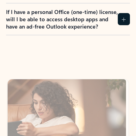
If I have a personal Office (one-time) license,
will I be able to access desktop apps and
have an ad-free Outlook experience?