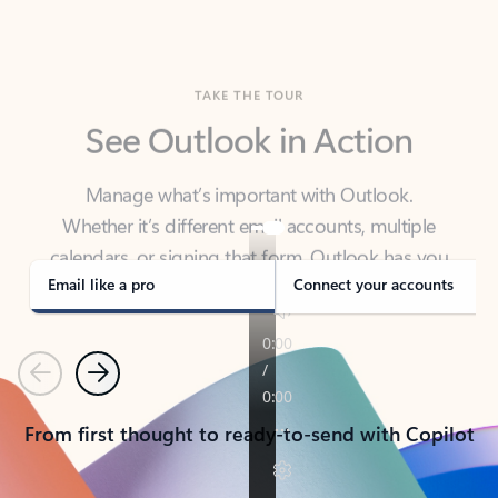
TAKE THE TOUR
See Outlook in Action
Manage what’s important with Outlook.
Whether it’s different email accounts, multiple
calendars, or signing that form, Outlook has you
covered - at home, for work, or on-the-go.
Email like a pro
Connect your accounts
Previous
Next
From first thought to ready-to-send with Copilot