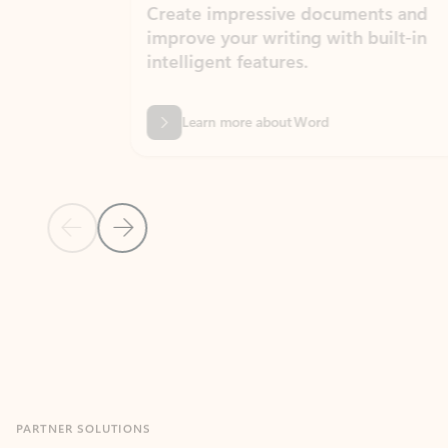
Create impressive documents and
Sim
improve your writing with built-in
com
intelligent features.
form
Learn more about Word
Previous Slide
Next Slide
Back to MICROSOFT 365 APPS carousel section
PARTNER SOLUTIONS
Apps for Outlook