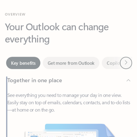
Your Outlook can change
everything
Next
Key benefits
Get more from Outlook
Copilot in Out
Together in one place
See everything you need to manage your day in one view.
Easily stay on top of emails, calendars, contacts, and to-do lists
—at home or on the go.