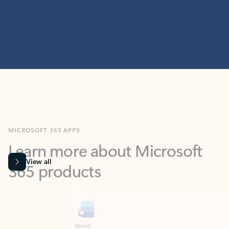
MICROSOFT 365 APPS
Learn more about Microsoft
365 products
View all
Showing slide 1 of 9
Word
Excel