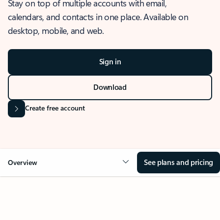
Stay on top of multiple accounts with email,
calendars, and contacts in one place. Available on
desktop, mobile, and web.
Sign in
Download
Create free account
See plans and pricing
Overview
OVERVIEW