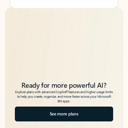
Back to tabs
Back to tabs
Ready for more powerful AI?
6
Explore plans with advanced Copilot
features and higher usage limits
to help you create, organize, and move faster across your Microsoft
365 apps.
See more plans