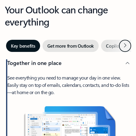
Your Outlook can change
everything
Next
Key benefits
Get more from Outlook
Copilot in Out
Together in one place
See everything you need to manage your day in one view.
Easily stay on top of emails, calendars, contacts, and to-do lists
—at home or on the go.