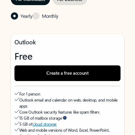
Yearly
Monthly
Outlook
Free
Create a free account
For 1 person
Outlook email and calendar on web, desktop, and mobile
apps
Core Outlook security features like spam filters
15 GB of mailbox storage
5 GB of
cloud storage
Web and mobile versions of Word, Excel, PowerPoint,