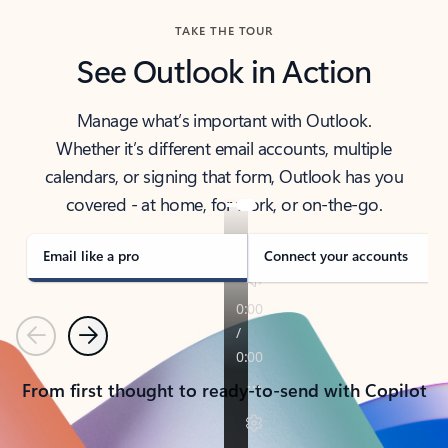
TAKE THE TOUR
See Outlook in Action
Manage what’s important with Outlook.
Whether it’s different email accounts, multiple
calendars, or signing that form, Outlook has you
covered - at home, for work, or on-the-go.
Email like a pro
Connect your accounts
Previous
Next
From first thought to ready-to-send with Copilot