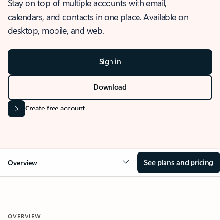
Stay on top of multiple accounts with email,
calendars, and contacts in one place. Available on
desktop, mobile, and web.
Sign in
Download
Create free account
See plans and pricing
Overview
OVERVIEW