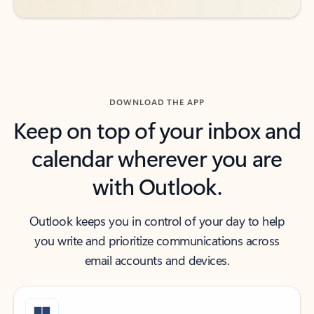
DOWNLOAD THE APP
Keep on top of your inbox and
calendar wherever you are
with Outlook.
Outlook keeps you in control of your day to help
you write and prioritize communications across
email accounts and devices.