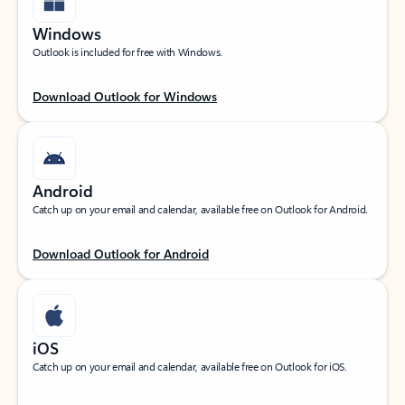
Windows
Outlook is included for free with Windows.
Download Outlook for Windows
Android
Catch up on your email and calendar, available free on Outlook for Android.
Download Outlook for Android
iOS
Catch up on your email and calendar, available free on Outlook for iOS.