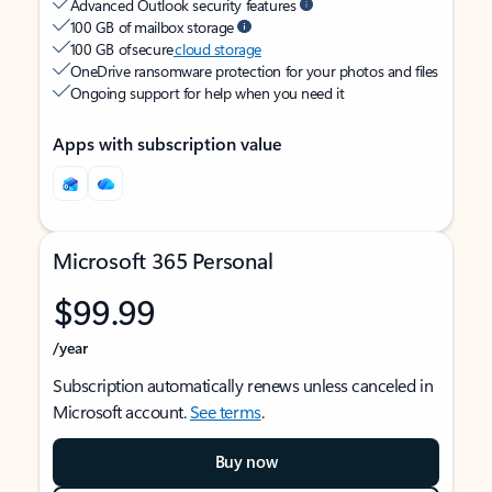
Advanced Outlook security features
100 GB of mailbox storage
100 GB of secure
cloud storage
OneDrive ransomware protection for your photos and files
Ongoing support for help when you need it
Apps with subscription value
Microsoft 365 Personal
$99.99
/year
Subscription automatically renews unless canceled in
Microsoft account.
See terms
.
Buy now