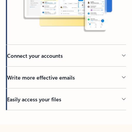
Connect your accounts
Write more effective emails
Easily access your files
Back to tabs