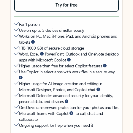
Try for free
For 1 person
Use on up to 5 devices simultaneously
Works on PC, Mac, iPhone, iPad, and Android phones and
tablets
1 TB (1000 GB) of secure cloud storage
Word, Excel,
PowerPoint, Outlook and OneNote desktop
apps with Microsoft Copilot
Higher usage than free for select Copilot features
Use Copilot in select apps with work files in a secure way
Higher usage for AI image creation and editing in
Microsoft Designer, Photos, and Copilot chat
Microsoft Defender advanced security for your identity,
personal data, and devices
OneDrive ransomware protection for your photos and files
Microsoft Teams with Copilot
to call, chat, and
collaborate
Ongoing support for help when you need it