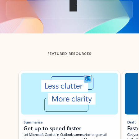
Back to tabs
FEATURED RESOURCES
Showing slide 1 of 3
Summarize
Draft
Get up to speed faster ​
Fast
Let Microsoft Copilot in Outlook summarize long email
Get you