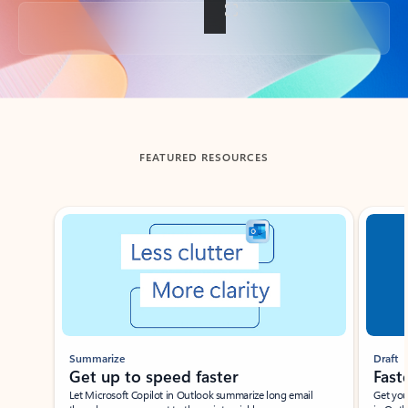
Back to tabs
FEATURED RESOURCES
Showing slide 1 of 3
Summarize
Draft
Get up to speed faster ​
Fast
Let Microsoft Copilot in Outlook summarize long email
Get you