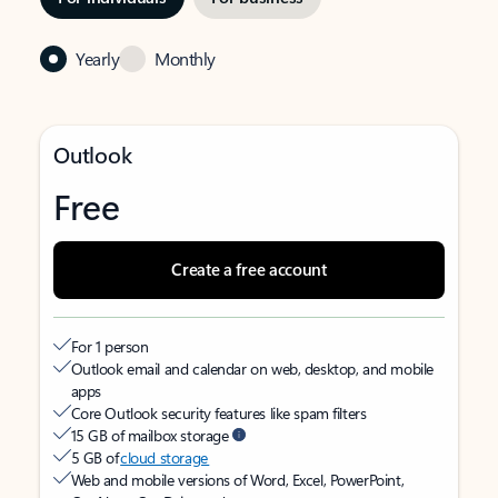
Yearly
Monthly
Outlook
Free
Create a free account
For 1 person
Outlook email and calendar on web, desktop, and mobile
apps
Core Outlook security features like spam filters
15 GB of mailbox storage
5 GB of
cloud storage
Web and mobile versions of Word, Excel, PowerPoint,