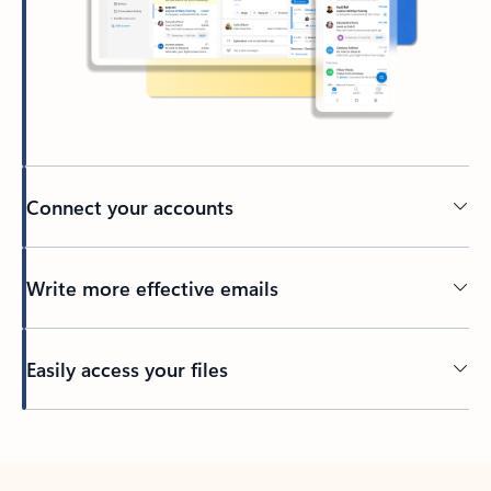
Connect your accounts
Write more effective emails
Easily access your files
Back to tabs