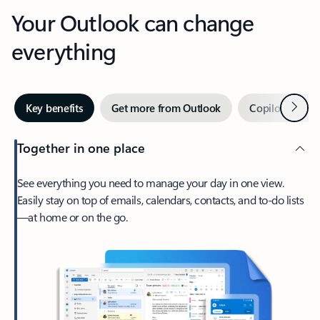
Your Outlook can change
everything
Next
Key benefits
Get more from Outlook
Copilot in Out
Together in one place
See everything you need to manage your day in one view.
Easily stay on top of emails, calendars, contacts, and to-do lists
—at home or on the go.