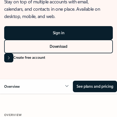
Stay on top of multiple accounts with email,
calendars, and contacts in one place. Available on
desktop, mobile, and web.
Sign in
Download
Create free account
See plans and pricing
Overview
OVERVIEW