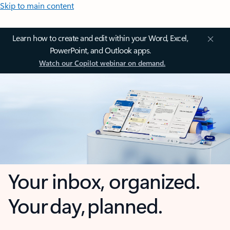
Skip to main content
Learn how to create and edit within your Word, Excel,
PowerPoint, and Outlook apps.
Watch our Copilot webinar on demand.
Your inbox, organized.
Your day, planned.