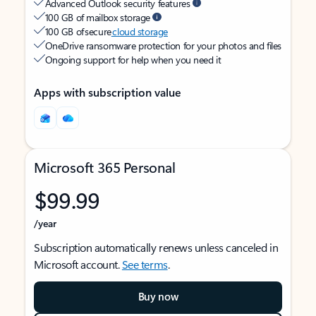
Advanced Outlook security features
100 GB of mailbox storage
100 GB of secure
cloud storage
OneDrive ransomware protection for your photos and files
Ongoing support for help when you need it
Apps with subscription value
Microsoft 365 Personal
$99.99
/year
Subscription automatically renews unless canceled in
Microsoft account.
See terms
.
Buy now