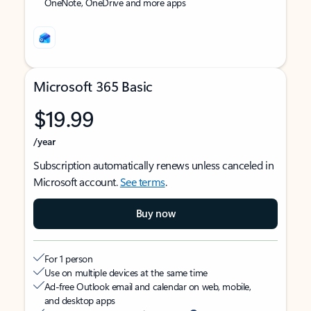
OneNote, OneDrive and more apps
Microsoft 365 Basic
$19.99
/year
Subscription automatically renews unless canceled in
Microsoft account.
See terms
.
Buy now
For 1 person
Use on multiple devices at the same time
Ad-free Outlook email and calendar on web, mobile,
and desktop apps