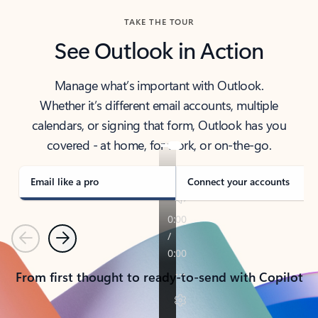
TAKE THE TOUR
See Outlook in Action
Manage what’s important with Outlook.
Whether it’s different email accounts, multiple
calendars, or signing that form, Outlook has you
covered - at home, for work, or on-the-go.
Email like a pro
Connect your accounts
Previous
Next
From first thought to ready-to-send with Copilot