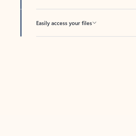
Easily access your files
Back to tabs