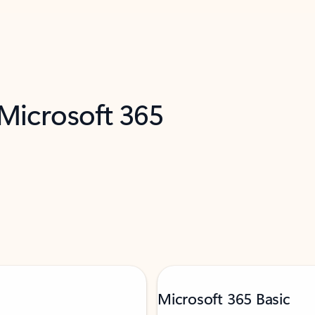
 Microsoft 365
Microsoft 365 Basic