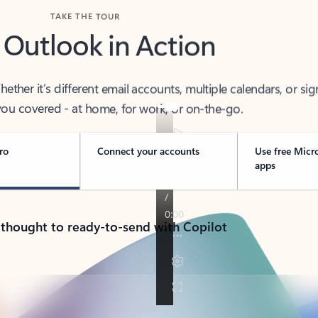
TAKE THE TOUR
 Outlook in Action
her it’s different email accounts, multiple calendars, or sig
ou covered - at home, for work, or on-the-go.
ro
Connect your accounts
Use free Micr
apps
 thought to ready-to-send with Copilot