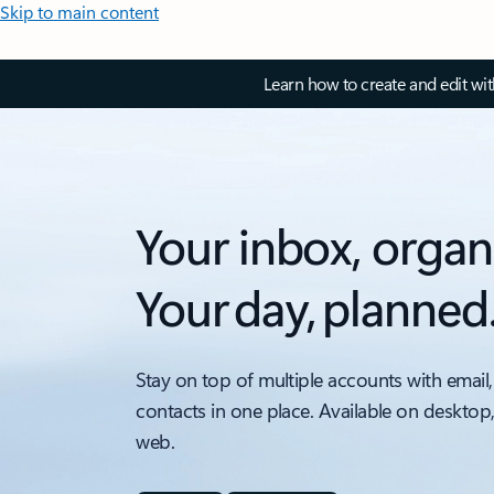
Skip to main content
Learn how to create and edit wi
Your inbox, organ
Your day, planned
Stay on top of multiple accounts with email,
contacts in one place. Available on desktop
web.