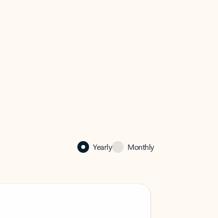
Yearly
Monthly