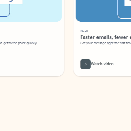
Draft
Faster emails, fewer erro
et to the point quickly.
Get your message right the first time with 
Watch video