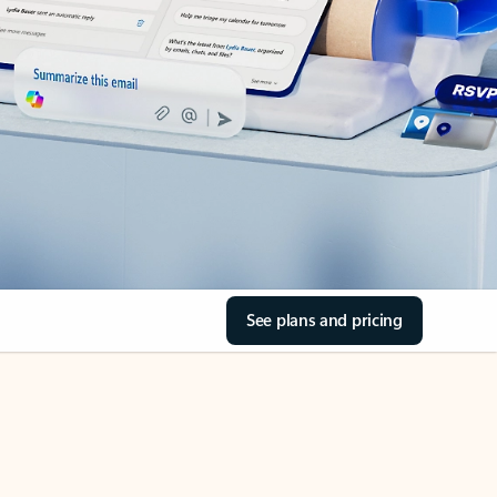
See plans and pricing