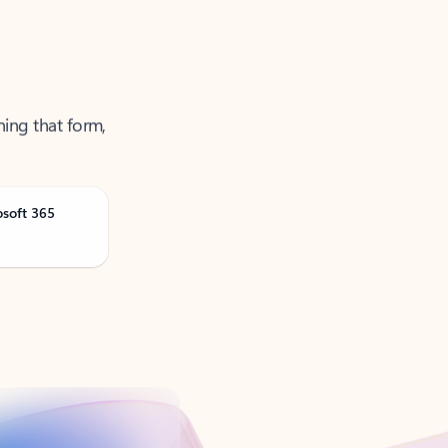
ning that form,
osoft 365