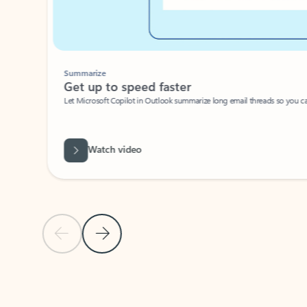
Summarize
Get up to speed faster ​
Let Microsoft Copilot in Outlook summarize long email threads so you can g
Watch video
Previous Slide
Next Slide
Back to carousel navigation controls