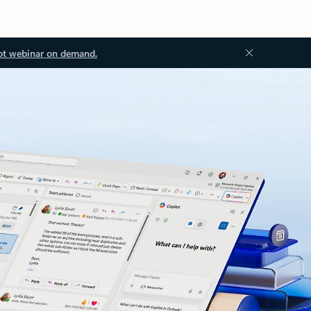
ot webinar on demand.