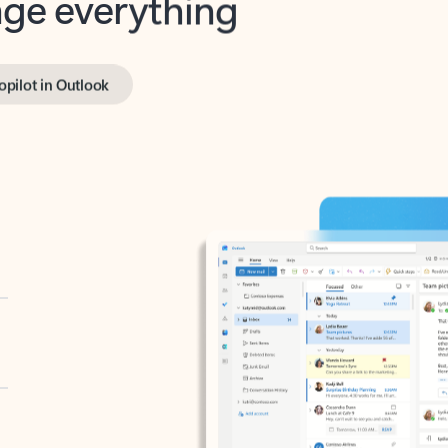
opilot in Outlook