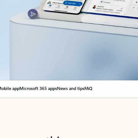
obile app
Microsoft 365 apps
News and tips
FAQ
nge everything