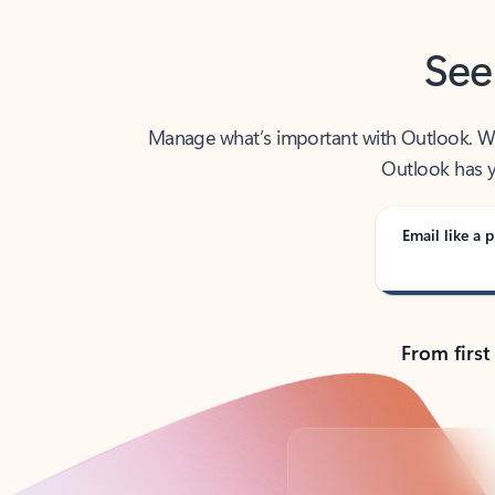
See
Manage what’s important with Outlook. Whet
Outlook has y
Email like a p
From first