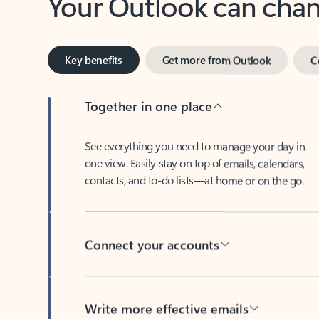
Key benefits
Get more from Outlook
C
Together in one place
See everything you need to manage your day in
one view. Easily stay on top of emails, calendars,
contacts, and to-do lists—at home or on the go.
Connect your accounts
Write more effective emails