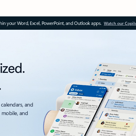
thin your Word, Excel, PowerPoint, and Outlook apps.
Watch our Copil
ized.
.
 calendars, and
, mobile, and