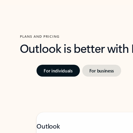
PLANS AND PRICING
Outlook is better with
For individuals
For business
Outlook