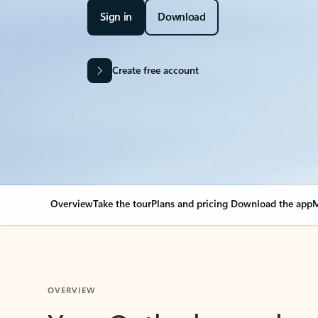
Sign in
Download
Create free account
Overview
Take the tour
Plans and pricing
Download the app
M
OVERVIEW
Your Outlook can cha