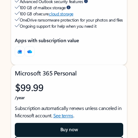
Advanced Outlook security features
100 GB of mailbox storage
100 GB of secure
cloud storage
OneDrive ransomware protection for your photos and files
Ongoing support for help when you need it
Apps with subscription value
Microsoft 365 Personal
$99.99
/year
Subscription automatically renews unless canceled in
Microsoft account.
See terms
.
Buy now