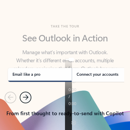
TAKE THE TOUR
See Outlook in Action
Manage what’s important with Outlook.
Whether it’s different email accounts, multiple
calendars, or signing that form, Outlook has you
covered - at home, for work, or on-the-go.
Email like a pro
Connect your accounts
Previous
Next
From first thought to ready-to-send with Copilot