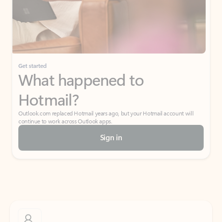
Get started
What happened to
Hotmail?
Outlook.com replaced Hotmail years ago, but your Hotmail account will
continue to work across Outlook apps.
Sign in
Create free account
Don’t have an account? Get started with a free Outlook.com email today.