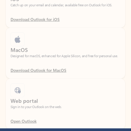
Download Outlook for iOS
MacOS
Designed for macOS, enhanced for Apple Silicon, and free for personal use.
Download Outlook for MacOS
Web portal
Sign in to your Outlook on the web.
Open Outlook