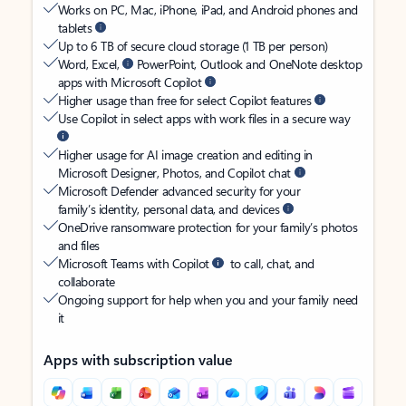
Works on PC, Mac, iPhone, iPad, and Android phones and
tablets
Up to 6 TB of secure cloud storage (1 TB per person)
Word, Excel,
PowerPoint, Outlook and OneNote desktop
apps with Microsoft Copilot
Higher usage than free for select Copilot features
Use Copilot in select apps with work files in a secure way
Higher usage for AI image creation and editing in
Microsoft Designer, Photos, and Copilot chat
Microsoft Defender advanced security for your
family’s identity, personal data, and devices
OneDrive ransomware protection for your family’s photos
and files
Microsoft Teams with Copilot
to call, chat, and
collaborate
Ongoing support for help when you and your family need
it
Apps with subscription value