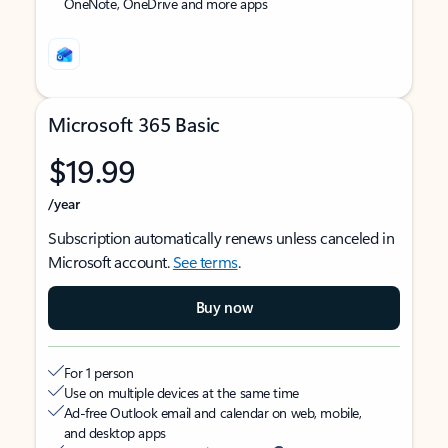
OneNote, OneDrive and more apps
Microsoft 365 Basic
$19.99
/year
Subscription automatically renews unless canceled in
Microsoft account.
See terms
.
Buy now
For 1 person
Use on multiple devices at the same time
Ad-free Outlook email and calendar on web, mobile,
and desktop apps