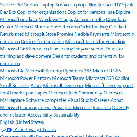
Surface Pro
Surface Laptop
Surface Laptop Ultra
Surface RTX Spark
Dev Box
Copilot for organizations
Copilot for personal use
Explore
Microsoft products
Windows 11 apps
Account profile
Download
Center
Microsoft Store support
Returns
Order tracking
Certified
Refurbished
Microsoft Store Promise
Flexible Payments
Microsoft in
education
Devices for education
Microsoft Teams for Education
Microsoft 365 Education
How to buy for your school
Educator
training and development
Deals for students and parents
AI for
education
Microsoft AI
Microsoft Security
Dynamics 365
Microsoft 365
Microsoft Power Platform
Microsoft Teams
Microsoft 365 Copilot
Small Business
Azure
Microsoft Developer
Microsoft Learn
Support
for AI marketplace apps
Microsoft Tech Community
Microsoft
Marketplace
Software companies
Visual Studio
Careers
About
Microsoft
Company news
Privacy at Microsoft
Investors
Diversity
and inclusion
Accessibility
Sustainability
English (United States)
Your Privacy Choices
Consumer Health Privacy
Sitemap
Contact Microsoft
Privacy