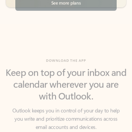
DOWNLOAD THE APP
Keep on top of your inbox and
calendar wherever you are
with Outlook.
Outlook keeps you in control of your day to help
you write and prioritize communications across
email accounts and devices.