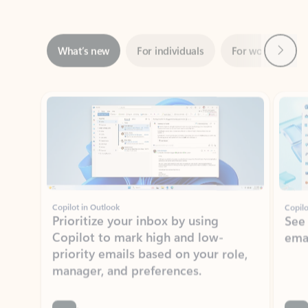
Next
What’s new
For individuals
For work
Ti
Showing slide 1 of 3
Copilot in Outlook
Copilo
Prioritize your inbox by using
See
Copilot to mark high and low-
ema
priority emails based on your role,
manager, and preferences.
Learn more