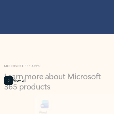
MICROSOFT 365 APPS
Learn more about Microsoft
365 products
View all
Showing slide 1 of 9
Word
Excel