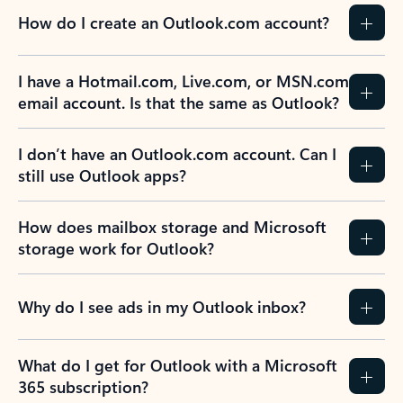
How do I create an Outlook.com account?
I have a Hotmail.com, Live.com, or MSN.com
email account. Is that the same as Outlook?
I don’t have an Outlook.com account. Can I
still use Outlook apps?
How does mailbox storage and Microsoft
storage work for Outlook?
Why do I see ads in my Outlook inbox?
What do I get for Outlook with a Microsoft
365 subscription?