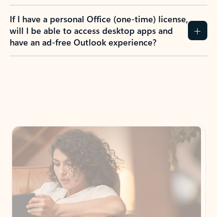
If I have a personal Office (one-time) license,
will I be able to access desktop apps and
have an ad-free Outlook experience?