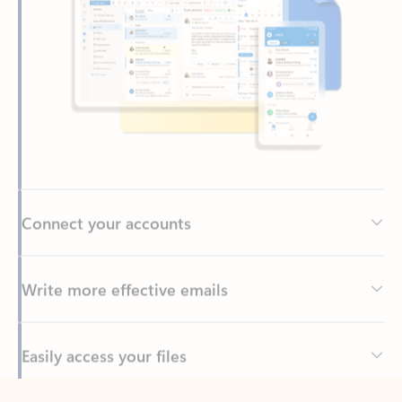
Connect your accounts
Write more effective emails
Easily access your files
Back to tabs