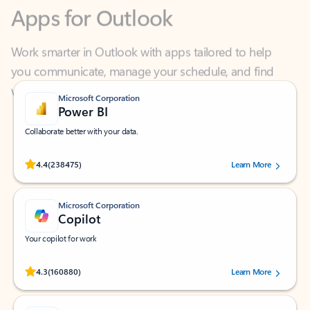
Work smarter in Outlook with apps tailored to help
you communicate, manage your schedule, and find
what you need—simply and fast.
Microsoft Corporation
Power BI
Collaborate better with your data.
Rated (#=ratingAverage#) stars out of 5 stars, by 238475 users.
4.4
(238475)
Learn More
Microsoft Corporation
Copilot
Your copilot for work
Rated (#=ratingAverage#) stars out of 5 stars, by 160880 users.
4.3
(160880)
Learn More