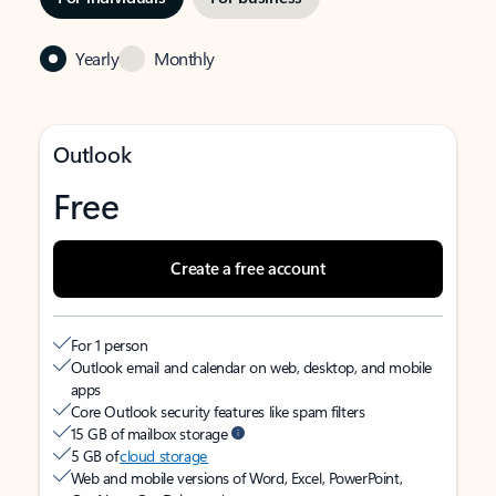
Yearly
Monthly
Outlook
Free
Create a free account
For 1 person
Outlook email and calendar on web, desktop, and mobile
apps
Core Outlook security features like spam filters
15 GB of mailbox storage
5 GB of
cloud storage
Web and mobile versions of Word, Excel, PowerPoint,