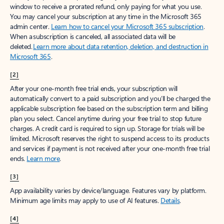
window to receive a prorated refund, only paying for what you use.
You may cancel your subscription at any time in the Microsoft 365
admin center.
Learn how to cancel your Microsoft 365 subscription
.
When a subscription is canceled, all associated data will be
deleted.
Learn more about data retention, deletion, and destruction in
Microsoft 365
.
[2]
After your one-month free trial ends, your subscription will
automatically convert to a paid subscription and you’ll be charged the
applicable subscription fee based on the subscription term and billing
plan you select. Cancel anytime during your free trial to stop future
charges. A credit card is required to sign up. Storage for trials will be
limited. Microsoft reserves the right to suspend access to its products
and services if payment is not received after your one-month free trial
ends.
Learn more
.
[3]
App availability varies by device/language. Features vary by platform.
Minimum age limits may apply to use of AI features.
Details
.
[4]