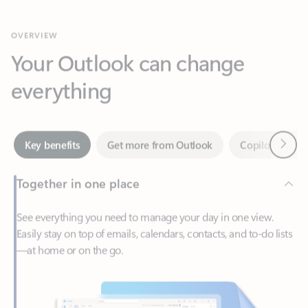
Your Outlook can change
everything
Next
Key benefits
Get more from Outlook
Copilot in Out
Together in one place
See everything you need to manage your day in one view.
Easily stay on top of emails, calendars, contacts, and to-do lists
—at home or on the go.