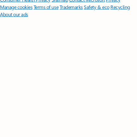
Manage cookies
Terms of use
Trademarks
Safety & eco
Recycling
About our ads