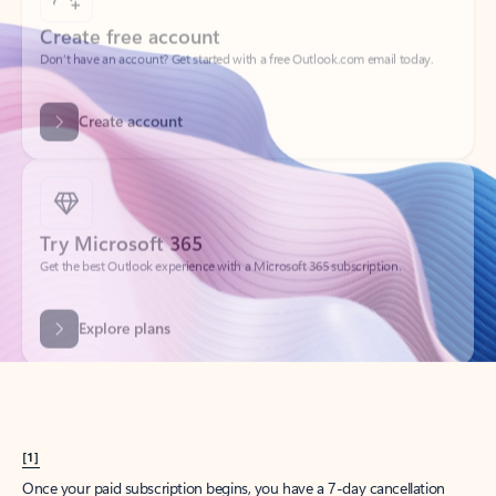
Create account
Try Microsoft 365
Get the best Outlook experience with a Microsoft 365 subscription.
Explore plans
[1]
Once your paid subscription begins, you have a 7-day cancellation