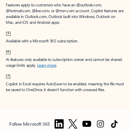
Features apply to customers who have an @outlook.com,
@hotmail.com, @live.com, or @msn.com account. Copilot features are
available in Outlook.com, Outlook built into Windows, Outlook on
Mac, and iOS and Android apps.
[5]
Available with a Microsoft 365 subscription.
[6]
AI features only available to subscription owner and cannot be shared;
usage limits apply.
Learn more
.
[7]
Copilot in Excel requires AutoSave to be enabled, meaning the file must
be saved to OneDrive; it doesn't function with unsaved files.
Follow Microsoft 365