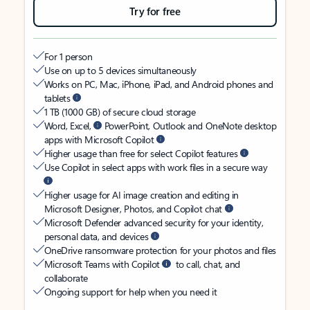
Try for free
For 1 person
Use on up to 5 devices simultaneously
Works on PC, Mac, iPhone, iPad, and Android phones and
tablets
1 TB (1000 GB) of secure cloud storage
Word, Excel,
PowerPoint, Outlook and OneNote desktop
apps with Microsoft Copilot
Higher usage than free for select Copilot features
Use Copilot in select apps with work files in a secure way
Higher usage for AI image creation and editing in
Microsoft Designer, Photos, and Copilot chat
Microsoft Defender advanced security for your identity,
personal data, and devices
OneDrive ransomware protection for your photos and files
Microsoft Teams with Copilot
to call, chat, and
collaborate
Ongoing support for help when you need it