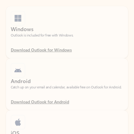
Windows
Outlook is included for free with Windows.
Download Outlook for Windows
Android
Catch up on your email and calendar, available free on Outlook for Android.
Download Outlook for Android
iOS
Catch up on your email and calendar, available free on Outlook for iOS.