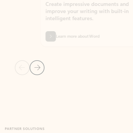
Create impressive documents and
Sim
improve your writing with built-in
com
intelligent features.
form
Learn more about Word
Previous Slide
Next Slide
Back to MICROSOFT 365 APPS carousel section
PARTNER SOLUTIONS
Apps for Outlook