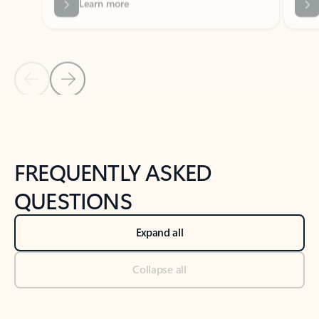
Previous Slide
Next Slide
Back to tabs
Back to NEWS AND TIPS-What's new tab section
FREQUENTLY ASKED
QUESTIONS
Expand all
Collapse all