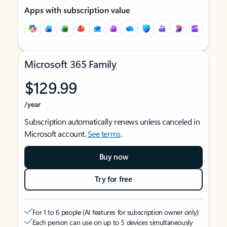
Apps with subscription value
Microsoft 365 Family
$129.99
/year
Subscription automatically renews unless canceled in
Microsoft account.
See terms
.
Buy now
Try for free
For 1 to 6 people (AI features for subscription owner only)
Each person can use on up to 5 devices simultaneously