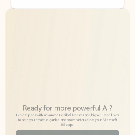
Back to tabs
Back to tabs
Ready for more powerful AI?
6
Explore plans with advanced Copilot
features and higher usage limits
to help you create, organize, and move faster across your Microsoft
365 apps.
See more plans