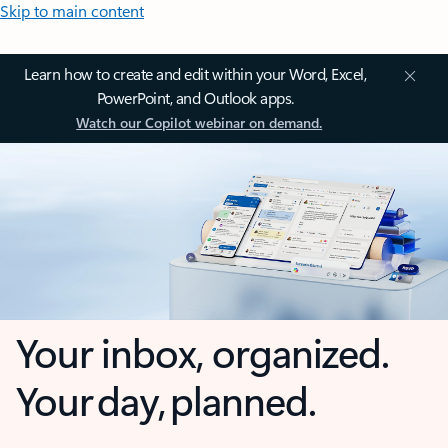
Skip to main content
Learn how to create and edit within your Word, Excel,
PowerPoint, and Outlook apps.
Watch our Copilot webinar on demand.
Your inbox, organized.
Your day, planned.