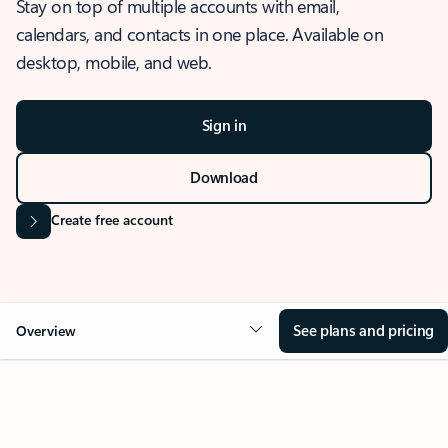
Stay on top of multiple accounts with email,
calendars, and contacts in one place. Available on
desktop, mobile, and web.
Sign in
Download
Create free account
See plans and pricing
Overview
OVERVIEW