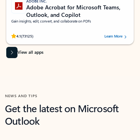
ADOBE INC.
Adobe Acrobat for Microsoft Teams,
Outlook, and Copilot
Gain insights, edit, convert, and collaborate on PDFs
Rated (#=ratingAverage#) stars out of 5 stars, by 73125 users.
4.1
(73125)
Learn More
View all apps
NEWS AND TIPS
Get the latest on Microsoft
Outlook