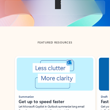
Back to tabs
FEATURED RESOURCES
Showing slide 1 of 3
Summarize
Draft
Get up to speed faster ​
Fast
Let Microsoft Copilot in Outlook summarize long email
Get you