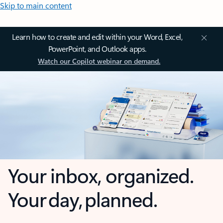
Skip to main content
Learn how to create and edit within your Word, Excel,
PowerPoint, and Outlook apps.
Watch our Copilot webinar on demand.
Your inbox, organized.
Your day, planned.