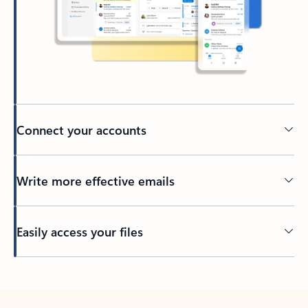
Connect your accounts
Write more effective emails
Easily access your files
Back to tabs