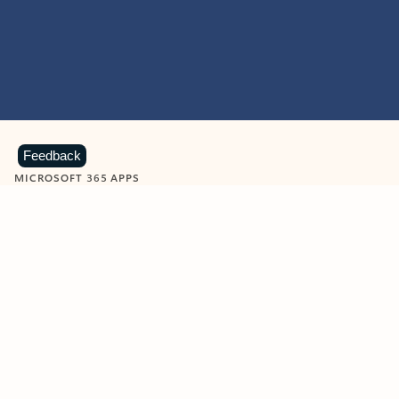
Feedback
MICROSOFT 365 APPS
Learn more about Microsoft
365 products
View all
Showing slide 1 of 9
Word
Excel