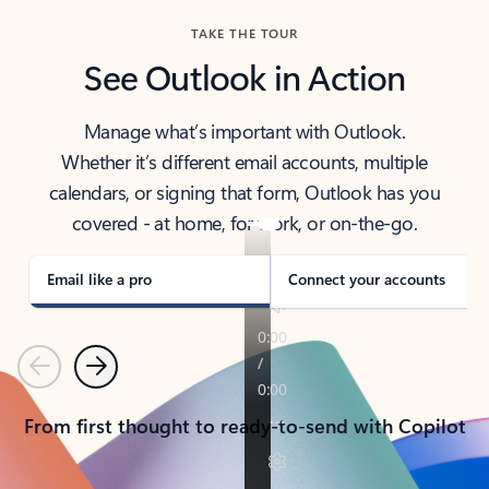
TAKE THE TOUR
See Outlook in Action
Manage what’s important with Outlook.
Whether it’s different email accounts, multiple
calendars, or signing that form, Outlook has you
covered - at home, for work, or on-the-go.
Email like a pro
Connect your accounts
Previous
Next
From first thought to ready-to-send with Copilot