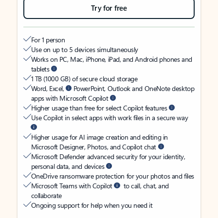
Try for free
For 1 person
Use on up to 5 devices simultaneously
Works on PC, Mac, iPhone, iPad, and Android phones and
tablets
1 TB (1000 GB) of secure cloud storage
Word, Excel,
PowerPoint, Outlook and OneNote desktop
apps with Microsoft Copilot
Higher usage than free for select Copilot features
Use Copilot in select apps with work files in a secure way
Higher usage for AI image creation and editing in
Microsoft Designer, Photos, and Copilot chat
Microsoft Defender advanced security for your identity,
personal data, and devices
OneDrive ransomware protection for your photos and files
Microsoft Teams with Copilot
to call, chat, and
collaborate
Ongoing support for help when you need it