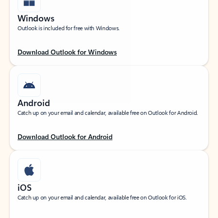
Windows
Outlook is included for free with Windows.
Download Outlook for Windows
Android
Catch up on your email and calendar, available free on Outlook for Android.
Download Outlook for Android
iOS
Catch up on your email and calendar, available free on Outlook for iOS.