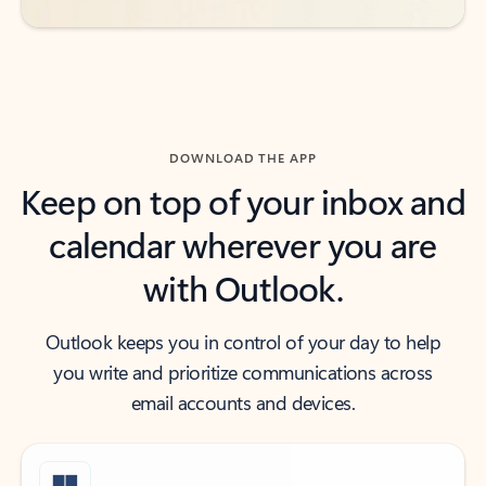
DOWNLOAD THE APP
Keep on top of your inbox and
calendar wherever you are
with Outlook.
Outlook keeps you in control of your day to help
you write and prioritize communications across
email accounts and devices.