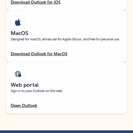
Download Outlook for iOS
MacOS
Designed for macOS, enhanced for Apple Silicon, and free for personal use.
Download Outlook for MacOS
Web portal
Sign in to your Outlook on the web.
Open Outlook