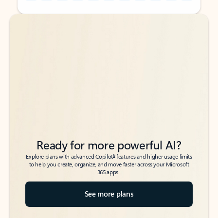
Back to tabs
Back to tabs
Ready for more powerful AI?
6
Explore plans with advanced Copilot
features and higher usage limits
to help you create, organize, and move faster across your Microsoft
365 apps.
See more plans