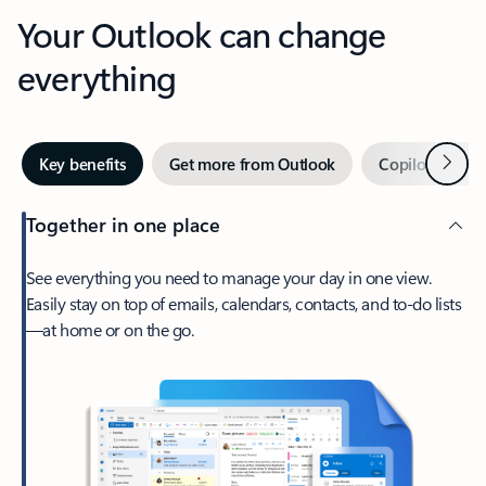
Your Outlook can change
everything
Next
Key benefits
Get more from Outlook
Copilot in Out
Together in one place
See everything you need to manage your day in one view.
Easily stay on top of emails, calendars, contacts, and to-do lists
—at home or on the go.