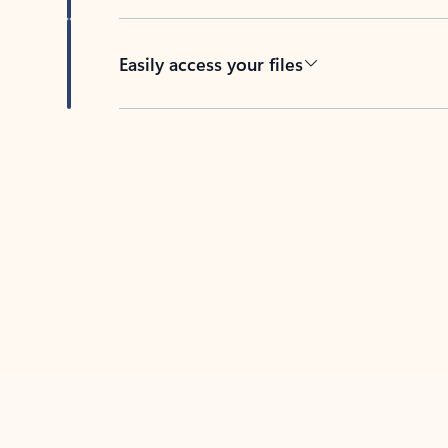
Easily access your files
Back to tabs