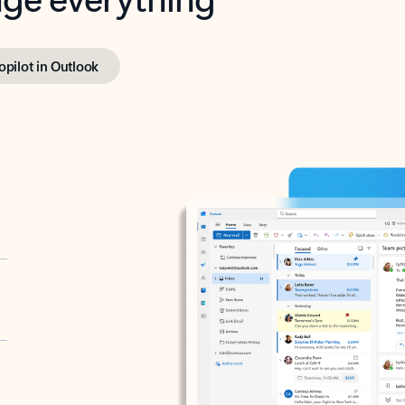
opilot in Outlook