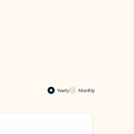
Yearly
Monthly