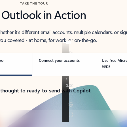
TAKE THE TOUR
 Outlook in Action
her it’s different email accounts, multiple calendars, or sig
ou covered - at home, for work, or on-the-go.
ro
Connect your accounts
Use free Micr
apps
 thought to ready-to-send with Copilot