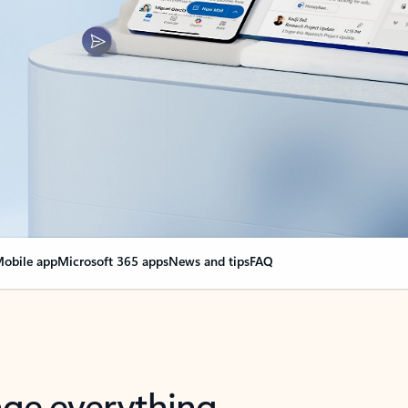
obile app
Microsoft 365 apps
News and tips
FAQ
nge everything