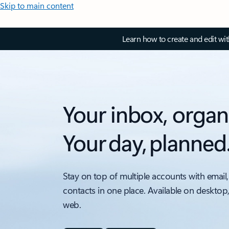
Skip to main content
Learn how to create and edit wi
Your inbox, organ
Your day, planned
Stay on top of multiple accounts with email,
contacts in one place. Available on desktop
web.