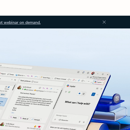
ot webinar on demand.