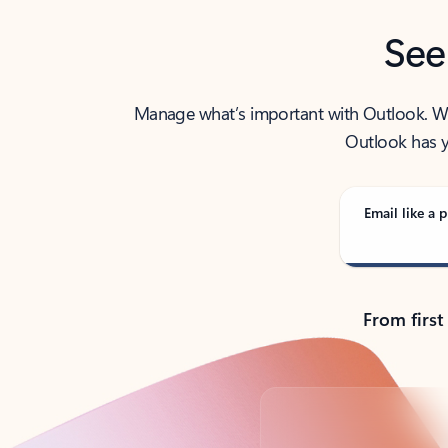
See
Manage what’s important with Outlook. Whet
Outlook has y
Email like a p
From first