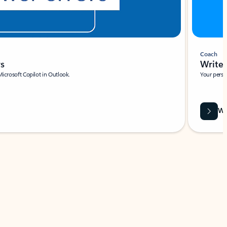
Coach
rs
Write 
Microsoft Copilot in Outlook.
Your person
Wa