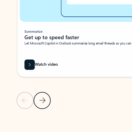
Summarize
Get up to speed faster ​
Let Microsoft Copilot in Outlook summarize long email threads so you can g
Watch video
Previous Slide
Next Slide
Back to carousel navigation controls