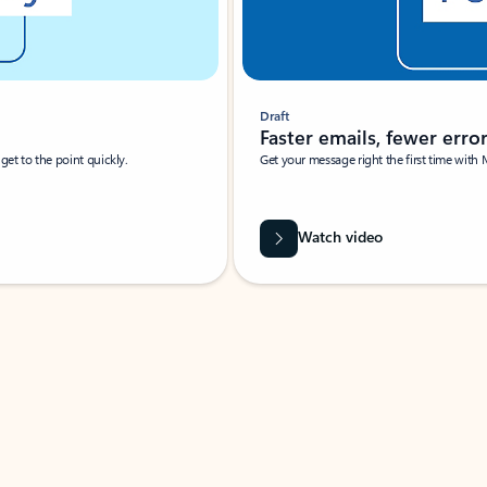
Draft
Faster emails, fewer erro
et to the point quickly.
Get your message right the first time with 
Watch video