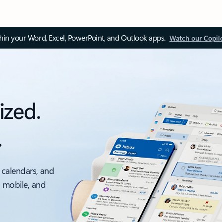
thin your Word, Excel, PowerPoint, and Outlook apps.
Watch our Copil
ized.
.
 calendars, and
, mobile, and