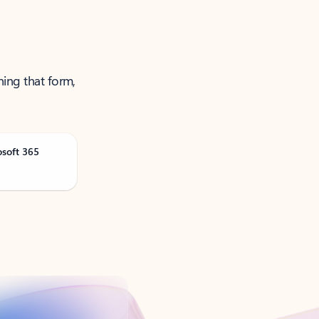
ning that form,
osoft 365