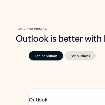
PLANS AND PRICING
Outlook is better with
For individuals
For business
Outlook