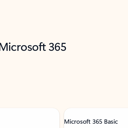
 Microsoft 365
Microsoft 365 Basic