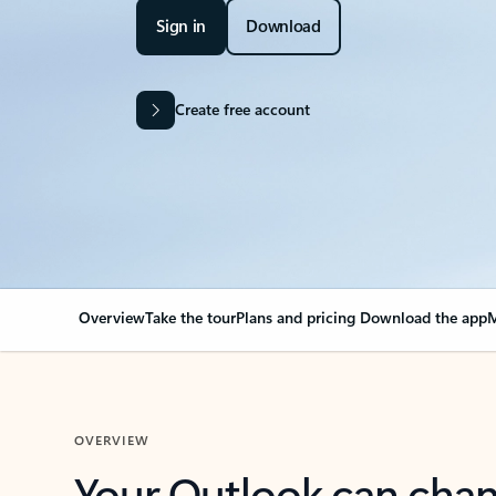
Sign in
Download
Create free account
Overview
Take the tour
Plans and pricing
Download the app
M
OVERVIEW
Your Outlook can cha