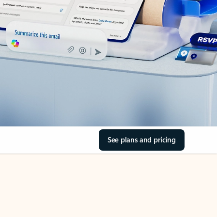
See plans and pricing