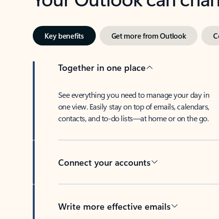
Key benefits
Get more from Outlook
C
Together in one place
See everything you need to manage your day in
one view. Easily stay on top of emails, calendars,
contacts, and to-do lists—at home or on the go.
Connect your accounts
Write more effective emails