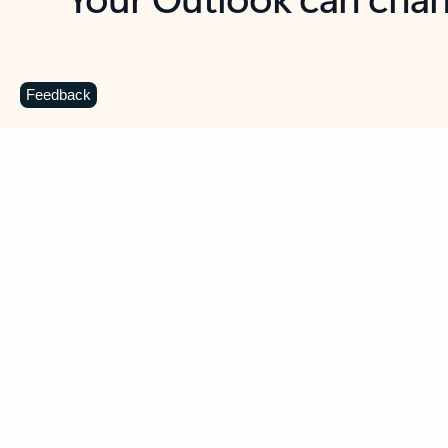
Key benefits
Get more from Outlook
C
Feedback
Together in one place
See everything you need to manage your day in
one view. Easily stay on top of emails, calendars,
contacts, and to-do lists—at home or on the go.
Connect your accounts
Write more effective emails