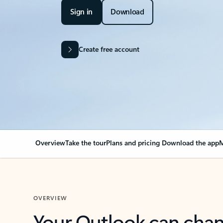
Sign in
Download
Create free account
Overview
Take the tour
Plans and pricing
Download the app
M
OVERVIEW
Your Outlook can cha