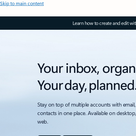
Skip to main content
Learn how to create and edit wi
Your inbox, organ
Your day, planned
Stay on top of multiple accounts with email,
contacts in one place. Available on desktop
web.