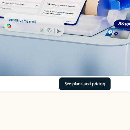
See plans and pricing