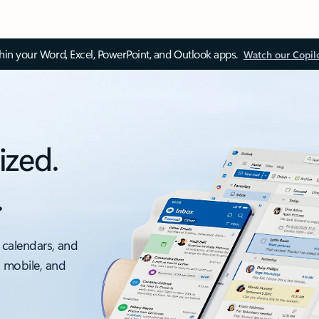
thin your Word, Excel, PowerPoint, and Outlook apps.
Watch our Copil
ized.
.
 calendars, and
, mobile, and