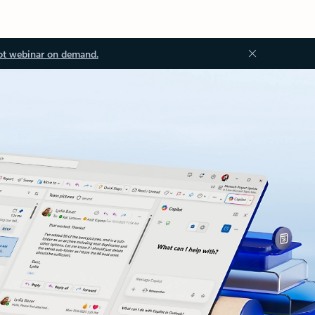
ot webinar on demand.