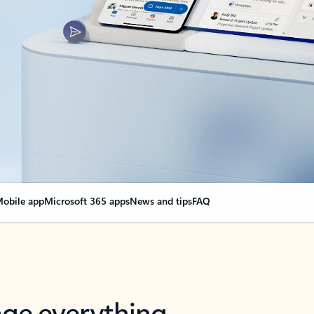
obile app
Microsoft 365 apps
News and tips
FAQ
nge everything