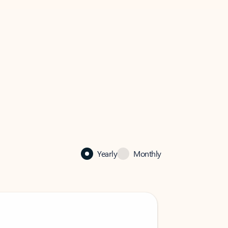
Yearly
Monthly