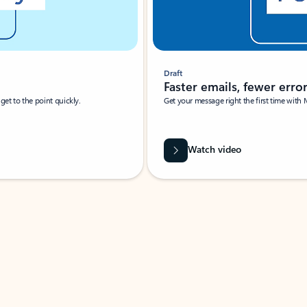
Draft
Faster emails, fewer erro
et to the point quickly.
Get your message right the first time with 
Watch video