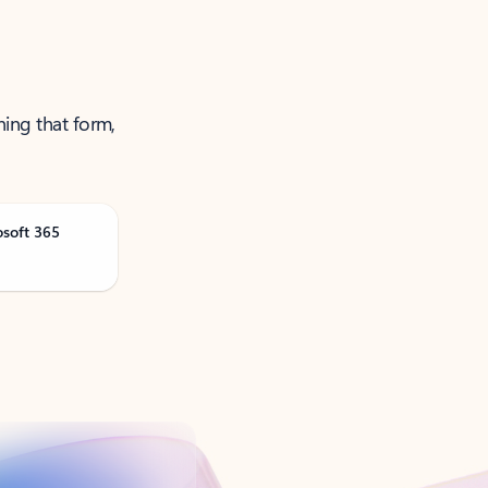
ning that form,
osoft 365