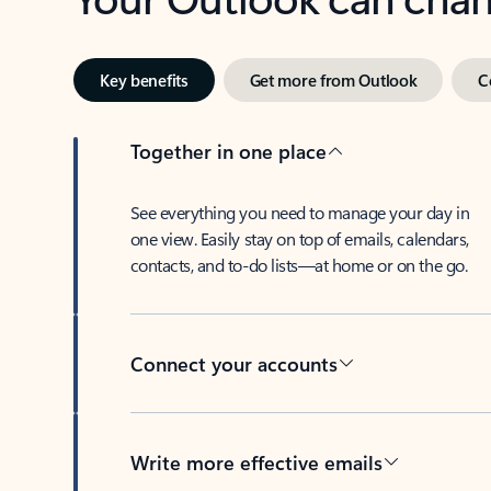
Key benefits
Get more from Outlook
C
Together in one place
See everything you need to manage your day in
one view. Easily stay on top of emails, calendars,
contacts, and to-do lists—at home or on the go.
Connect your accounts
Write more effective emails