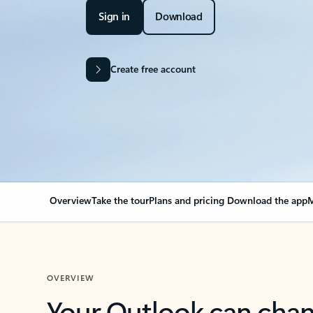
Sign in
Download
Create free account
Overview
Take the tour
Plans and pricing
Download the app
M
OVERVIEW
Your Outlook can cha