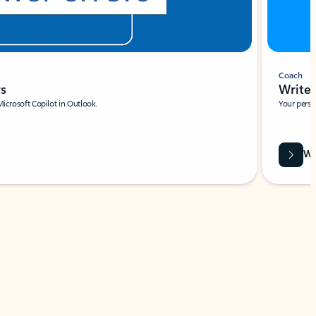
Coach
rs
Write 
Microsoft Copilot in Outlook.
Your person
Wa