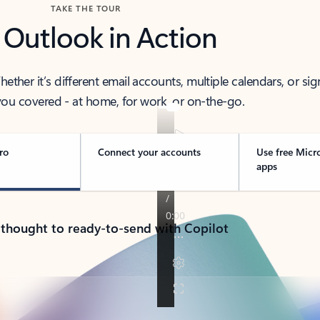
TAKE THE TOUR
 Outlook in Action
her it’s different email accounts, multiple calendars, or sig
ou covered - at home, for work, or on-the-go.
ro
Connect your accounts
Use free Micr
apps
 thought to ready-to-send with Copilot