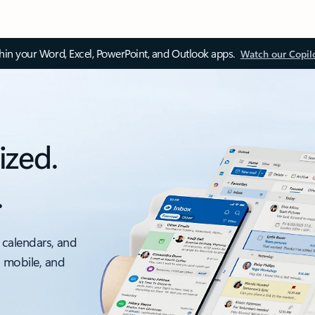
thin your Word, Excel, PowerPoint, and Outlook apps.
Watch our Copil
ized.
.
 calendars, and
, mobile, and