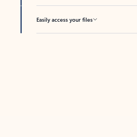
Easily access your files
Back to tabs