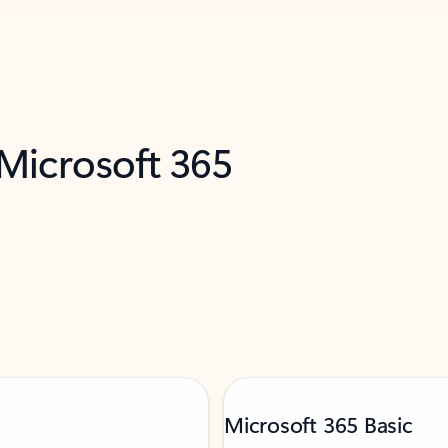
 Microsoft 365
Microsoft 365 Basic