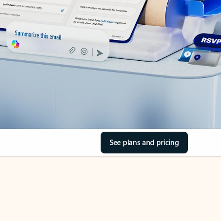
See plans and pricing