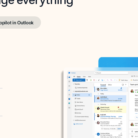
opilot in Outlook