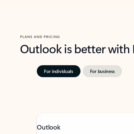
PLANS AND PRICING
Outlook is better with
For individuals
For business
Outlook