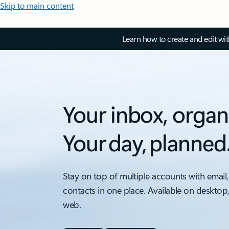
Skip to main content
Learn how to create and edit wi
Your inbox, organ
Your day, planned
Stay on top of multiple accounts with email,
contacts in one place. Available on desktop
web.