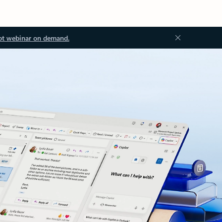
ot webinar on demand.