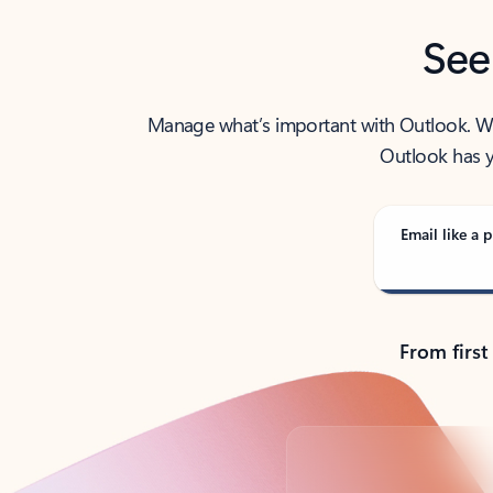
See
Manage what’s important with Outlook. Whet
Outlook has y
Email like a p
From first