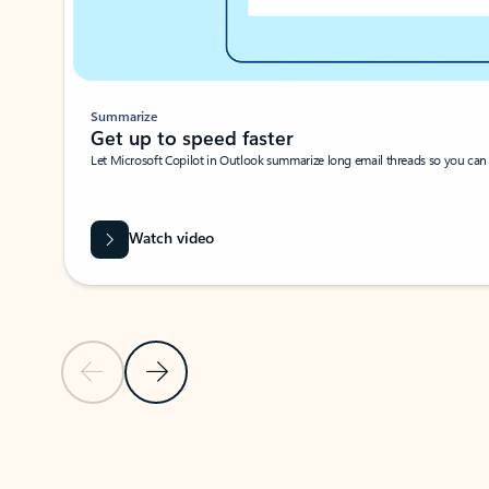
Summarize
Get up to speed faster ​
Let Microsoft Copilot in Outlook summarize long email threads so you can g
Watch video
Previous Slide
Next Slide
Back to carousel navigation controls