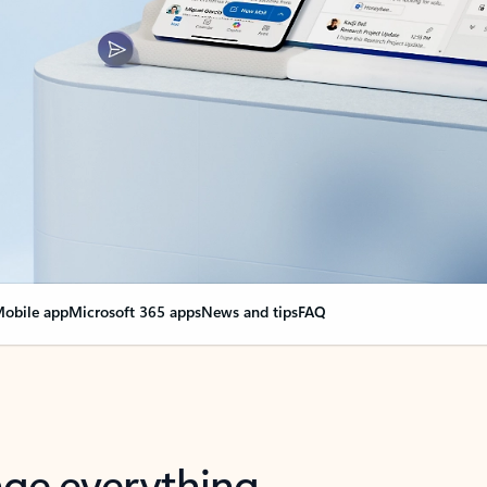
obile app
Microsoft 365 apps
News and tips
FAQ
nge everything