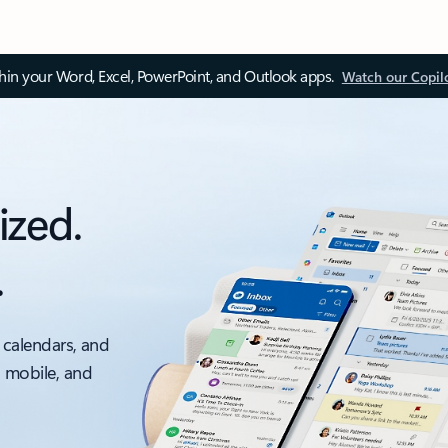
thin your Word, Excel, PowerPoint, and Outlook apps.
Watch our Copil
ized.
.
 calendars, and
, mobile, and