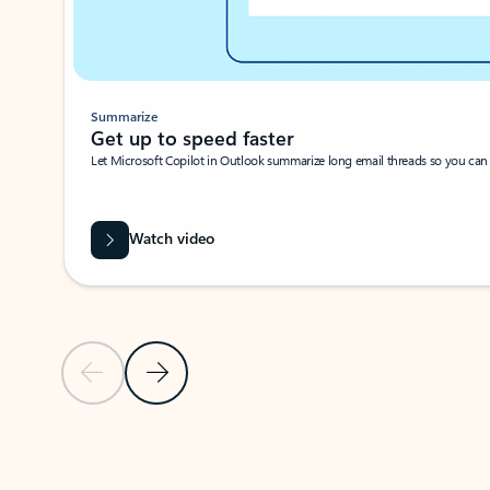
Summarize
Get up to speed faster ​
Let Microsoft Copilot in Outlook summarize long email threads so you can g
Watch video
Previous Slide
Next Slide
Back to carousel navigation controls