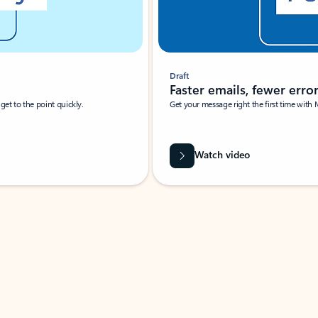
Draft
Faster emails, fewer erro
et to the point quickly.
Get your message right the first time with 
Watch video