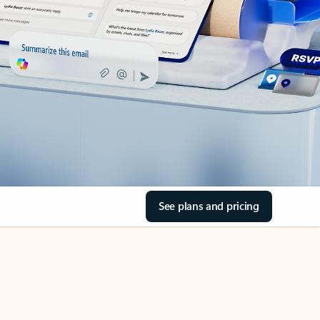
See plans and pricing