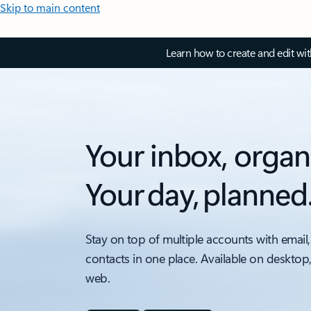
Skip to main content
Learn how to create and edit wi
Your inbox, organ
Your day, planned
Stay on top of multiple accounts with email,
contacts in one place. Available on desktop
web.