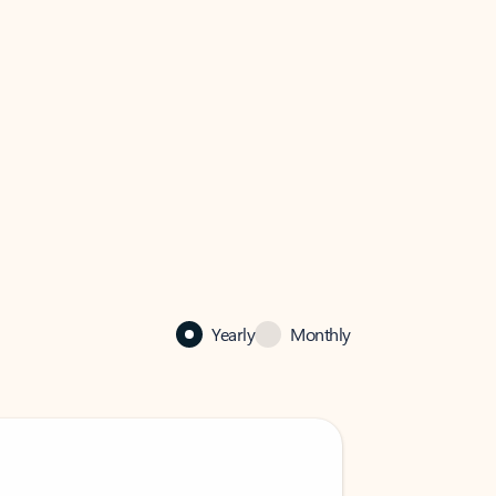
Yearly
Monthly