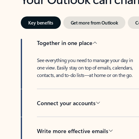
Key benefits
Get more from Outlook
C
Together in one place
See everything you need to manage your day in
one view. Easily stay on top of emails, calendars,
contacts, and to-do lists—at home or on the go.
Connect your accounts
Write more effective emails