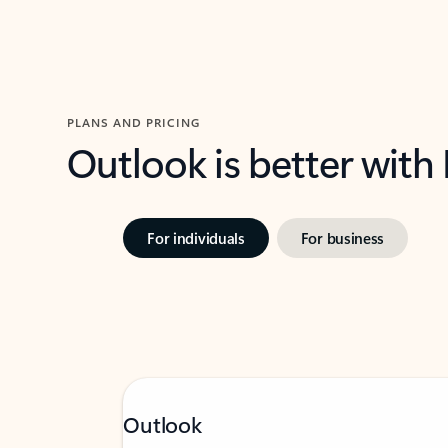
PLANS AND PRICING
Outlook is better with
For individuals
For business
Outlook