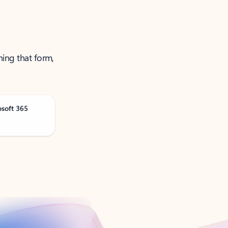
ning that form,
osoft 365