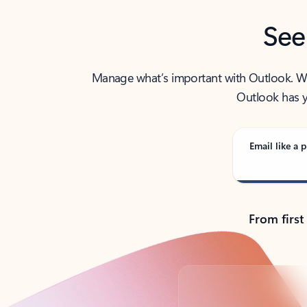
See
Manage what’s important with Outlook. Whet
Outlook has y
Email like a p
From first