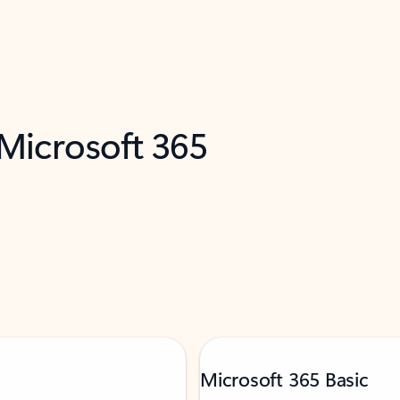
 Microsoft 365
Microsoft 365 Basic