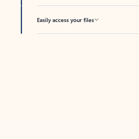
Easily access your files
Back to tabs