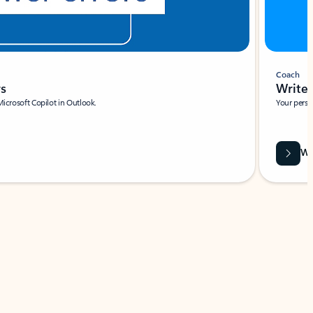
Coach
rs
Write 
Microsoft Copilot in Outlook.
Your person
Wa