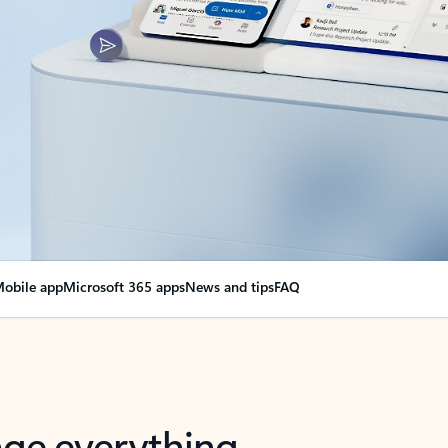
obile app
Microsoft 365 apps
News and tips
FAQ
nge everything