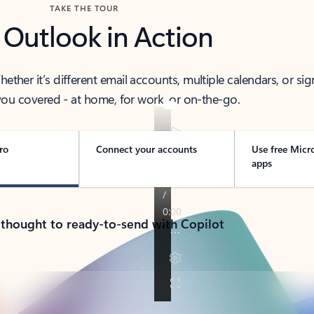
TAKE THE TOUR
 Outlook in Action
her it’s different email accounts, multiple calendars, or sig
ou covered - at home, for work, or on-the-go.
ro
Connect your accounts
Use free Micr
apps
 thought to ready-to-send with Copilot