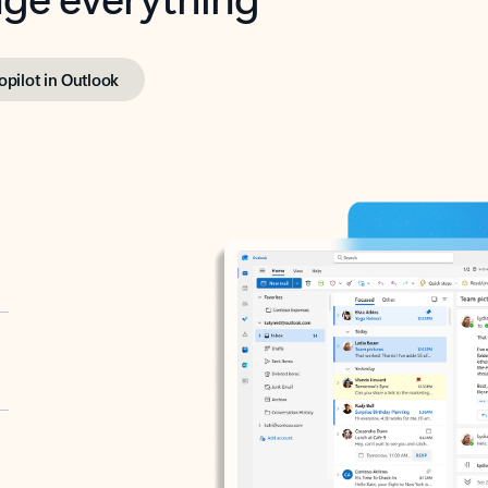
opilot in Outlook