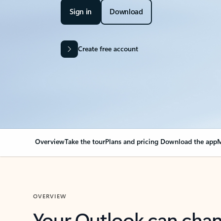
Sign in
Download
Create free account
Overview
Take the tour
Plans and pricing
Download the app
M
OVERVIEW
Your Outlook can cha