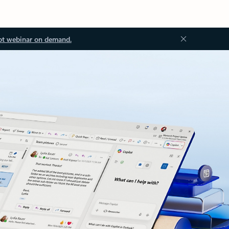
ot webinar on demand.