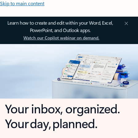
Skip to main content
Learn how to create and edit within your Word, Excel,
PowerPoint, and Outlook apps.
Watch our Copilot webinar on demand.
Your inbox, organized.
Your day, planned.