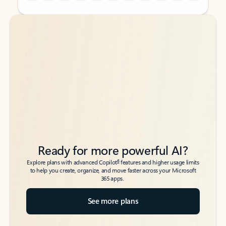
Back to tabs
Back to tabs
Ready for more powerful AI?
6
Explore plans with advanced Copilot
features and higher usage limits
to help you create, organize, and move faster across your Microsoft
365 apps.
See more plans