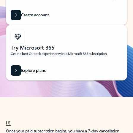
Create account
Try Microsoft 365
Get the best Outlook experience with a Microsoft 365 subscription.
Explore plans
[1]
Once your paid subscription begins, you have a 7-day cancellation