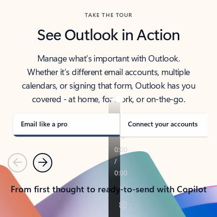
TAKE THE TOUR
See Outlook in Action
Manage what’s important with Outlook.
Whether it’s different email accounts, multiple
calendars, or signing that form, Outlook has you
covered - at home, for work, or on-the-go.
Email like a pro
Connect your accounts
Previous
Next
From first thought to ready-to-send with Copilot