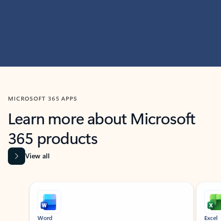
MICROSOFT 365 APPS
Learn more about Microsoft
365 products
View all
Showing slide 1 of 9
Word
Excel