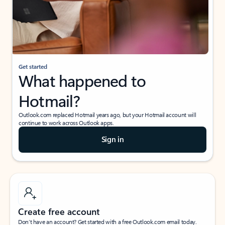
Get started
What happened to
Hotmail?
Outlook.com replaced Hotmail years ago, but your Hotmail account will
continue to work across Outlook apps.
Sign in
Create free account
Don’t have an account? Get started with a free Outlook.com email today.