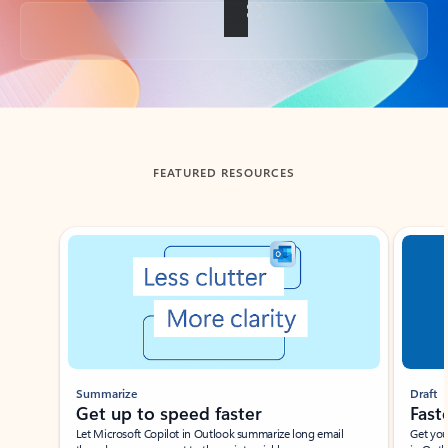
Back to tabs
FEATURED RESOURCES
Showing slide 1 of 3
Summarize
Draft
Get up to speed faster ​
Fast
Let Microsoft Copilot in Outlook summarize long email
Get you