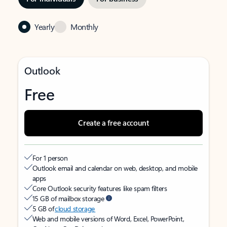
Yearly
Monthly
Outlook
Free
Create a free account
For 1 person
Outlook email and calendar on web, desktop, and mobile
apps
Core Outlook security features like spam filters
15 GB of mailbox storage
5 GB of
cloud storage
Web and mobile versions of Word, Excel, PowerPoint,