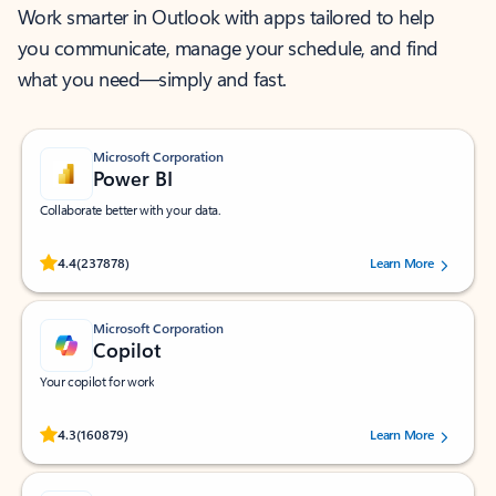
Work smarter in Outlook with apps tailored to help
you communicate, manage your schedule, and find
what you need—simply and fast.
Microsoft Corporation
Power BI
Collaborate better with your data.
Rated (#=ratingAverage#) stars out of 5 stars, by 237878 users.
4.4
(237878)
Learn More
Microsoft Corporation
Copilot
Your copilot for work
Rated (#=ratingAverage#) stars out of 5 stars, by 160879 users.
4.3
(160879)
Learn More