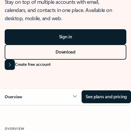
Stay on top of multiple accounts with email,
calendars, and contacts in one place. Available on
desktop, mobile, and web.
Sign in
Download
Create free account
See plans and pricing
Overview
OVERVIEW