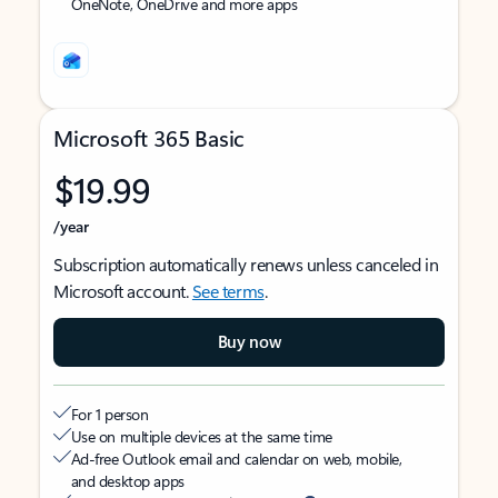
OneNote, OneDrive and more apps
Microsoft 365 Basic
$19.99
/year
Subscription automatically renews unless canceled in
Microsoft account.
See terms
.
Buy now
For 1 person
Use on multiple devices at the same time
Ad-free Outlook email and calendar on web, mobile,
and desktop apps