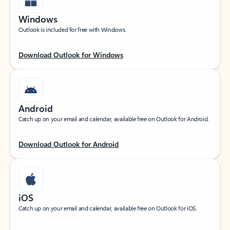
Windows
Outlook is included for free with Windows.
Download Outlook for Windows
Android
Catch up on your email and calendar, available free on Outlook for Android.
Download Outlook for Android
iOS
Catch up on your email and calendar, available free on Outlook for iOS.