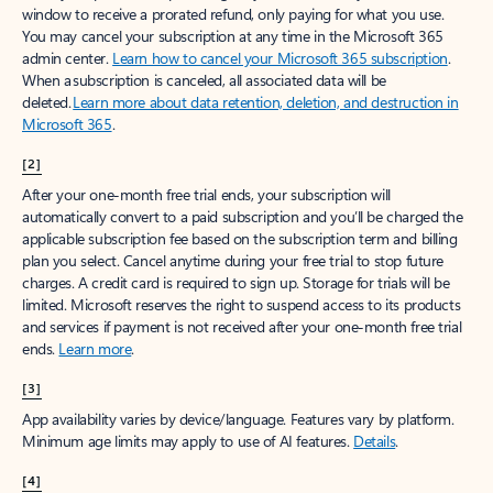
window to receive a prorated refund, only paying for what you use.
You may cancel your subscription at any time in the Microsoft 365
admin center.
Learn how to cancel your Microsoft 365 subscription
.
When a subscription is canceled, all associated data will be
deleted.
Learn more about data retention, deletion, and destruction in
Microsoft 365
.
[2]
After your one-month free trial ends, your subscription will
automatically convert to a paid subscription and you’ll be charged the
applicable subscription fee based on the subscription term and billing
plan you select. Cancel anytime during your free trial to stop future
charges. A credit card is required to sign up. Storage for trials will be
limited. Microsoft reserves the right to suspend access to its products
and services if payment is not received after your one-month free trial
ends.
Learn more
.
[3]
App availability varies by device/language. Features vary by platform.
Minimum age limits may apply to use of AI features.
Details
.
[4]