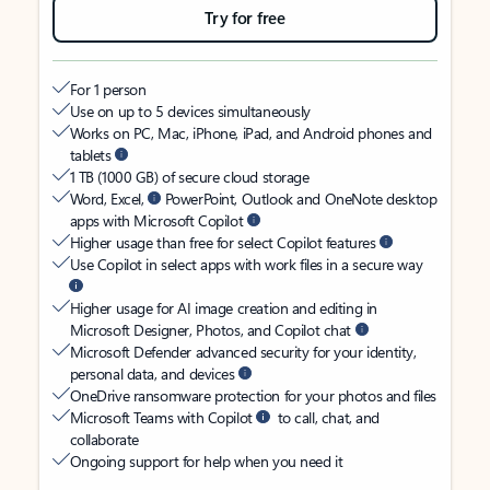
Try for free
For 1 person
Use on up to 5 devices simultaneously
Works on PC, Mac, iPhone, iPad, and Android phones and
tablets
1 TB (1000 GB) of secure cloud storage
Word, Excel,
PowerPoint, Outlook and OneNote desktop
apps with Microsoft Copilot
Higher usage than free for select Copilot features
Use Copilot in select apps with work files in a secure way
Higher usage for AI image creation and editing in
Microsoft Designer, Photos, and Copilot chat
Microsoft Defender advanced security for your identity,
personal data, and devices
OneDrive ransomware protection for your photos and files
Microsoft Teams with Copilot
to call, chat, and
collaborate
Ongoing support for help when you need it