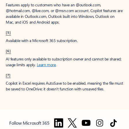
Features apply to customers who have an @outlook.com,
@hotmail.com, @live.com, or @msn.com account. Copilot features are
available in Outlook.com, Outlook built into Windows, Outlook on
Mac, and iOS and Android apps.
[5]
Available with a Microsoft 365 subscription.
[6]
AI features only available to subscription owner and cannot be shared;
usage limits apply.
Learn more
.
[7]
Copilot in Excel requires AutoSave to be enabled, meaning the file must
be saved to OneDrive; it doesn't function with unsaved files.
Follow Microsoft 365