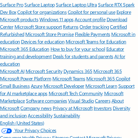
Surface Pro
Surface Laptop
Surface Laptop Ultra
Surface RTX Spark
Dev Box
Copilot for organizations
Copilot for personal use
Explore
Microsoft products
Windows 11 apps
Account profile
Download
Center
Microsoft Store support
Returns
Order tracking
Certified
Refurbished
Microsoft Store Promise
Flexible Payments
Microsoft in
education
Devices for education
Microsoft Teams for Education
Microsoft 365 Education
How to buy for your school
Educator
training and development
Deals for students and parents
AI for
education
Microsoft AI
Microsoft Security
Dynamics 365
Microsoft 365
Microsoft Power Platform
Microsoft Teams
Microsoft 365 Copilot
Small Business
Azure
Microsoft Developer
Microsoft Learn
Support
for AI marketplace apps
Microsoft Tech Community
Microsoft
Marketplace
Software companies
Visual Studio
Careers
About
Microsoft
Company news
Privacy at Microsoft
Investors
Diversity
and inclusion
Accessibility
Sustainability
English (United States)
Your Privacy Choices
Consumer Health Privacy
Sitemap
Contact Microsoft
Privacy