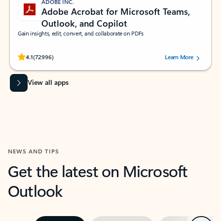
ADOBE INC.
Adobe Acrobat for Microsoft Teams,
Outlook, and Copilot
Gain insights, edit, convert, and collaborate on PDFs
Rated (#=ratingAverage#) stars out of 5 stars, by 72996 users.
4.1
(72996)
Learn More
View all apps
NEWS AND TIPS
Get the latest on Microsoft
Outlook