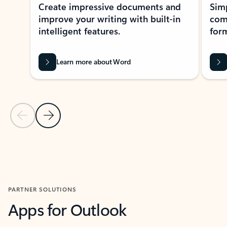
Create impressive documents and
Sim
improve your writing with built-in
com
intelligent features.
form
Learn more about Word
Previous Slide
Next Slide
Back to MICROSOFT 365 APPS carousel section
PARTNER SOLUTIONS
Apps for Outlook