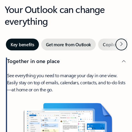
Your Outlook can change
everything
Next
Key benefits
Get more from Outlook
Copilot in Out
Together in one place
See everything you need to manage your day in one view.
Easily stay on top of emails, calendars, contacts, and to-do lists
—at home or on the go.