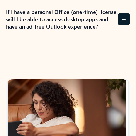
If I have a personal Office (one-time) license,
will I be able to access desktop apps and
have an ad-free Outlook experience?