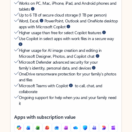
Works on PC, Mac, iPhone, iPad, and Android phones and
tablets
Up to 6 TB of secure cloud storage (1 TB per person)
Word, Excel,
PowerPoint, Outlook and OneNote desktop
apps with Microsoft Copilot
Higher usage than free for select Copilot features
Use Copilot in select apps with work files in a secure way
Higher usage for AI image creation and editing in
Microsoft Designer, Photos, and Copilot chat
Microsoft Defender advanced security for your
family’s identity, personal data, and devices
OneDrive ransomware protection for your family’s photos
and files
Microsoft Teams with Copilot
to call, chat, and
collaborate
Ongoing support for help when you and your family need
it
Apps with subscription value