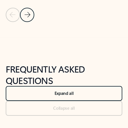
Previous Slide
Next Slide
Back to tabs
Back to NEWS AND TIPS-What's new tab section
FREQUENTLY ASKED
QUESTIONS
Expand all
Collapse all