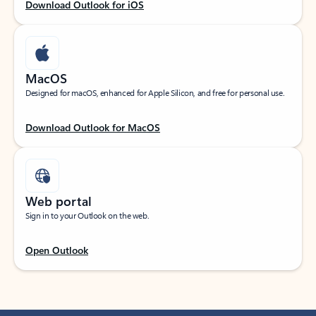
Download Outlook for iOS
MacOS
Designed for macOS, enhanced for Apple Silicon, and free for personal use.
Download Outlook for MacOS
Web portal
Sign in to your Outlook on the web.
Open Outlook