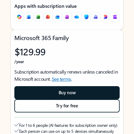
Apps with subscription value
Microsoft 365 Family
$129.99
/year
Subscription automatically renews unless canceled in
Microsoft account.
See terms
.
Buy now
Try for free
For 1 to 6 people (AI features for subscription owner only)
Each person can use on up to 5 devices simultaneously