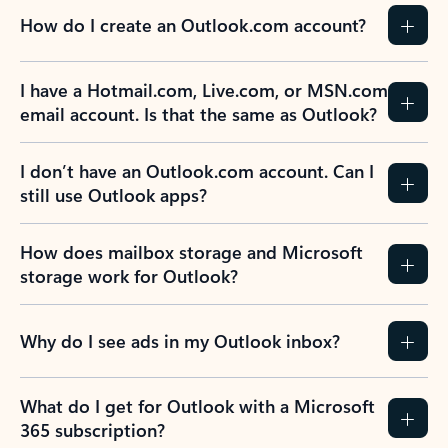
How do I create an Outlook.com account?
I have a Hotmail.com, Live.com, or MSN.com
email account. Is that the same as Outlook?
I don’t have an Outlook.com account. Can I
still use Outlook apps?
How does mailbox storage and Microsoft
storage work for Outlook?
Why do I see ads in my Outlook inbox?
What do I get for Outlook with a Microsoft
365 subscription?