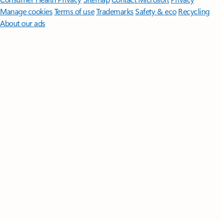
Manage cookies
Terms of use
Trademarks
Safety & eco
Recycling
About our ads