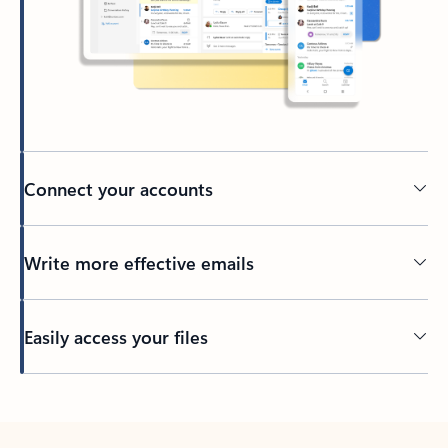
Connect your accounts
Write more effective emails
Easily access your files
Back to tabs