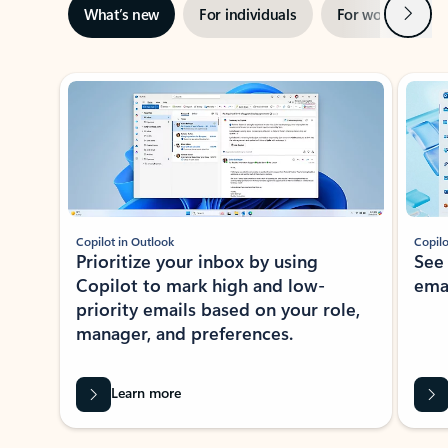
Next
What’s new
For individuals
For work
Ti
Showing slide 1 of 3
Copilot in Outlook
Copilo
Prioritize your inbox by using
See
Copilot to mark high and low-
ema
priority emails based on your role,
manager, and preferences.
Learn more