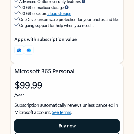
Advanced Outlook security features
100 GB of mailbox storage
100 GB of secure
cloud storage
OneDrive ransomware protection for your photos and files
Ongoing support for help when you need it
Apps with subscription value
Microsoft 365 Personal
$99.99
/year
Subscription automatically renews unless canceled in
Microsoft account.
See terms
.
Buy now