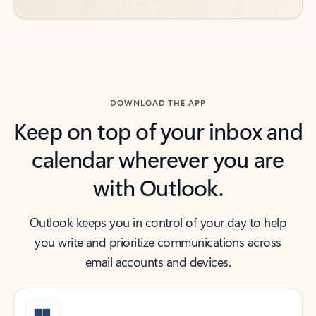
DOWNLOAD THE APP
Keep on top of your inbox and
calendar wherever you are
with Outlook.
Outlook keeps you in control of your day to help
you write and prioritize communications across
email accounts and devices.