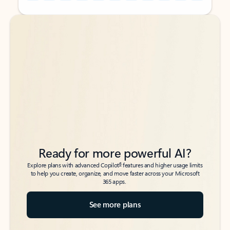
Back to tabs
Back to tabs
Ready for more powerful AI?
6
Explore plans with advanced Copilot
features and higher usage limits
to help you create, organize, and move faster across your Microsoft
365 apps.
See more plans