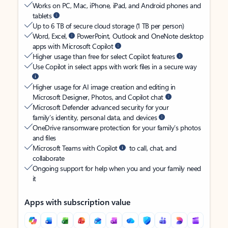
Works on PC, Mac, iPhone, iPad, and Android phones and
tablets
Up to 6 TB of secure cloud storage (1 TB per person)
Word, Excel,
PowerPoint, Outlook and OneNote desktop
apps with Microsoft Copilot
Higher usage than free for select Copilot features
Use Copilot in select apps with work files in a secure way
Higher usage for AI image creation and editing in
Microsoft Designer, Photos, and Copilot chat
Microsoft Defender advanced security for your
family’s identity, personal data, and devices
OneDrive ransomware protection for your family’s photos
and files
Microsoft Teams with Copilot
to call, chat, and
collaborate
Ongoing support for help when you and your family need
it
Apps with subscription value