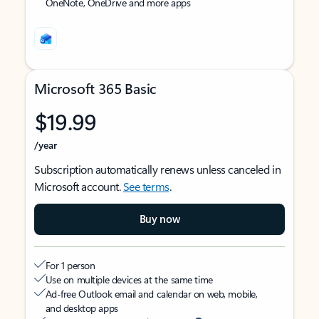
OneNote, OneDrive and more apps
Microsoft 365 Basic
$19.99
/year
Subscription automatically renews unless canceled in
Microsoft account.
See terms
.
Buy now
For 1 person
Use on multiple devices at the same time
Ad-free Outlook email and calendar on web, mobile,
and desktop apps