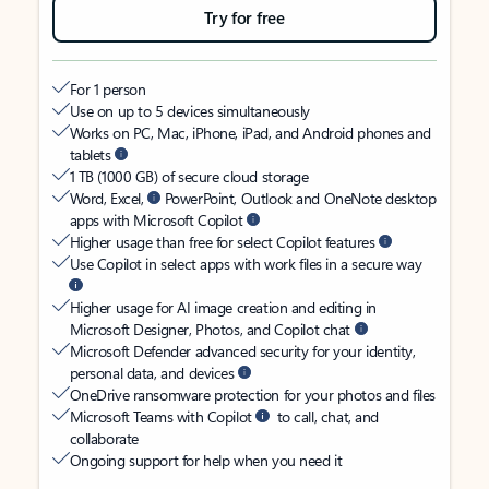
Try for free
For 1 person
Use on up to 5 devices simultaneously
Works on PC, Mac, iPhone, iPad, and Android phones and
tablets
1 TB (1000 GB) of secure cloud storage
Word, Excel,
PowerPoint, Outlook and OneNote desktop
apps with Microsoft Copilot
Higher usage than free for select Copilot features
Use Copilot in select apps with work files in a secure way
Higher usage for AI image creation and editing in
Microsoft Designer, Photos, and Copilot chat
Microsoft Defender advanced security for your identity,
personal data, and devices
OneDrive ransomware protection for your photos and files
Microsoft Teams with Copilot
to call, chat, and
collaborate
Ongoing support for help when you need it