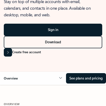
Stay on top of multiple accounts with email,
calendars, and contacts in one place. Available on
desktop, mobile, and web.
Sign in
Download
Create free account
See plans and pricing
Overview
OVERVIEW