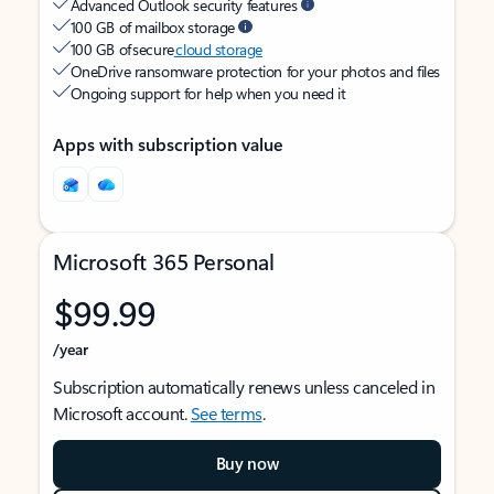
Advanced Outlook security features
100 GB of mailbox storage
100 GB of secure
cloud storage
OneDrive ransomware protection for your photos and files
Ongoing support for help when you need it
Apps with subscription value
Microsoft 365 Personal
$99.99
/year
Subscription automatically renews unless canceled in
Microsoft account.
See terms
.
Buy now