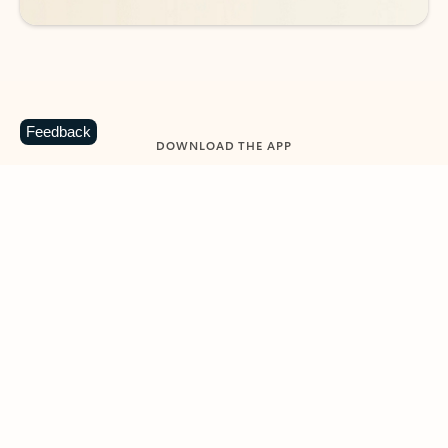
Feedback
DOWNLOAD THE APP
Keep on top of your inbox and
calendar wherever you are
with Outlook.
Outlook keeps you in control of your day to help
you write and prioritize communications across
email accounts and devices.