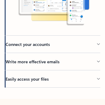
Connect your accounts
Write more effective emails
Easily access your files
Back to tabs