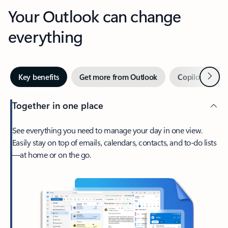
Your Outlook can change
everything
Next
Key benefits
Get more from Outlook
Copilot in Out
Together in one place
See everything you need to manage your day in one view.
Easily stay on top of emails, calendars, contacts, and to-do lists
—at home or on the go.