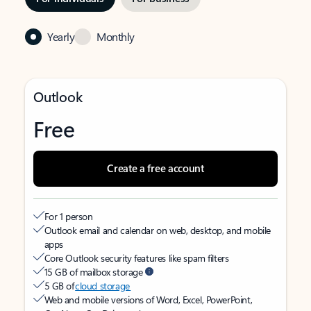
Yearly
Monthly
Outlook
Free
Create a free account
For 1 person
Outlook email and calendar on web, desktop, and mobile
apps
Core Outlook security features like spam filters
15 GB of mailbox storage
5 GB of
cloud storage
Web and mobile versions of Word, Excel, PowerPoint,