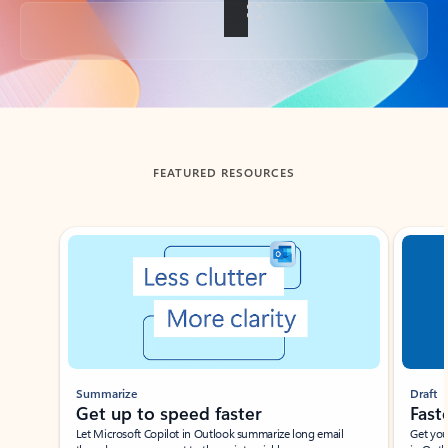
Back to tabs
FEATURED RESOURCES
Showing slide 1 of 3
Summarize
Draft
Get up to speed faster ​
Fast
Let Microsoft Copilot in Outlook summarize long email
Get you