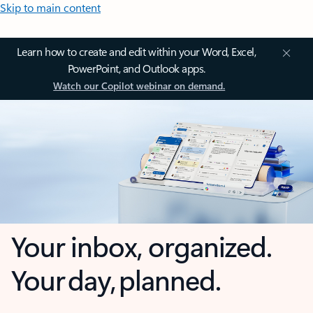
Skip to main content
Learn how to create and edit within your Word, Excel,
PowerPoint, and Outlook apps.
Watch our Copilot webinar on demand.
Your inbox, organized.
Your day, planned.