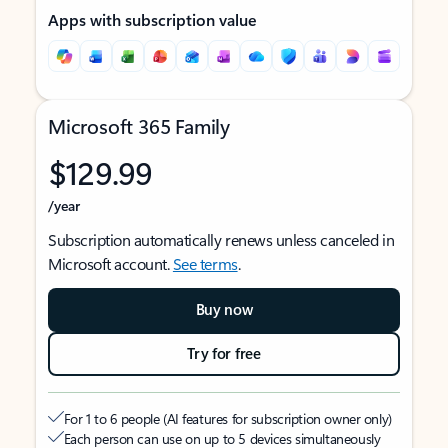
Apps with subscription value
Microsoft 365 Family
$129.99
/year
Subscription automatically renews unless canceled in
Microsoft account.
See terms
.
Buy now
Try for free
For 1 to 6 people (AI features for subscription owner only)
Each person can use on up to 5 devices simultaneously