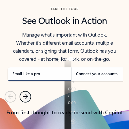
TAKE THE TOUR
See Outlook in Action
Manage what’s important with Outlook.
Whether it’s different email accounts, multiple
calendars, or signing that form, Outlook has you
covered - at home, for work, or on-the-go.
Email like a pro
Connect your accounts
Previous
Next
From first thought to ready-to-send with Copilot