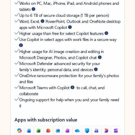
Works on PC, Mac, iPhone, iPad, and Android phones and
tablets
Up to 6 TB of secure cloud storage (1 TB per person)
Word, Excel,
PowerPoint, Outlook and OneNote desktop
apps with Microsoft Copilot
Higher usage than free for select Copilot features
Use Copilot in select apps with work files in a secure way
Higher usage for AI image creation and editing in
Microsoft Designer, Photos, and Copilot chat
Microsoft Defender advanced security for your
family’s identity, personal data, and devices
OneDrive ransomware protection for your family’s photos
and files
Microsoft Teams with Copilot
to call, chat, and
collaborate
Ongoing support for help when you and your family need
it
Apps with subscription value