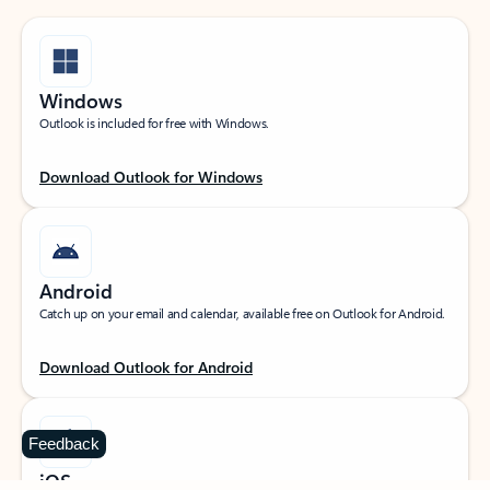
Windows
Outlook is included for free with Windows.
Download Outlook for Windows
Android
Catch up on your email and calendar, available free on Outlook for Android.
Download Outlook for Android
Feedback
iOS