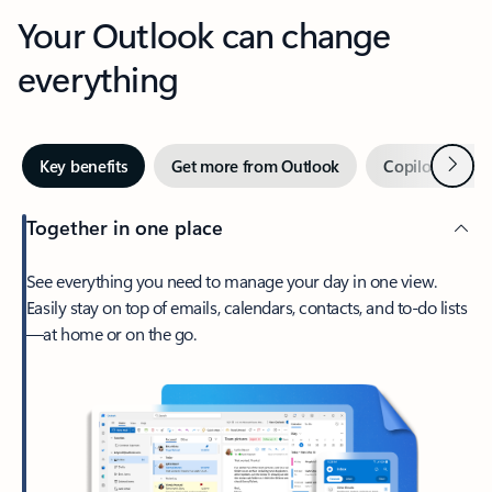
Your Outlook can change
everything
Next
Key benefits
Get more from Outlook
Copilot in Out
Together in one place
See everything you need to manage your day in one view.
Easily stay on top of emails, calendars, contacts, and to-do lists
—at home or on the go.