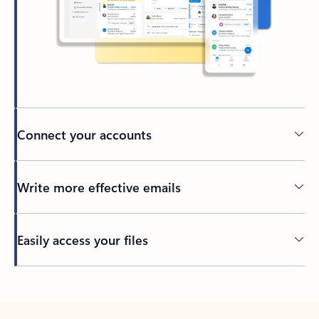
Connect your accounts
Write more effective emails
Easily access your files
Back to tabs