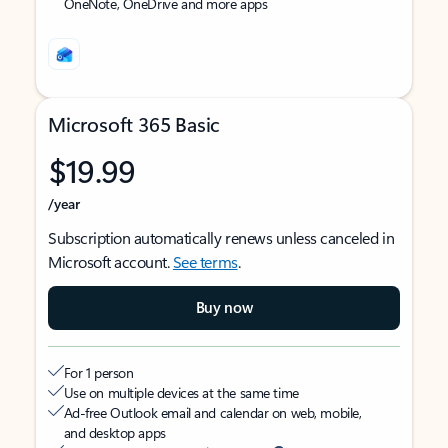
OneNote, OneDrive and more apps
Microsoft 365 Basic
$19.99
/year
Subscription automatically renews unless canceled in
Microsoft account.
See terms
.
Buy now
For 1 person
Use on multiple devices at the same time
Ad-free Outlook email and calendar on web, mobile,
and desktop apps