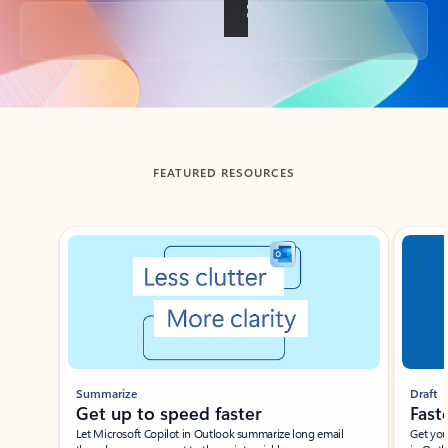
Back to tabs
FEATURED RESOURCES
Showing slide 1 of 3
Summarize
Draft
Get up to speed faster ​
Fast
Let Microsoft Copilot in Outlook summarize long email
Get you