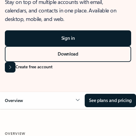
Stay on top of multiple accounts with email,
calendars, and contacts in one place. Available on
desktop, mobile, and web.
Sign in
Download
Create free account
See plans and pricing
Overview
OVERVIEW