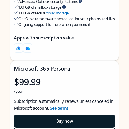
Advanced Outlook security features
100 GB of mailbox storage
100 GB of secure
cloud storage
OneDrive ransomware protection for your photos and files
Ongoing support for help when you need it
Apps with subscription value
Microsoft 365 Personal
$99.99
/year
Subscription automatically renews unless canceled in
Microsoft account.
See terms
.
Buy now