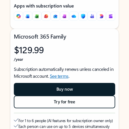
Apps with subscription value
Microsoft 365 Family
$129.99
/year
Subscription automatically renews unless canceled in
Microsoft account.
See terms
.
Buy now
Try for free
For 1 to 6 people (AI features for subscription owner only)
Each person can use on up to 5 devices simultaneously