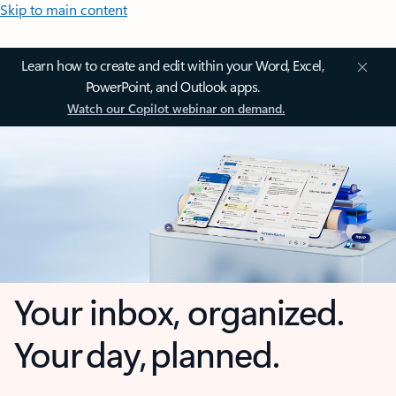
Skip to main content
Learn how to create and edit within your Word, Excel,
PowerPoint, and Outlook apps.
Watch our Copilot webinar on demand.
Your inbox, organized.
Your day, planned.