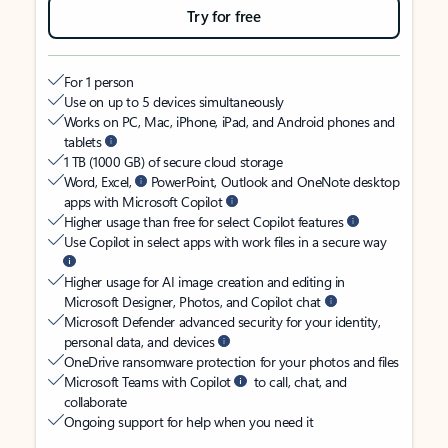
Try for free
For 1 person
Use on up to 5 devices simultaneously
Works on PC, Mac, iPhone, iPad, and Android phones and
tablets
1 TB (1000 GB) of secure cloud storage
Word, Excel,
PowerPoint, Outlook and OneNote desktop
apps with Microsoft Copilot
Higher usage than free for select Copilot features
Use Copilot in select apps with work files in a secure way
Higher usage for AI image creation and editing in
Microsoft Designer, Photos, and Copilot chat
Microsoft Defender advanced security for your identity,
personal data, and devices
OneDrive ransomware protection for your photos and files
Microsoft Teams with Copilot
to call, chat, and
collaborate
Ongoing support for help when you need it