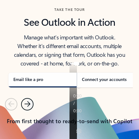
TAKE THE TOUR
See Outlook in Action
Manage what’s important with Outlook.
Whether it’s different email accounts, multiple
calendars, or signing that form, Outlook has you
covered - at home, for work, or on-the-go.
Email like a pro
Connect your accounts
Previous
Next
From first thought to ready-to-send with Copilot