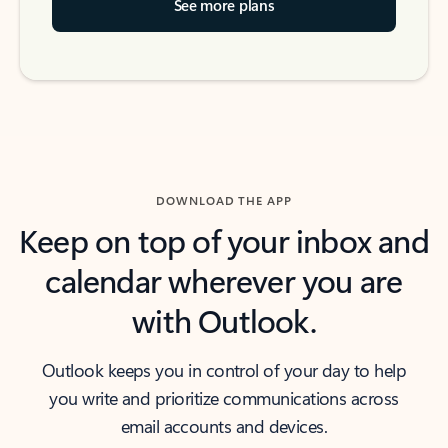
See more plans
DOWNLOAD THE APP
Keep on top of your inbox and
calendar wherever you are
with Outlook.
Outlook keeps you in control of your day to help
you write and prioritize communications across
email accounts and devices.