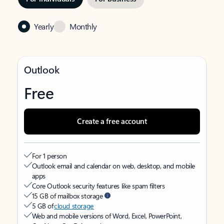
Yearly
Monthly
Outlook
Free
Create a free account
For 1 person
Outlook email and calendar on web, desktop, and mobile
apps
Core Outlook security features like spam filters
15 GB of mailbox storage
5 GB of
cloud storage
Web and mobile versions of Word, Excel, PowerPoint,