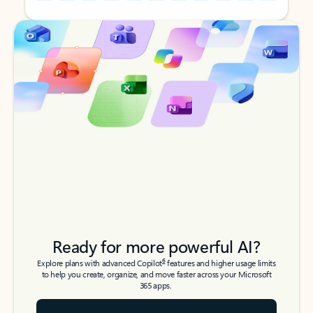
Back to tabs
Back to tabs
Ready for more powerful AI?
6
Explore plans with advanced Copilot
features and higher usage limits
to help you create, organize, and move faster across your Microsoft
365 apps.