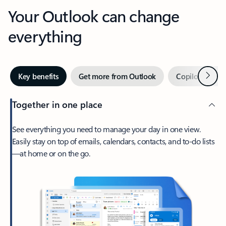
Your Outlook can change
everything
Next
Key benefits
Get more from Outlook
Copilot in Out
Together in one place
See everything you need to manage your day in one view.
Easily stay on top of emails, calendars, contacts, and to-do lists
—at home or on the go.