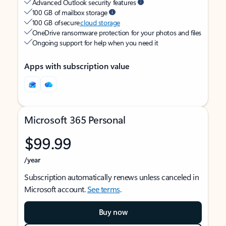
Advanced Outlook security features
100 GB of mailbox storage
100 GB of secure
cloud storage
OneDrive ransomware protection for your photos and files
Ongoing support for help when you need it
Apps with subscription value
Microsoft 365 Personal
$99.99
/year
Subscription automatically renews unless canceled in
Microsoft account.
See terms
.
Buy now