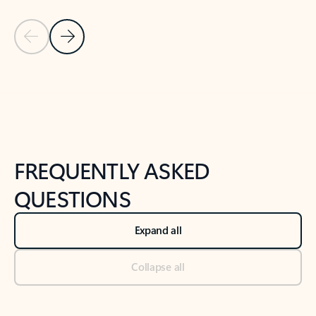
Previous Slide
Next Slide
Back to tabs
Back to NEWS AND TIPS-What's new tab section
FREQUENTLY ASKED
QUESTIONS
Expand all
Collapse all