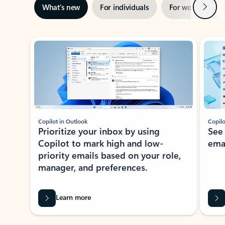
Next
What’s new
For individuals
For work
Ti
Showing slide 1 of 3
Copilot in Outlook
Copilo
Prioritize your inbox by using
See
Copilot to mark high and low-
ema
priority emails based on your role,
manager, and preferences.
Learn more