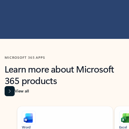
MICROSOFT 365 APPS
Learn more about Microsoft
365 products
View all
Showing slide 1 of 9
Word
Excel