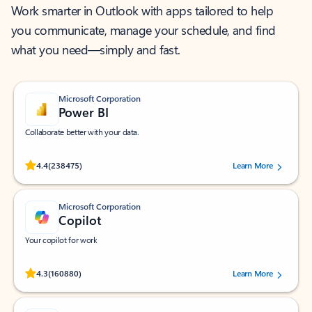
Work smarter in Outlook with apps tailored to help
you communicate, manage your schedule, and find
what you need—simply and fast.
Microsoft Corporation
Power BI
Collaborate better with your data.
Rated (#=ratingAverage#) stars out of 5 stars, by 238475 users.
4.4
(238475)
Learn More
Microsoft Corporation
Copilot
Your copilot for work
Rated (#=ratingAverage#) stars out of 5 stars, by 160880 users.
4.3
(160880)
Learn More