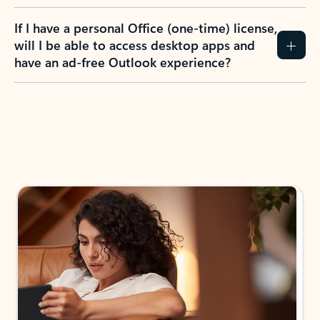
If I have a personal Office (one-time) license,
will I be able to access desktop apps and
have an ad-free Outlook experience?