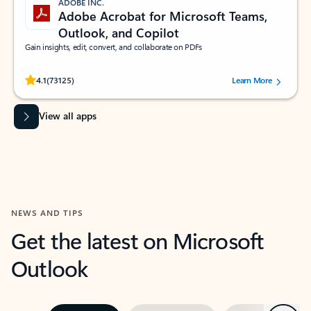
ADOBE INC.
Adobe Acrobat for Microsoft Teams,
Outlook, and Copilot
Gain insights, edit, convert, and collaborate on PDFs
Rated (#=ratingAverage#) stars out of 5 stars, by 73125 users.
4.1
(73125)
Learn More
View all apps
NEWS AND TIPS
Get the latest on Microsoft
Outlook