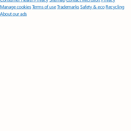
Manage cookies
Terms of use
Trademarks
Safety & eco
Recycling
About our ads