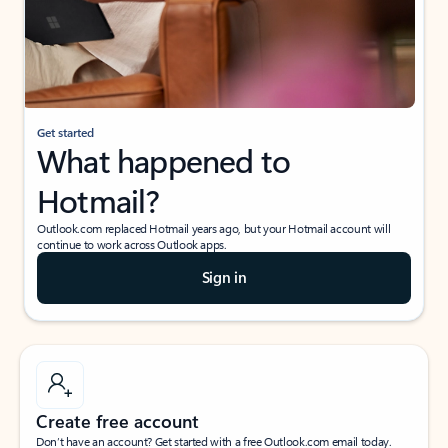
Get started
What happened to
Hotmail?
Outlook.com replaced Hotmail years ago, but your Hotmail account will
continue to work across Outlook apps.
Sign in
Create free account
Don’t have an account? Get started with a free Outlook.com email today.