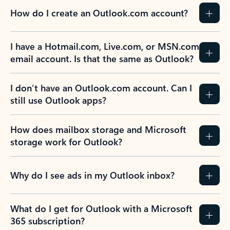
How do I create an Outlook.com account?
I have a Hotmail.com, Live.com, or MSN.com
email account. Is that the same as Outlook?
I don’t have an Outlook.com account. Can I
still use Outlook apps?
How does mailbox storage and Microsoft
storage work for Outlook?
Why do I see ads in my Outlook inbox?
What do I get for Outlook with a Microsoft
365 subscription?