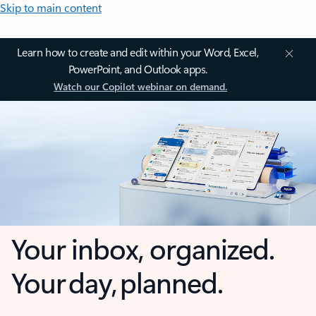
Skip to main content
Learn how to create and edit within your Word, Excel,
PowerPoint, and Outlook apps.
Watch our Copilot webinar on demand.
Your inbox, organized.
Your day, planned.