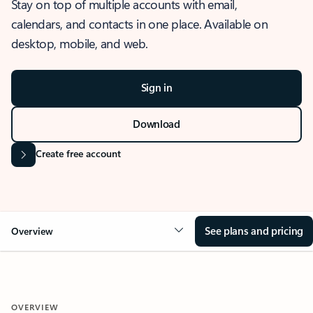
Stay on top of multiple accounts with email,
calendars, and contacts in one place. Available on
desktop, mobile, and web.
Sign in
Download
Create free account
See plans and pricing
Overview
OVERVIEW