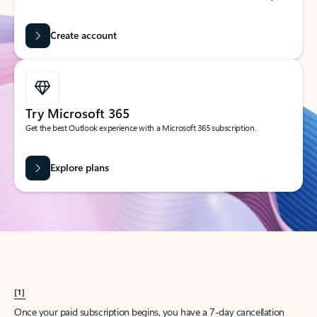
Create account
Try Microsoft 365
Get the best Outlook experience with a Microsoft 365 subscription.
Explore plans
[1]
Once your paid subscription begins, you have a 7-day cancellation