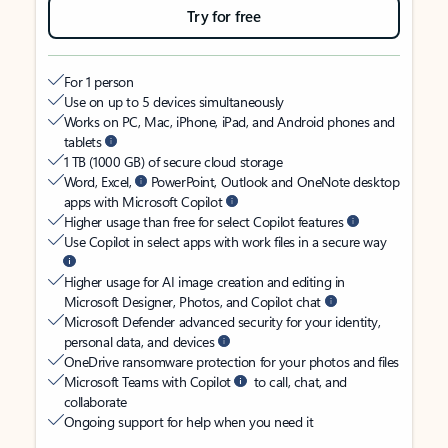
Try for free
For 1 person
Use on up to 5 devices simultaneously
Works on PC, Mac, iPhone, iPad, and Android phones and
tablets
1 TB (1000 GB) of secure cloud storage
Word, Excel,
PowerPoint, Outlook and OneNote desktop
apps with Microsoft Copilot
Higher usage than free for select Copilot features
Use Copilot in select apps with work files in a secure way
Higher usage for AI image creation and editing in
Microsoft Designer, Photos, and Copilot chat
Microsoft Defender advanced security for your identity,
personal data, and devices
OneDrive ransomware protection for your photos and files
Microsoft Teams with Copilot
to call, chat, and
collaborate
Ongoing support for help when you need it