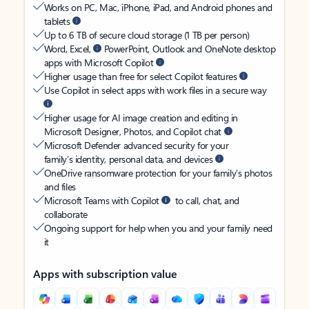
Works on PC, Mac, iPhone, iPad, and Android phones and
tablets
Up to 6 TB of secure cloud storage (1 TB per person)
Word, Excel,
PowerPoint, Outlook and OneNote desktop
apps with Microsoft Copilot
Higher usage than free for select Copilot features
Use Copilot in select apps with work files in a secure way
Higher usage for AI image creation and editing in
Microsoft Designer, Photos, and Copilot chat
Microsoft Defender advanced security for your
family’s identity, personal data, and devices
OneDrive ransomware protection for your family’s photos
and files
Microsoft Teams with Copilot
to call, chat, and
collaborate
Ongoing support for help when you and your family need
it
Apps with subscription value