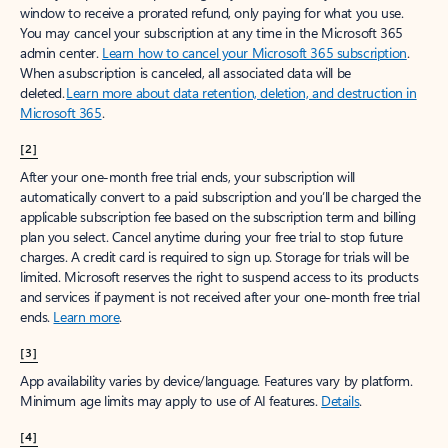
window to receive a prorated refund, only paying for what you use.
You may cancel your subscription at any time in the Microsoft 365
admin center.
Learn how to cancel your Microsoft 365 subscription
.
When a subscription is canceled, all associated data will be
deleted.
Learn more about data retention, deletion, and destruction in
Microsoft 365
.
[2]
After your one-month free trial ends, your subscription will
automatically convert to a paid subscription and you’ll be charged the
applicable subscription fee based on the subscription term and billing
plan you select. Cancel anytime during your free trial to stop future
charges. A credit card is required to sign up. Storage for trials will be
limited. Microsoft reserves the right to suspend access to its products
and services if payment is not received after your one-month free trial
ends.
Learn more
.
[3]
App availability varies by device/language. Features vary by platform.
Minimum age limits may apply to use of AI features.
Details
.
[4]