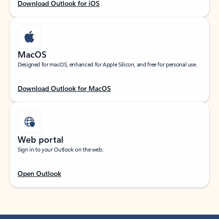
Download Outlook for iOS
MacOS
Designed for macOS, enhanced for Apple Silicon, and free for personal use.
Download Outlook for MacOS
Web portal
Sign in to your Outlook on the web.
Open Outlook