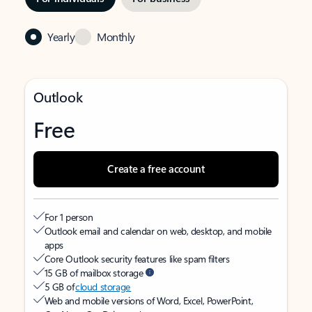
Yearly
Monthly
Outlook
Free
Create a free account
For 1 person
Outlook email and calendar on web, desktop, and mobile
apps
Core Outlook security features like spam filters
15 GB of mailbox storage
5 GB of
cloud storage
Web and mobile versions of Word, Excel, PowerPoint,