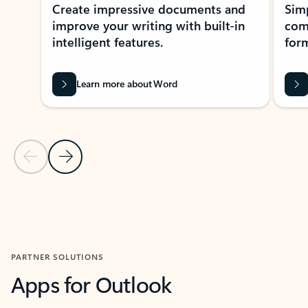
Create impressive documents and
Sim
improve your writing with built-in
com
intelligent features.
form
Learn more about Word
Previous Slide
Next Slide
Back to MICROSOFT 365 APPS carousel section
PARTNER SOLUTIONS
Apps for Outlook