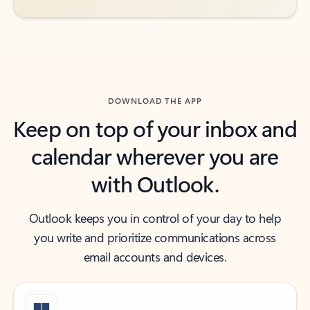
DOWNLOAD THE APP
Keep on top of your inbox and
calendar wherever you are
with Outlook.
Outlook keeps you in control of your day to help
you write and prioritize communications across
email accounts and devices.