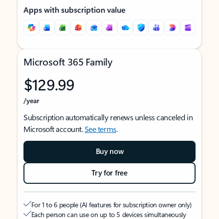
Apps with subscription value
Microsoft 365 Family
$129.99
/year
Subscription automatically renews unless canceled in
Microsoft account.
See terms
.
Buy now
Try for free
For 1 to 6 people (AI features for subscription owner only)
Each person can use on up to 5 devices simultaneously