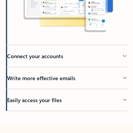
Connect your accounts
Write more effective emails
Easily access your files
Back to tabs