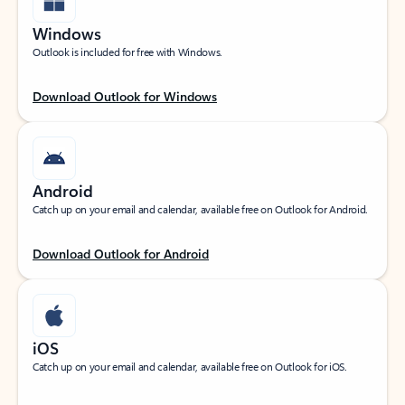
Windows
Outlook is included for free with Windows.
Download Outlook for Windows
Android
Catch up on your email and calendar, available free on Outlook for Android.
Download Outlook for Android
iOS
Catch up on your email and calendar, available free on Outlook for iOS.