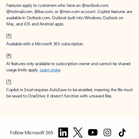
Features apply to customers who have an @outlook.com,
@hotmail.com, @live.com, or @msn.com account. Copilot features are
available in Outlook.com, Outlook built into Windows, Outlook on
Mac, and iOS and Android apps.
[5]
Available with a Microsoft 365 subscription.
[6]
AI features only available to subscription owner and cannot be shared;
usage limits apply.
Learn more
.
[7]
Copilot in Excel requires AutoSave to be enabled, meaning the file must
be saved to OneDrive; it doesn't function with unsaved files.
Follow Microsoft 365