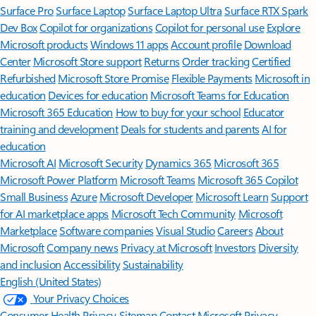
Surface Pro
Surface Laptop
Surface Laptop Ultra
Surface RTX Spark
Dev Box
Copilot for organizations
Copilot for personal use
Explore
Microsoft products
Windows 11 apps
Account profile
Download
Center
Microsoft Store support
Returns
Order tracking
Certified
Refurbished
Microsoft Store Promise
Flexible Payments
Microsoft in
education
Devices for education
Microsoft Teams for Education
Microsoft 365 Education
How to buy for your school
Educator
training and development
Deals for students and parents
AI for
education
Microsoft AI
Microsoft Security
Dynamics 365
Microsoft 365
Microsoft Power Platform
Microsoft Teams
Microsoft 365 Copilot
Small Business
Azure
Microsoft Developer
Microsoft Learn
Support
for AI marketplace apps
Microsoft Tech Community
Microsoft
Marketplace
Software companies
Visual Studio
Careers
About
Microsoft
Company news
Privacy at Microsoft
Investors
Diversity
and inclusion
Accessibility
Sustainability
English (United States)
Your Privacy Choices
Consumer Health Privacy
Sitemap
Contact Microsoft
Privacy