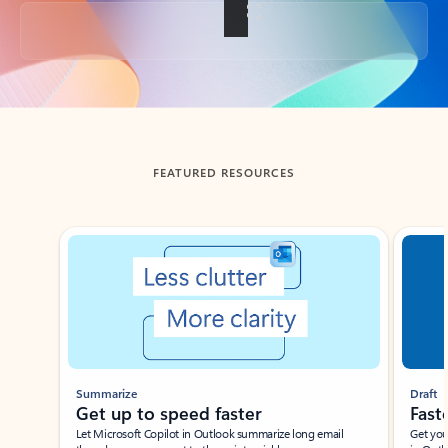
Back to tabs
FEATURED RESOURCES
Showing slide 1 of 3
Summarize
Draft
Get up to speed faster ​
Fast
Let Microsoft Copilot in Outlook summarize long email
Get you