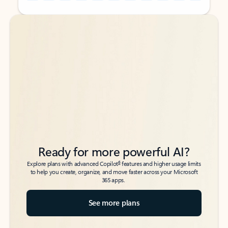
Back to tabs
Back to tabs
Ready for more powerful AI?
6
Explore plans with advanced Copilot
features and higher usage limits
to help you create, organize, and move faster across your Microsoft
365 apps.
See more plans