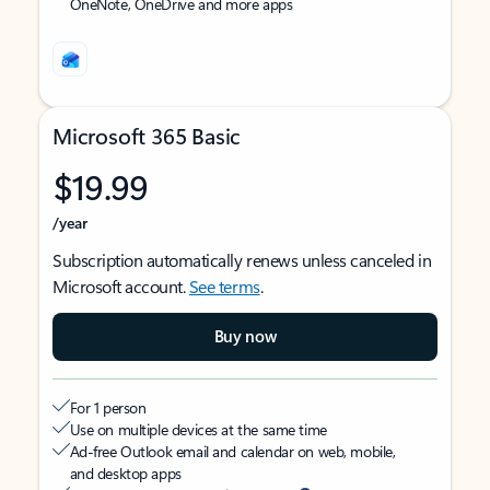
OneNote, OneDrive and more apps
Microsoft 365 Basic
$19.99
/year
Subscription automatically renews unless canceled in
Microsoft account.
See terms
.
Buy now
For 1 person
Use on multiple devices at the same time
Ad-free Outlook email and calendar on web, mobile,
and desktop apps