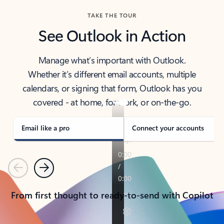
TAKE THE TOUR
See Outlook in Action
Manage what’s important with Outlook.
Whether it’s different email accounts, multiple
calendars, or signing that form, Outlook has you
covered - at home, for work, or on-the-go.
Email like a pro
Connect your accounts
Previous
Next
From first thought to ready-to-send with Copilot