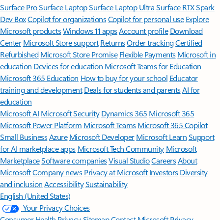
Surface Pro
Surface Laptop
Surface Laptop Ultra
Surface RTX Spark
Dev Box
Copilot for organizations
Copilot for personal use
Explore
Microsoft products
Windows 11 apps
Account profile
Download
Center
Microsoft Store support
Returns
Order tracking
Certified
Refurbished
Microsoft Store Promise
Flexible Payments
Microsoft in
education
Devices for education
Microsoft Teams for Education
Microsoft 365 Education
How to buy for your school
Educator
training and development
Deals for students and parents
AI for
education
Microsoft AI
Microsoft Security
Dynamics 365
Microsoft 365
Microsoft Power Platform
Microsoft Teams
Microsoft 365 Copilot
Small Business
Azure
Microsoft Developer
Microsoft Learn
Support
for AI marketplace apps
Microsoft Tech Community
Microsoft
Marketplace
Software companies
Visual Studio
Careers
About
Microsoft
Company news
Privacy at Microsoft
Investors
Diversity
and inclusion
Accessibility
Sustainability
English (United States)
Your Privacy Choices
Consumer Health Privacy
Sitemap
Contact Microsoft
Privacy