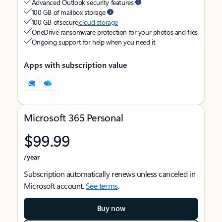
Advanced Outlook security features
100 GB of mailbox storage
100 GB of secure
cloud storage
OneDrive ransomware protection for your photos and files
Ongoing support for help when you need it
Apps with subscription value
Microsoft 365 Personal
$99.99
/year
Subscription automatically renews unless canceled in
Microsoft account.
See terms
.
Buy now