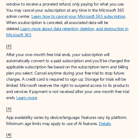
window to receive a prorated refund, only paying for what you use.
You may cancel your subscription at any time in the Microsoft 365
admin center.
Learn how to cancel your Microsoft 365 subscription
.
When a subscription is canceled, all associated data will be
deleted.
Learn more about data retention, deletion, and destruction in
Microsoft 365
.
[2]
After your one-month free trial ends, your subscription will
automatically convert to a paid subscription and you’ll be charged the
applicable subscription fee based on the subscription term and billing
plan you select. Cancel anytime during your free trial to stop future
charges. A credit card is required to sign up. Storage for trials will be
limited. Microsoft reserves the right to suspend access to its products
and services if payment is not received after your one-month free trial
ends.
Learn more
.
[3]
App availability varies by device/language. Features vary by platform.
Minimum age limits may apply to use of AI features.
Details
.
[4]