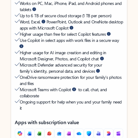
Works on PC, Mac, iPhone, iPad, and Android phones and
tablets
Up to 6 TB of secure cloud storage (1 TB per person)
Word, Excel,
PowerPoint, Outlook and OneNote desktop
apps with Microsoft Copilot
Higher usage than free for select Copilot features
Use Copilot in select apps with work files in a secure way
Higher usage for AI image creation and editing in
Microsoft Designer, Photos, and Copilot chat
Microsoft Defender advanced security for your
family’s identity, personal data, and devices
OneDrive ransomware protection for your family’s photos
and files
Microsoft Teams with Copilot
to call, chat, and
collaborate
Ongoing support for help when you and your family need
it
Apps with subscription value