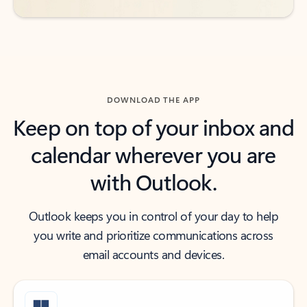
DOWNLOAD THE APP
Keep on top of your inbox and
calendar wherever you are
with Outlook.
Outlook keeps you in control of your day to help
you write and prioritize communications across
email accounts and devices.