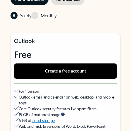
Yearly
Monthly
Outlook
Free
Create a free account
For 1 person
Outlook email and calendar on web, desktop, and mobile
apps
Core Outlook security features like spam filters
15 GB of mailbox storage
5 GB of
cloud storage
Web and mobile versions of Word, Excel, PowerPoint,