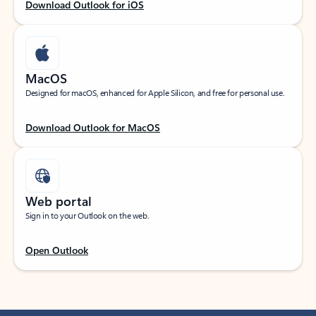
Download Outlook for iOS
MacOS
Designed for macOS, enhanced for Apple Silicon, and free for personal use.
Download Outlook for MacOS
Web portal
Sign in to your Outlook on the web.
Open Outlook