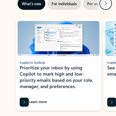
Next
What’s new
For individuals
For work
Ti
Showing slide 1 of 3
Copilot in Outlook
Copilo
Prioritize your inbox by using
See
Copilot to mark high and low-
ema
priority emails based on your role,
manager, and preferences.
Learn more