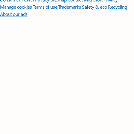
Manage cookies
Terms of use
Trademarks
Safety & eco
Recycling
About our ads