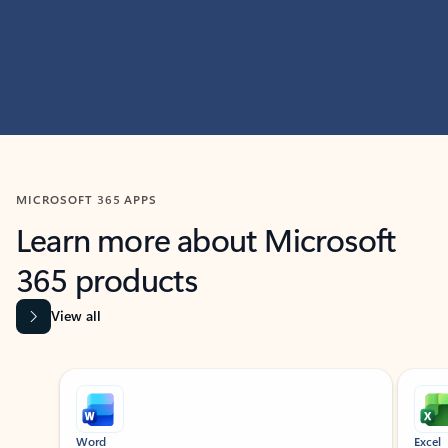
MICROSOFT 365 APPS
Learn more about Microsoft
365 products
View all
Showing slide 1 of 9
Word
Excel