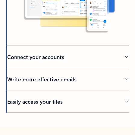
Connect your accounts
Write more effective emails
Easily access your files
Back to tabs