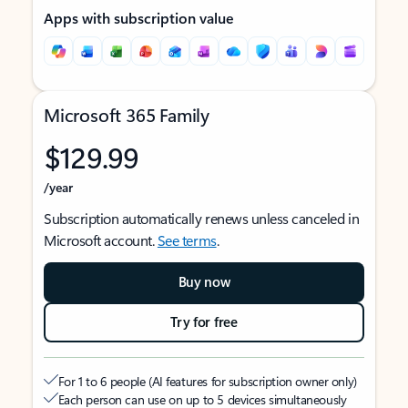
Apps with subscription value
Microsoft 365 Family
$129.99
/year
Subscription automatically renews unless canceled in
Microsoft account.
See terms
.
Buy now
Try for free
For 1 to 6 people (AI features for subscription owner only)
Each person can use on up to 5 devices simultaneously