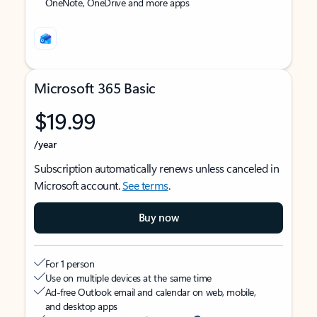
OneNote, OneDrive and more apps
Microsoft 365 Basic
$19.99
/year
Subscription automatically renews unless canceled in
Microsoft account.
See terms
.
Buy now
For 1 person
Use on multiple devices at the same time
Ad-free Outlook email and calendar on web, mobile,
and desktop apps