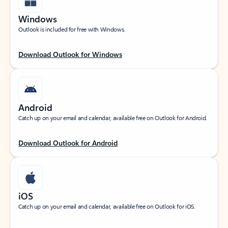
Windows
Outlook is included for free with Windows.
Download Outlook for Windows
Android
Catch up on your email and calendar, available free on Outlook for Android.
Download Outlook for Android
iOS
Catch up on your email and calendar, available free on Outlook for iOS.