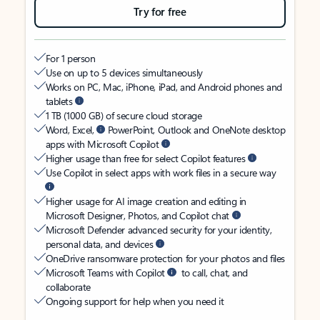
Try for free
For 1 person
Use on up to 5 devices simultaneously
Works on PC, Mac, iPhone, iPad, and Android phones and
tablets
1 TB (1000 GB) of secure cloud storage
Word, Excel,
PowerPoint, Outlook and OneNote desktop
apps with Microsoft Copilot
Higher usage than free for select Copilot features
Use Copilot in select apps with work files in a secure way
Higher usage for AI image creation and editing in
Microsoft Designer, Photos, and Copilot chat
Microsoft Defender advanced security for your identity,
personal data, and devices
OneDrive ransomware protection for your photos and files
Microsoft Teams with Copilot
to call, chat, and
collaborate
Ongoing support for help when you need it