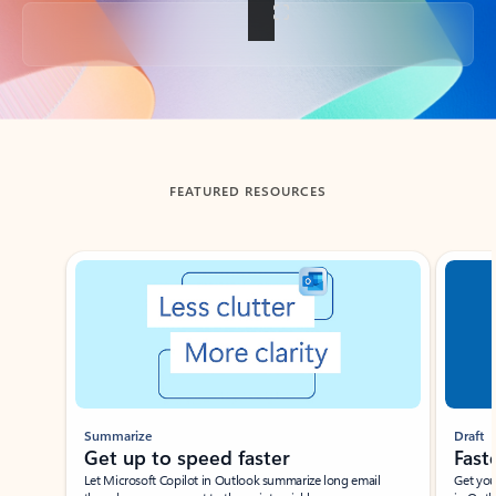
Back to tabs
FEATURED RESOURCES
Showing slide 1 of 3
Summarize
Draft
Get up to speed faster ​
Fast
Let Microsoft Copilot in Outlook summarize long email
Get you