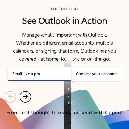
TAKE THE TOUR
See Outlook in Action
Manage what’s important with Outlook.
Whether it’s different email accounts, multiple
calendars, or signing that form, Outlook has you
covered - at home, for work, or on-the-go.
Email like a pro
Connect your accounts
Previous
Next
From first thought to ready-to-send with Copilot