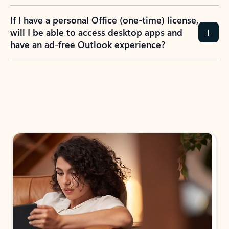
If I have a personal Office (one-time) license,
will I be able to access desktop apps and
have an ad-free Outlook experience?