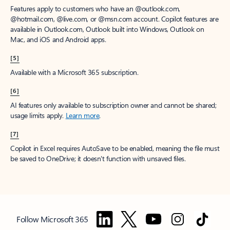
Features apply to customers who have an @outlook.com,
@hotmail.com, @live.com, or @msn.com account. Copilot features are
available in Outlook.com, Outlook built into Windows, Outlook on
Mac, and iOS and Android apps.
[5]
Available with a Microsoft 365 subscription.
[6]
AI features only available to subscription owner and cannot be shared;
usage limits apply.
Learn more
.
[7]
Copilot in Excel requires AutoSave to be enabled, meaning the file must
be saved to OneDrive; it doesn't function with unsaved files.
Follow Microsoft 365