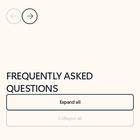
Previous Slide
Next Slide
Back to tabs
Back to NEWS AND TIPS-What's new tab section
FREQUENTLY ASKED
QUESTIONS
Expand all
Collapse all