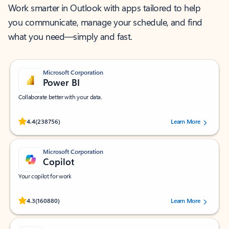
Work smarter in Outlook with apps tailored to help
you communicate, manage your schedule, and find
what you need—simply and fast.
Microsoft Corporation
Power BI
Collaborate better with your data.
Rated (#=ratingAverage#) stars out of 5 stars, by 238756 users.
4.4
(238756)
Learn More
Microsoft Corporation
Copilot
Your copilot for work
Rated (#=ratingAverage#) stars out of 5 stars, by 160880 users.
4.3
(160880)
Learn More