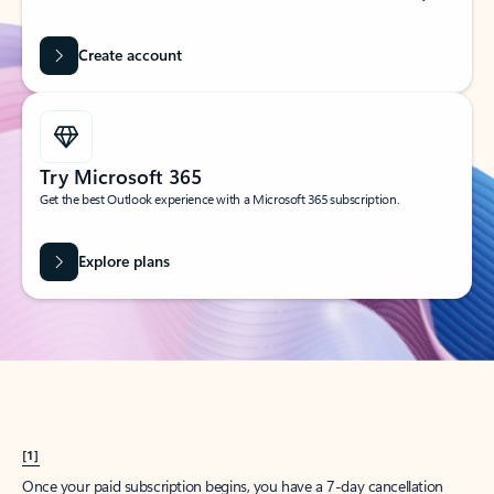
Create account
Try Microsoft 365
Get the best Outlook experience with a Microsoft 365 subscription.
Explore plans
[1]
Once your paid subscription begins, you have a 7-day cancellation