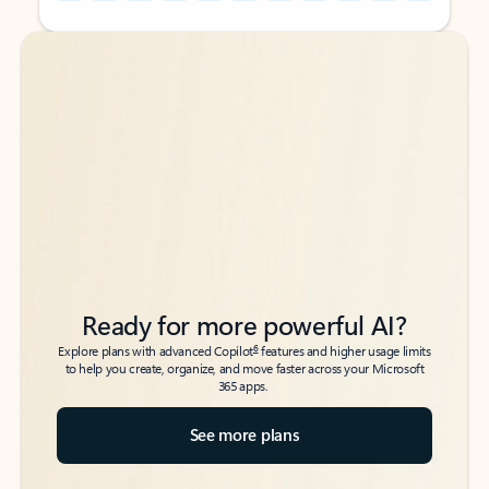
Back to tabs
Back to tabs
Ready for more powerful AI?
6
Explore plans with advanced Copilot
features and higher usage limits
to help you create, organize, and move faster across your Microsoft
365 apps.
See more plans