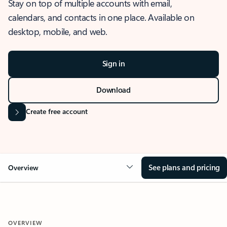
Stay on top of multiple accounts with email,
calendars, and contacts in one place. Available on
desktop, mobile, and web.
Sign in
Download
Create free account
See plans and pricing
Overview
OVERVIEW