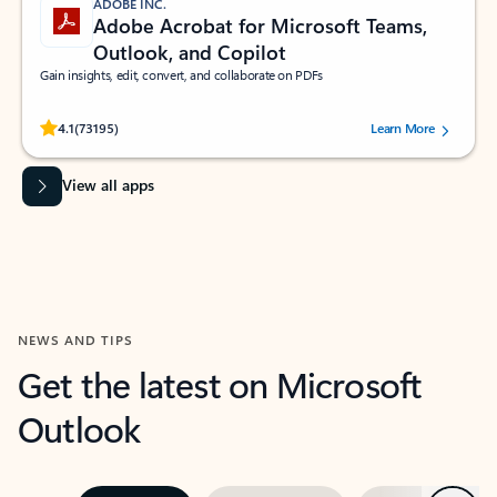
ADOBE INC.
Adobe Acrobat for Microsoft Teams,
Outlook, and Copilot
Gain insights, edit, convert, and collaborate on PDFs
Rated (#=ratingAverage#) stars out of 5 stars, by 73195 users.
4.1
(73195)
Learn More
View all apps
NEWS AND TIPS
Get the latest on Microsoft
Outlook