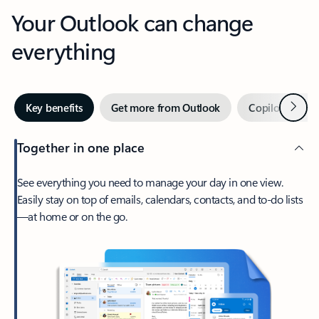
Your Outlook can change
everything
Next
Key benefits
Get more from Outlook
Copilot in Out
Together in one place
See everything you need to manage your day in one view.
Easily stay on top of emails, calendars, contacts, and to-do lists
—at home or on the go.