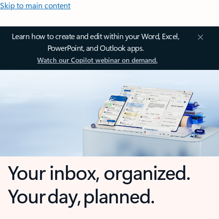
Skip to main content
Learn how to create and edit within your Word, Excel,
PowerPoint, and Outlook apps.
Watch our Copilot webinar on demand.
Your inbox, organized.
Your day, planned.