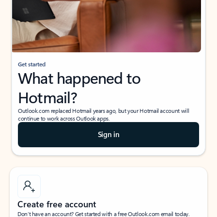
Get started
What happened to
Hotmail?
Outlook.com replaced Hotmail years ago, but your Hotmail account will
continue to work across Outlook apps.
Sign in
Create free account
Don’t have an account? Get started with a free Outlook.com email today.