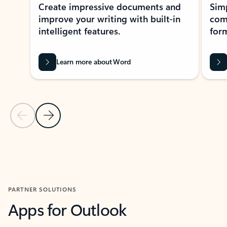
Create impressive documents and
Sim
improve your writing with built-in
com
intelligent features.
form
Learn more about Word
Previous Slide
Next Slide
Back to MICROSOFT 365 APPS carousel section
PARTNER SOLUTIONS
Apps for Outlook