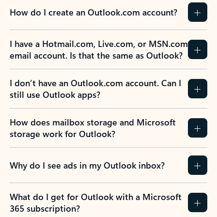
How do I create an Outlook.com account?
I have a Hotmail.com, Live.com, or MSN.com
email account. Is that the same as Outlook?
I don’t have an Outlook.com account. Can I
still use Outlook apps?
How does mailbox storage and Microsoft
storage work for Outlook?
Why do I see ads in my Outlook inbox?
What do I get for Outlook with a Microsoft
365 subscription?