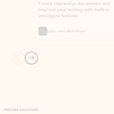
Create impressive documents and
Sim
improve your writing with built-in
com
intelligent features.
form
Learn more about Word
Previous Slide
Next Slide
Back to MICROSOFT 365 APPS carousel section
PARTNER SOLUTIONS
Apps for Outlook