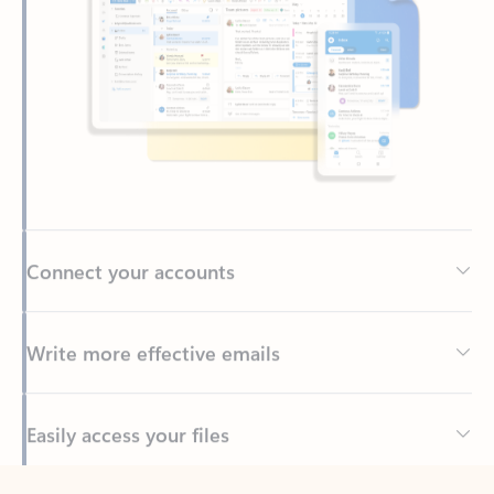
Connect your accounts
Write more effective emails
Easily access your files
Back to tabs