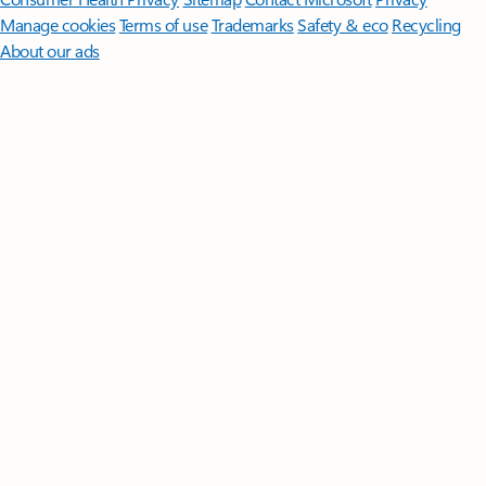
Manage cookies
Terms of use
Trademarks
Safety & eco
Recycling
About our ads