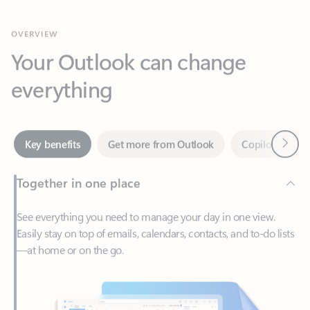
Your Outlook can change
everything
Next
Key benefits
Get more from Outlook
Copilot in Out
Together in one place
See everything you need to manage your day in one view.
Easily stay on top of emails, calendars, contacts, and to-do lists
—at home or on the go.