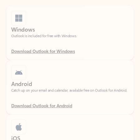
Windows
Outlook is included for free with Windows.
Download Outlook for Windows
Android
Catch up on your email and calendar, available free on Outlook for Android.
Download Outlook for Android
iOS
Catch up on your email and calendar, available free on Outlook for iOS.