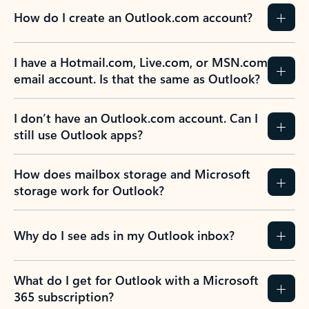
How do I create an Outlook.com account?
I have a Hotmail.com, Live.com, or MSN.com
email account. Is that the same as Outlook?
I don’t have an Outlook.com account. Can I
still use Outlook apps?
How does mailbox storage and Microsoft
storage work for Outlook?
Why do I see ads in my Outlook inbox?
What do I get for Outlook with a Microsoft
365 subscription?