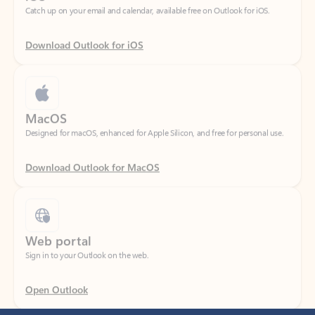
Download Outlook for iOS
MacOS
Designed for macOS, enhanced for Apple Silicon, and free for personal use.
Download Outlook for MacOS
Web portal
Sign in to your Outlook on the web.
Open Outlook