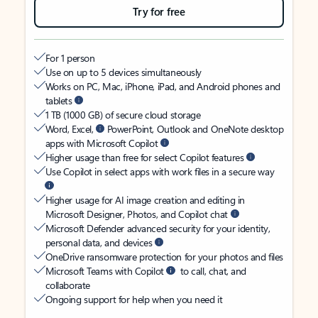
Try for free
For 1 person
Use on up to 5 devices simultaneously
Works on PC, Mac, iPhone, iPad, and Android phones and
tablets
1 TB (1000 GB) of secure cloud storage
Word, Excel,
PowerPoint, Outlook and OneNote desktop
apps with Microsoft Copilot
Higher usage than free for select Copilot features
Use Copilot in select apps with work files in a secure way
Higher usage for AI image creation and editing in
Microsoft Designer, Photos, and Copilot chat
Microsoft Defender advanced security for your identity,
personal data, and devices
OneDrive ransomware protection for your photos and files
Microsoft Teams with Copilot
to call, chat, and
collaborate
Ongoing support for help when you need it