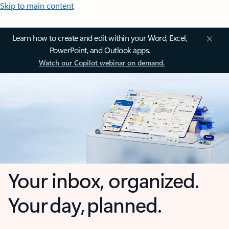
Skip to main content
Learn how to create and edit within your Word, Excel,
PowerPoint, and Outlook apps.
Watch our Copilot webinar on demand.
Your inbox, organized.
Your day, planned.