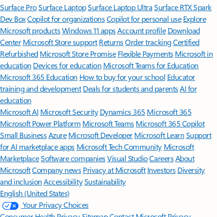
Surface Pro
Surface Laptop
Surface Laptop Ultra
Surface RTX Spark
Dev Box
Copilot for organizations
Copilot for personal use
Explore
Microsoft products
Windows 11 apps
Account profile
Download
Center
Microsoft Store support
Returns
Order tracking
Certified
Refurbished
Microsoft Store Promise
Flexible Payments
Microsoft in
education
Devices for education
Microsoft Teams for Education
Microsoft 365 Education
How to buy for your school
Educator
training and development
Deals for students and parents
AI for
education
Microsoft AI
Microsoft Security
Dynamics 365
Microsoft 365
Microsoft Power Platform
Microsoft Teams
Microsoft 365 Copilot
Small Business
Azure
Microsoft Developer
Microsoft Learn
Support
for AI marketplace apps
Microsoft Tech Community
Microsoft
Marketplace
Software companies
Visual Studio
Careers
About
Microsoft
Company news
Privacy at Microsoft
Investors
Diversity
and inclusion
Accessibility
Sustainability
English (United States)
Your Privacy Choices
Consumer Health Privacy
Sitemap
Contact Microsoft
Privacy