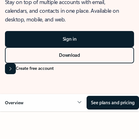
Stay on top of multiple accounts with email,
calendars, and contacts in one place. Available on
desktop, mobile, and web.
Sign in
Download
Create free account
See plans and pricing
Overview
OVERVIEW