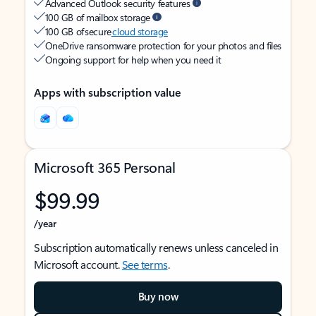
Advanced Outlook security features
100 GB of mailbox storage
100 GB of secure
cloud storage
OneDrive ransomware protection for your photos and files
Ongoing support for help when you need it
Apps with subscription value
Microsoft 365 Personal
$99.99
/year
Subscription automatically renews unless canceled in
Microsoft account.
See terms
.
Buy now