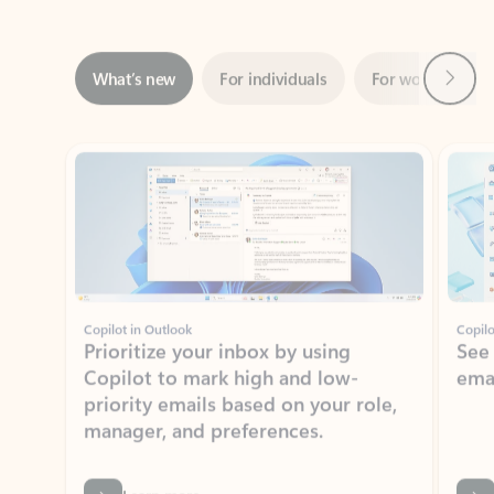
Next
What’s new
For individuals
For work
Ti
Showing slide 1 of 3
Copilot in Outlook
Copilo
Prioritize your inbox by using
See
Copilot to mark high and low-
ema
priority emails based on your role,
manager, and preferences.
Learn more