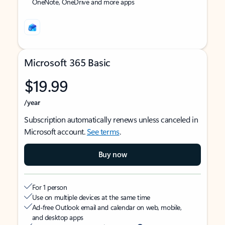
OneNote, OneDrive and more apps
Microsoft 365 Basic
$19.99
/year
Subscription automatically renews unless canceled in
Microsoft account.
See terms
.
Buy now
For 1 person
Use on multiple devices at the same time
Ad-free Outlook email and calendar on web, mobile,
and desktop apps