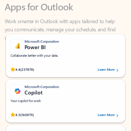
Work smarter in Outlook with apps tailored to help
you communicate, manage your schedule, and find
what you need—simply and fast.
Microsoft Corporation
Power BI
Collaborate better with your data.
Rated (#=ratingAverage#) stars out of 5 stars, by 237878 users.
4.4
(237878)
Learn More
Microsoft Corporation
Copilot
Your copilot for work
Rated (#=ratingAverage#) stars out of 5 stars, by 160879 users.
4.3
(160879)
Learn More