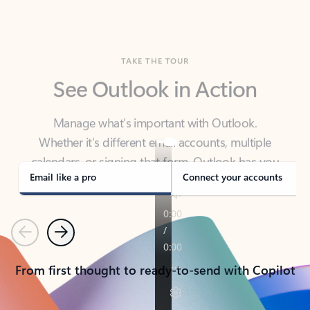
TAKE THE TOUR
See Outlook in Action
Manage what’s important with Outlook.
Whether it’s different email accounts, multiple
calendars, or signing that form, Outlook has you
covered - at home, for work, or on-the-go.
Email like a pro
Connect your accounts
Previous
Next
From first thought to ready-to-send with Copilot