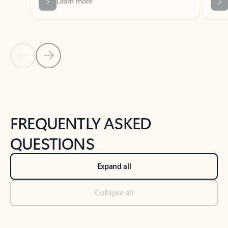
Previous Slide
Next Slide
Back to tabs
Back to NEWS AND TIPS-What's new tab section
FREQUENTLY ASKED
QUESTIONS
Expand all
Collapse all