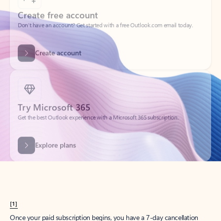
Create account
Try Microsoft 365
Get the best Outlook experience with a Microsoft 365 subscription.
Explore plans
[1]
Once your paid subscription begins, you have a 7-day cancellation