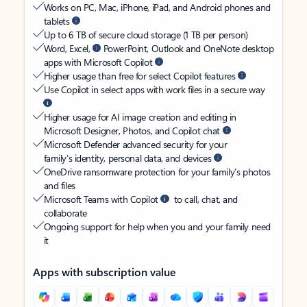
Works on PC, Mac, iPhone, iPad, and Android phones and
tablets
Up to 6 TB of secure cloud storage (1 TB per person)
Word, Excel,
PowerPoint, Outlook and OneNote desktop
apps with Microsoft Copilot
Higher usage than free for select Copilot features
Use Copilot in select apps with work files in a secure way
Higher usage for AI image creation and editing in
Microsoft Designer, Photos, and Copilot chat
Microsoft Defender advanced security for your
family’s identity, personal data, and devices
OneDrive ransomware protection for your family’s photos
and files
Microsoft Teams with Copilot
to call, chat, and
collaborate
Ongoing support for help when you and your family need
it
Apps with subscription value