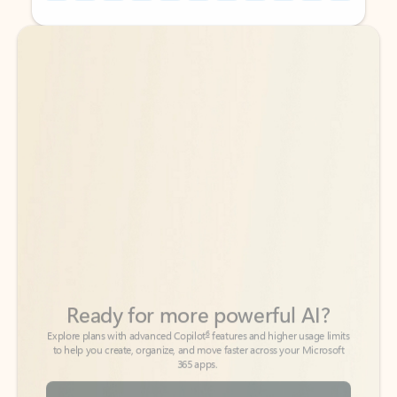
Back to tabs
Back to tabs
Ready for more powerful AI?
6
Explore plans with advanced Copilot
features and higher usage limits
to help you create, organize, and move faster across your Microsoft
365 apps.
See more plans