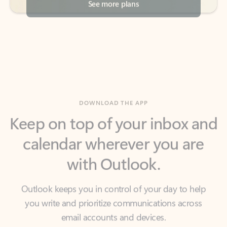
DOWNLOAD THE APP
Keep on top of your inbox and
calendar wherever you are
with Outlook.
Outlook keeps you in control of your day to help
you write and prioritize communications across
email accounts and devices.