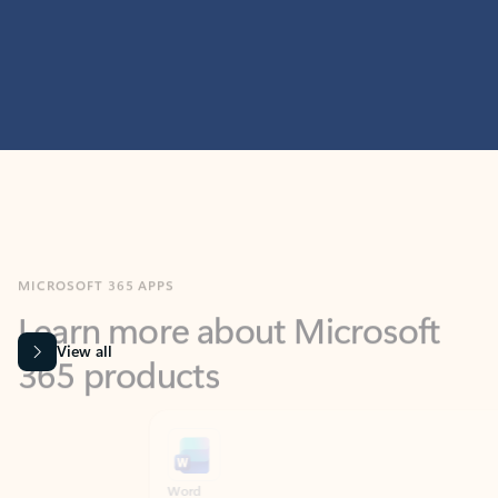
MICROSOFT 365 APPS
Learn more about Microsoft
365 products
View all
Showing slide 1 of 9
Word
Excel