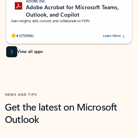
ADOBE INC.
Adobe Acrobat for Microsoft Teams,
Outlook, and Copilot
Gain insights, edit, convert, and collaborate on PDFs
Rated (#=ratingAverage#) stars out of 5 stars, by 72996 users.
4.1
(72996)
Learn More
View all apps
NEWS AND TIPS
Get the latest on Microsoft
Outlook