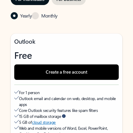
Yearly
Monthly
Outlook
Free
Create a free account
For 1 person
Outlook email and calendar on web, desktop, and mobile
apps
Core Outlook security features like spam filters
15 GB of mailbox storage
5 GB of
cloud storage
Web and mobile versions of Word, Excel, PowerPoint,