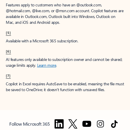
Features apply to customers who have an @outlook.com,
@hotmail.com, @live.com, or @msn.com account. Copilot features are
available in Outlook.com, Outlook built into Windows, Outlook on
Mac, and iOS and Android apps.
[5]
Available with a Microsoft 365 subscription.
[6]
AI features only available to subscription owner and cannot be shared;
usage limits apply.
Learn more
.
[7]
Copilot in Excel requires AutoSave to be enabled, meaning the file must
be saved to OneDrive; it doesn't function with unsaved files.
Follow Microsoft 365