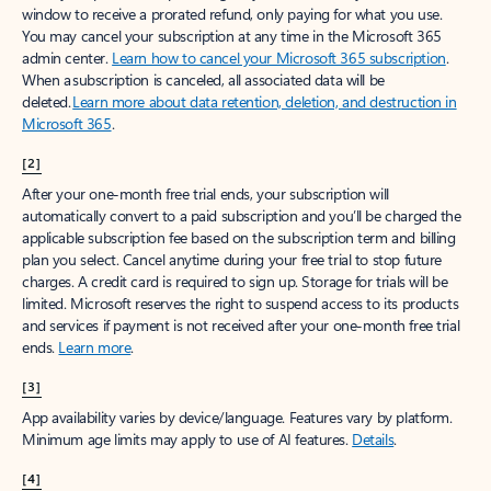
window to receive a prorated refund, only paying for what you use.
You may cancel your subscription at any time in the Microsoft 365
admin center.
Learn how to cancel your Microsoft 365 subscription
.
When a subscription is canceled, all associated data will be
deleted.
Learn more about data retention, deletion, and destruction in
Microsoft 365
.
[2]
After your one-month free trial ends, your subscription will
automatically convert to a paid subscription and you’ll be charged the
applicable subscription fee based on the subscription term and billing
plan you select. Cancel anytime during your free trial to stop future
charges. A credit card is required to sign up. Storage for trials will be
limited. Microsoft reserves the right to suspend access to its products
and services if payment is not received after your one-month free trial
ends.
Learn more
.
[3]
App availability varies by device/language. Features vary by platform.
Minimum age limits may apply to use of AI features.
Details
.
[4]