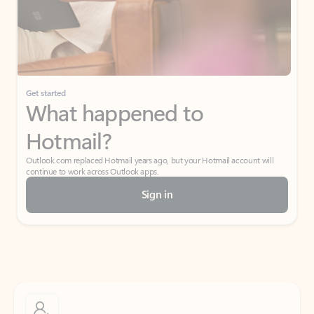
Get started
What happened to
Hotmail?
Outlook.com replaced Hotmail years ago, but your Hotmail account will
continue to work across Outlook apps.
Sign in
Create free account
Don’t have an account? Get started with a free Outlook.com email today.