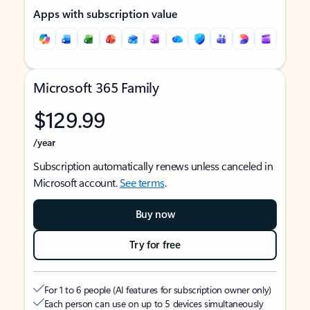
Apps with subscription value
Microsoft 365 Family
$129.99
/year
Subscription automatically renews unless canceled in
Microsoft account.
See terms
.
Buy now
Try for free
For 1 to 6 people (AI features for subscription owner only)
Each person can use on up to 5 devices simultaneously