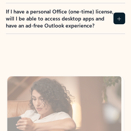
If I have a personal Office (one-time) license,
will I be able to access desktop apps and
have an ad-free Outlook experience?