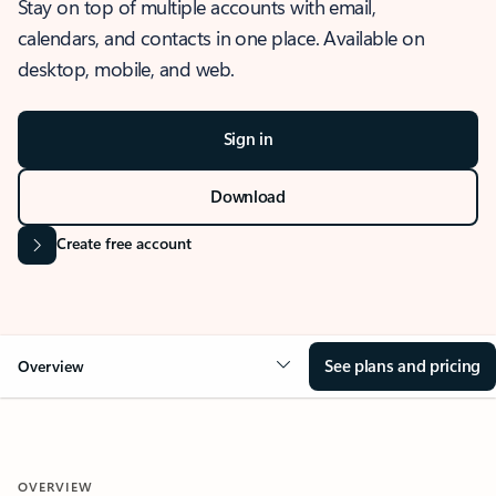
Stay on top of multiple accounts with email,
calendars, and contacts in one place. Available on
desktop, mobile, and web.
Sign in
Download
Create free account
See plans and pricing
Overview
OVERVIEW