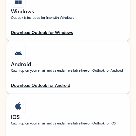
Windows
Outlook is included for free with Windows.
Download Outlook for Windows
Android
Catch up on your email and calendar, available free on Outlook for Android.
Download Outlook for Android
iOS
Catch up on your email and calendar, available free on Outlook for iOS.