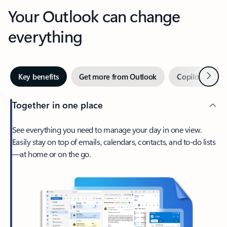
Your Outlook can change
everything
Next
Key benefits
Get more from Outlook
Copilot in Out
Together in one place
See everything you need to manage your day in one view.
Easily stay on top of emails, calendars, contacts, and to-do lists
—at home or on the go.