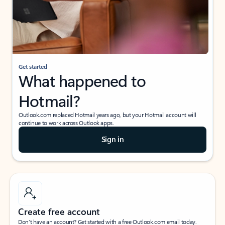
Get started
What happened to
Hotmail?
Outlook.com replaced Hotmail years ago, but your Hotmail account will
continue to work across Outlook apps.
Sign in
Create free account
Don’t have an account? Get started with a free Outlook.com email today.