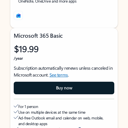
OneNote, OneDrive and more apps
Microsoft 365 Basic
$19.99
/year
Subscription automatically renews unless canceled in
Microsoft account.
See terms
.
Buy now
For 1 person
Use on multiple devices at the same time
Ad-free Outlook email and calendar on web, mobile,
and desktop apps