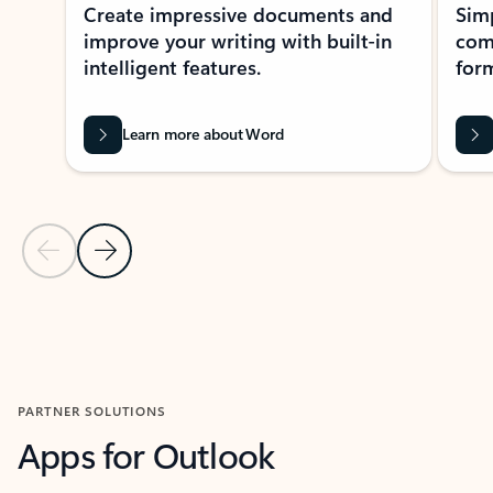
Create impressive documents and
Sim
improve your writing with built-in
com
intelligent features.
form
Learn more about Word
Previous Slide
Next Slide
Back to MICROSOFT 365 APPS carousel section
PARTNER SOLUTIONS
Apps for Outlook