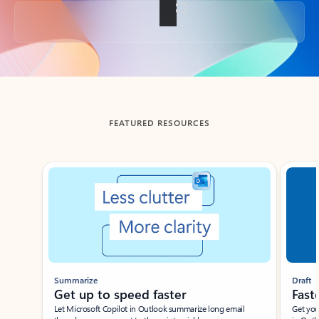
Back to tabs
FEATURED RESOURCES
Showing slide 1 of 3
Summarize
Draft
Get up to speed faster ​
Fast
Let Microsoft Copilot in Outlook summarize long email
Get you