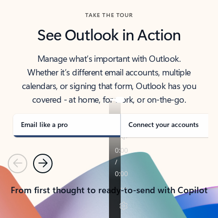
TAKE THE TOUR
See Outlook in Action
Manage what’s important with Outlook.
Whether it’s different email accounts, multiple
calendars, or signing that form, Outlook has you
covered - at home, for work, or on-the-go.
Email like a pro
Connect your accounts
Previous
Next
From first thought to ready-to-send with Copilot