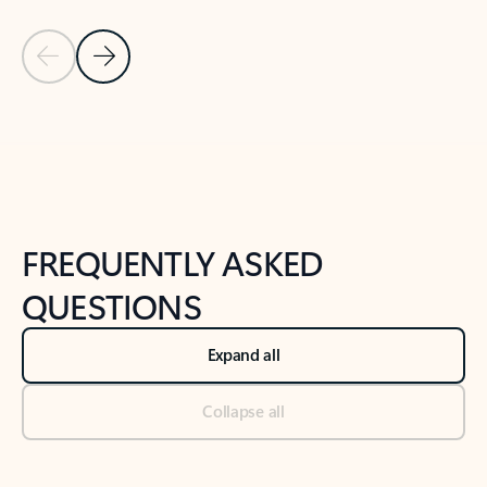
Previous Slide
Next Slide
Back to tabs
Back to NEWS AND TIPS-What's new tab section
FREQUENTLY ASKED
QUESTIONS
Expand all
Collapse all