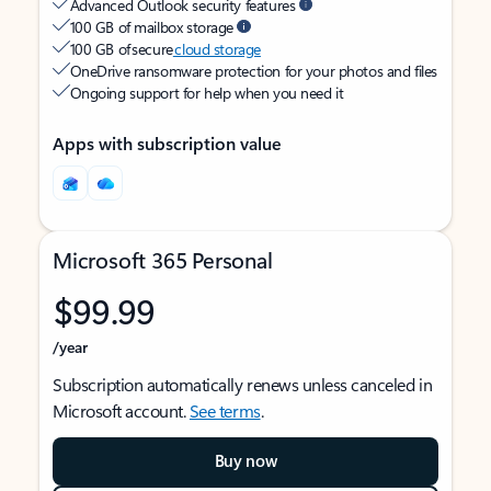
Advanced Outlook security features
100 GB of mailbox storage
100 GB of secure
cloud storage
OneDrive ransomware protection for your photos and files
Ongoing support for help when you need it
Apps with subscription value
Microsoft 365 Personal
$99.99
/year
Subscription automatically renews unless canceled in
Microsoft account.
See terms
.
Buy now