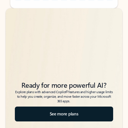
Back to tabs
Back to tabs
Ready for more powerful AI?
6
Explore plans with advanced Copilot
features and higher usage limits
to help you create, organize, and move faster across your Microsoft
365 apps.
See more plans