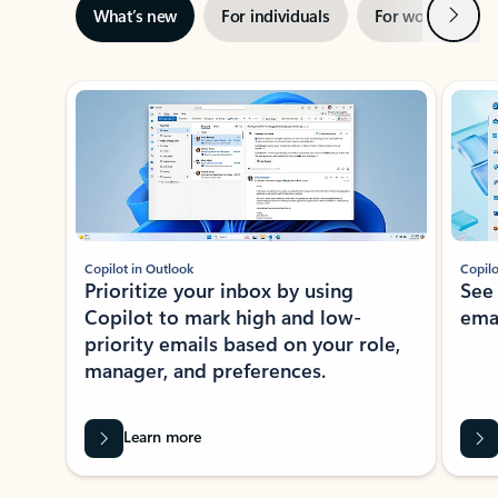
Next
What’s new
For individuals
For work
Ti
Showing slide 1 of 3
Copilot in Outlook
Copilo
Prioritize your inbox by using
See
Copilot to mark high and low-
ema
priority emails based on your role,
manager, and preferences.
Learn more