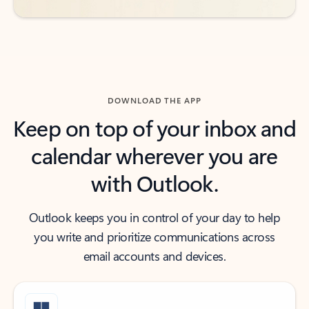
DOWNLOAD THE APP
Keep on top of your inbox and
calendar wherever you are
with Outlook.
Outlook keeps you in control of your day to help
you write and prioritize communications across
email accounts and devices.