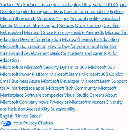
Surface Pro
Surface Laptop
Surface Laptop Ultra
Surface RTX Spark
Dev Box
Copilot for organizations
Copilot for personal use
Explore
Microsoft products
Windows 11 apps
Account profile
Download
Center
Microsoft Store support
Returns
Order tracking
Certified
Refurbished
Microsoft Store Promise
Flexible Payments
Microsoft in
education
Devices for education
Microsoft Teams for Education
Microsoft 365 Education
How to buy for your school
Educator
training and development
Deals for students and parents
AI for
education
Microsoft AI
Microsoft Security
Dynamics 365
Microsoft 365
Microsoft Power Platform
Microsoft Teams
Microsoft 365 Copilot
Small Business
Azure
Microsoft Developer
Microsoft Learn
Support
for AI marketplace apps
Microsoft Tech Community
Microsoft
Marketplace
Software companies
Visual Studio
Careers
About
Microsoft
Company news
Privacy at Microsoft
Investors
Diversity
and inclusion
Accessibility
Sustainability
English (United States)
Your Privacy Choices
Consumer Health Privacy
Sitemap
Contact Microsoft
Privacy