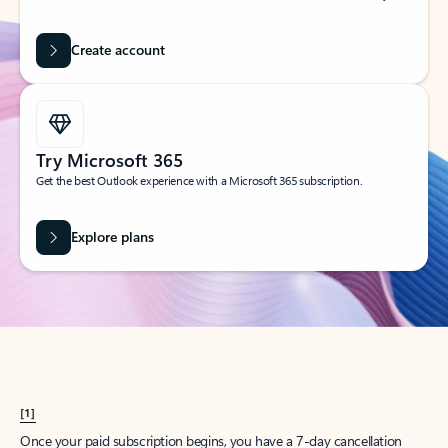
Create account
Try Microsoft 365
Get the best Outlook experience with a Microsoft 365 subscription.
Explore plans
[1]
Once your paid subscription begins, you have a 7-day cancellation