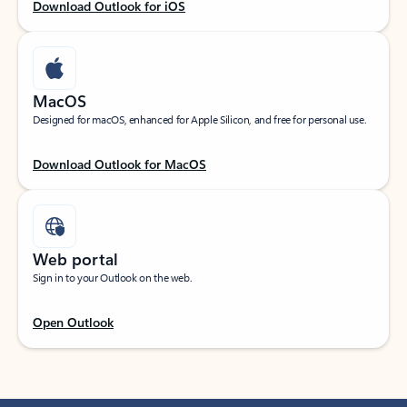
Download Outlook for iOS
MacOS
Designed for macOS, enhanced for Apple Silicon, and free for personal use.
Download Outlook for MacOS
Web portal
Sign in to your Outlook on the web.
Open Outlook