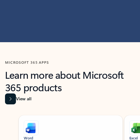
MICROSOFT 365 APPS
Learn more about Microsoft
365 products
View all
Showing slide 1 of 9
Word
Excel