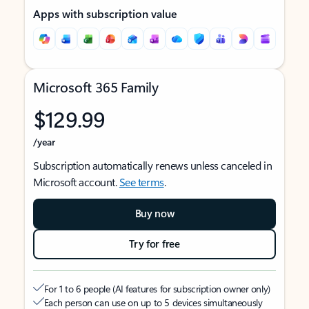
Apps with subscription value
Microsoft 365 Family
$129.99
/year
Subscription automatically renews unless canceled in
Microsoft account.
See terms
.
Buy now
Try for free
For 1 to 6 people (AI features for subscription owner only)
Each person can use on up to 5 devices simultaneously