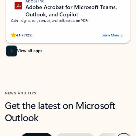
ADOBE INC.
Adobe Acrobat for Microsoft Teams,
Outlook, and Copilot
Gain insights, edit, convert, and collaborate on PDFs
Rated (#=ratingAverage#) stars out of 5 stars, by 73125 users.
4.1
(73125)
Learn More
View all apps
NEWS AND TIPS
Get the latest on Microsoft
Outlook