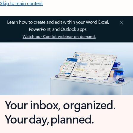
Skip to main content
Learn how to create and edit within your Word, Excel,
PowerPoint, and Outlook apps.
Watch our Copilot webinar on demand.
Your inbox, organized.
Your day, planned.