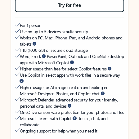
Try for free
For 1 person
Use on up to 5 devices simultaneously
Works on PC, Mac, iPhone, iPad, and Android phones and
tablets
1 TB (1000 GB) of secure cloud storage
Word, Excel,
PowerPoint, Outlook and OneNote desktop
apps with Microsoft Copilot
Higher usage than free for select Copilot features
Use Copilot in select apps with work files in a secure way
Higher usage for AI image creation and editing in
Microsoft Designer, Photos, and Copilot chat
Microsoft Defender advanced security for your identity,
personal data, and devices
OneDrive ransomware protection for your photos and files
Microsoft Teams with Copilot
to call, chat, and
collaborate
Ongoing support for help when you need it