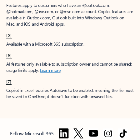
Features apply to customers who have an @outlook.com,
@hotmail.com, @live.com, or @msn.com account. Copilot features are
available in Outlook.com, Outlook built into Windows, Outlook on
Mac, and iOS and Android apps.
[5]
Available with a Microsoft 365 subscription.
[6]
AI features only available to subscription owner and cannot be shared;
usage limits apply.
Learn more
.
[7]
Copilot in Excel requires AutoSave to be enabled, meaning the file must
be saved to OneDrive; it doesn't function with unsaved files.
Follow Microsoft 365