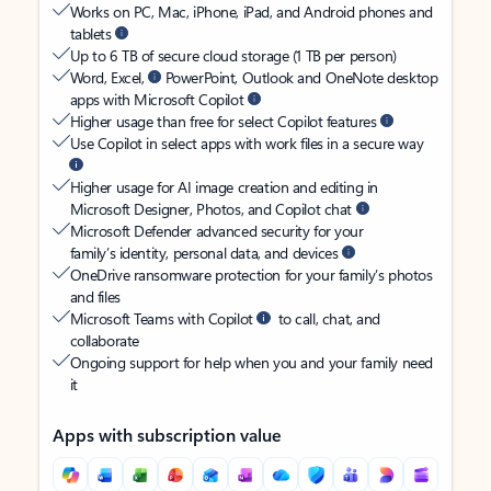
Works on PC, Mac, iPhone, iPad, and Android phones and
tablets
Up to 6 TB of secure cloud storage (1 TB per person)
Word, Excel,
PowerPoint, Outlook and OneNote desktop
apps with Microsoft Copilot
Higher usage than free for select Copilot features
Use Copilot in select apps with work files in a secure way
Higher usage for AI image creation and editing in
Microsoft Designer, Photos, and Copilot chat
Microsoft Defender advanced security for your
family’s identity, personal data, and devices
OneDrive ransomware protection for your family’s photos
and files
Microsoft Teams with Copilot
to call, chat, and
collaborate
Ongoing support for help when you and your family need
it
Apps with subscription value