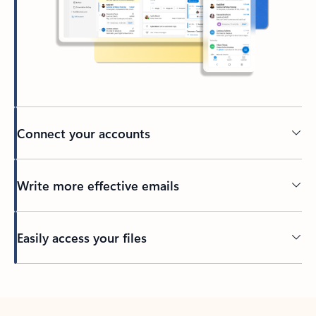
Connect your accounts
Write more effective emails
Easily access your files
Back to tabs