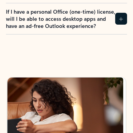
If I have a personal Office (one-time) license,
will I be able to access desktop apps and
have an ad-free Outlook experience?