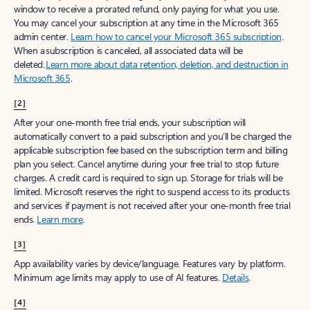
window to receive a prorated refund, only paying for what you use.
You may cancel your subscription at any time in the Microsoft 365
admin center.
Learn how to cancel your Microsoft 365 subscription
.
When a subscription is canceled, all associated data will be
deleted.
Learn more about data retention, deletion, and destruction in
Microsoft 365
.
[2]
After your one-month free trial ends, your subscription will
automatically convert to a paid subscription and you’ll be charged the
applicable subscription fee based on the subscription term and billing
plan you select. Cancel anytime during your free trial to stop future
charges. A credit card is required to sign up. Storage for trials will be
limited. Microsoft reserves the right to suspend access to its products
and services if payment is not received after your one-month free trial
ends.
Learn more
.
[3]
App availability varies by device/language. Features vary by platform.
Minimum age limits may apply to use of AI features.
Details
.
[4]