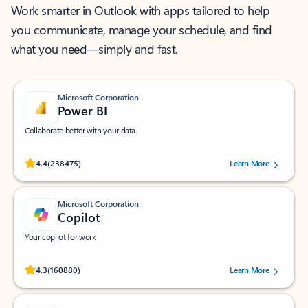
Work smarter in Outlook with apps tailored to help
you communicate, manage your schedule, and find
what you need—simply and fast.
Microsoft Corporation
Power BI
Collaborate better with your data.
Rated (#=ratingAverage#) stars out of 5 stars, by 238475 users.
4.4
(238475)
Learn More
Microsoft Corporation
Copilot
Your copilot for work
Rated (#=ratingAverage#) stars out of 5 stars, by 160880 users.
4.3
(160880)
Learn More