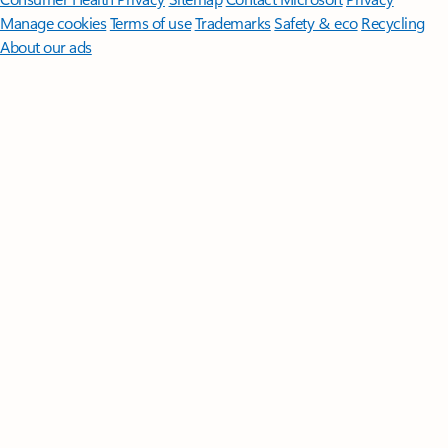
Manage cookies
Terms of use
Trademarks
Safety & eco
Recycling
About our ads