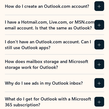
How do I create an Outlook.com account?
I have a Hotmail.com, Live.com, or MSN.com
email account. Is that the same as Outlook?
I don’t have an Outlook.com account. Can I
still use Outlook apps?
How does mailbox storage and Microsoft
storage work for Outlook?
Why do I see ads in my Outlook inbox?
What do I get for Outlook with a Microsoft
365 subscription?