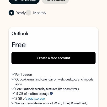
Yearly
Monthly
Outlook
Free
Create a free account
For 1 person
Outlook email and calendar on web, desktop, and mobile
apps
Core Outlook security features like spam filters
15 GB of mailbox storage
5 GB of
cloud storage
Web and mobile versions of Word, Excel, PowerPoint,