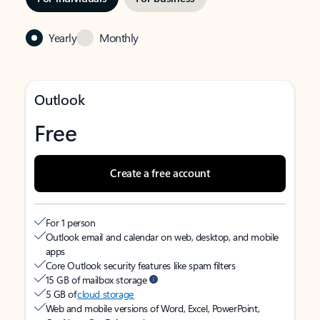
Yearly
Monthly
Outlook
Free
Create a free account
For 1 person
Outlook email and calendar on web, desktop, and mobile
apps
Core Outlook security features like spam filters
15 GB of mailbox storage
5 GB of
cloud storage
Web and mobile versions of Word, Excel, PowerPoint,