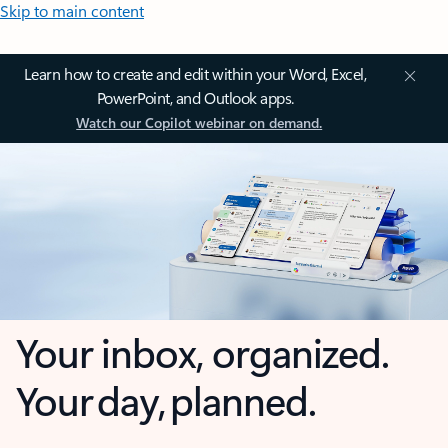
Skip to main content
Learn how to create and edit within your Word, Excel,
PowerPoint, and Outlook apps.
Watch our Copilot webinar on demand.
Your inbox, organized.
Your day, planned.