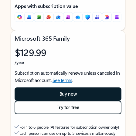
Apps with subscription value
Microsoft 365 Family
$129.99
/year
Subscription automatically renews unless canceled in
Microsoft account.
See terms
.
Buy now
Try for free
For 1 to 6 people (AI features for subscription owner only)
Each person can use on up to 5 devices simultaneously