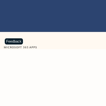
Feedback
MICROSOFT 365 APPS
Learn more about Microsoft
365 products
View all
Showing slide 1 of 9
Word
Excel