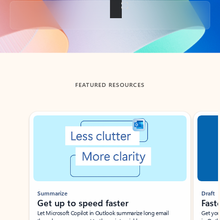
Back to tabs
FEATURED RESOURCES
Showing slide 1 of 3
Summarize
Draft
Get up to speed faster ​
Fast
Let Microsoft Copilot in Outlook summarize long email
Get you