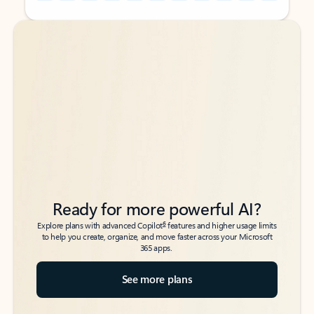
Back to tabs
Back to tabs
Ready for more powerful AI?
6
Explore plans with advanced Copilot
features and higher usage limits
to help you create, organize, and move faster across your Microsoft
365 apps.
See more plans