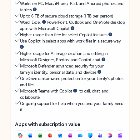
Works on PC, Mac, iPhone, iPad, and Android phones and
tablets
Up to 6 TB of secure cloud storage (1 TB per person)
Word, Excel,
PowerPoint, Outlook and OneNote desktop
apps with Microsoft Copilot
Higher usage than free for select Copilot features
Use Copilot in select apps with work files in a secure way
Higher usage for AI image creation and editing in
Microsoft Designer, Photos, and Copilot chat
Microsoft Defender advanced security for your
family’s identity, personal data, and devices
OneDrive ransomware protection for your family’s photos
and files
Microsoft Teams with Copilot
to call, chat, and
collaborate
Ongoing support for help when you and your family need
it
Apps with subscription value