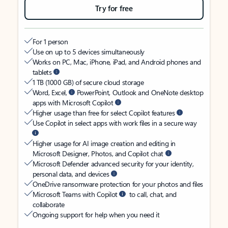
Try for free
For 1 person
Use on up to 5 devices simultaneously
Works on PC, Mac, iPhone, iPad, and Android phones and
tablets
1 TB (1000 GB) of secure cloud storage
Word, Excel,
PowerPoint, Outlook and OneNote desktop
apps with Microsoft Copilot
Higher usage than free for select Copilot features
Use Copilot in select apps with work files in a secure way
Higher usage for AI image creation and editing in
Microsoft Designer, Photos, and Copilot chat
Microsoft Defender advanced security for your identity,
personal data, and devices
OneDrive ransomware protection for your photos and files
Microsoft Teams with Copilot
to call, chat, and
collaborate
Ongoing support for help when you need it