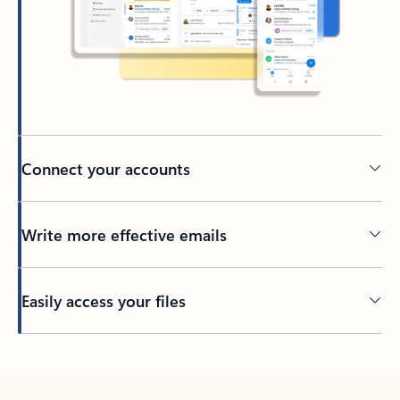
Connect your accounts
Write more effective emails
Easily access your files
Back to tabs