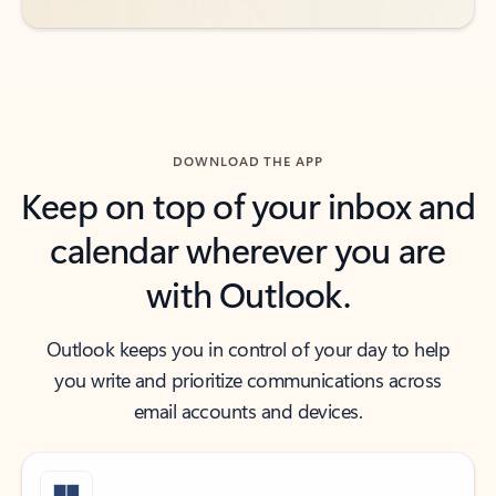
DOWNLOAD THE APP
Keep on top of your inbox and
calendar wherever you are
with Outlook.
Outlook keeps you in control of your day to help
you write and prioritize communications across
email accounts and devices.