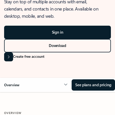
Stay on top of multiple accounts with email,
calendars, and contacts in one place. Available on
desktop, mobile, and web.
Sign in
Download
Create free account
See plans and pricing
Overview
OVERVIEW