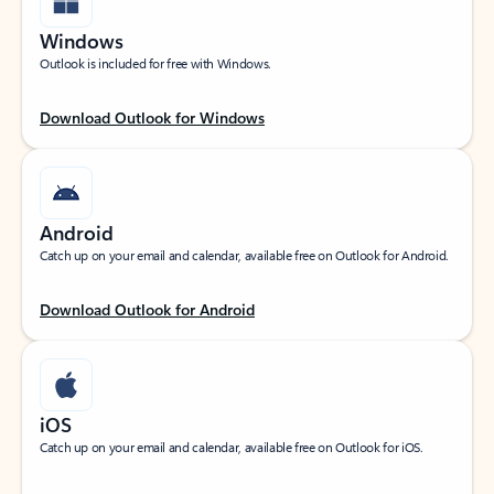
Windows
Outlook is included for free with Windows.
Download Outlook for Windows
Android
Catch up on your email and calendar, available free on Outlook for Android.
Download Outlook for Android
iOS
Catch up on your email and calendar, available free on Outlook for iOS.