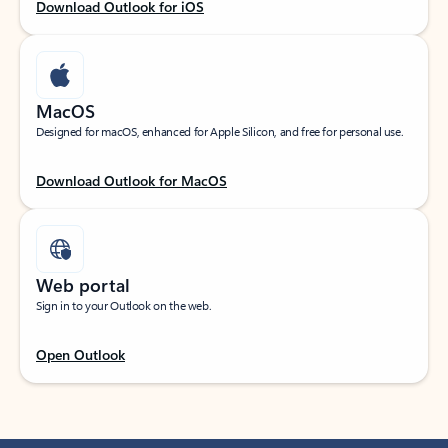
Download Outlook for iOS
MacOS
Designed for macOS, enhanced for Apple Silicon, and free for personal use.
Download Outlook for MacOS
Web portal
Sign in to your Outlook on the web.
Open Outlook