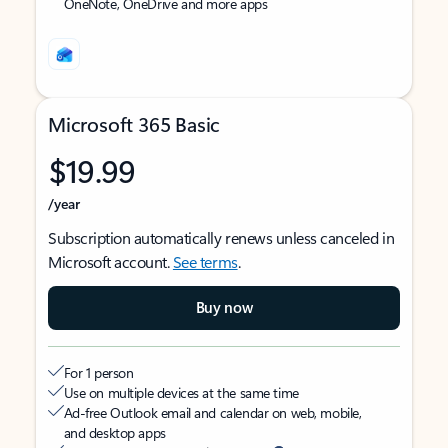
OneNote, OneDrive and more apps
Microsoft 365 Basic
$19.99
/year
Subscription automatically renews unless canceled in
Microsoft account.
See terms
.
Buy now
For 1 person
Use on multiple devices at the same time
Ad-free Outlook email and calendar on web, mobile,
and desktop apps