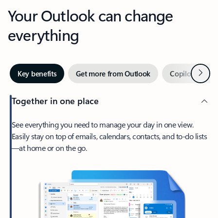
Your Outlook can change
everything
Next
Key benefits
Get more from Outlook
Copilot in Out
Together in one place
See everything you need to manage your day in one view.
Easily stay on top of emails, calendars, contacts, and to-do lists
—at home or on the go.