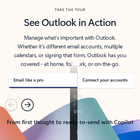
TAKE THE TOUR
See Outlook in Action
Manage what’s important with Outlook.
Whether it’s different email accounts, multiple
calendars, or signing that form, Outlook has you
covered - at home, for work, or on-the-go.
Email like a pro
Connect your accounts
Previous
Next
From first thought to ready-to-send with Copilot