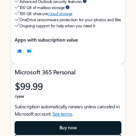
Advanced Outlook security features
100 GB of mailbox storage
100 GB of secure
cloud storage
OneDrive ransomware protection for your photos and files
Ongoing support for help when you need it
Apps with subscription value
Microsoft 365 Personal
$99.99
/year
Subscription automatically renews unless canceled in
Microsoft account.
See terms
.
Buy now