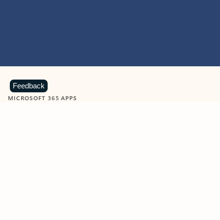
Feedback
MICROSOFT 365 APPS
Learn more about Microsoft
365 products
View all
Showing slide 1 of 9
Word
Excel