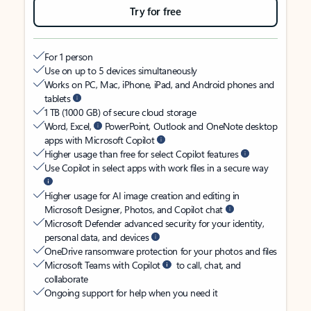
Try for free
For 1 person
Use on up to 5 devices simultaneously
Works on PC, Mac, iPhone, iPad, and Android phones and
tablets
1 TB (1000 GB) of secure cloud storage
Word, Excel,
PowerPoint, Outlook and OneNote desktop
apps with Microsoft Copilot
Higher usage than free for select Copilot features
Use Copilot in select apps with work files in a secure way
Higher usage for AI image creation and editing in
Microsoft Designer, Photos, and Copilot chat
Microsoft Defender advanced security for your identity,
personal data, and devices
OneDrive ransomware protection for your photos and files
Microsoft Teams with Copilot
to call, chat, and
collaborate
Ongoing support for help when you need it