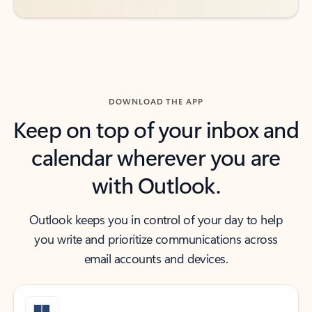
DOWNLOAD THE APP
Keep on top of your inbox and
calendar wherever you are
with Outlook.
Outlook keeps you in control of your day to help
you write and prioritize communications across
email accounts and devices.