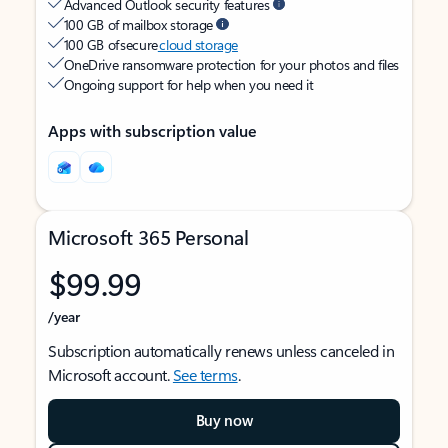
Advanced Outlook security features
100 GB of mailbox storage
100 GB of secure
cloud storage
OneDrive ransomware protection for your photos and files
Ongoing support for help when you need it
Apps with subscription value
Microsoft 365 Personal
$99.99
/year
Subscription automatically renews unless canceled in
Microsoft account.
See terms
.
Buy now