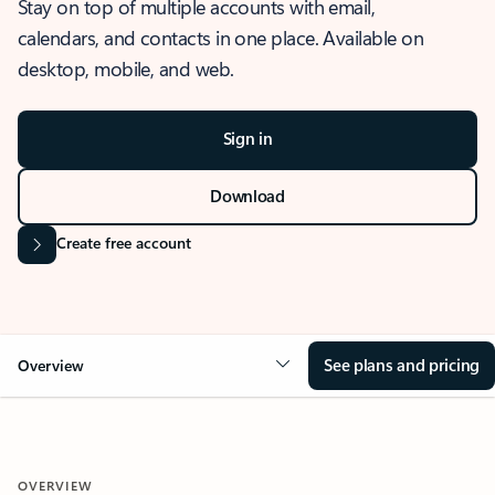
Stay on top of multiple accounts with email,
calendars, and contacts in one place. Available on
desktop, mobile, and web.
Sign in
Download
Create free account
See plans and pricing
Overview
OVERVIEW