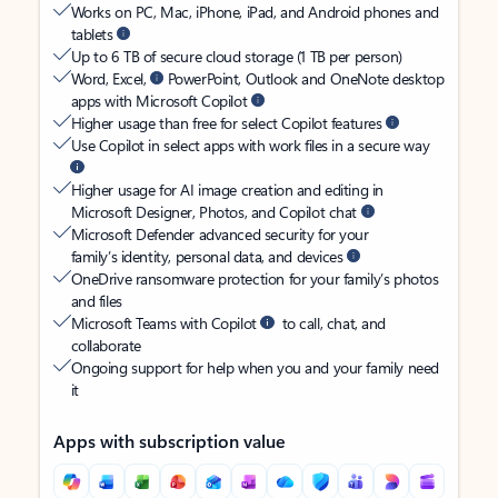
Works on PC, Mac, iPhone, iPad, and Android phones and
tablets
Up to 6 TB of secure cloud storage (1 TB per person)
Word, Excel,
PowerPoint, Outlook and OneNote desktop
apps with Microsoft Copilot
Higher usage than free for select Copilot features
Use Copilot in select apps with work files in a secure way
Higher usage for AI image creation and editing in
Microsoft Designer, Photos, and Copilot chat
Microsoft Defender advanced security for your
family’s identity, personal data, and devices
OneDrive ransomware protection for your family’s photos
and files
Microsoft Teams with Copilot
to call, chat, and
collaborate
Ongoing support for help when you and your family need
it
Apps with subscription value