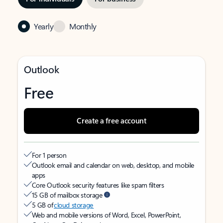
Yearly
Monthly
Outlook
Free
Create a free account
For 1 person
Outlook email and calendar on web, desktop, and mobile
apps
Core Outlook security features like spam filters
15 GB of mailbox storage
5 GB of
cloud storage
Web and mobile versions of Word, Excel, PowerPoint,