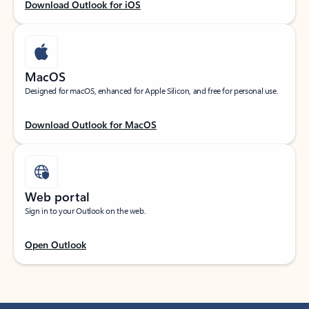
Download Outlook for iOS
MacOS
Designed for macOS, enhanced for Apple Silicon, and free for personal use.
Download Outlook for MacOS
Web portal
Sign in to your Outlook on the web.
Open Outlook