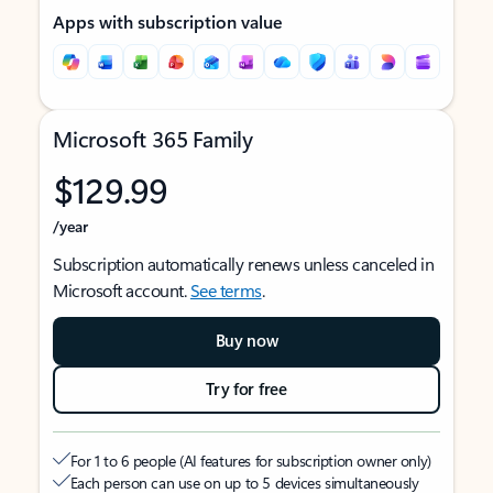
Apps with subscription value
Microsoft 365 Family
$129.99
/year
Subscription automatically renews unless canceled in
Microsoft account.
See terms
.
Buy now
Try for free
For 1 to 6 people (AI features for subscription owner only)
Each person can use on up to 5 devices simultaneously