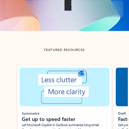
Back to tabs
FEATURED RESOURCES
Showing slide 1 of 3
Summarize
Draft
Get up to speed faster ​
Fast
Let Microsoft Copilot in Outlook summarize long email
Get you