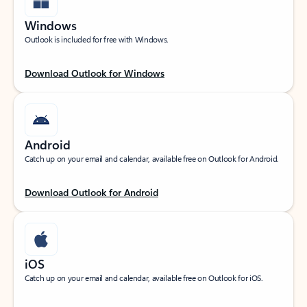
Windows
Outlook is included for free with Windows.
Download Outlook for Windows
Android
Catch up on your email and calendar, available free on Outlook for Android.
Download Outlook for Android
iOS
Catch up on your email and calendar, available free on Outlook for iOS.