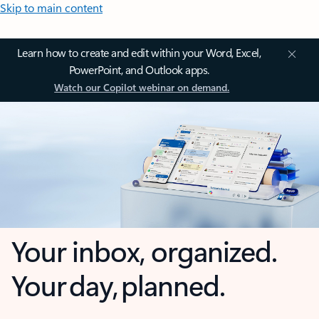
Skip to main content
Learn how to create and edit within your Word, Excel,
PowerPoint, and Outlook apps.
Watch our Copilot webinar on demand.
Your inbox, organized.
Your day, planned.