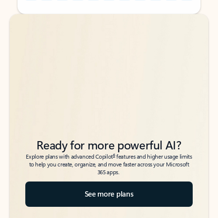
Back to tabs
Back to tabs
Ready for more powerful AI?
6
Explore plans with advanced Copilot
features and higher usage limits
to help you create, organize, and move faster across your Microsoft
365 apps.
See more plans