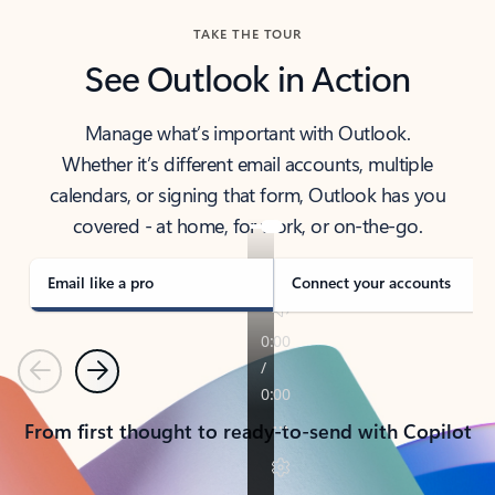
TAKE THE TOUR
See Outlook in Action
Manage what’s important with Outlook.
Whether it’s different email accounts, multiple
calendars, or signing that form, Outlook has you
covered - at home, for work, or on-the-go.
Email like a pro
Connect your accounts
Previous
Next
From first thought to ready-to-send with Copilot