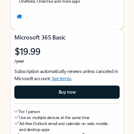
OneNote, OneDrive and more apps
Microsoft 365 Basic
$19.99
/year
Subscription automatically renews unless canceled in
Microsoft account.
See terms
.
Buy now
For 1 person
Use on multiple devices at the same time
Ad-free Outlook email and calendar on web, mobile,
and desktop apps