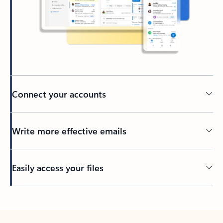
Connect your accounts
Write more effective emails
Easily access your files
Back to tabs