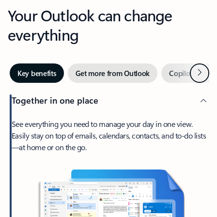
Your Outlook can change
everything
Next
Key benefits
Get more from Outlook
Copilot in Out
Together in one place
See everything you need to manage your day in one view.
Easily stay on top of emails, calendars, contacts, and to-do lists
—at home or on the go.