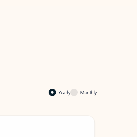
Yearly
Monthly