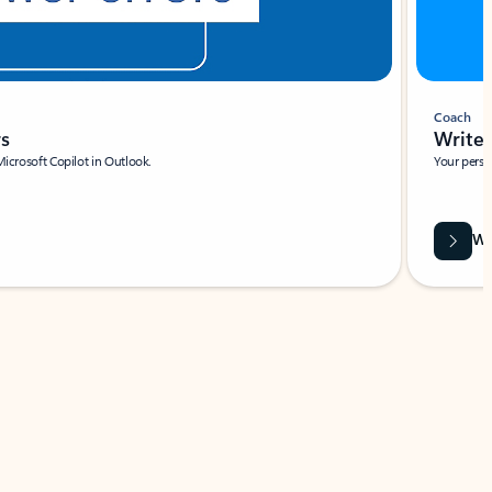
Coach
rs
Write 
Microsoft Copilot in Outlook.
Your person
Wa