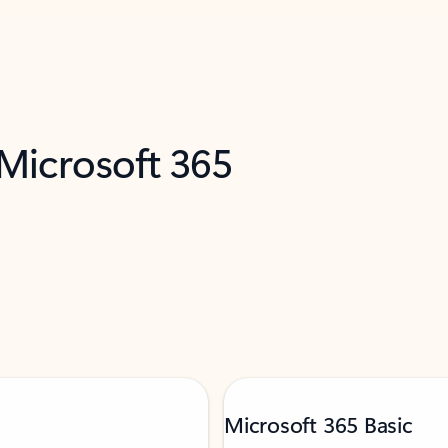
 Microsoft 365
Microsoft 365 Basic