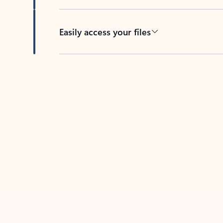
Easily access your files
Back to tabs