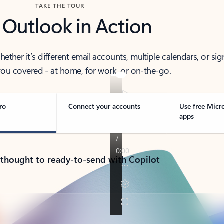
TAKE THE TOUR
 Outlook in Action
her it’s different email accounts, multiple calendars, or sig
ou covered - at home, for work, or on-the-go.
ro
Connect your accounts
Use free Micr
apps
 thought to ready-to-send with Copilot