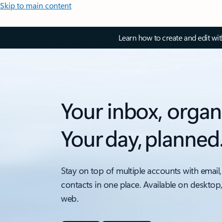
Skip to main content
Learn how to create and edit wi
Your inbox, organ
Your day, planned
Stay on top of multiple accounts with email,
contacts in one place. Available on desktop
web.