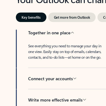
Key benefits
Get more from Outlook
C
Together in one place
See everything you need to manage your day in
one view. Easily stay on top of emails, calendars,
contacts, and to-do lists—at home or on the go.
Connect your accounts
Write more effective emails