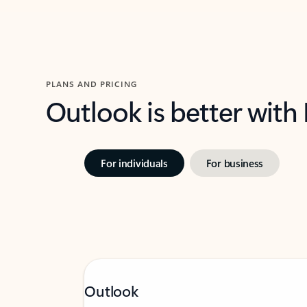
PLANS AND PRICING
Outlook is better with
For individuals
For business
Outlook