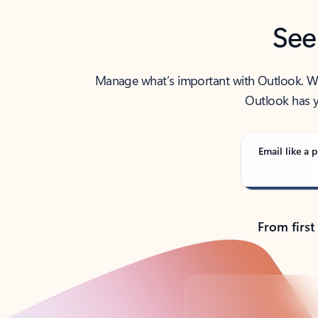
See
Manage what’s important with Outlook. Whet
Outlook has y
Email like a p
From first