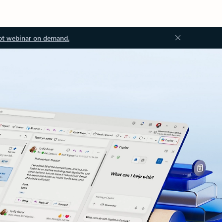
ot webinar on demand.