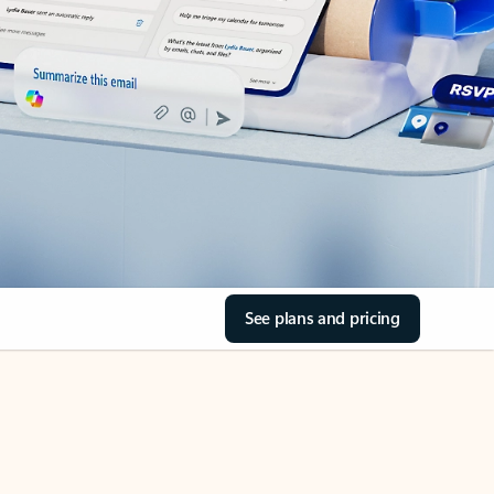
See plans and pricing