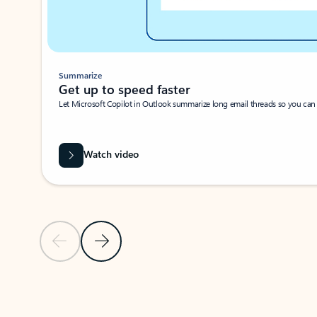
Summarize
Get up to speed faster ​
Let Microsoft Copilot in Outlook summarize long email threads so you can g
Watch video
Previous Slide
Next Slide
Back to carousel navigation controls