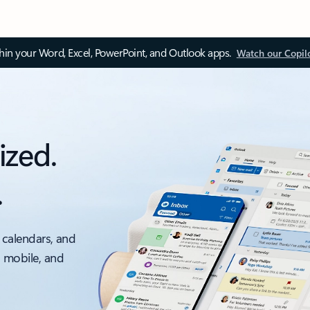
thin your Word, Excel, PowerPoint, and Outlook apps.
Watch our Copil
ized.
.
 calendars, and
, mobile, and