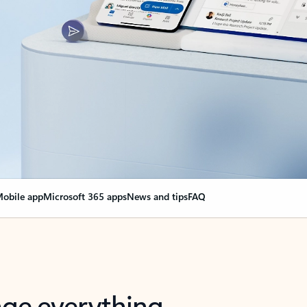
obile app
Microsoft 365 apps
News and tips
FAQ
nge everything