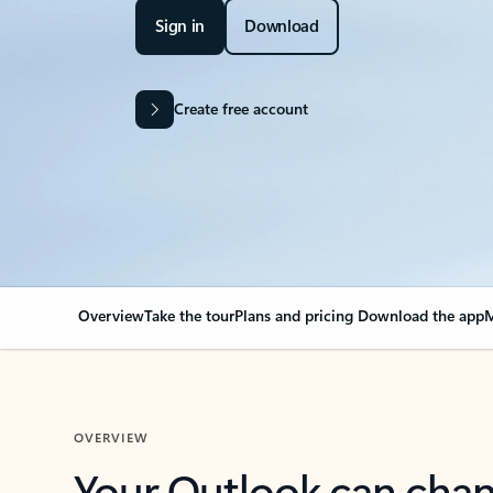
Sign in
Download
Create free account
Overview
Take the tour
Plans and pricing
Download the app
M
OVERVIEW
Your Outlook can cha