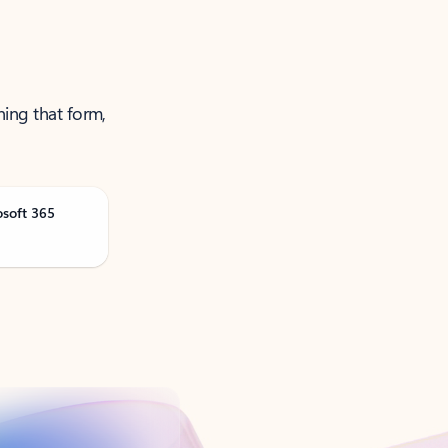
ning that form,
osoft 365