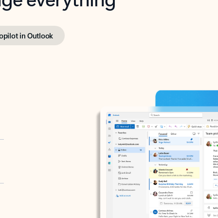
opilot in Outlook