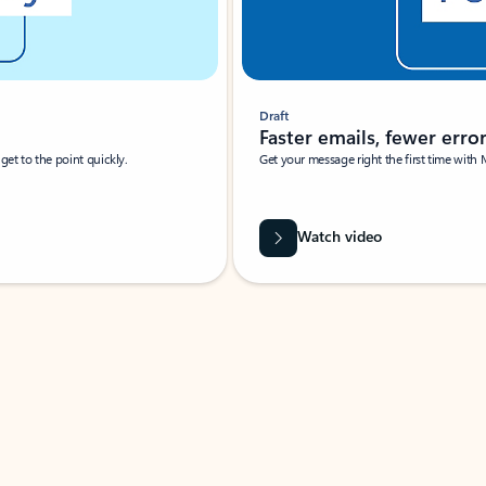
Draft
Faster emails, fewer erro
et to the point quickly.
Get your message right the first time with 
Watch video