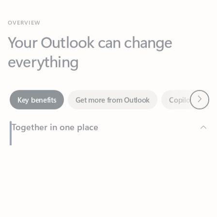
Your Outlook can change
everything
Next
Key benefits
Get more from Outlook
Copilot in Out
Together in one place
See everything you need to manage your day in one view.
Feedback
Easily stay on top of emails, calendars, contacts, and to-do lists
—at home or on the go.