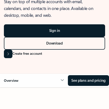
Stay on top of multiple accounts with email,
calendars, and contacts in one place. Available on
desktop, mobile, and web.
Sign in
Download
Create free account
See plans and pricing
Overview
OVERVIEW