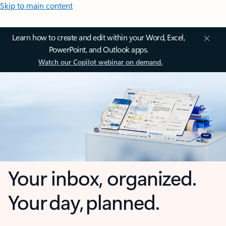
Skip to main content
Learn how to create and edit within your Word, Excel,
PowerPoint, and Outlook apps.
Watch our Copilot webinar on demand.
Your inbox, organized.
Your day, planned.