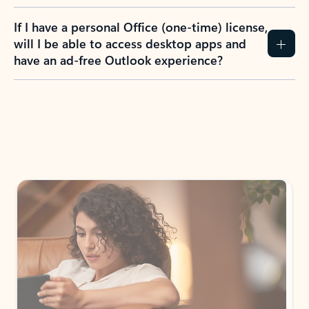
If I have a personal Office (one-time) license,
will I be able to access desktop apps and
have an ad-free Outlook experience?