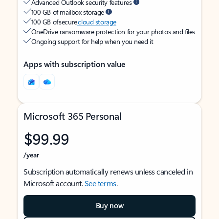
Advanced Outlook security features
100 GB of mailbox storage
100 GB of secure
cloud storage
OneDrive ransomware protection for your photos and files
Ongoing support for help when you need it
Apps with subscription value
Microsoft 365 Personal
$99.99
/year
Subscription automatically renews unless canceled in
Microsoft account.
See terms
.
Buy now