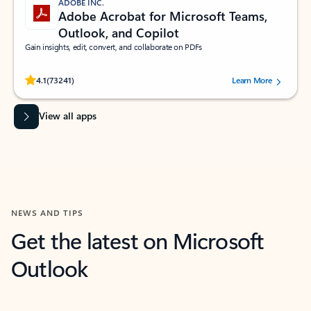
ADOBE INC.
Adobe Acrobat for Microsoft Teams,
Outlook, and Copilot
Gain insights, edit, convert, and collaborate on PDFs
Rated (#=ratingAverage#) stars out of 5 stars, by 73241 users.
4.1
(73241)
Learn More
View all apps
NEWS AND TIPS
Get the latest on Microsoft
Outlook