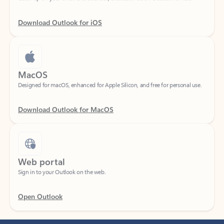
Download Outlook for iOS
MacOS
Designed for macOS, enhanced for Apple Silicon, and free for personal use.
Download Outlook for MacOS
Web portal
Sign in to your Outlook on the web.
Open Outlook