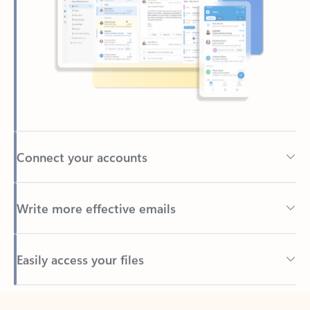
Connect your accounts
Write more effective emails
Easily access your files
Back to tabs