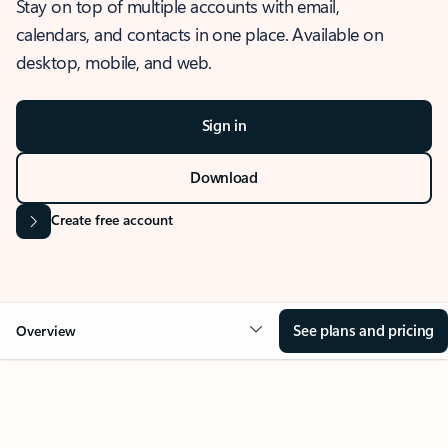
Stay on top of multiple accounts with email,
calendars, and contacts in one place. Available on
desktop, mobile, and web.
Sign in
Download
Create free account
See plans and pricing
Overview
OVERVIEW