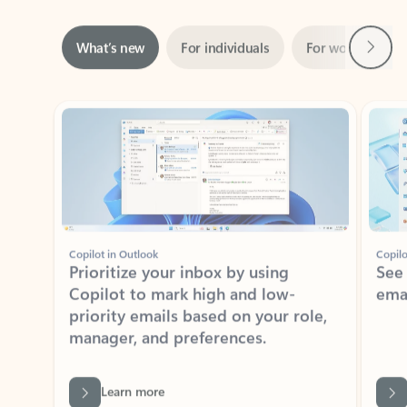
Next
What’s new
For individuals
For work
Ti
Showing slide 1 of 3
Copilot in Outlook
Copilo
Prioritize your inbox by using
See
Copilot to mark high and low-
ema
priority emails based on your role,
manager, and preferences.
Learn more