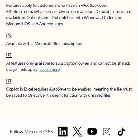
Features apply to customers who have an @outlook.com,
@hotmail.com, @live.com, or @msn.com account. Copilot features are
available in Outlook.com, Outlook built into Windows, Outlook on
Mac, and iOS and Android apps.
[5]
Available with a Microsoft 365 subscription.
[6]
AI features only available to subscription owner and cannot be shared;
usage limits apply.
Learn more
.
[7]
Copilot in Excel requires AutoSave to be enabled, meaning the file must
be saved to OneDrive; it doesn't function with unsaved files.
Follow Microsoft 365