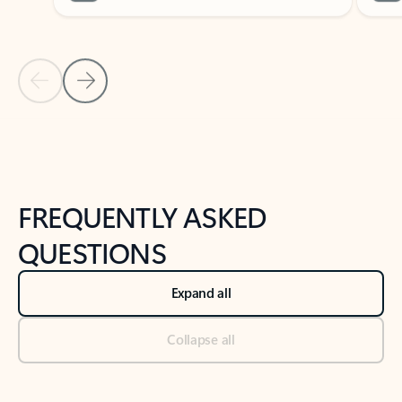
Previous Slide
Next Slide
Back to tabs
Back to NEWS AND TIPS-What's new tab section
FREQUENTLY ASKED
QUESTIONS
Expand all
Collapse all