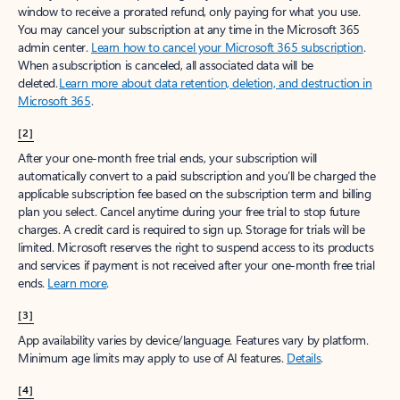
window to receive a prorated refund, only paying for what you use.
You may cancel your subscription at any time in the Microsoft 365
admin center.
Learn how to cancel your Microsoft 365 subscription
.
When a subscription is canceled, all associated data will be
deleted.
Learn more about data retention, deletion, and destruction in
Microsoft 365
.
[2]
After your one-month free trial ends, your subscription will
automatically convert to a paid subscription and you’ll be charged the
applicable subscription fee based on the subscription term and billing
plan you select. Cancel anytime during your free trial to stop future
charges. A credit card is required to sign up. Storage for trials will be
limited. Microsoft reserves the right to suspend access to its products
and services if payment is not received after your one-month free trial
ends.
Learn more
.
[3]
App availability varies by device/language. Features vary by platform.
Minimum age limits may apply to use of AI features.
Details
.
[4]