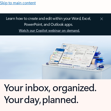
Skip to main content
Learn how to create and edit within your Word, Excel,
PowerPoint, and Outlook apps.
Watch our Copilot webinar on demand.
Your inbox, organized.
Your day, planned.