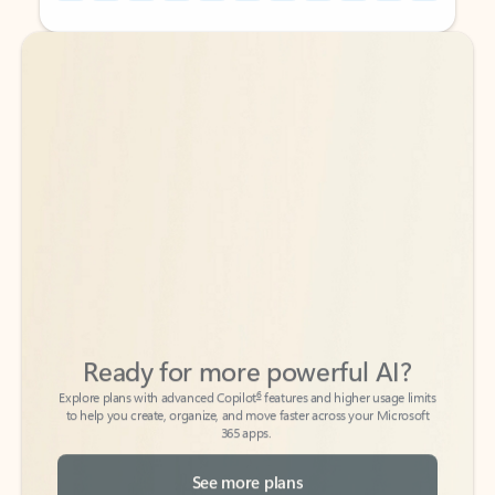
Back to tabs
Back to tabs
Ready for more powerful AI?
6
Explore plans with advanced Copilot
features and higher usage limits
to help you create, organize, and move faster across your Microsoft
365 apps.
See more plans