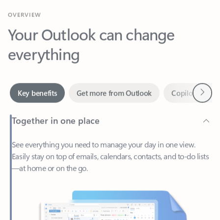
Your Outlook can change
everything
Next
Key benefits
Get more from Outlook
Copilot in Out
Together in one place
See everything you need to manage your day in one view.
Easily stay on top of emails, calendars, contacts, and to-do lists
—at home or on the go.