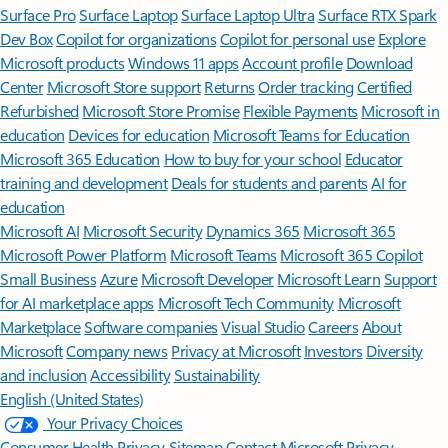
Surface Pro
Surface Laptop
Surface Laptop Ultra
Surface RTX Spark
Dev Box
Copilot for organizations
Copilot for personal use
Explore
Microsoft products
Windows 11 apps
Account profile
Download
Center
Microsoft Store support
Returns
Order tracking
Certified
Refurbished
Microsoft Store Promise
Flexible Payments
Microsoft in
education
Devices for education
Microsoft Teams for Education
Microsoft 365 Education
How to buy for your school
Educator
training and development
Deals for students and parents
AI for
education
Microsoft AI
Microsoft Security
Dynamics 365
Microsoft 365
Microsoft Power Platform
Microsoft Teams
Microsoft 365 Copilot
Small Business
Azure
Microsoft Developer
Microsoft Learn
Support
for AI marketplace apps
Microsoft Tech Community
Microsoft
Marketplace
Software companies
Visual Studio
Careers
About
Microsoft
Company news
Privacy at Microsoft
Investors
Diversity
and inclusion
Accessibility
Sustainability
English (United States)
Your Privacy Choices
Consumer Health Privacy
Sitemap
Contact Microsoft
Privacy