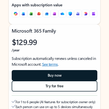
Apps with subscription value
Microsoft 365 Family
$129.99
/year
Subscription automatically renews unless canceled in
Microsoft account.
See terms
.
Buy now
Try for free
For 1 to 6 people (AI features for subscription owner only)
Each person can use on up to 5 devices simultaneously