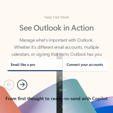
TAKE THE TOUR
See Outlook in Action
Manage what’s important with Outlook.
Whether it’s different email accounts, multiple
calendars, or signing that form, Outlook has you
covered - at home, for work, or on-the-go.
Email like a pro
Connect your accounts
Previous
Next
From first thought to ready-to-send with Copilot