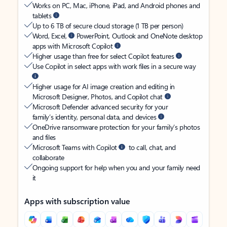
Works on PC, Mac, iPhone, iPad, and Android phones and
tablets
Up to 6 TB of secure cloud storage (1 TB per person)
Word, Excel,
PowerPoint, Outlook and OneNote desktop
apps with Microsoft Copilot
Higher usage than free for select Copilot features
Use Copilot in select apps with work files in a secure way
Higher usage for AI image creation and editing in
Microsoft Designer, Photos, and Copilot chat
Microsoft Defender advanced security for your
family’s identity, personal data, and devices
OneDrive ransomware protection for your family’s photos
and files
Microsoft Teams with Copilot
to call, chat, and
collaborate
Ongoing support for help when you and your family need
it
Apps with subscription value