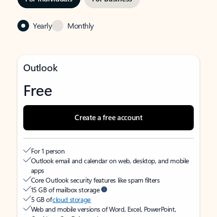
Yearly
Monthly
Outlook
Free
Create a free account
For 1 person
Outlook email and calendar on web, desktop, and mobile
apps
Core Outlook security features like spam filters
15 GB of mailbox storage
5 GB of
cloud storage
Web and mobile versions of Word, Excel, PowerPoint,