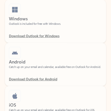
Windows
Outlook is included for free with Windows.
Download Outlook for Windows
Android
Catch up on your email and calendar, available free on Outlook for Android.
Download Outlook for Android
iOS
Catch up on your email and calendar, available free on Outlook for iOS.