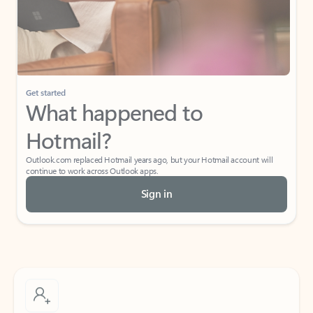
Get started
What happened to
Hotmail?
Outlook.com replaced Hotmail years ago, but your Hotmail account will
continue to work across Outlook apps.
Sign in
Create free account
Don’t have an account? Get started with a free Outlook.com email today.