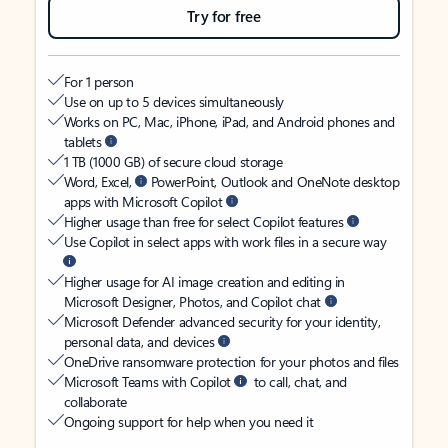
Try for free
For 1 person
Use on up to 5 devices simultaneously
Works on PC, Mac, iPhone, iPad, and Android phones and
tablets
1 TB (1000 GB) of secure cloud storage
Word, Excel,
PowerPoint, Outlook and OneNote desktop
apps with Microsoft Copilot
Higher usage than free for select Copilot features
Use Copilot in select apps with work files in a secure way
Higher usage for AI image creation and editing in
Microsoft Designer, Photos, and Copilot chat
Microsoft Defender advanced security for your identity,
personal data, and devices
OneDrive ransomware protection for your photos and files
Microsoft Teams with Copilot
to call, chat, and
collaborate
Ongoing support for help when you need it