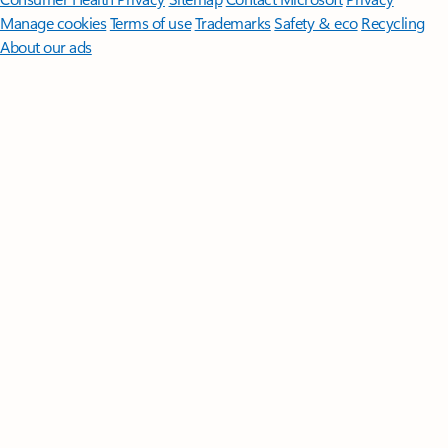
Manage cookies
Terms of use
Trademarks
Safety & eco
Recycling
About our ads