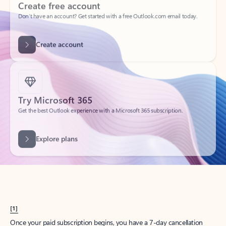
Create account
Try Microsoft 365
Get the best Outlook experience with a Microsoft 365 subscription.
Explore plans
[1]
Once your paid subscription begins, you have a 7-day cancellation