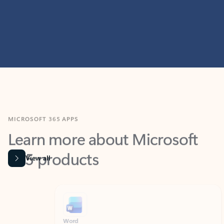
MICROSOFT 365 APPS
Learn more about Microsoft
365 products
View all
Showing slide 1 of 9
Word
Excel