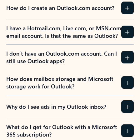
How do I create an Outlook.com account?
I have a Hotmail.com, Live.com, or MSN.com
email account. Is that the same as Outlook?
I don’t have an Outlook.com account. Can I
still use Outlook apps?
How does mailbox storage and Microsoft
storage work for Outlook?
Why do I see ads in my Outlook inbox?
What do I get for Outlook with a Microsoft
365 subscription?