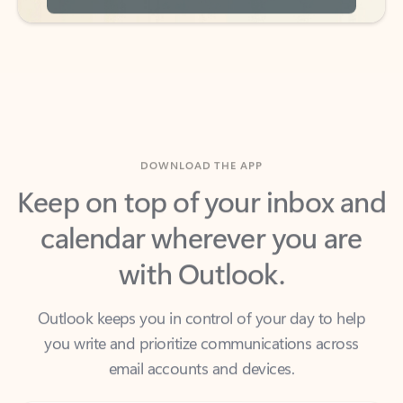
DOWNLOAD THE APP
Keep on top of your inbox and
calendar wherever you are
with Outlook.
Outlook keeps you in control of your day to help
you write and prioritize communications across
email accounts and devices.