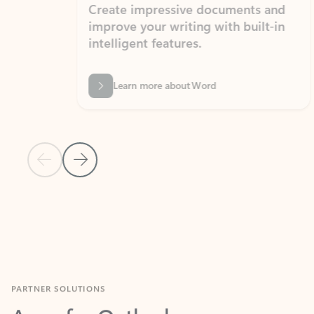
Create impressive documents and
Sim
improve your writing with built-in
com
intelligent features.
form
Learn more about Word
Previous Slide
Next Slide
Back to MICROSOFT 365 APPS carousel section
PARTNER SOLUTIONS
Apps for Outlook