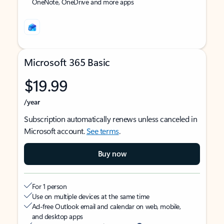
OneNote, OneDrive and more apps
Microsoft 365 Basic
$19.99
/year
Subscription automatically renews unless canceled in
Microsoft account.
See terms
.
Buy now
For 1 person
Use on multiple devices at the same time
Ad-free Outlook email and calendar on web, mobile,
and desktop apps