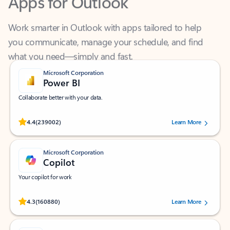
Work smarter in Outlook with apps tailored to help
you communicate, manage your schedule, and find
what you need—simply and fast.
Microsoft Corporation
Power BI
Collaborate better with your data.
Rated (#=ratingAverage#) stars out of 5 stars, by 239002 users.
4.4
(239002)
Learn More
Microsoft Corporation
Copilot
Your copilot for work
Rated (#=ratingAverage#) stars out of 5 stars, by 160880 users.
4.3
(160880)
Learn More