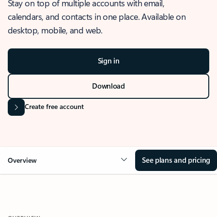
Stay on top of multiple accounts with email,
calendars, and contacts in one place. Available on
desktop, mobile, and web.
Sign in
Download
Create free account
See plans and pricing
Overview
OVERVIEW