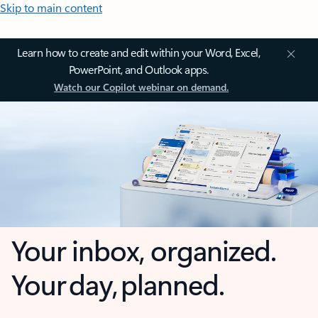
Skip to main content
Learn how to create and edit within your Word, Excel,
PowerPoint, and Outlook apps.
Watch our Copilot webinar on demand.
Your inbox, organized.
Your day, planned.