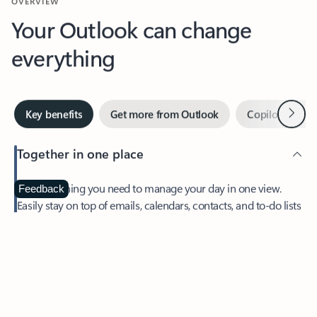
Your Outlook can change
everything
Next
Key benefits
Get more from Outlook
Copilot in Out
Together in one place
See everything you need to manage your day in one view.
Feedback
Easily stay on top of emails, calendars, contacts, and to-do lists
—at home or on the go.