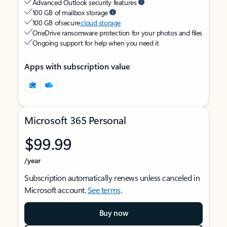
Advanced Outlook security features
100 GB of mailbox storage
100 GB of secure
cloud storage
OneDrive ransomware protection for your photos and files
Ongoing support for help when you need it
Apps with subscription value
Microsoft 365 Personal
$99.99
/year
Subscription automatically renews unless canceled in
Microsoft account.
See terms
.
Buy now