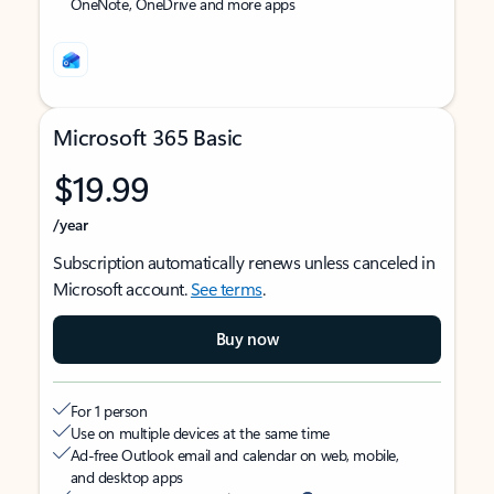
OneNote, OneDrive and more apps
Microsoft 365 Basic
$19.99
/year
Subscription automatically renews unless canceled in
Microsoft account.
See terms
.
Buy now
For 1 person
Use on multiple devices at the same time
Ad-free Outlook email and calendar on web, mobile,
and desktop apps