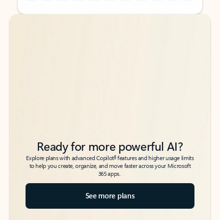
Back to tabs
Back to tabs
Ready for more powerful AI?
6
Explore plans with advanced Copilot
features and higher usage limits
to help you create, organize, and move faster across your Microsoft
365 apps.
See more plans