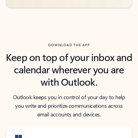
DOWNLOAD THE APP
Keep on top of your inbox and
calendar wherever you are
with Outlook.
Outlook keeps you in control of your day to help
you write and prioritize communications across
email accounts and devices.