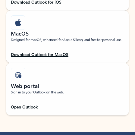
Download Outlook for iOS
MacOS
Designed for macOS, enhanced for Apple Silicon, and free for personal use.
Download Outlook for MacOS
Web portal
Sign in to your Outlook on the web.
Open Outlook