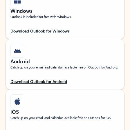
Windows
Outlook is included for free with Windows.
Download Outlook for Windows
Android
Catch up on your email and calendar, available free on Outlook for Android.
Download Outlook for Android
iOS
Catch up on your email and calendar, available free on Outlook for iOS.