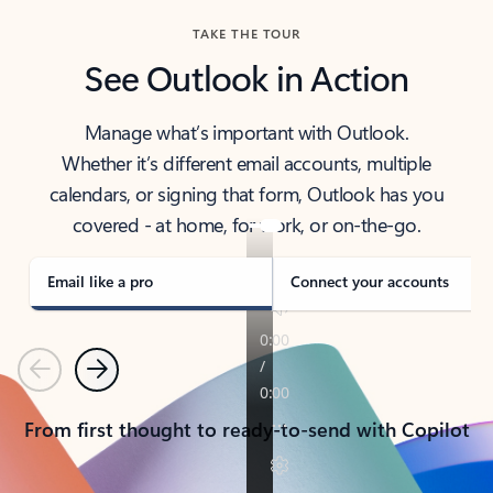
TAKE THE TOUR
See Outlook in Action
Manage what’s important with Outlook.
Whether it’s different email accounts, multiple
calendars, or signing that form, Outlook has you
covered - at home, for work, or on-the-go.
Email like a pro
Connect your accounts
Previous
Next
From first thought to ready-to-send with Copilot