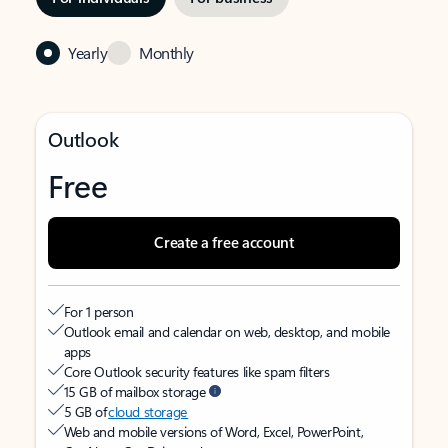
Yearly
Monthly
Outlook
Free
Create a free account
For 1 person
Outlook email and calendar on web, desktop, and mobile
apps
Core Outlook security features like spam filters
15 GB of mailbox storage
5 GB of
cloud storage
Web and mobile versions of Word, Excel, PowerPoint,