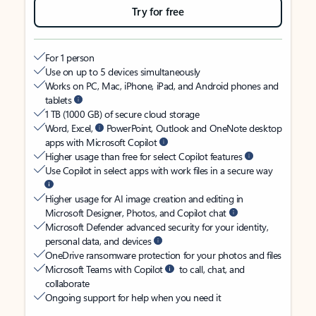
Try for free
For 1 person
Use on up to 5 devices simultaneously
Works on PC, Mac, iPhone, iPad, and Android phones and
tablets
1 TB (1000 GB) of secure cloud storage
Word, Excel,
PowerPoint, Outlook and OneNote desktop
apps with Microsoft Copilot
Higher usage than free for select Copilot features
Use Copilot in select apps with work files in a secure way
Higher usage for AI image creation and editing in
Microsoft Designer, Photos, and Copilot chat
Microsoft Defender advanced security for your identity,
personal data, and devices
OneDrive ransomware protection for your photos and files
Microsoft Teams with Copilot
to call, chat, and
collaborate
Ongoing support for help when you need it