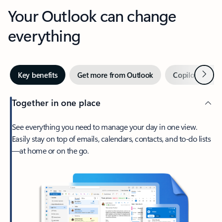
Your Outlook can change
everything
Next
Key benefits
Get more from Outlook
Copilot in Out
Together in one place
See everything you need to manage your day in one view.
Easily stay on top of emails, calendars, contacts, and to-do lists
—at home or on the go.