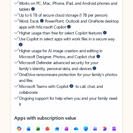
Works on PC, Mac, iPhone, iPad, and Android phones and
tablets
Up to 6 TB of secure cloud storage (1 TB per person)
Word, Excel,
PowerPoint, Outlook and OneNote desktop
apps with Microsoft Copilot
Higher usage than free for select Copilot features
Use Copilot in select apps with work files in a secure way
Higher usage for AI image creation and editing in
Microsoft Designer, Photos, and Copilot chat
Microsoft Defender advanced security for your
family’s identity, personal data, and devices
OneDrive ransomware protection for your family’s photos
and files
Microsoft Teams with Copilot
to call, chat, and
collaborate
Ongoing support for help when you and your family need
it
Apps with subscription value