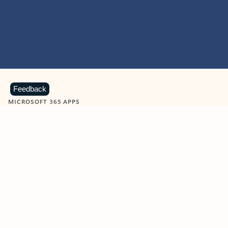
Feedback
MICROSOFT 365 APPS
Learn more about Microsoft
365 products
View all
Showing slide 1 of 9
Word
Excel