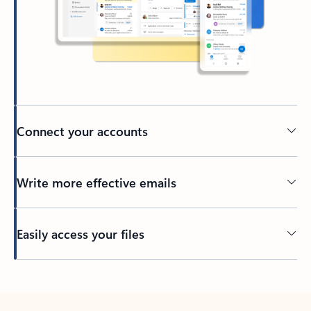
Connect your accounts
Write more effective emails
Easily access your files
Back to tabs