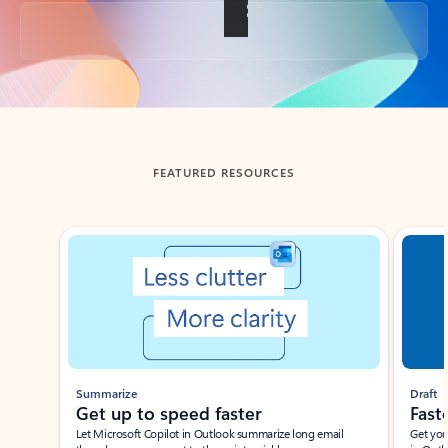
Back to tabs
FEATURED RESOURCES
Showing slide 1 of 3
Summarize
Draft
Get up to speed faster ​
Fast
Let Microsoft Copilot in Outlook summarize long email
Get you