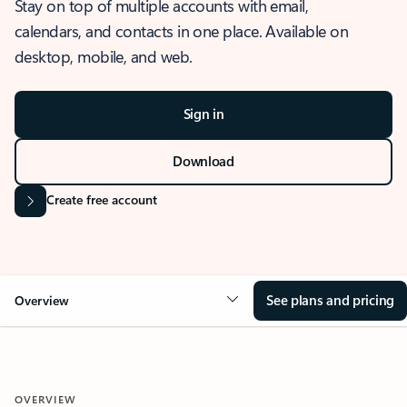
Stay on top of multiple accounts with email,
calendars, and contacts in one place. Available on
desktop, mobile, and web.
Sign in
Download
Create free account
See plans and pricing
Overview
OVERVIEW