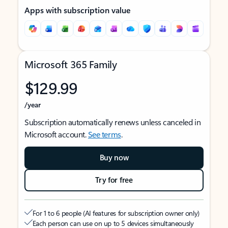
Apps with subscription value
Microsoft 365 Family
$129.99
/year
Subscription automatically renews unless canceled in
Microsoft account.
See terms
.
Buy now
Try for free
For 1 to 6 people (AI features for subscription owner only)
Each person can use on up to 5 devices simultaneously