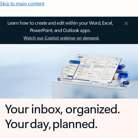
Skip to main content
Learn how to create and edit within your Word, Excel,
PowerPoint, and Outlook apps.
Watch our Copilot webinar on demand.
Your inbox, organized.
Your day, planned.