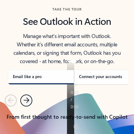
TAKE THE TOUR
See Outlook in Action
Manage what’s important with Outlook.
Whether it’s different email accounts, multiple
calendars, or signing that form, Outlook has you
covered - at home, for work, or on-the-go.
Email like a pro
Connect your accounts
Previous
Next
From first thought to ready-to-send with Copilot