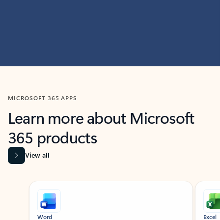
MICROSOFT 365 APPS
Learn more about Microsoft
365 products
View all
Showing slide 1 of 9
Word
Excel