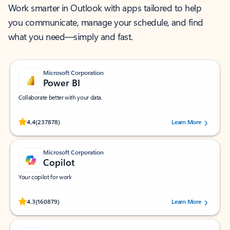
Work smarter in Outlook with apps tailored to help
you communicate, manage your schedule, and find
what you need—simply and fast.
Microsoft Corporation
Power BI
Collaborate better with your data.
Rated (#=ratingAverage#) stars out of 5 stars, by 237878 users.
4.4
(237878)
Learn More
Microsoft Corporation
Copilot
Your copilot for work
Rated (#=ratingAverage#) stars out of 5 stars, by 160879 users.
4.3
(160879)
Learn More