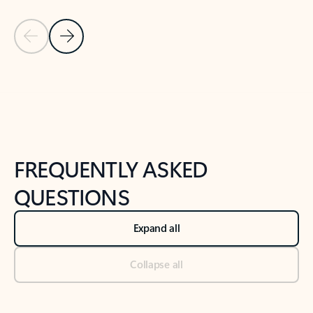
Previous Slide
Next Slide
Back to tabs
Back to NEWS AND TIPS-What's new tab section
FREQUENTLY ASKED
QUESTIONS
Expand all
Collapse all