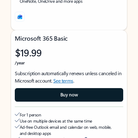
OneNote, OneDrive and more apps
Microsoft 365 Basic
$19.99
/year
Subscription automatically renews unless canceled in
Microsoft account.
See terms
.
Buy now
For 1 person
Use on multiple devices at the same time
Ad-free Outlook email and calendar on web, mobile,
and desktop apps