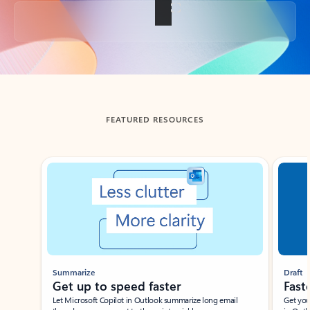
Back to tabs
FEATURED RESOURCES
Showing slide 1 of 3
Summarize
Draft
Get up to speed faster ​
Fast
Let Microsoft Copilot in Outlook summarize long email
Get you