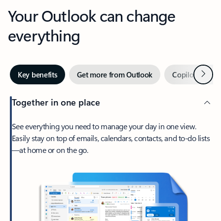
Your Outlook can change
everything
Next
Key benefits
Get more from Outlook
Copilot in Out
Together in one place
See everything you need to manage your day in one view.
Easily stay on top of emails, calendars, contacts, and to-do lists
—at home or on the go.