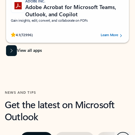
ADOBE INC.
Adobe Acrobat for Microsoft Teams,
Outlook, and Copilot
Gain insights, edit, convert, and collaborate on PDFs
Rated (#=ratingAverage#) stars out of 5 stars, by 72996 users.
4.1
(72996)
Learn More
View all apps
NEWS AND TIPS
Get the latest on Microsoft
Outlook