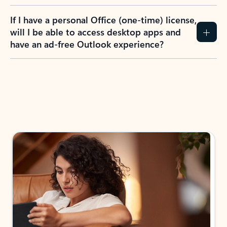
If I have a personal Office (one-time) license,
will I be able to access desktop apps and
have an ad-free Outlook experience?