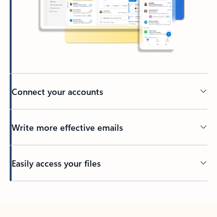
Connect your accounts
Write more effective emails
Easily access your files
Back to tabs