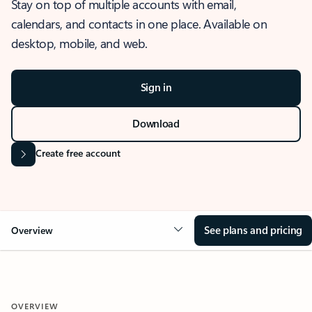
Stay on top of multiple accounts with email,
calendars, and contacts in one place. Available on
desktop, mobile, and web.
Sign in
Download
Create free account
See plans and pricing
Overview
OVERVIEW