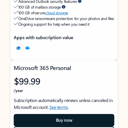
Advanced Outlook security features
100 GB of mailbox storage
100 GB of secure
cloud storage
OneDrive ransomware protection for your photos and files
Ongoing support for help when you need it
Apps with subscription value
Microsoft 365 Personal
$99.99
/year
Subscription automatically renews unless canceled in
Microsoft account.
See terms
.
Buy now