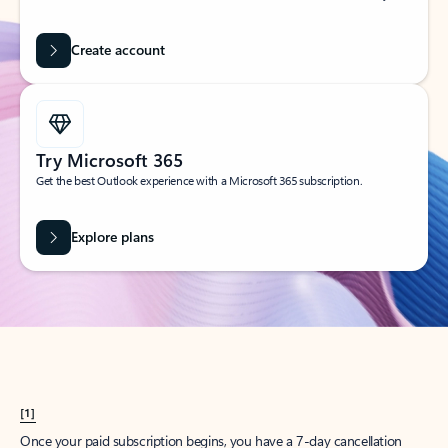
Create account
Try Microsoft 365
Get the best Outlook experience with a Microsoft 365 subscription.
Explore plans
[1]
Once your paid subscription begins, you have a 7-day cancellation