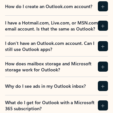
How do I create an Outlook.com account?
I have a Hotmail.com, Live.com, or MSN.com
email account. Is that the same as Outlook?
I don’t have an Outlook.com account. Can I
still use Outlook apps?
How does mailbox storage and Microsoft
storage work for Outlook?
Why do I see ads in my Outlook inbox?
What do I get for Outlook with a Microsoft
365 subscription?