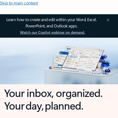
Skip to main content
Learn how to create and edit within your Word, Excel,
PowerPoint, and Outlook apps.
Watch our Copilot webinar on demand.
Your inbox, organized.
Your day, planned.