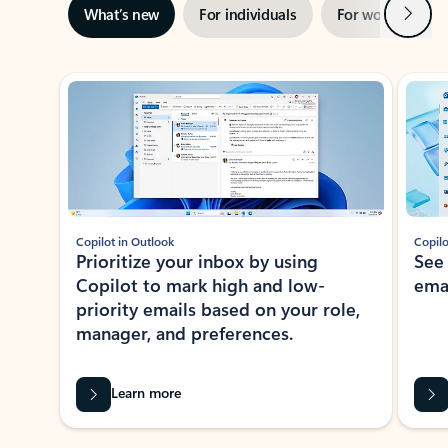
Next
What’s new
For individuals
For work
Ti
Showing slide 1 of 3
Copilot in Outlook
Copilo
Prioritize your inbox by using
See
Copilot to mark high and low-
ema
priority emails based on your role,
manager, and preferences.
Learn more