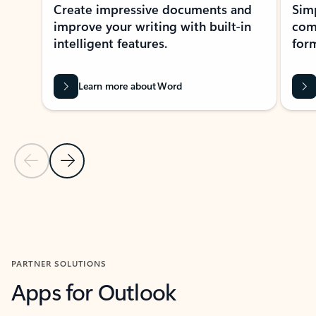
Create impressive documents and
Sim
improve your writing with built-in
com
intelligent features.
form
Learn more about Word
Previous Slide
Next Slide
Back to MICROSOFT 365 APPS carousel section
PARTNER SOLUTIONS
Apps for Outlook