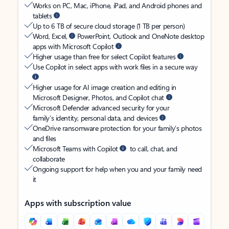
Works on PC, Mac, iPhone, iPad, and Android phones and
tablets
Up to 6 TB of secure cloud storage (1 TB per person)
Word, Excel,
PowerPoint, Outlook and OneNote desktop
apps with Microsoft Copilot
Higher usage than free for select Copilot features
Use Copilot in select apps with work files in a secure way
Higher usage for AI image creation and editing in
Microsoft Designer, Photos, and Copilot chat
Microsoft Defender advanced security for your
family’s identity, personal data, and devices
OneDrive ransomware protection for your family’s photos
and files
Microsoft Teams with Copilot
to call, chat, and
collaborate
Ongoing support for help when you and your family need
it
Apps with subscription value