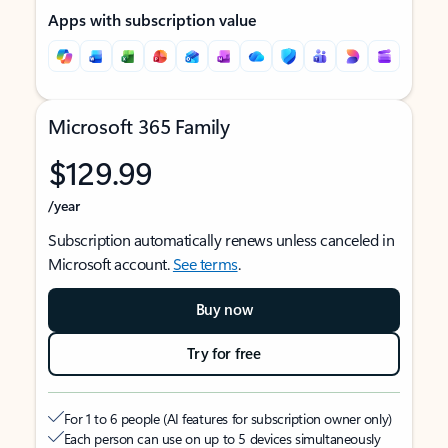
Apps with subscription value
Microsoft 365 Family
$129.99
/year
Subscription automatically renews unless canceled in
Microsoft account.
See terms
.
Buy now
Try for free
For 1 to 6 people (AI features for subscription owner only)
Each person can use on up to 5 devices simultaneously