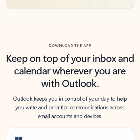
DOWNLOAD THE APP
Keep on top of your inbox and
calendar wherever you are
with Outlook.
Outlook keeps you in control of your day to help
you write and prioritize communications across
email accounts and devices.