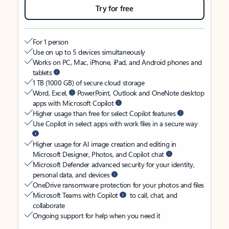
Try for free
For 1 person
Use on up to 5 devices simultaneously
Works on PC, Mac, iPhone, iPad, and Android phones and
tablets
1 TB (1000 GB) of secure cloud storage
Word, Excel,
PowerPoint, Outlook and OneNote desktop
apps with Microsoft Copilot
Higher usage than free for select Copilot features
Use Copilot in select apps with work files in a secure way
Higher usage for AI image creation and editing in
Microsoft Designer, Photos, and Copilot chat
Microsoft Defender advanced security for your identity,
personal data, and devices
OneDrive ransomware protection for your photos and files
Microsoft Teams with Copilot
to call, chat, and
collaborate
Ongoing support for help when you need it