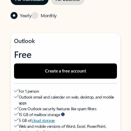
Yearly
Monthly
Outlook
Free
Create a free account
For 1 person
Outlook email and calendar on web, desktop, and mobile
apps
Core Outlook security features like spam filters
15 GB of mailbox storage
5 GB of
cloud storage
Web and mobile versions of Word, Excel, PowerPoint,