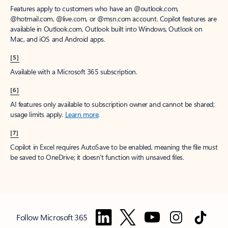
Features apply to customers who have an @outlook.com,
@hotmail.com, @live.com, or @msn.com account. Copilot features are
available in Outlook.com, Outlook built into Windows, Outlook on
Mac, and iOS and Android apps.
[5]
Available with a Microsoft 365 subscription.
[6]
AI features only available to subscription owner and cannot be shared;
usage limits apply.
Learn more
.
[7]
Copilot in Excel requires AutoSave to be enabled, meaning the file must
be saved to OneDrive; it doesn't function with unsaved files.
Follow Microsoft 365