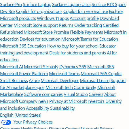
Surface Pro
Surface Laptop
Surface Laptop Ultra
Surface RTX Spark
Dev Box
Copilot for organizations
Copilot for personal use
Explore
Microsoft products
Windows 11 apps
Account profile
Download
Center
Microsoft Store support
Returns
Order tracking
Certified
Refurbished
Microsoft Store Promise
Flexible Payments
Microsoft in
education
Devices for education
Microsoft Teams for Education
Microsoft 365 Education
How to buy for your school
Educator
training and development
Deals for students and parents
AI for
education
Microsoft AI
Microsoft Security
Dynamics 365
Microsoft 365
Microsoft Power Platform
Microsoft Teams
Microsoft 365 Copilot
Small Business
Azure
Microsoft Developer
Microsoft Learn
Support
for AI marketplace apps
Microsoft Tech Community
Microsoft
Marketplace
Software companies
Visual Studio
Careers
About
Microsoft
Company news
Privacy at Microsoft
Investors
Diversity
and inclusion
Accessibility
Sustainability
English (United States)
Your Privacy Choices
Consumer Health Privacy
Sitemap
Contact Microsoft
Privacy