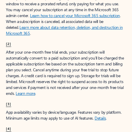
window to receive a prorated refund, only paying for what you use.
You may cancel your subscription at any time in the Microsoft 365
admin center.
Learn how to cancel your Microsoft 365 subscription
.
When a subscription is canceled, all associated data will be
deleted.
Learn more about data retention, deletion, and destruction in
Microsoft 365
.
[2]
After your one-month free trial ends, your subscription will
automatically convert to a paid subscription and you’ll be charged the
applicable subscription fee based on the subscription term and billing
plan you select. Cancel anytime during your free trial to stop future
charges. A credit card is required to sign up. Storage for trials will be
limited. Microsoft reserves the right to suspend access to its products
and services if payment is not received after your one-month free trial
ends.
Learn more
.
[3]
App availability varies by device/language. Features vary by platform.
Minimum age limits may apply to use of AI features.
Details
.
[4]