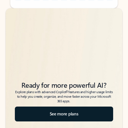
Back to tabs
Back to tabs
Ready for more powerful AI?
6
Explore plans with advanced Copilot
features and higher usage limits
to help you create, organize, and move faster across your Microsoft
365 apps.
See more plans