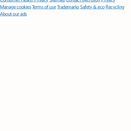
Manage cookies
Terms of use
Trademarks
Safety & eco
Recycling
About our ads