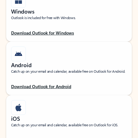
Windows
Outlook is included for free with Windows.
Download Outlook for Windows
Android
Catch up on your email and calendar, available free on Outlook for Android.
Download Outlook for Android
iOS
Catch up on your email and calendar, available free on Outlook for iOS.