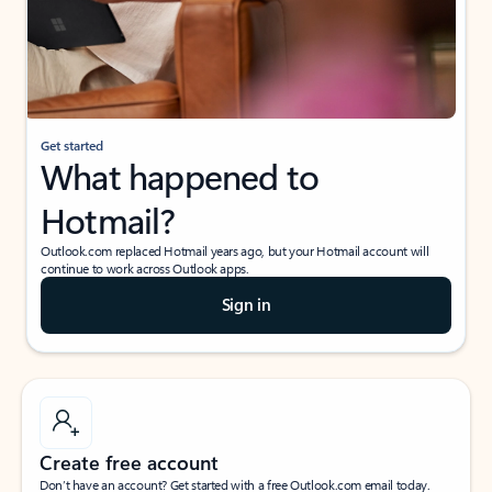
Get started
What happened to
Hotmail?
Outlook.com replaced Hotmail years ago, but your Hotmail account will
continue to work across Outlook apps.
Sign in
Create free account
Don’t have an account? Get started with a free Outlook.com email today.