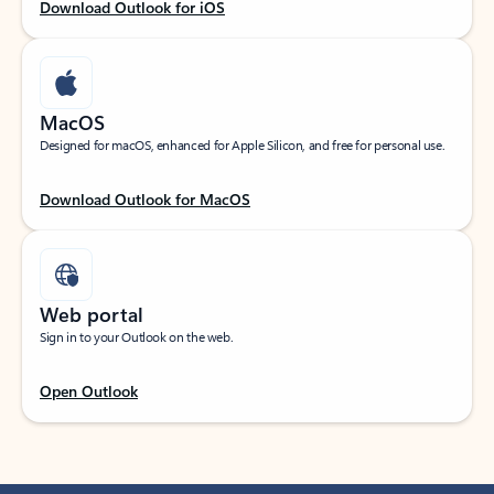
Download Outlook for iOS
MacOS
Designed for macOS, enhanced for Apple Silicon, and free for personal use.
Download Outlook for MacOS
Web portal
Sign in to your Outlook on the web.
Open Outlook