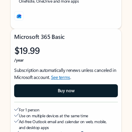
OneNote, OneDrive and more apps
Microsoft 365 Basic
$19.99
/year
Subscription automatically renews unless canceled in
Microsoft account.
See terms
.
Buy now
For 1 person
Use on multiple devices at the same time
Ad-free Outlook email and calendar on web, mobile,
and desktop apps