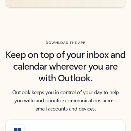
DOWNLOAD THE APP
Keep on top of your inbox and
calendar wherever you are
with Outlook.
Outlook keeps you in control of your day to help
you write and prioritize communications across
email accounts and devices.