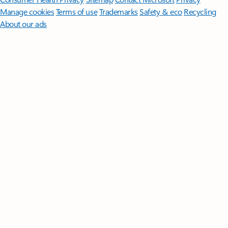
Manage cookies
Terms of use
Trademarks
Safety & eco
Recycling
About our ads