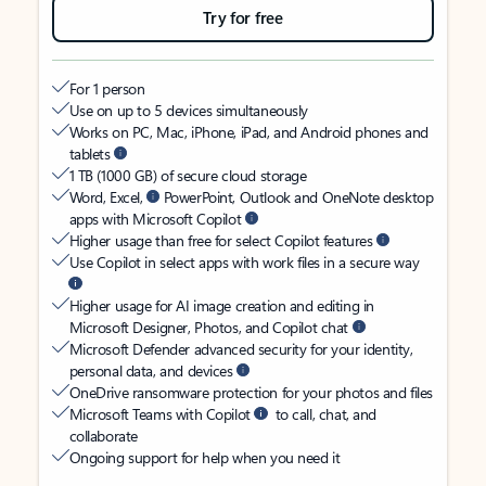
Try for free
For 1 person
Use on up to 5 devices simultaneously
Works on PC, Mac, iPhone, iPad, and Android phones and
tablets
1 TB (1000 GB) of secure cloud storage
Word, Excel,
PowerPoint, Outlook and OneNote desktop
apps with Microsoft Copilot
Higher usage than free for select Copilot features
Use Copilot in select apps with work files in a secure way
Higher usage for AI image creation and editing in
Microsoft Designer, Photos, and Copilot chat
Microsoft Defender advanced security for your identity,
personal data, and devices
OneDrive ransomware protection for your photos and files
Microsoft Teams with Copilot
to call, chat, and
collaborate
Ongoing support for help when you need it