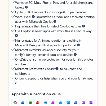
Works on PC, Mac, iPhone, iPad, and Android phones and
tablets
Up to 6 TB of secure cloud storage (1 TB per person)
Word, Excel,
PowerPoint, Outlook and OneNote desktop
apps with Microsoft Copilot
Higher usage than free for select Copilot features
Use Copilot in select apps with work files in a secure way
Higher usage for AI image creation and editing in
Microsoft Designer, Photos, and Copilot chat
Microsoft Defender advanced security for your
family’s identity, personal data, and devices
OneDrive ransomware protection for your family’s photos
and files
Microsoft Teams with Copilot
to call, chat, and
collaborate
Ongoing support for help when you and your family need
it
Apps with subscription value