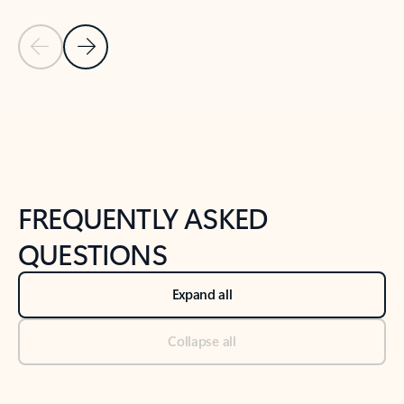
Previous Slide
Next Slide
Back to tabs
Back to NEWS AND TIPS-What's new tab section
FREQUENTLY ASKED
QUESTIONS
Expand all
Collapse all