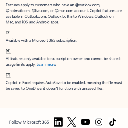
Features apply to customers who have an @outlook.com,
@hotmail.com, @live.com, or @msn.com account. Copilot features are
available in Outlook.com, Outlook built into Windows, Outlook on
Mac, and iOS and Android apps.
[5]
Available with a Microsoft 365 subscription.
[6]
AI features only available to subscription owner and cannot be shared;
usage limits apply.
Learn more
.
[7]
Copilot in Excel requires AutoSave to be enabled, meaning the file must
be saved to OneDrive; it doesn't function with unsaved files.
Follow Microsoft 365