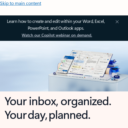
Skip to main content
Learn how to create and edit within your Word, Excel,
PowerPoint, and Outlook apps.
Watch our Copilot webinar on demand.
Your inbox, organized.
Your day, planned.