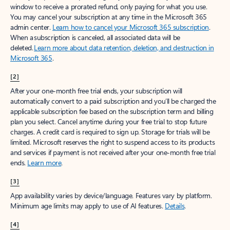
window to receive a prorated refund, only paying for what you use.
You may cancel your subscription at any time in the Microsoft 365
admin center.
Learn how to cancel your Microsoft 365 subscription
.
When a subscription is canceled, all associated data will be
deleted.
Learn more about data retention, deletion, and destruction in
Microsoft 365
.
[2]
After your one-month free trial ends, your subscription will
automatically convert to a paid subscription and you’ll be charged the
applicable subscription fee based on the subscription term and billing
plan you select. Cancel anytime during your free trial to stop future
charges. A credit card is required to sign up. Storage for trials will be
limited. Microsoft reserves the right to suspend access to its products
and services if payment is not received after your one-month free trial
ends.
Learn more
.
[3]
App availability varies by device/language. Features vary by platform.
Minimum age limits may apply to use of AI features.
Details
.
[4]