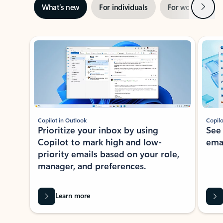
Next
What’s new
For individuals
For work
Ti
Showing slide 1 of 3
Copilot in Outlook
Copilo
Prioritize your inbox by using
See
Copilot to mark high and low-
ema
priority emails based on your role,
manager, and preferences.
Learn more