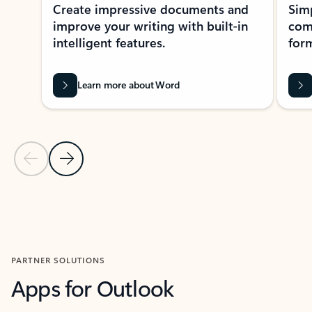
Create impressive documents and
Sim
improve your writing with built-in
com
intelligent features.
form
Learn more about Word
Previous Slide
Next Slide
Back to MICROSOFT 365 APPS carousel section
PARTNER SOLUTIONS
Apps for Outlook