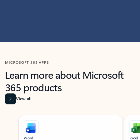
MICROSOFT 365 APPS
Learn more about Microsoft
365 products
View all
Showing slide 1 of 9
Word
Excel