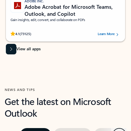
ADOBE INC.
Adobe Acrobat for Microsoft Teams,
Outlook, and Copilot
Gain insights, edit, convert, and collaborate on PDFs
Rated (#=ratingAverage#) stars out of 5 stars, by 73125 users.
4.1
(73125)
Learn More
View all apps
NEWS AND TIPS
Get the latest on Microsoft
Outlook