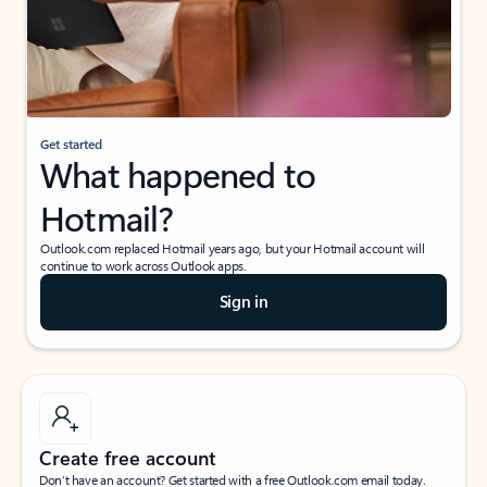
Get started
What happened to
Hotmail?
Outlook.com replaced Hotmail years ago, but your Hotmail account will
continue to work across Outlook apps.
Sign in
Create free account
Don’t have an account? Get started with a free Outlook.com email today.