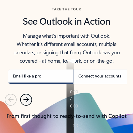
TAKE THE TOUR
See Outlook in Action
Manage what’s important with Outlook.
Whether it’s different email accounts, multiple
calendars, or signing that form, Outlook has you
covered - at home, for work, or on-the-go.
Email like a pro
Connect your accounts
Previous
Next
From first thought to ready-to-send with Copilot