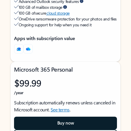
Advanced Outlook security features
100 GB of mailbox storage
100 GB of secure
cloud storage
OneDrive ransomware protection for your photos and files
Ongoing support for help when you need it
Apps with subscription value
Microsoft 365 Personal
$99.99
/year
Subscription automatically renews unless canceled in
Microsoft account.
See terms
.
Buy now