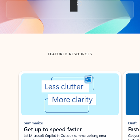
Back to tabs
FEATURED RESOURCES
Showing slide 1 of 3
Summarize
Draft
Get up to speed faster ​
Fast
Let Microsoft Copilot in Outlook summarize long email
Get you