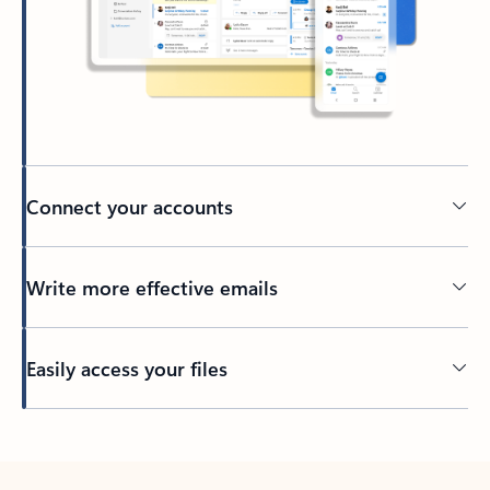
Connect your accounts
Write more effective emails
Easily access your files
Back to tabs