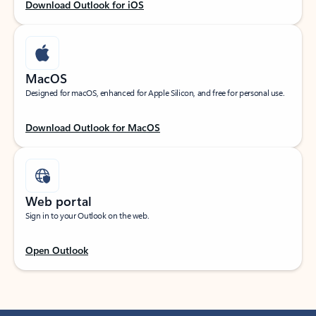
Download Outlook for iOS
MacOS
Designed for macOS, enhanced for Apple Silicon, and free for personal use.
Download Outlook for MacOS
Web portal
Sign in to your Outlook on the web.
Open Outlook