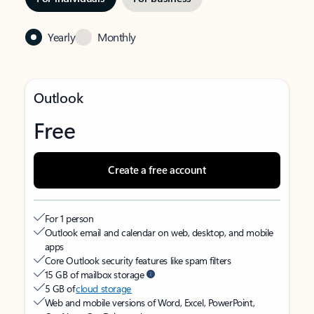
Yearly
Monthly
Outlook
Free
Create a free account
For 1 person
Outlook email and calendar on web, desktop, and mobile
apps
Core Outlook security features like spam filters
15 GB of mailbox storage
5 GB of
cloud storage
Web and mobile versions of Word, Excel, PowerPoint,