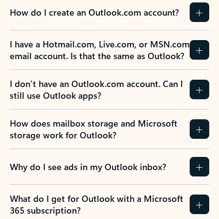
How do I create an Outlook.com account?
I have a Hotmail.com, Live.com, or MSN.com
email account. Is that the same as Outlook?
I don’t have an Outlook.com account. Can I
still use Outlook apps?
How does mailbox storage and Microsoft
storage work for Outlook?
Why do I see ads in my Outlook inbox?
What do I get for Outlook with a Microsoft
365 subscription?