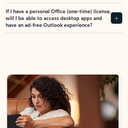
If I have a personal Office (one-time) license,
will I be able to access desktop apps and
have an ad-free Outlook experience?