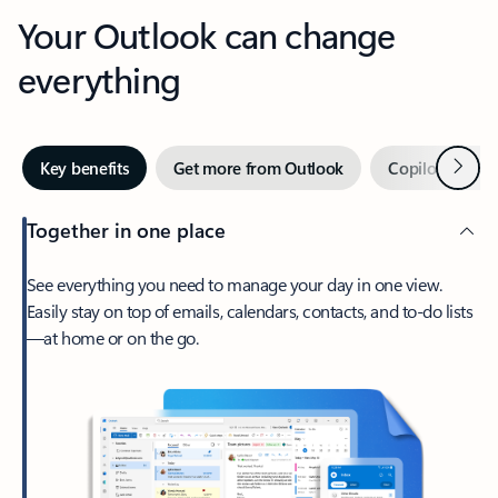
Your Outlook can change
everything
Next
Key benefits
Get more from Outlook
Copilot in Out
Together in one place
See everything you need to manage your day in one view.
Easily stay on top of emails, calendars, contacts, and to-do lists
—at home or on the go.