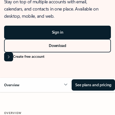
Stay on top of multiple accounts with email,
calendars, and contacts in one place. Available on
desktop, mobile, and web.
Sign in
Download
Create free account
See plans and pricing
Overview
OVERVIEW