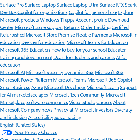
Surface Pro
Surface Laptop
Surface Laptop Ultra
Surface RTX Spark
Dev Box
Copilot for organizations
Copilot for personal use
Explore
Microsoft products
Windows 11 apps
Account profile
Download
Center
Microsoft Store support
Returns
Order tracking
Certified
Refurbished
Microsoft Store Promise
Flexible Payments
Microsoft in
education
Devices for education
Microsoft Teams for Education
Microsoft 365 Education
How to buy for your school
Educator
training and development
Deals for students and parents
AI for
education
Microsoft AI
Microsoft Security
Dynamics 365
Microsoft 365
Microsoft Power Platform
Microsoft Teams
Microsoft 365 Copilot
Small Business
Azure
Microsoft Developer
Microsoft Learn
Support
for AI marketplace apps
Microsoft Tech Community
Microsoft
Marketplace
Software companies
Visual Studio
Careers
About
Microsoft
Company news
Privacy at Microsoft
Investors
Diversity
and inclusion
Accessibility
Sustainability
English (United States)
Your Privacy Choices
Consumer Health Privacy
Sitemap
Contact Microsoft
Privacy