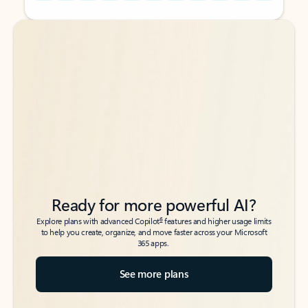
Back to tabs
Back to tabs
Ready for more powerful AI?
6
Explore plans with advanced Copilot
features and higher usage limits
to help you create, organize, and move faster across your Microsoft
365 apps.
See more plans