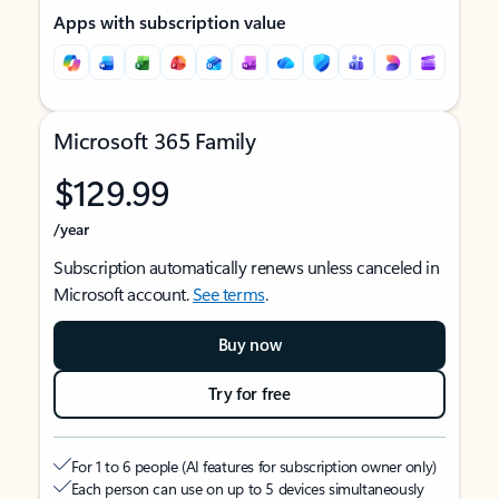
Apps with subscription value
Microsoft 365 Family
$129.99
/year
Subscription automatically renews unless canceled in
Microsoft account.
See terms
.
Buy now
Try for free
For 1 to 6 people (AI features for subscription owner only)
Each person can use on up to 5 devices simultaneously