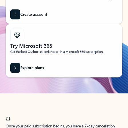
Create account
Try Microsoft 365
Get the best Outlook experience with a Microsoft 365 subscription.
Explore plans
[1]
Once your paid subscription begins, you have a 7-day cancellation