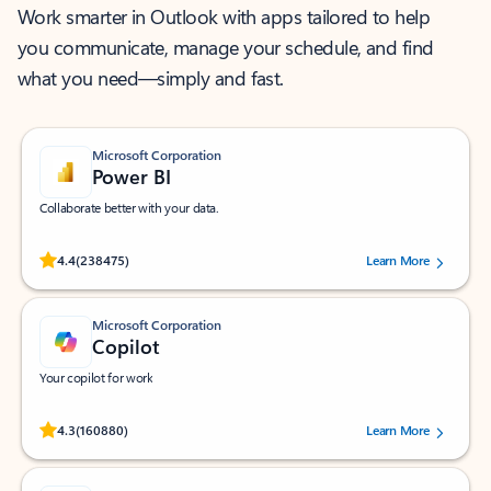
Work smarter in Outlook with apps tailored to help
you communicate, manage your schedule, and find
what you need—simply and fast.
Microsoft Corporation
Power BI
Collaborate better with your data.
Rated (#=ratingAverage#) stars out of 5 stars, by 238475 users.
4.4
(238475)
Learn More
Microsoft Corporation
Copilot
Your copilot for work
Rated (#=ratingAverage#) stars out of 5 stars, by 160880 users.
4.3
(160880)
Learn More