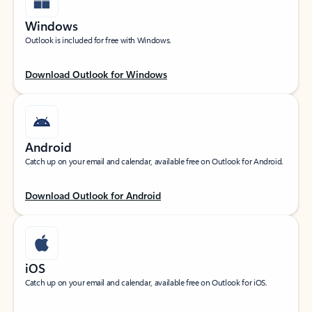
Windows
Outlook is included for free with Windows.
Download Outlook for Windows
Android
Catch up on your email and calendar, available free on Outlook for Android.
Download Outlook for Android
iOS
Catch up on your email and calendar, available free on Outlook for iOS.