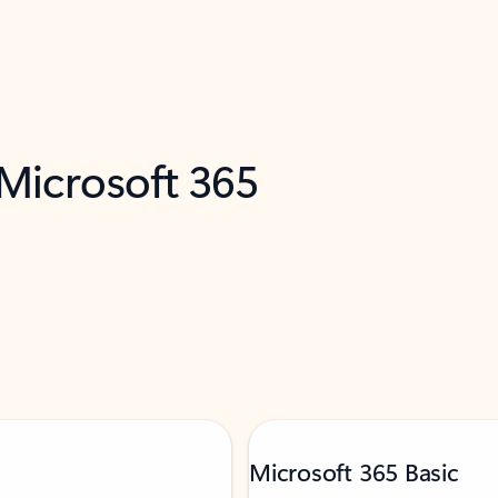
 Microsoft 365
Microsoft 365 Basic