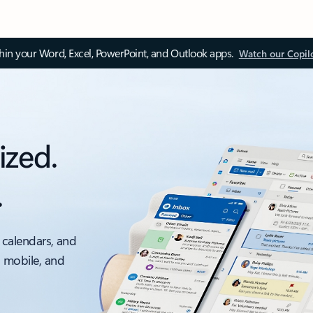
thin your Word, Excel, PowerPoint, and Outlook apps.
Watch our Copil
ized.
.
 calendars, and
, mobile, and