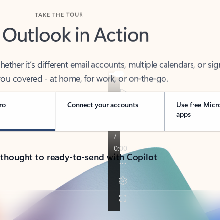
TAKE THE TOUR
 Outlook in Action
her it’s different email accounts, multiple calendars, or sig
ou covered - at home, for work, or on-the-go.
ro
Connect your accounts
Use free Micr
apps
 thought to ready-to-send with Copilot