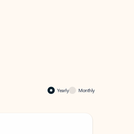
Yearly
Monthly