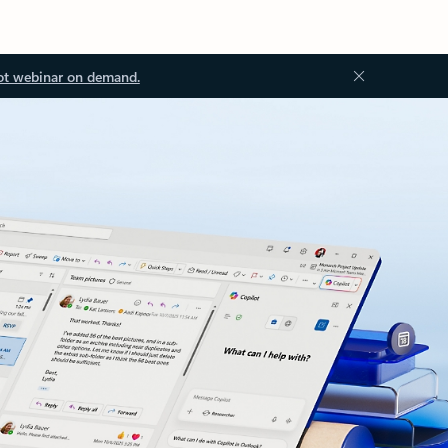
ot webinar on demand.