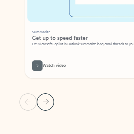
Summarize
Get up to speed faster ​
Let Microsoft Copilot in Outlook summarize long email threads so you can g
Watch video
Previous Slide
Next Slide
Back to carousel navigation controls