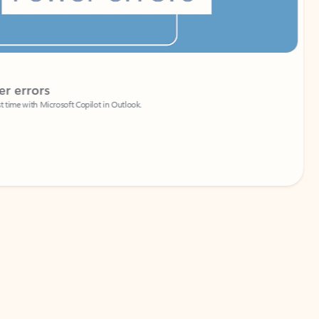
Coach
rs
Write 
Microsoft Copilot in Outlook.
Your person
Wa