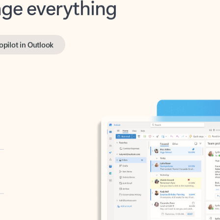
opilot in Outlook