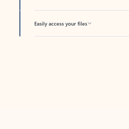
Easily access your files
Back to tabs