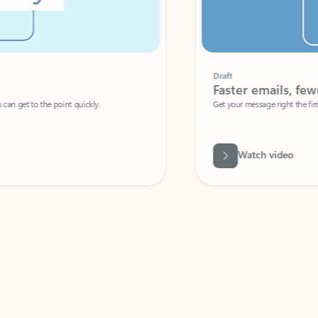
Draft
Faster emails, fewer erro
et to the point quickly.
Get your message right the first time with 
Watch video