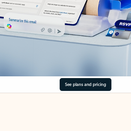
See plans and pricing