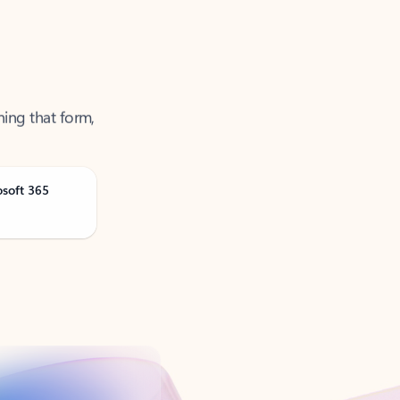
ning that form,
osoft 365