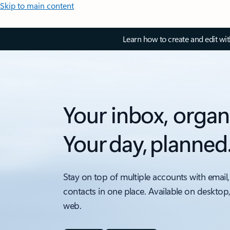
Skip to main content
Learn how to create and edit wi
Your inbox, organ
Your day, planned
Stay on top of multiple accounts with email,
contacts in one place. Available on desktop
web.