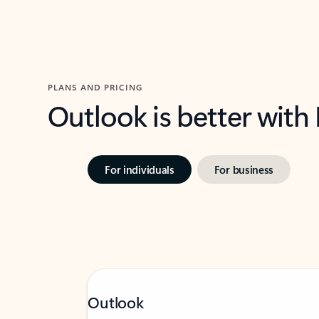
PLANS AND PRICING
Outlook is better with
For individuals
For business
Outlook