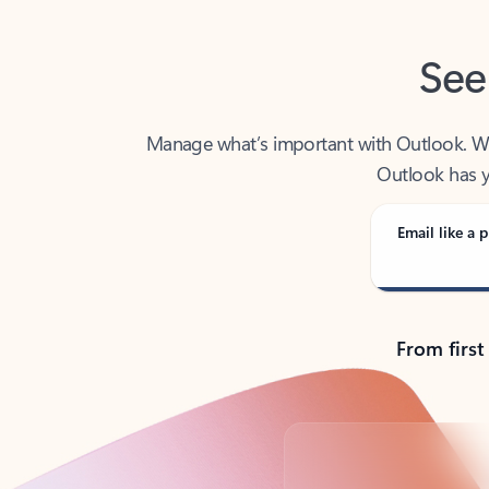
See
Manage what’s important with Outlook. Whet
Outlook has y
Email like a p
From first