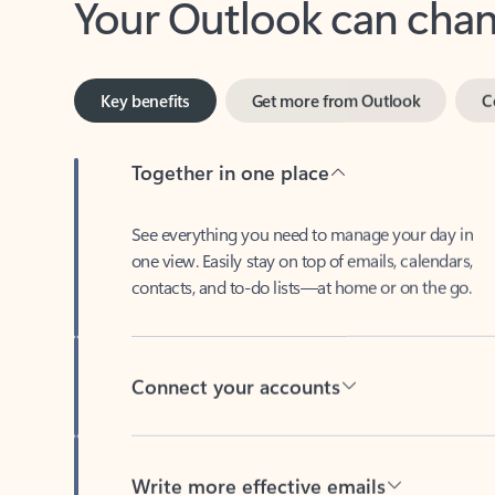
Key benefits
Get more from Outlook
C
Together in one place
See everything you need to manage your day in
one view. Easily stay on top of emails, calendars,
contacts, and to-do lists—at home or on the go.
Connect your accounts
Write more effective emails