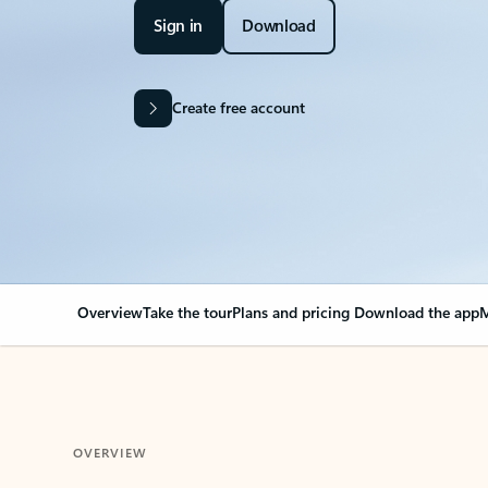
Sign in
Download
Create free account
Overview
Take the tour
Plans and pricing
Download the app
M
OVERVIEW
Your Outlook can cha