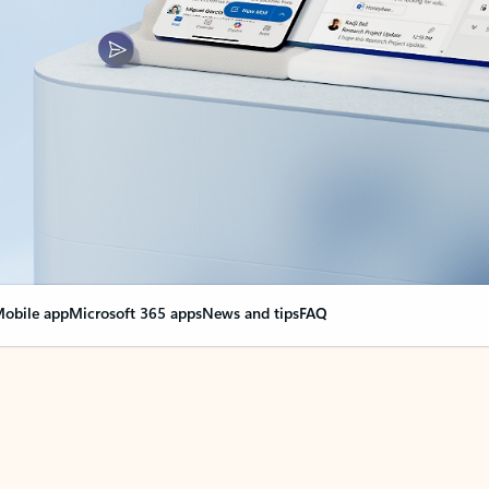
obile app
Microsoft 365 apps
News and tips
FAQ
nge everything