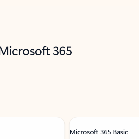
 Microsoft 365
Microsoft 365 Basic