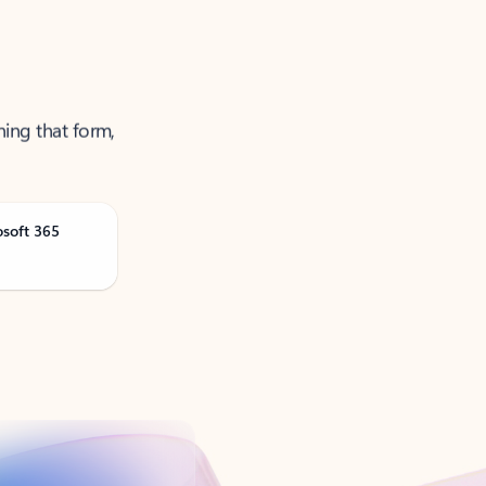
ning that form,
osoft 365