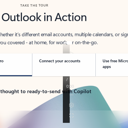
TAKE THE TOUR
 Outlook in Action
her it’s different email accounts, multiple calendars, or sig
ou covered - at home, for work, or on-the-go.
ro
Connect your accounts
Use free Micr
apps
 thought to ready-to-send with Copilot