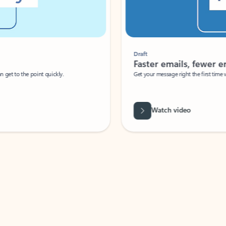
Draft
Faster emails, fewer erro
et to the point quickly.
Get your message right the first time with 
Watch video