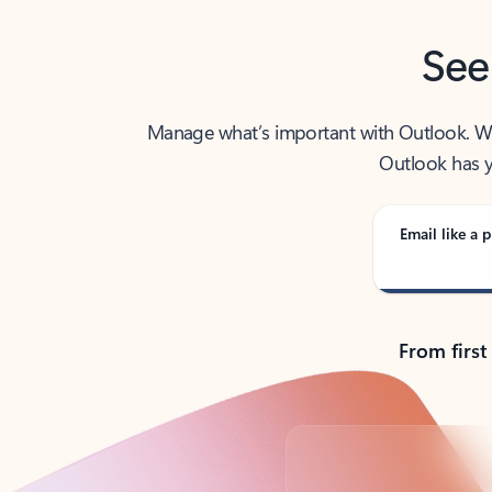
See
Manage what’s important with Outlook. Whet
Outlook has y
Email like a p
From first