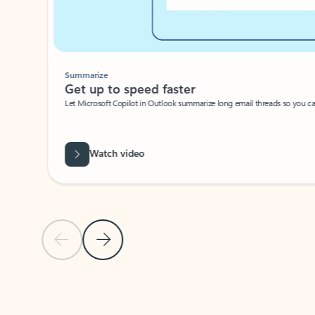
Summarize
Get up to speed faster ​
Let Microsoft Copilot in Outlook summarize long email threads so you can g
Watch video
Previous Slide
Next Slide
Back to carousel navigation controls