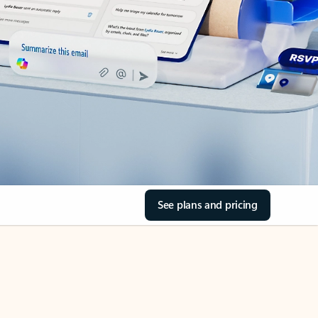
See plans and pricing