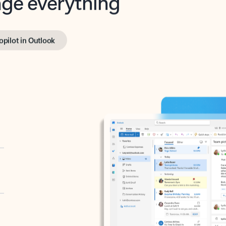
opilot in Outlook