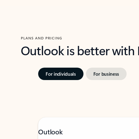
PLANS AND PRICING
Outlook is better with
For individuals
For business
Outlook