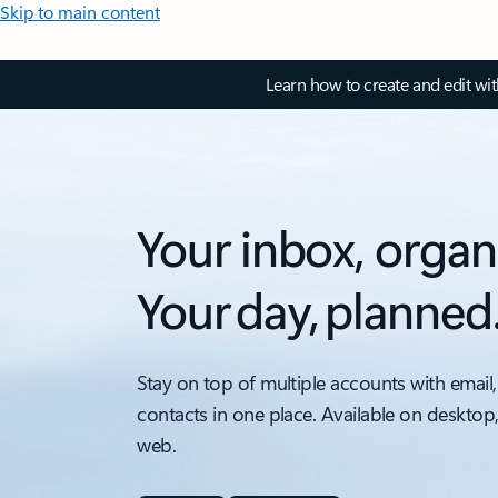
Skip to main content
Learn how to create and edit wi
Your inbox, organ
Your day, planned
Stay on top of multiple accounts with email,
contacts in one place. Available on desktop
web.