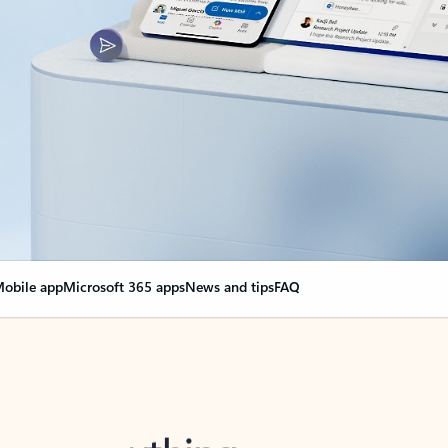
obile app
Microsoft 365 apps
News and tips
FAQ
nge everything