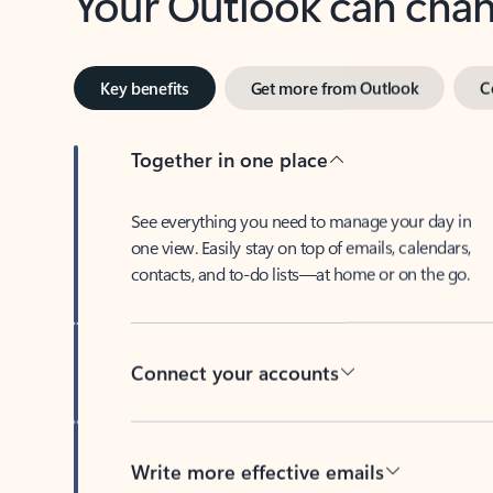
Key benefits
Get more from Outlook
C
Together in one place
See everything you need to manage your day in
one view. Easily stay on top of emails, calendars,
contacts, and to-do lists—at home or on the go.
Connect your accounts
Write more effective emails