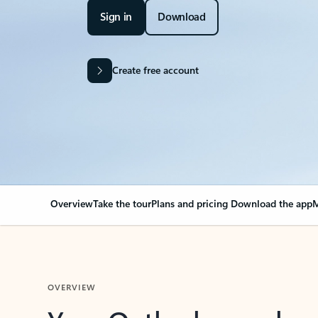
Sign in
Download
Create free account
Overview
Take the tour
Plans and pricing
Download the app
M
OVERVIEW
Your Outlook can cha