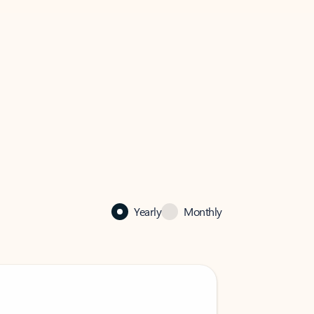
Yearly
Monthly