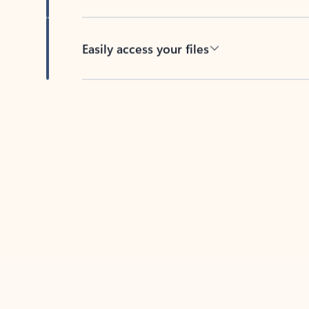
Easily access your files
Back to tabs