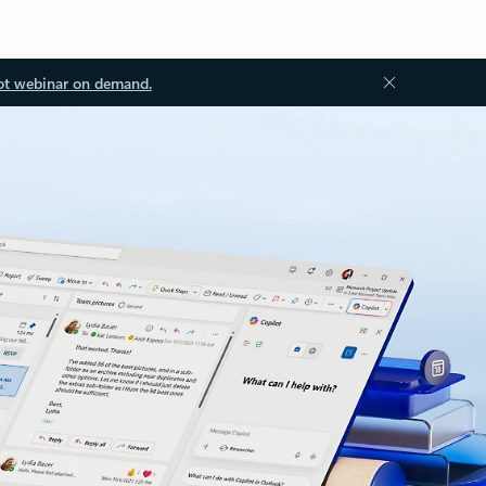
ot webinar on demand.