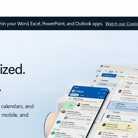
thin your Word, Excel, PowerPoint, and Outlook apps.
Watch our Copil
ized.
.
 calendars, and
, mobile, and