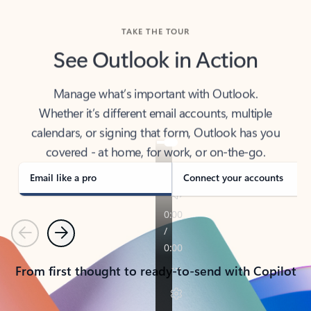
TAKE THE TOUR
See Outlook in Action
Manage what’s important with Outlook.
Whether it’s different email accounts, multiple
calendars, or signing that form, Outlook has you
covered - at home, for work, or on-the-go.
Email like a pro
Connect your accounts
Previous
Next
From first thought to ready-to-send with Copilot