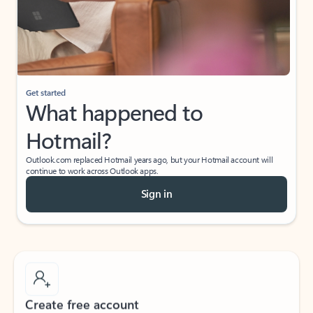
Get started
What happened to
Hotmail?
Outlook.com replaced Hotmail years ago, but your Hotmail account will
continue to work across Outlook apps.
Sign in
Create free account
Don’t have an account? Get started with a free Outlook.com email today.