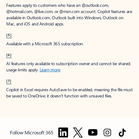
Features apply to customers who have an @outlook.com,
@hotmail.com, @live.com, or @msn.com account. Copilot features are
available in Outlook.com, Outlook built into Windows, Outlook on
Mac, and iOS and Android apps.
[5]
Available with a Microsoft 365 subscription.
[6]
AI features only available to subscription owner and cannot be shared;
usage limits apply.
Learn more
.
[7]
Copilot in Excel requires AutoSave to be enabled, meaning the file must
be saved to OneDrive; it doesn't function with unsaved files.
Follow Microsoft 365