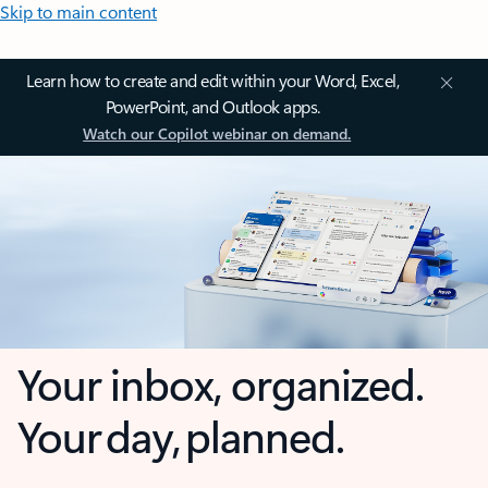
Skip to main content
Learn how to create and edit within your Word, Excel,
PowerPoint, and Outlook apps.
Watch our Copilot webinar on demand.
Your inbox, organized.
Your day, planned.