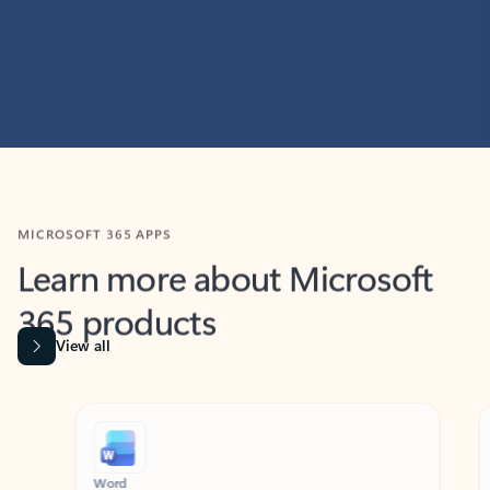
MICROSOFT 365 APPS
Learn more about Microsoft
365 products
View all
Showing slide 1 of 9
Word
Excel