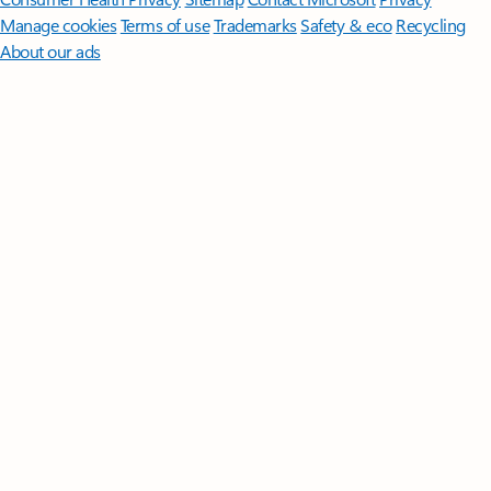
Manage cookies
Terms of use
Trademarks
Safety & eco
Recycling
About our ads