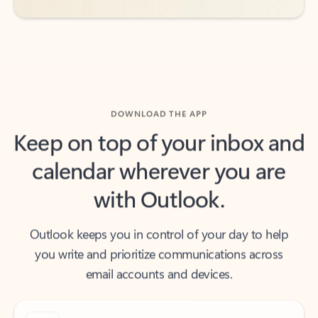
DOWNLOAD THE APP
Keep on top of your inbox and
calendar wherever you are
with Outlook.
Outlook keeps you in control of your day to help
you write and prioritize communications across
email accounts and devices.