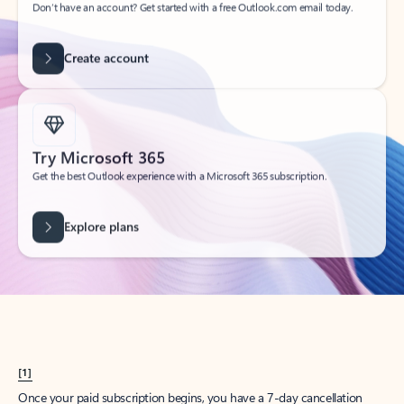
Create account
Try Microsoft 365
Get the best Outlook experience with a Microsoft 365 subscription.
Explore plans
[1]
Once your paid subscription begins, you have a 7-day cancellation