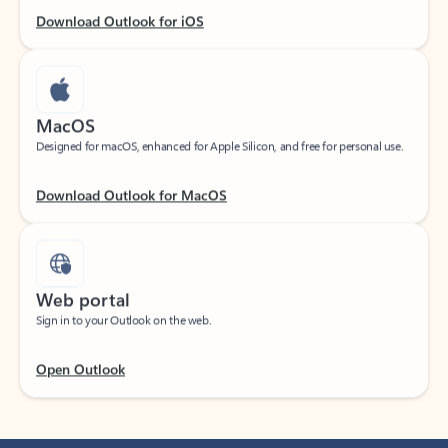
Download Outlook for iOS
MacOS
Designed for macOS, enhanced for Apple Silicon, and free for personal use.
Download Outlook for MacOS
Web portal
Sign in to your Outlook on the web.
Open Outlook