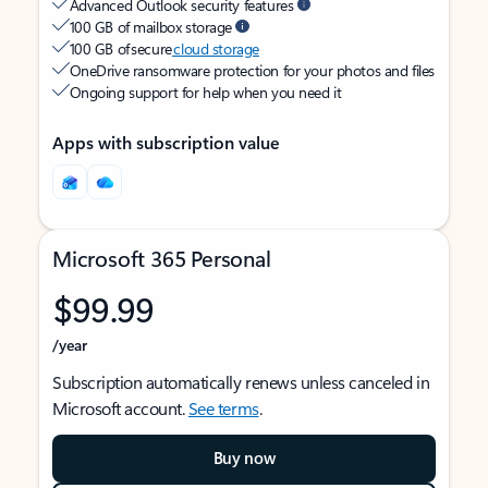
Advanced Outlook security features
100 GB of mailbox storage
100 GB of secure
cloud storage
OneDrive ransomware protection for your photos and files
Ongoing support for help when you need it
Apps with subscription value
Microsoft 365 Personal
$99.99
/year
Subscription automatically renews unless canceled in
Microsoft account.
See terms
.
Buy now