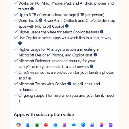
Works on PC, Mac, iPhone, iPad, and Android phones and
tablets
Up to 6 TB of secure cloud storage (1 TB per person)
Word, Excel,
PowerPoint, Outlook and OneNote desktop
apps with Microsoft Copilot
Higher usage than free for select Copilot features
Use Copilot in select apps with work files in a secure way
Higher usage for AI image creation and editing in
Microsoft Designer, Photos, and Copilot chat
Microsoft Defender advanced security for your
family’s identity, personal data, and devices
OneDrive ransomware protection for your family’s photos
and files
Microsoft Teams with Copilot
to call, chat, and
collaborate
Ongoing support for help when you and your family need
it
Apps with subscription value