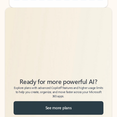
Back to tabs
Back to tabs
Ready for more powerful AI?
6
Explore plans with advanced Copilot
features and higher usage limits
to help you create, organize, and move faster across your Microsoft
365 apps.
See more plans