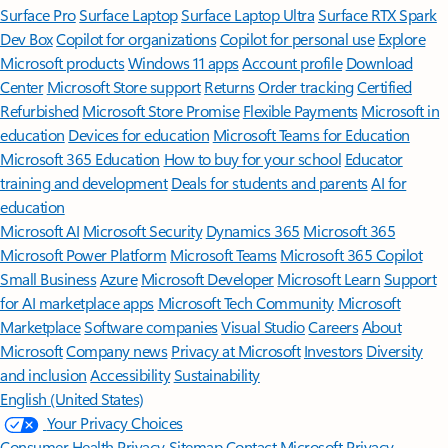
Surface Pro
Surface Laptop
Surface Laptop Ultra
Surface RTX Spark
Dev Box
Copilot for organizations
Copilot for personal use
Explore
Microsoft products
Windows 11 apps
Account profile
Download
Center
Microsoft Store support
Returns
Order tracking
Certified
Refurbished
Microsoft Store Promise
Flexible Payments
Microsoft in
education
Devices for education
Microsoft Teams for Education
Microsoft 365 Education
How to buy for your school
Educator
training and development
Deals for students and parents
AI for
education
Microsoft AI
Microsoft Security
Dynamics 365
Microsoft 365
Microsoft Power Platform
Microsoft Teams
Microsoft 365 Copilot
Small Business
Azure
Microsoft Developer
Microsoft Learn
Support
for AI marketplace apps
Microsoft Tech Community
Microsoft
Marketplace
Software companies
Visual Studio
Careers
About
Microsoft
Company news
Privacy at Microsoft
Investors
Diversity
and inclusion
Accessibility
Sustainability
English (United States)
Your Privacy Choices
Consumer Health Privacy
Sitemap
Contact Microsoft
Privacy