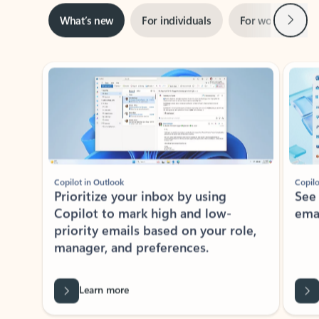
Next
What’s new
For individuals
For work
Ti
Showing slide 1 of 3
Copilot in Outlook
Copilo
Prioritize your inbox by using
See
Copilot to mark high and low-
ema
priority emails based on your role,
manager, and preferences.
Learn more