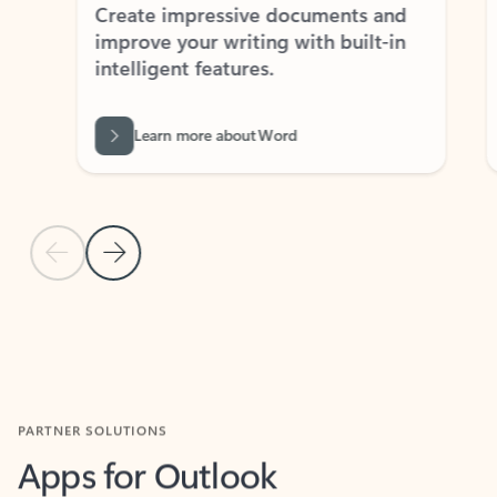
Create impressive documents and
Sim
improve your writing with built-in
com
intelligent features.
form
Learn more about Word
Previous Slide
Next Slide
Back to MICROSOFT 365 APPS carousel section
PARTNER SOLUTIONS
Apps for Outlook