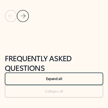
Previous Slide
Next Slide
Back to tabs
Back to NEWS AND TIPS-What's new tab section
FREQUENTLY ASKED
QUESTIONS
Expand all
Collapse all