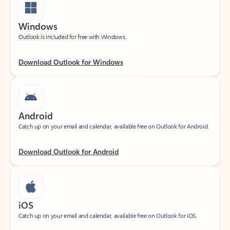
Windows
Outlook is included for free with Windows.
Download Outlook for Windows
Android
Catch up on your email and calendar, available free on Outlook for Android.
Download Outlook for Android
iOS
Catch up on your email and calendar, available free on Outlook for iOS.