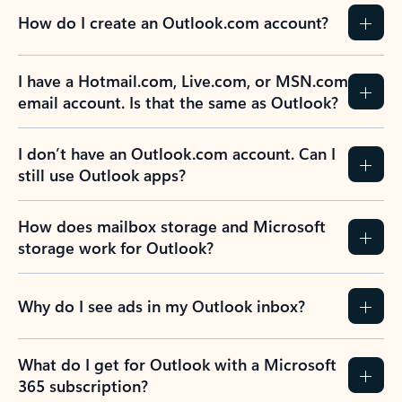
How do I create an Outlook.com account?
I have a Hotmail.com, Live.com, or MSN.com
email account. Is that the same as Outlook?
I don’t have an Outlook.com account. Can I
still use Outlook apps?
How does mailbox storage and Microsoft
storage work for Outlook?
Why do I see ads in my Outlook inbox?
What do I get for Outlook with a Microsoft
365 subscription?