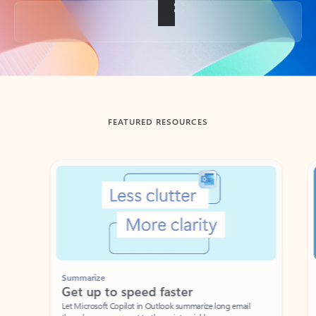
Back to tabs
FEATURED RESOURCES
Showing slide 1 of 3
Summarize
Draft
Get up to speed faster ​
Fast
Let Microsoft Copilot in Outlook summarize long email
Get you