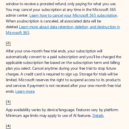
window to receive a prorated refund, only paying for what you use.
You may cancel your subscription at any time in the Microsoft 365
admin center.
Learn how to cancel your Microsoft 365 subscription
.
When a subscription is canceled, all associated data will be
deleted.
Learn more about data retention, deletion, and destruction in
Microsoft 365
.
[2]
After your one-month free trial ends, your subscription will
automatically convert to a paid subscription and you’ll be charged the
applicable subscription fee based on the subscription term and billing
plan you select. Cancel anytime during your free trial to stop future
charges. A credit card is required to sign up. Storage for trials will be
limited. Microsoft reserves the right to suspend access to its products
and services if payment is not received after your one-month free trial
ends.
Learn more
.
[3]
App availability varies by device/language. Features vary by platform.
Minimum age limits may apply to use of AI features.
Details
.
[4]