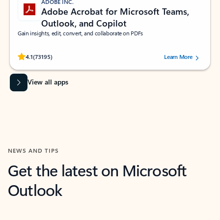
ADOBE INC.
Adobe Acrobat for Microsoft Teams,
Outlook, and Copilot
Gain insights, edit, convert, and collaborate on PDFs
Rated (#=ratingAverage#) stars out of 5 stars, by 73195 users.
4.1
(73195)
Learn More
View all apps
NEWS AND TIPS
Get the latest on Microsoft
Outlook