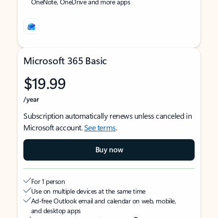
OneNote, OneDrive and more apps
Microsoft 365 Basic
$19.99
/year
Subscription automatically renews unless canceled in
Microsoft account.
See terms
.
Buy now
For 1 person
Use on multiple devices at the same time
Ad-free Outlook email and calendar on web, mobile,
and desktop apps