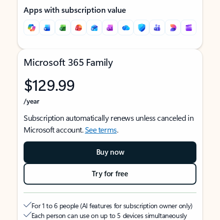
Apps with subscription value
Microsoft 365 Family
$129.99
/year
Subscription automatically renews unless canceled in
Microsoft account.
See terms
.
Buy now
Try for free
For 1 to 6 people (AI features for subscription owner only)
Each person can use on up to 5 devices simultaneously