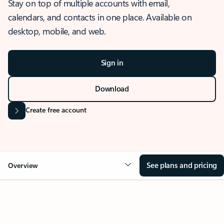
Stay on top of multiple accounts with email,
calendars, and contacts in one place. Available on
desktop, mobile, and web.
Sign in
Download
Create free account
See plans and pricing
Overview
OVERVIEW