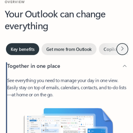
Your Outlook can change
everything
Next
Key benefits
Get more from Outlook
Copilot in Out
Together in one place
See everything you need to manage your day in one view.
Easily stay on top of emails, calendars, contacts, and to-do lists
—at home or on the go.