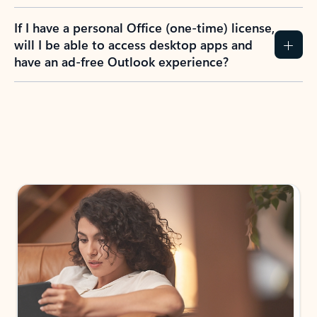
If I have a personal Office (one-time) license,
will I be able to access desktop apps and
have an ad-free Outlook experience?