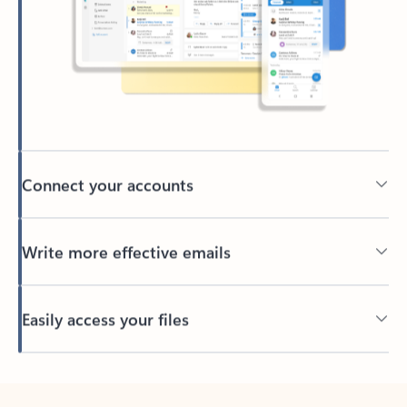
Connect your accounts
Write more effective emails
Easily access your files
Back to tabs