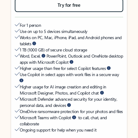
Try for free
For 1 person
Use on up to 5 devices simultaneously
Works on PC, Mac, iPhone, iPad, and Android phones and
tablets
1 TB (1000 GB) of secure cloud storage
Word, Excel,
PowerPoint, Outlook and OneNote desktop
apps with Microsoft Copilot
Higher usage than free for select Copilot features
Use Copilot in select apps with work files in a secure way
Higher usage for AI image creation and editing in
Microsoft Designer, Photos, and Copilot chat
Microsoft Defender advanced security for your identity,
personal data, and devices
OneDrive ransomware protection for your photos and files
Microsoft Teams with Copilot
to call, chat, and
collaborate
Ongoing support for help when you need it