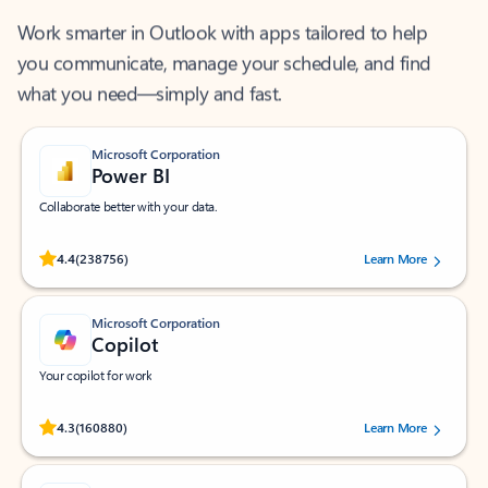
Work smarter in Outlook with apps tailored to help
you communicate, manage your schedule, and find
what you need—simply and fast.
Microsoft Corporation
Power BI
Collaborate better with your data.
Rated (#=ratingAverage#) stars out of 5 stars, by 238756 users.
4.4
(238756)
Learn More
Microsoft Corporation
Copilot
Your copilot for work
Rated (#=ratingAverage#) stars out of 5 stars, by 160880 users.
4.3
(160880)
Learn More