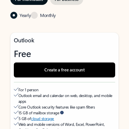
Yearly
Monthly
Outlook
Free
Create a free account
For 1 person
Outlook email and calendar on web, desktop, and mobile
apps
Core Outlook security features like spam filters
15 GB of mailbox storage
5 GB of
cloud storage
Web and mobile versions of Word, Excel, PowerPoint,