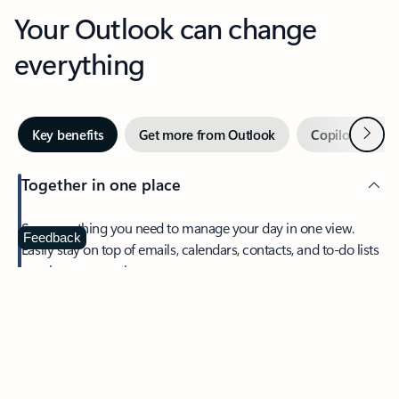
Your Outlook can change
everything
Next
Key benefits
Get more from Outlook
Copilot in Out
Together in one place
See everything you need to manage your day in one view.
Feedback
Easily stay on top of emails, calendars, contacts, and to-do lists
—at home or on the go.