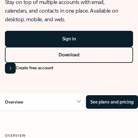
Stay on top of multiple accounts with email,
calendars, and contacts in one place. Available on
desktop, mobile, and web.
Sign in
Download
Create free account
See plans and pricing
Overview
OVERVIEW