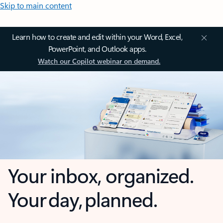
Skip to main content
Learn how to create and edit within your Word, Excel,
PowerPoint, and Outlook apps.
Watch our Copilot webinar on demand.
Your inbox, organized.
Your day, planned.