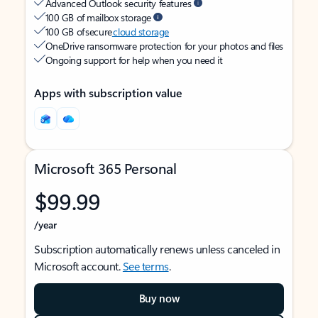
Advanced Outlook security features
100 GB of mailbox storage
100 GB of secure
cloud storage
OneDrive ransomware protection for your photos and files
Ongoing support for help when you need it
Apps with subscription value
Microsoft 365 Personal
$99.99
/year
Subscription automatically renews unless canceled in
Microsoft account.
See terms
.
Buy now