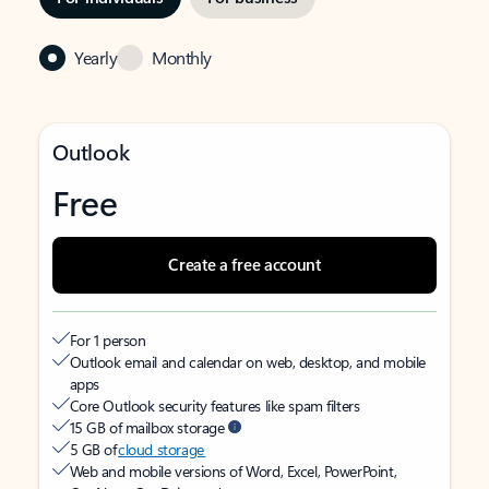
Yearly
Monthly
Outlook
Free
Create a free account
For 1 person
Outlook email and calendar on web, desktop, and mobile
apps
Core Outlook security features like spam filters
15 GB of mailbox storage
5 GB of
cloud storage
Web and mobile versions of Word, Excel, PowerPoint,