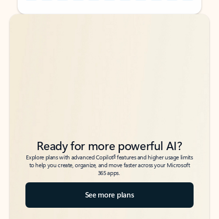
Back to tabs
Back to tabs
Ready for more powerful AI?
6
Explore plans with advanced Copilot
features and higher usage limits
to help you create, organize, and move faster across your Microsoft
365 apps.
See more plans