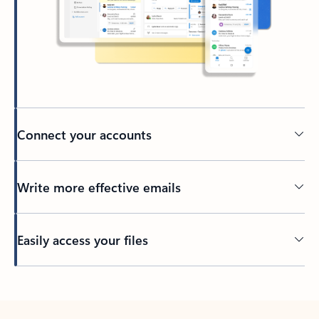
Connect your accounts
Write more effective emails
Easily access your files
Back to tabs