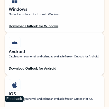
Windows
Outlook is included for free with Windows.
Download Outlook for Windows
Android
Catch up on your email and calendar, available free on Outlook for Android.
Download Outlook for Android
iOS
Feedback
Catch up on your email and calendar, available free on Outlook for iOS.