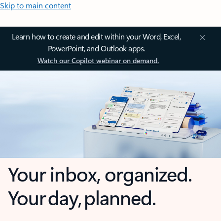
Skip to main content
Learn how to create and edit within your Word, Excel,
PowerPoint, and Outlook apps.
Watch our Copilot webinar on demand.
Your inbox, organized.
Your day, planned.