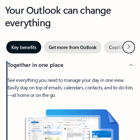
Your Outlook can change
everything
Next
Key benefits
Get more from Outlook
Copilot in Out
Together in one place
See everything you need to manage your day in one view.
Easily stay on top of emails, calendars, contacts, and to-do lists
—at home or on the go.