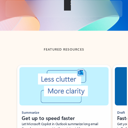
Back to tabs
FEATURED RESOURCES
Showing slide 1 of 3
Summarize
Draft
Get up to speed faster ​
Fast
Let Microsoft Copilot in Outlook summarize long email
Get you