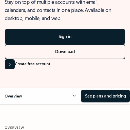
Stay on top of multiple accounts with email,
calendars, and contacts in one place. Available on
desktop, mobile, and web.
Sign in
Download
Create free account
See plans and pricing
Overview
OVERVIEW