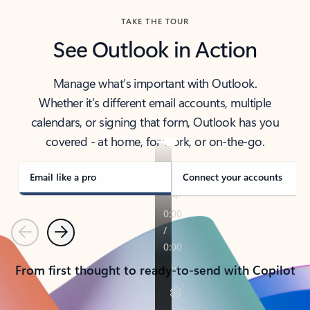
TAKE THE TOUR
See Outlook in Action
Manage what’s important with Outlook.
Whether it’s different email accounts, multiple
calendars, or signing that form, Outlook has you
covered - at home, for work, or on-the-go.
Email like a pro
Connect your accounts
Previous
Next
From first thought to ready-to-send with Copilot