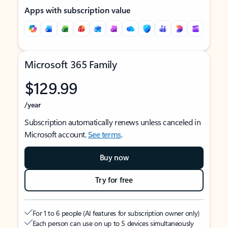
Apps with subscription value
Microsoft 365 Family
$129.99
/year
Subscription automatically renews unless canceled in
Microsoft account.
See terms
.
Buy now
Try for free
For 1 to 6 people (AI features for subscription owner only)
Each person can use on up to 5 devices simultaneously