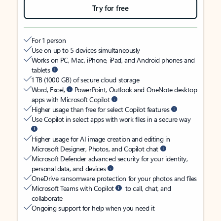
Try for free
For 1 person
Use on up to 5 devices simultaneously
Works on PC, Mac, iPhone, iPad, and Android phones and
tablets
1 TB (1000 GB) of secure cloud storage
Word, Excel,
PowerPoint, Outlook and OneNote desktop
apps with Microsoft Copilot
Higher usage than free for select Copilot features
Use Copilot in select apps with work files in a secure way
Higher usage for AI image creation and editing in
Microsoft Designer, Photos, and Copilot chat
Microsoft Defender advanced security for your identity,
personal data, and devices
OneDrive ransomware protection for your photos and files
Microsoft Teams with Copilot
to call, chat, and
collaborate
Ongoing support for help when you need it