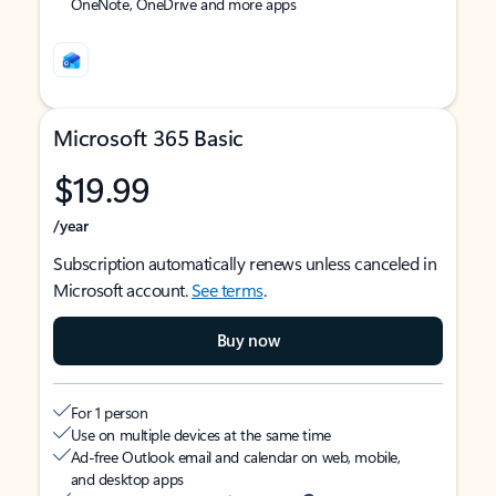
OneNote, OneDrive and more apps
Microsoft 365 Basic
$19.99
/year
Subscription automatically renews unless canceled in
Microsoft account.
See terms
.
Buy now
For 1 person
Use on multiple devices at the same time
Ad-free Outlook email and calendar on web, mobile,
and desktop apps