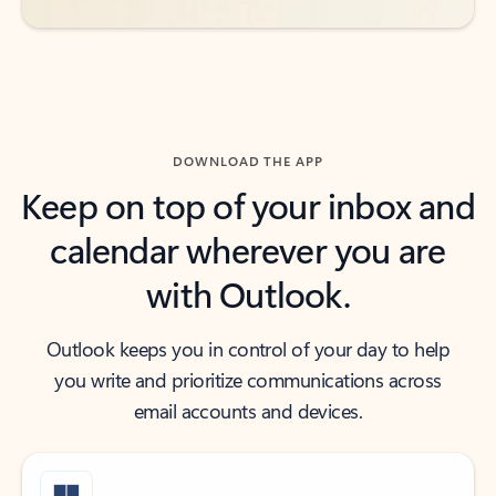
DOWNLOAD THE APP
Keep on top of your inbox and
calendar wherever you are
with Outlook.
Outlook keeps you in control of your day to help
you write and prioritize communications across
email accounts and devices.