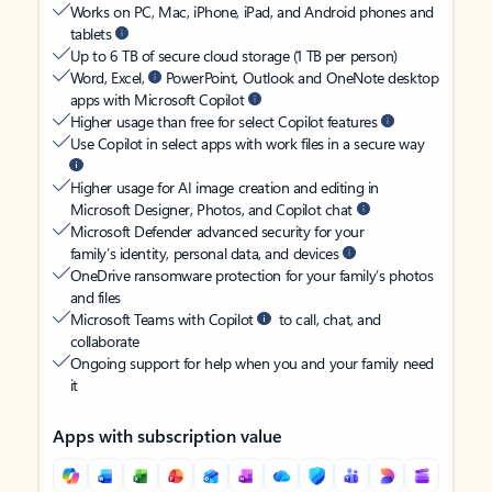
Works on PC, Mac, iPhone, iPad, and Android phones and
tablets
Up to 6 TB of secure cloud storage (1 TB per person)
Word, Excel,
PowerPoint, Outlook and OneNote desktop
apps with Microsoft Copilot
Higher usage than free for select Copilot features
Use Copilot in select apps with work files in a secure way
Higher usage for AI image creation and editing in
Microsoft Designer, Photos, and Copilot chat
Microsoft Defender advanced security for your
family’s identity, personal data, and devices
OneDrive ransomware protection for your family’s photos
and files
Microsoft Teams with Copilot
to call, chat, and
collaborate
Ongoing support for help when you and your family need
it
Apps with subscription value