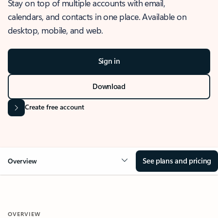
Stay on top of multiple accounts with email,
calendars, and contacts in one place. Available on
desktop, mobile, and web.
Sign in
Download
Create free account
See plans and pricing
Overview
OVERVIEW