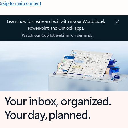
Skip to main content
Learn how to create and edit within your Word, Excel,
PowerPoint, and Outlook apps.
Watch our Copilot webinar on demand.
Your inbox, organized.
Your day, planned.