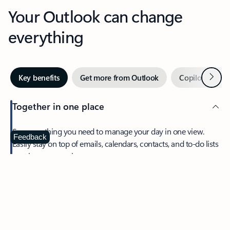
Your Outlook can change
everything
Next
Key benefits
Get more from Outlook
Copilot in Out
Together in one place
See everything you need to manage your day in one view.
Feedback
Easily stay on top of emails, calendars, contacts, and to-do lists
—at home or on the go.