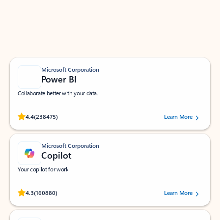
Work smarter in Outlook with apps tailored to help
you communicate, manage your schedule, and find
what you need—simply and fast.
Microsoft Corporation
Power BI
Collaborate better with your data.
Rated (#=ratingAverage#) stars out of 5 stars, by 238475 users.
4.4
(238475)
Learn More
Microsoft Corporation
Copilot
Your copilot for work
Rated (#=ratingAverage#) stars out of 5 stars, by 160880 users.
4.3
(160880)
Learn More