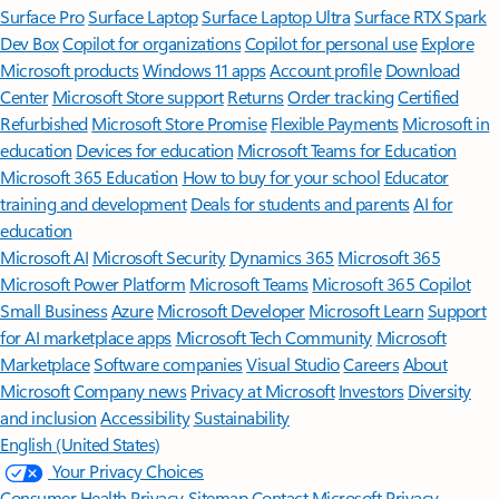
Surface Pro
Surface Laptop
Surface Laptop Ultra
Surface RTX Spark
Dev Box
Copilot for organizations
Copilot for personal use
Explore
Microsoft products
Windows 11 apps
Account profile
Download
Center
Microsoft Store support
Returns
Order tracking
Certified
Refurbished
Microsoft Store Promise
Flexible Payments
Microsoft in
education
Devices for education
Microsoft Teams for Education
Microsoft 365 Education
How to buy for your school
Educator
training and development
Deals for students and parents
AI for
education
Microsoft AI
Microsoft Security
Dynamics 365
Microsoft 365
Microsoft Power Platform
Microsoft Teams
Microsoft 365 Copilot
Small Business
Azure
Microsoft Developer
Microsoft Learn
Support
for AI marketplace apps
Microsoft Tech Community
Microsoft
Marketplace
Software companies
Visual Studio
Careers
About
Microsoft
Company news
Privacy at Microsoft
Investors
Diversity
and inclusion
Accessibility
Sustainability
English (United States)
Your Privacy Choices
Consumer Health Privacy
Sitemap
Contact Microsoft
Privacy