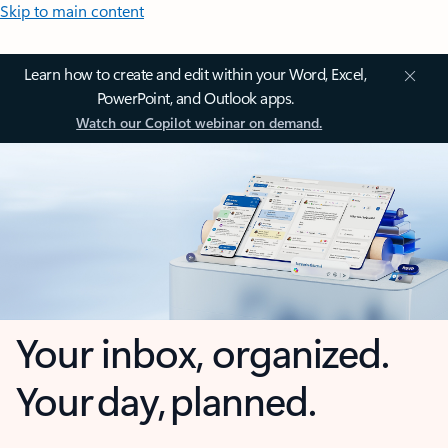
Skip to main content
Learn how to create and edit within your Word, Excel,
PowerPoint, and Outlook apps.
Watch our Copilot webinar on demand.
Your inbox, organized.
Your day, planned.