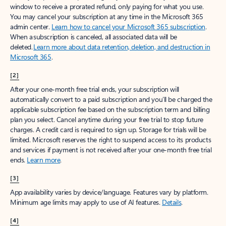
window to receive a prorated refund, only paying for what you use.
You may cancel your subscription at any time in the Microsoft 365
admin center.
Learn how to cancel your Microsoft 365 subscription
.
When a subscription is canceled, all associated data will be
deleted.
Learn more about data retention, deletion, and destruction in
Microsoft 365
.
[2]
After your one-month free trial ends, your subscription will
automatically convert to a paid subscription and you’ll be charged the
applicable subscription fee based on the subscription term and billing
plan you select. Cancel anytime during your free trial to stop future
charges. A credit card is required to sign up. Storage for trials will be
limited. Microsoft reserves the right to suspend access to its products
and services if payment is not received after your one-month free trial
ends.
Learn more
.
[3]
App availability varies by device/language. Features vary by platform.
Minimum age limits may apply to use of AI features.
Details
.
[4]