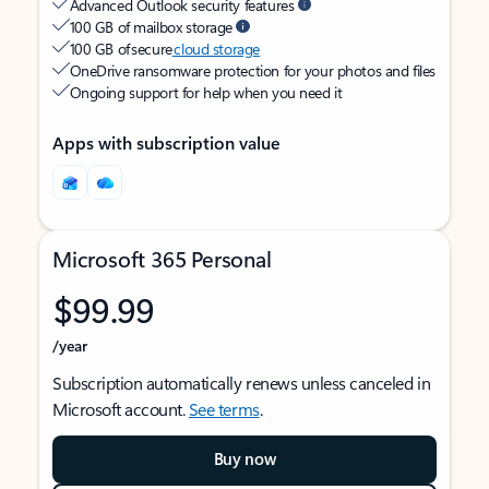
Advanced Outlook security features
100 GB of mailbox storage
100 GB of secure
cloud storage
OneDrive ransomware protection for your photos and files
Ongoing support for help when you need it
Apps with subscription value
Microsoft 365 Personal
$99.99
/year
Subscription automatically renews unless canceled in
Microsoft account.
See terms
.
Buy now