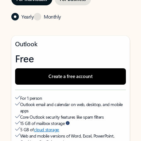
Yearly
Monthly
Outlook
Free
Create a free account
For 1 person
Outlook email and calendar on web, desktop, and mobile
apps
Core Outlook security features like spam filters
15 GB of mailbox storage
5 GB of
cloud storage
Web and mobile versions of Word, Excel, PowerPoint,