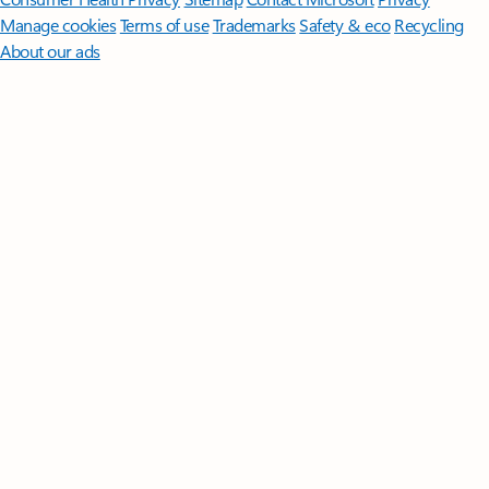
Manage cookies
Terms of use
Trademarks
Safety & eco
Recycling
About our ads