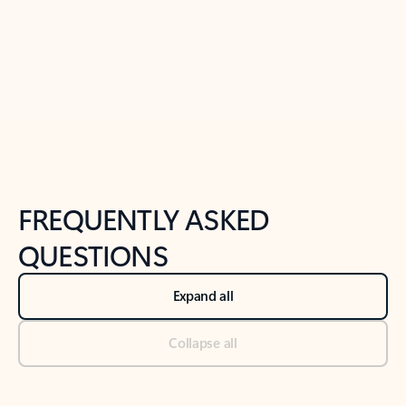
Previous Slide
Next Slide
Back to tabs
Back to NEWS AND TIPS-What's new tab section
FREQUENTLY ASKED
QUESTIONS
Expand all
Collapse all