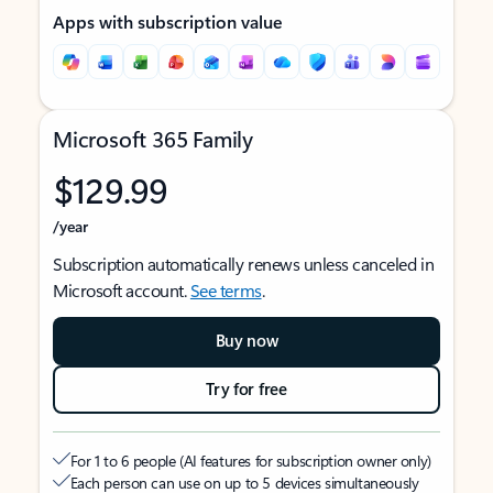
Apps with subscription value
Microsoft 365 Family
$129.99
/year
Subscription automatically renews unless canceled in
Microsoft account.
See terms
.
Buy now
Try for free
For 1 to 6 people (AI features for subscription owner only)
Each person can use on up to 5 devices simultaneously