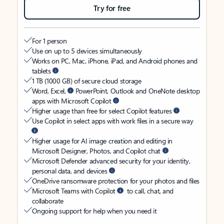
Try for free
For 1 person
Use on up to 5 devices simultaneously
Works on PC, Mac, iPhone, iPad, and Android phones and
tablets
1 TB (1000 GB) of secure cloud storage
Word, Excel,
PowerPoint, Outlook and OneNote desktop
apps with Microsoft Copilot
Higher usage than free for select Copilot features
Use Copilot in select apps with work files in a secure way
Higher usage for AI image creation and editing in
Microsoft Designer, Photos, and Copilot chat
Microsoft Defender advanced security for your identity,
personal data, and devices
OneDrive ransomware protection for your photos and files
Microsoft Teams with Copilot
to call, chat, and
collaborate
Ongoing support for help when you need it