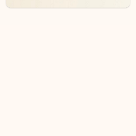
DOWNLOAD THE APP
Keep on top of your inbox and
calendar wherever you are
with Outlook.
Outlook keeps you in control of your day to help
you write and prioritize communications across
email accounts and devices.