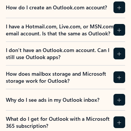
How do I create an Outlook.com account?
I have a Hotmail.com, Live.com, or MSN.com
email account. Is that the same as Outlook?
I don’t have an Outlook.com account. Can I
still use Outlook apps?
How does mailbox storage and Microsoft
storage work for Outlook?
Why do I see ads in my Outlook inbox?
What do I get for Outlook with a Microsoft
365 subscription?