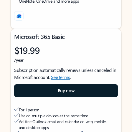
OneNote, OneDrive and more apps
Microsoft 365 Basic
$19.99
/year
Subscription automatically renews unless canceled in
Microsoft account.
See terms
.
Buy now
For 1 person
Use on multiple devices at the same time
Ad-free Outlook email and calendar on web, mobile,
and desktop apps