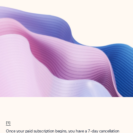
Create account
Try Microsoft 365
Get the best Outlook experience with a Microsoft 365 subscription.
Explore plans
[1]
Once your paid subscription begins, you have a 7-day cancellation