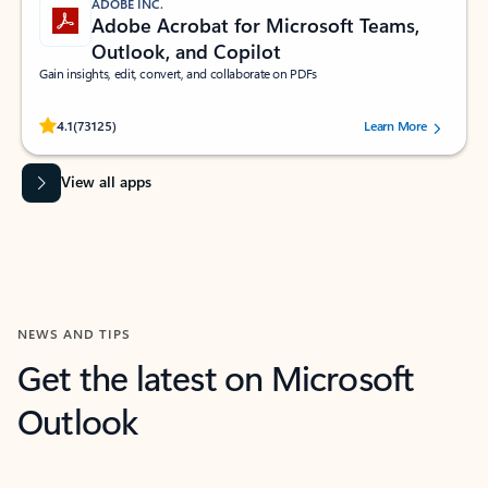
ADOBE INC.
Adobe Acrobat for Microsoft Teams,
Outlook, and Copilot
Gain insights, edit, convert, and collaborate on PDFs
Rated (#=ratingAverage#) stars out of 5 stars, by 73125 users.
4.1
(73125)
Learn More
View all apps
NEWS AND TIPS
Get the latest on Microsoft
Outlook