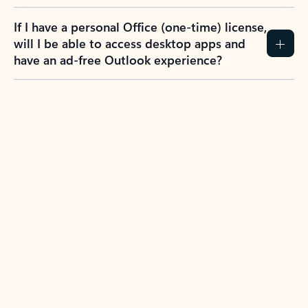
If I have a personal Office (one-time) license,
will I be able to access desktop apps and
have an ad-free Outlook experience?