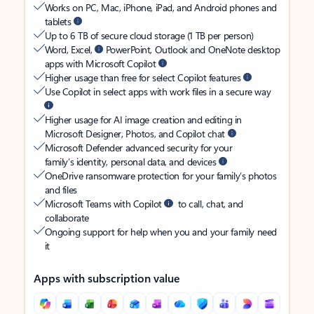
Works on PC, Mac, iPhone, iPad, and Android phones and
tablets
Up to 6 TB of secure cloud storage (1 TB per person)
Word, Excel,
PowerPoint, Outlook and OneNote desktop
apps with Microsoft Copilot
Higher usage than free for select Copilot features
Use Copilot in select apps with work files in a secure way
Higher usage for AI image creation and editing in
Microsoft Designer, Photos, and Copilot chat
Microsoft Defender advanced security for your
family’s identity, personal data, and devices
OneDrive ransomware protection for your family’s photos
and files
Microsoft Teams with Copilot
to call, chat, and
collaborate
Ongoing support for help when you and your family need
it
Apps with subscription value