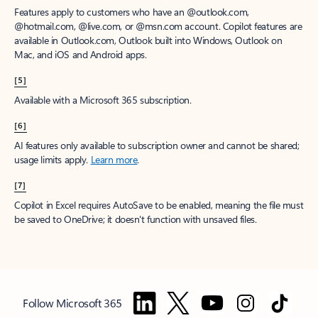
Features apply to customers who have an @outlook.com,
@hotmail.com, @live.com, or @msn.com account. Copilot features are
available in Outlook.com, Outlook built into Windows, Outlook on
Mac, and iOS and Android apps.
[5]
Available with a Microsoft 365 subscription.
[6]
AI features only available to subscription owner and cannot be shared;
usage limits apply.
Learn more
.
[7]
Copilot in Excel requires AutoSave to be enabled, meaning the file must
be saved to OneDrive; it doesn't function with unsaved files.
Follow Microsoft 365