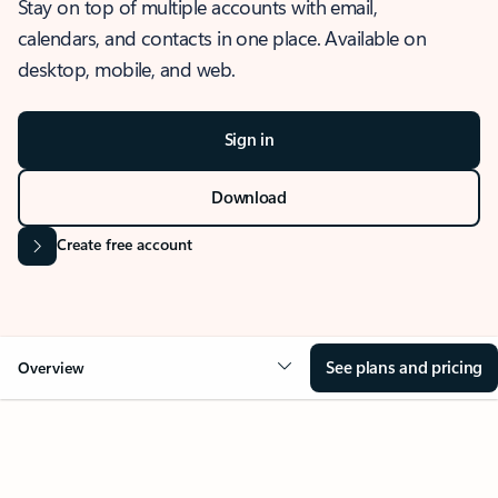
Stay on top of multiple accounts with email,
calendars, and contacts in one place. Available on
desktop, mobile, and web.
Sign in
Download
Create free account
See plans and pricing
Overview
OVERVIEW