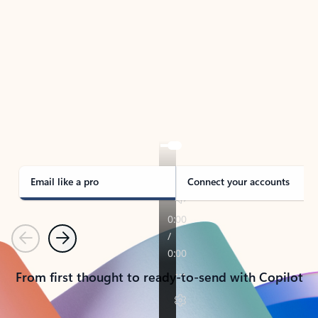
TAKE THE TOUR
See Outlook in Action
Manage what’s important with Outlook.
Whether it’s different email accounts, multiple
calendars, or signing that form, Outlook has you
covered - at home, for work, or on-the-go.
Email like a pro
Connect your accounts
Previous
Next
From first thought to ready-to-send with Copilot