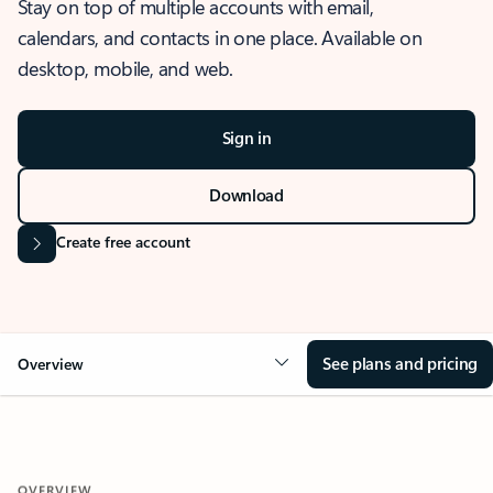
Stay on top of multiple accounts with email,
calendars, and contacts in one place. Available on
desktop, mobile, and web.
Sign in
Download
Create free account
See plans and pricing
Overview
OVERVIEW