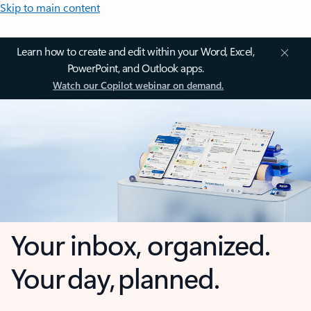
Skip to main content
Learn how to create and edit within your Word, Excel,
PowerPoint, and Outlook apps.
Watch our Copilot webinar on demand.
Your inbox, organized.
Your day, planned.