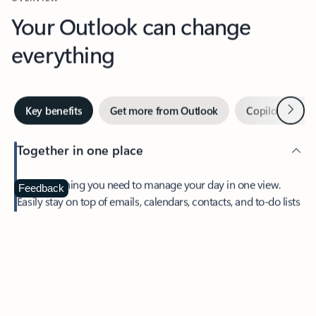
Your Outlook can change
everything
Next
Key benefits
Get more from Outlook
Copilot in Out
Together in one place
See everything you need to manage your day in one view.
Feedback
Easily stay on top of emails, calendars, contacts, and to-do lists
—at home or on the go.