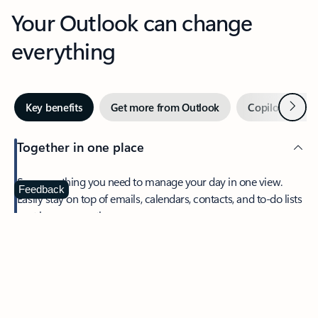
Your Outlook can change
everything
Next
Key benefits
Get more from Outlook
Copilot in Out
Together in one place
See everything you need to manage your day in one view.
Feedback
Easily stay on top of emails, calendars, contacts, and to-do lists
—at home or on the go.