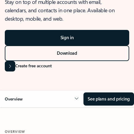
Stay on top of multiple accounts with email,
calendars, and contacts in one place. Available on
desktop, mobile, and web.
Sign in
Download
Create free account
See plans and pricing
Overview
OVERVIEW