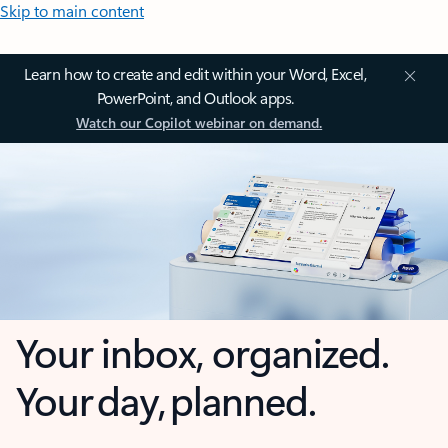
Skip to main content
Learn how to create and edit within your Word, Excel,
PowerPoint, and Outlook apps.
Watch our Copilot webinar on demand.
Your inbox, organized.
Your day, planned.