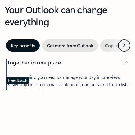
Your Outlook can change
everything
Next
Key benefits
Get more from Outlook
Copilot in Out
Together in one place
See everything you need to manage your day in one view.
Feedback
Easily stay on top of emails, calendars, contacts, and to-do lists
—at home or on the go.