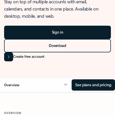
Stay on top of multiple accounts with email,
calendars, and contacts in one place. Available on
desktop, mobile, and web.
Sign in
Download
Create free account
See plans and pricing
Overview
OVERVIEW