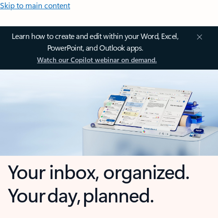
Skip to main content
Learn how to create and edit within your Word, Excel,
PowerPoint, and Outlook apps.
Watch our Copilot webinar on demand.
Your inbox, organized.
Your day, planned.