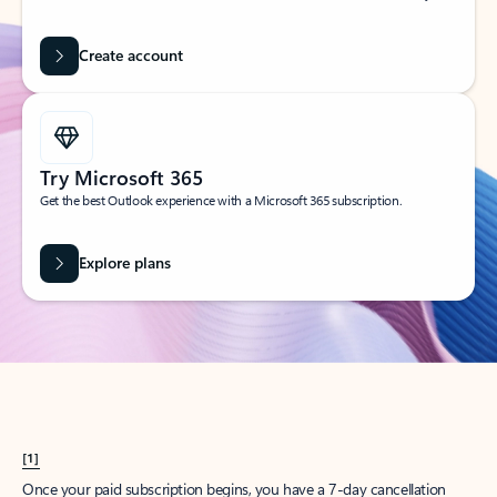
Create account
Try Microsoft 365
Get the best Outlook experience with a Microsoft 365 subscription.
Explore plans
[1]
Once your paid subscription begins, you have a 7-day cancellation