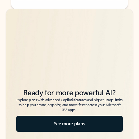
Back to tabs
Back to tabs
Ready for more powerful AI?
6
Explore plans with advanced Copilot
features and higher usage limits
to help you create, organize, and move faster across your Microsoft
365 apps.
See more plans