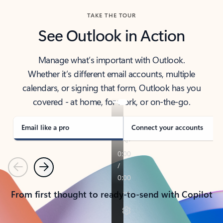
TAKE THE TOUR
See Outlook in Action
Manage what’s important with Outlook.
Whether it’s different email accounts, multiple
calendars, or signing that form, Outlook has you
covered - at home, for work, or on-the-go.
Email like a pro
Connect your accounts
Previous
Next
From first thought to ready-to-send with Copilot