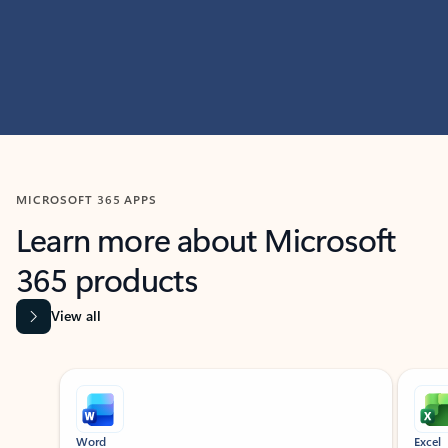
MICROSOFT 365 APPS
Learn more about Microsoft
365 products
View all
Showing slide 1 of 9
Word
Excel