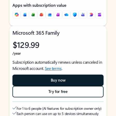
Apps with subscription value
Microsoft 365 Family
$129.99
/year
Subscription automatically renews unless canceled in
Microsoft account.
See terms
.
Buy now
Try for free
For 1 to 6 people (AI features for subscription owner only)
Each person can use on up to 5 devices simultaneously