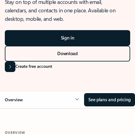
Stay on top of multiple accounts with email,
calendars, and contacts in one place. Available on
desktop, mobile, and web.
Sign in
Download
Create free account
See plans and pricing
Overview
OVERVIEW