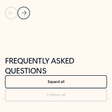
Previous Slide
Next Slide
Back to tabs
Back to NEWS AND TIPS-What's new tab section
FREQUENTLY ASKED
QUESTIONS
Expand all
Collapse all