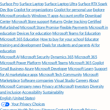
Surface Pro
Surface Laptop
Surface Laptop Ultra
Surface RTX Spark
Dev Box
Copilot for organizations
Copilot for personal use
Explore
Microsoft products
Windows 11 apps
Account profile
Download
Center
Microsoft Store support
Returns
Order tracking
Certified
Refurbished
Microsoft Store Promise
Flexible Payments
Microsoft in
education
Devices for education
Microsoft Teams for Education
Microsoft 365 Education
How to buy for your school
Educator
training and development
Deals for students and parents
AI for
education
Microsoft AI
Microsoft Security
Dynamics 365
Microsoft 365
Microsoft Power Platform
Microsoft Teams
Microsoft 365 Copilot
Small Business
Azure
Microsoft Developer
Microsoft Learn
Support
for AI marketplace apps
Microsoft Tech Community
Microsoft
Marketplace
Software companies
Visual Studio
Careers
About
Microsoft
Company news
Privacy at Microsoft
Investors
Diversity
and inclusion
Accessibility
Sustainability
English (United States)
Your Privacy Choices
Consumer Health Privacy
Sitemap
Contact Microsoft
Privacy