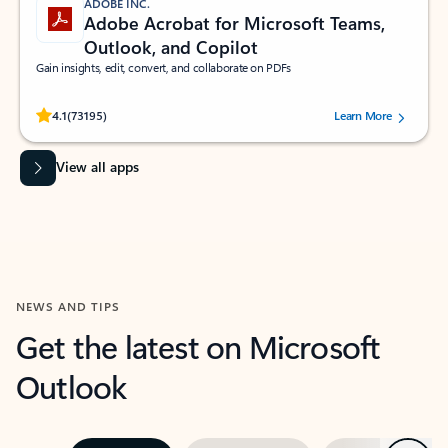
ADOBE INC.
Adobe Acrobat for Microsoft Teams,
Outlook, and Copilot
Gain insights, edit, convert, and collaborate on PDFs
Rated (#=ratingAverage#) stars out of 5 stars, by 73195 users.
4.1
(73195)
Learn More
View all apps
NEWS AND TIPS
Get the latest on Microsoft
Outlook