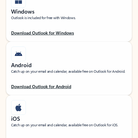
Windows
Outlook is included for free with Windows.
Download Outlook for Windows
Android
Catch up on your email and calendar, available free on Outlook for Android.
Download Outlook for Android
iOS
Catch up on your email and calendar, available free on Outlook for iOS.