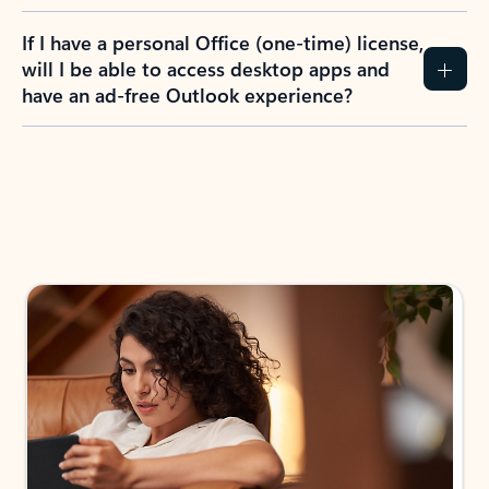
If I have a personal Office (one-time) license,
will I be able to access desktop apps and
have an ad-free Outlook experience?