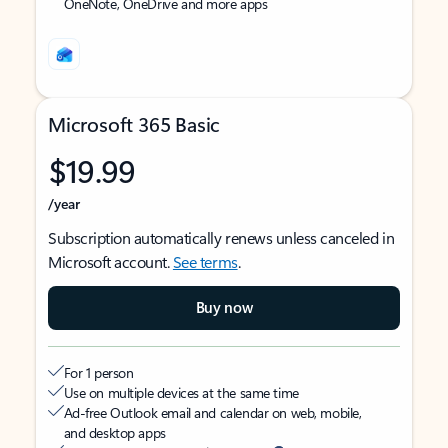
OneNote, OneDrive and more apps
Microsoft 365 Basic
$19.99
/year
Subscription automatically renews unless canceled in
Microsoft account.
See terms
.
Buy now
For 1 person
Use on multiple devices at the same time
Ad-free Outlook email and calendar on web, mobile,
and desktop apps