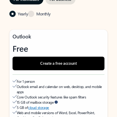
Yearly
Monthly
Outlook
Free
Create a free account
For 1 person
Outlook email and calendar on web, desktop, and mobile
apps
Core Outlook security features like spam filters
15 GB of mailbox storage
5 GB of
cloud storage
Web and mobile versions of Word, Excel, PowerPoint,