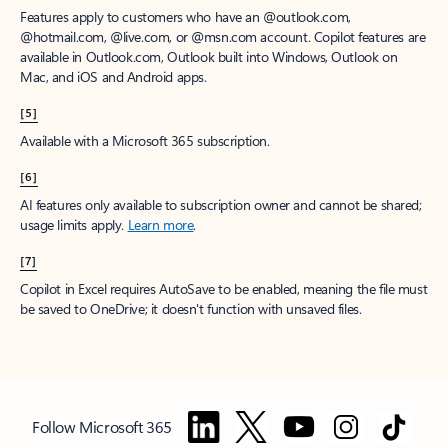
Features apply to customers who have an @outlook.com,
@hotmail.com, @live.com, or @msn.com account. Copilot features are
available in Outlook.com, Outlook built into Windows, Outlook on
Mac, and iOS and Android apps.
[5]
Available with a Microsoft 365 subscription.
[6]
AI features only available to subscription owner and cannot be shared;
usage limits apply.
Learn more
.
[7]
Copilot in Excel requires AutoSave to be enabled, meaning the file must
be saved to OneDrive; it doesn't function with unsaved files.
Follow Microsoft 365