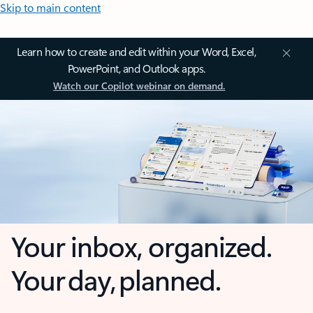
Skip to main content
Learn how to create and edit within your Word, Excel,
PowerPoint, and Outlook apps.
Watch our Copilot webinar on demand.
Your inbox, organized.
Your day, planned.