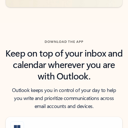
DOWNLOAD THE APP
Keep on top of your inbox and
calendar wherever you are
with Outlook.
Outlook keeps you in control of your day to help
you write and prioritize communications across
email accounts and devices.