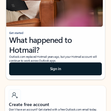
Get started
What happened to
Hotmail?
Outlook.com replaced Hotmail years ago, but your Hotmail account will
continue to work across Outlook apps.
Sign in
Create free account
Don’t have an account? Get started with a free Outlook.com email today.