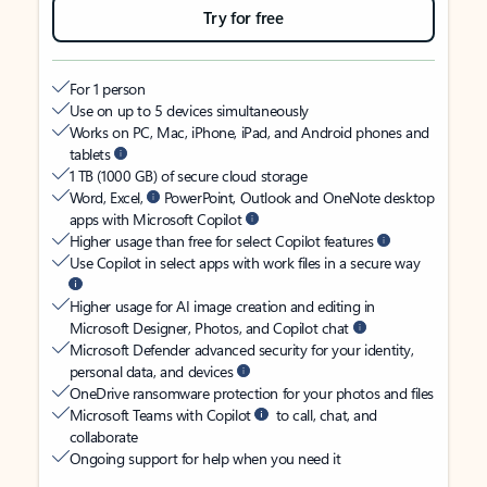
Try for free
For 1 person
Use on up to 5 devices simultaneously
Works on PC, Mac, iPhone, iPad, and Android phones and
tablets
1 TB (1000 GB) of secure cloud storage
Word, Excel,
PowerPoint, Outlook and OneNote desktop
apps with Microsoft Copilot
Higher usage than free for select Copilot features
Use Copilot in select apps with work files in a secure way
Higher usage for AI image creation and editing in
Microsoft Designer, Photos, and Copilot chat
Microsoft Defender advanced security for your identity,
personal data, and devices
OneDrive ransomware protection for your photos and files
Microsoft Teams with Copilot
to call, chat, and
collaborate
Ongoing support for help when you need it