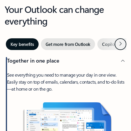
Your Outlook can change
everything
Next
Key benefits
Get more from Outlook
Copilot in Out
Together in one place
See everything you need to manage your day in one view.
Easily stay on top of emails, calendars, contacts, and to-do lists
—at home or on the go.