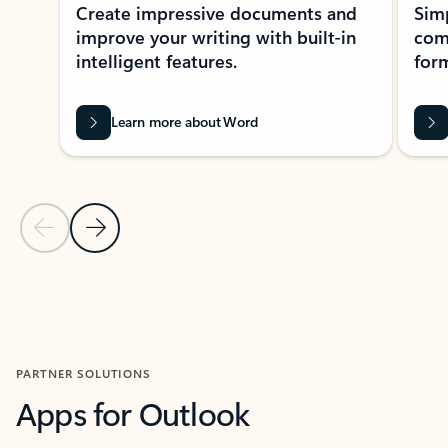
Create impressive documents and
Sim
improve your writing with built-in
com
intelligent features.
form
Learn more about Word
Previous Slide
Next Slide
Back to MICROSOFT 365 APPS carousel section
PARTNER SOLUTIONS
Apps for Outlook