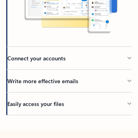
Connect your accounts
Write more effective emails
Easily access your files
Back to tabs