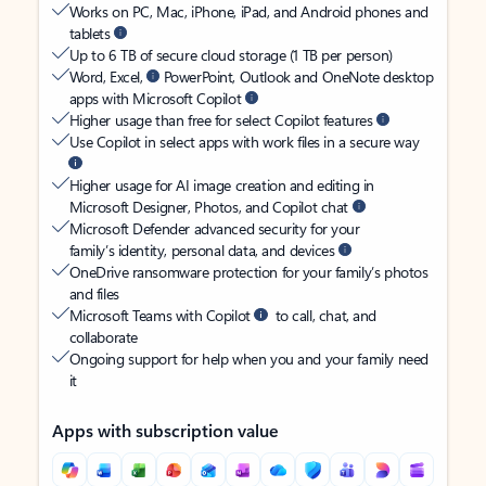
Works on PC, Mac, iPhone, iPad, and Android phones and
tablets
Up to 6 TB of secure cloud storage (1 TB per person)
Word, Excel,
PowerPoint, Outlook and OneNote desktop
apps with Microsoft Copilot
Higher usage than free for select Copilot features
Use Copilot in select apps with work files in a secure way
Higher usage for AI image creation and editing in
Microsoft Designer, Photos, and Copilot chat
Microsoft Defender advanced security for your
family’s identity, personal data, and devices
OneDrive ransomware protection for your family’s photos
and files
Microsoft Teams with Copilot
to call, chat, and
collaborate
Ongoing support for help when you and your family need
it
Apps with subscription value