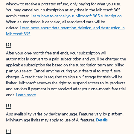
window to receive a prorated refund, only paying for what you use.
You may cancel your subscription at any time in the Microsoft 365
admin center.
Learn how to cancel your Microsoft 365 subscription
.
When a subscription is canceled, all associated data will be
deleted.
Learn more about data retention, deletion, and destruction in
Microsoft 365
.
[2]
After your one-month free trial ends, your subscription will
automatically convert to a paid subscription and you’ll be charged the
applicable subscription fee based on the subscription term and billing
plan you select. Cancel anytime during your free trial to stop future
charges. A credit card is required to sign up. Storage for trials will be
limited. Microsoft reserves the right to suspend access to its products
and services if payment is not received after your one-month free trial
ends.
Learn more
.
[3]
App availability varies by device/language. Features vary by platform.
Minimum age limits may apply to use of AI features.
Details
.
[4]