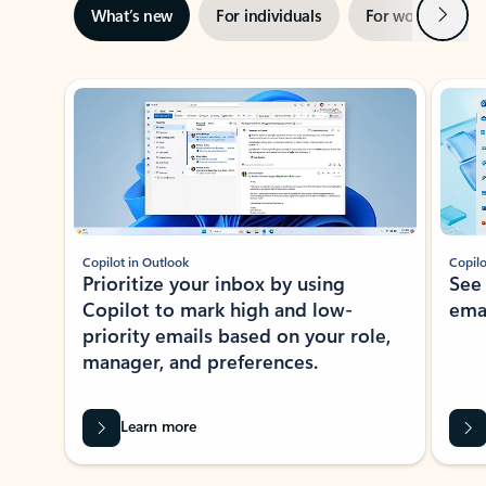
Next
What’s new
For individuals
For work
Ti
Showing slide 1 of 3
Copilot in Outlook
Copilo
Prioritize your inbox by using
See
Copilot to mark high and low-
ema
priority emails based on your role,
manager, and preferences.
Learn more