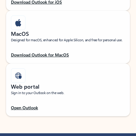
Download Outlook for iOS
MacOS
Designed for macOS, enhanced for Apple Silicon, and free for personal use.
Download Outlook for MacOS
Web portal
Sign in to your Outlook on the web.
Open Outlook