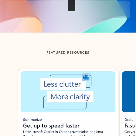
Back to tabs
FEATURED RESOURCES
Showing slide 1 of 3
Summarize
Draft
Get up to speed faster ​
Fast
Let Microsoft Copilot in Outlook summarize long email
Get you