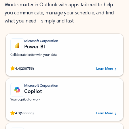
Work smarter in Outlook with apps tailored to help
you communicate, manage your schedule, and find
what you need—simply and fast.
Microsoft Corporation
Power BI
Collaborate better with your data.
Rated (#=ratingAverage#) stars out of 5 stars, by 238756 users.
4.4
(238756)
Learn More
Microsoft Corporation
Copilot
Your copilot for work
Rated (#=ratingAverage#) stars out of 5 stars, by 160880 users.
4.3
(160880)
Learn More