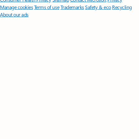
Manage cookies
Terms of use
Trademarks
Safety & eco
Recycling
About our ads