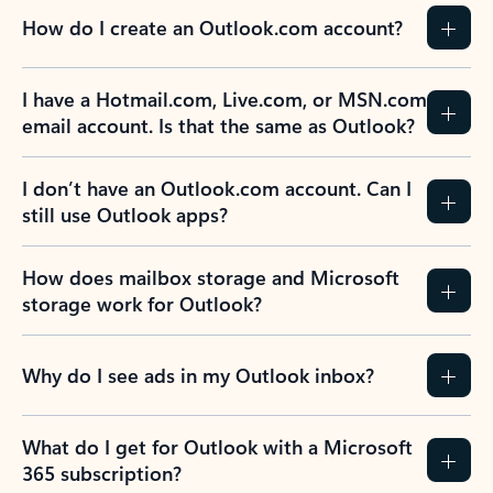
How do I create an Outlook.com account?
I have a Hotmail.com, Live.com, or MSN.com
email account. Is that the same as Outlook?
I don’t have an Outlook.com account. Can I
still use Outlook apps?
How does mailbox storage and Microsoft
storage work for Outlook?
Why do I see ads in my Outlook inbox?
What do I get for Outlook with a Microsoft
365 subscription?