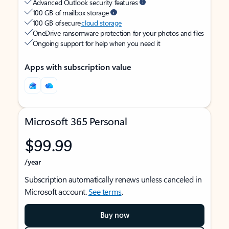
Advanced Outlook security features
100 GB of mailbox storage
100 GB of secure
cloud storage
OneDrive ransomware protection for your photos and files
Ongoing support for help when you need it
Apps with subscription value
Microsoft 365 Personal
$99.99
/year
Subscription automatically renews unless canceled in
Microsoft account.
See terms
.
Buy now