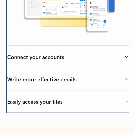
Connect your accounts
Write more effective emails
Easily access your files
Back to tabs