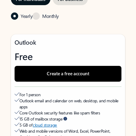
Yearly
Monthly
Outlook
Free
Create a free account
For 1 person
Outlook email and calendar on web, desktop, and mobile
apps
Core Outlook security features like spam filters
15 GB of mailbox storage
5 GB of
cloud storage
Web and mobile versions of Word, Excel, PowerPoint,