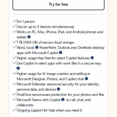
Try for free
For 1 person
Use on up to 5 devices simultaneously
Works on PC, Mac, iPhone, iPad, and Android phones and
tablets
1 TB (1000 GB) of secure cloud storage
Word, Excel,
PowerPoint, Outlook and OneNote desktop
apps with Microsoft Copilot
Higher usage than free for select Copilot features
Use Copilot in select apps with work files in a secure way
Higher usage for AI image creation and editing in
Microsoft Designer, Photos, and Copilot chat
Microsoft Defender advanced security for your identity,
personal data, and devices
OneDrive ransomware protection for your photos and files
Microsoft Teams with Copilot
to call, chat, and
collaborate
Ongoing support for help when you need it