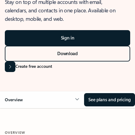
Stay on top of multiple accounts with email,
calendars, and contacts in one place. Available on
desktop, mobile, and web.
Sign in
Download
Create free account
See plans and pricing
Overview
OVERVIEW