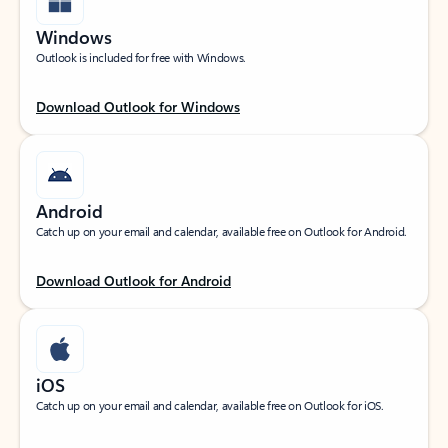
Windows
Outlook is included for free with Windows.
Download Outlook for Windows
Android
Catch up on your email and calendar, available free on Outlook for Android.
Download Outlook for Android
iOS
Catch up on your email and calendar, available free on Outlook for iOS.