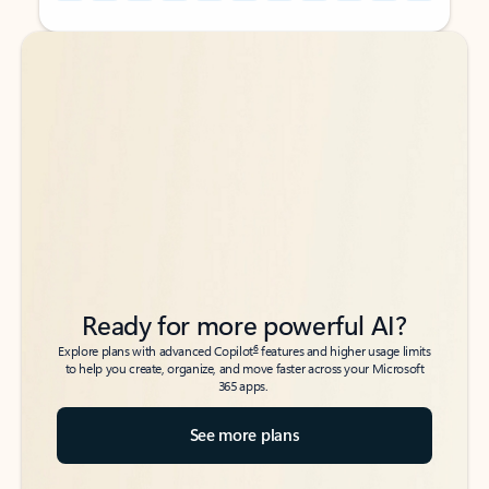
Back to tabs
Back to tabs
Ready for more powerful AI?
6
Explore plans with advanced Copilot
features and higher usage limits
to help you create, organize, and move faster across your Microsoft
365 apps.
See more plans