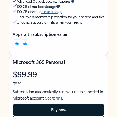
Advanced Outlook security features
100 GB of mailbox storage
100 GB of secure
cloud storage
OneDrive ransomware protection for your photos and files
Ongoing support for help when you need it
Apps with subscription value
Microsoft 365 Personal
$99.99
/year
Subscription automatically renews unless canceled in
Microsoft account.
See terms
.
Buy now