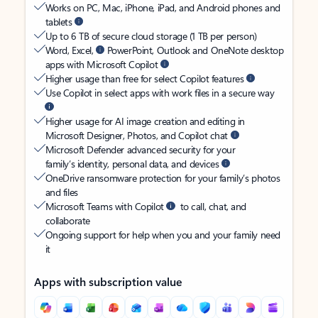
Works on PC, Mac, iPhone, iPad, and Android phones and
tablets
Up to 6 TB of secure cloud storage (1 TB per person)
Word, Excel,
PowerPoint, Outlook and OneNote desktop
apps with Microsoft Copilot
Higher usage than free for select Copilot features
Use Copilot in select apps with work files in a secure way
Higher usage for AI image creation and editing in
Microsoft Designer, Photos, and Copilot chat
Microsoft Defender advanced security for your
family’s identity, personal data, and devices
OneDrive ransomware protection for your family’s photos
and files
Microsoft Teams with Copilot
to call, chat, and
collaborate
Ongoing support for help when you and your family need
it
Apps with subscription value