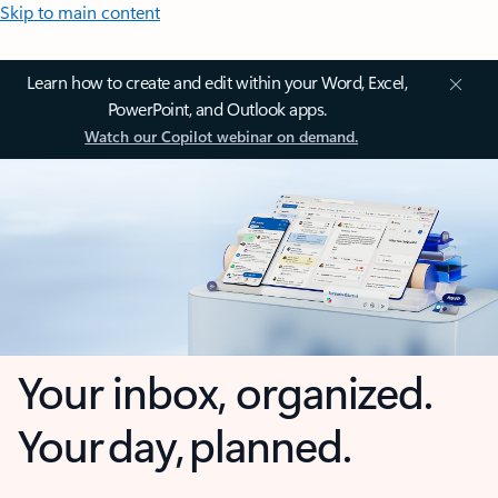
Skip to main content
Learn how to create and edit within your Word, Excel,
PowerPoint, and Outlook apps.
Watch our Copilot webinar on demand.
Your inbox, organized.
Your day, planned.