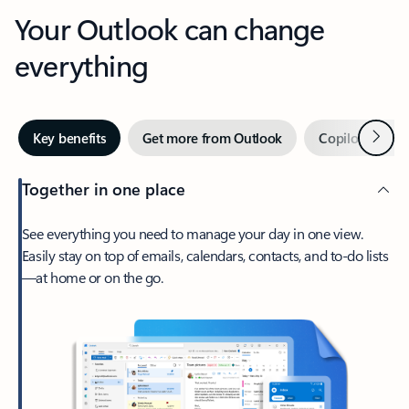
Your Outlook can change
everything
Next
Key benefits
Get more from Outlook
Copilot in Out
Together in one place
See everything you need to manage your day in one view.
Easily stay on top of emails, calendars, contacts, and to-do lists
—at home or on the go.