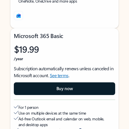
OneNote, OneDrive and more apps
Microsoft 365 Basic
$19.99
/year
Subscription automatically renews unless canceled in
Microsoft account.
See terms
.
Buy now
For 1 person
Use on multiple devices at the same time
Ad-free Outlook email and calendar on web, mobile,
and desktop apps