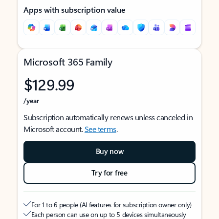
Apps with subscription value
Microsoft 365 Family
$129.99
/year
Subscription automatically renews unless canceled in
Microsoft account.
See terms
.
Buy now
Try for free
For 1 to 6 people (AI features for subscription owner only)
Each person can use on up to 5 devices simultaneously