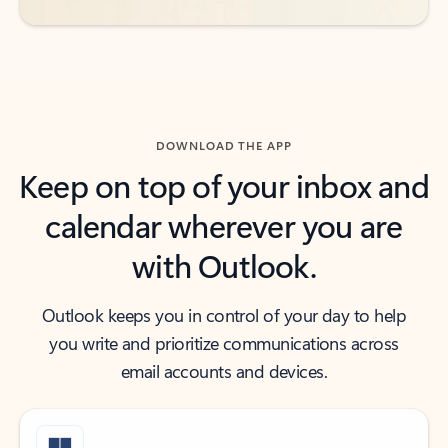
DOWNLOAD THE APP
Keep on top of your inbox and
calendar wherever you are
with Outlook.
Outlook keeps you in control of your day to help
you write and prioritize communications across
email accounts and devices.