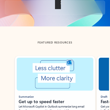
Back to tabs
FEATURED RESOURCES
Showing slide 1 of 3
Summarize
Draft
Get up to speed faster ​
Fast
Let Microsoft Copilot in Outlook summarize long email
Get you