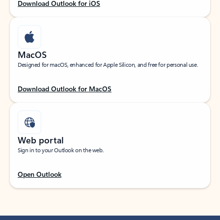
Download Outlook for iOS
MacOS
Designed for macOS, enhanced for Apple Silicon, and free for personal use.
Download Outlook for MacOS
Web portal
Sign in to your Outlook on the web.
Open Outlook