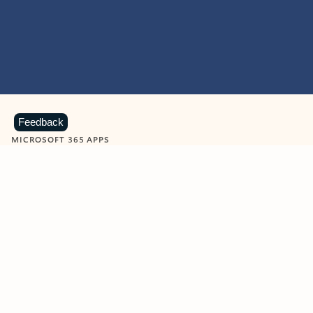
Feedback
MICROSOFT 365 APPS
Learn more about Microsoft
365 products
View all
Showing slide 1 of 9
Word
Excel