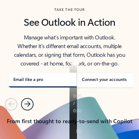
TAKE THE TOUR
See Outlook in Action
Manage what’s important with Outlook.
Whether it’s different email accounts, multiple
calendars, or signing that form, Outlook has you
covered - at home, for work, or on-the-go.
Email like a pro
Connect your accounts
Previous
Next
From first thought to ready-to-send with Copilot