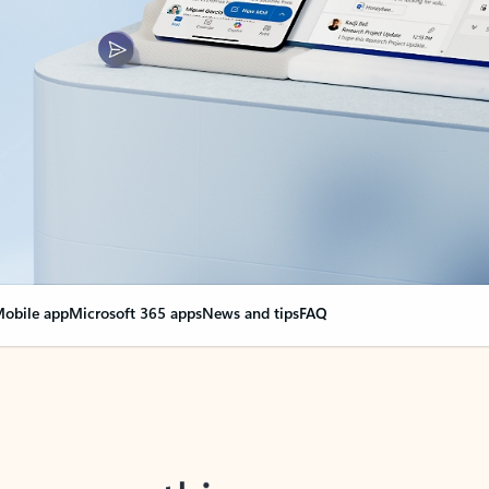
obile app
Microsoft 365 apps
News and tips
FAQ
nge everything