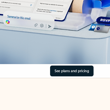
See plans and pricing