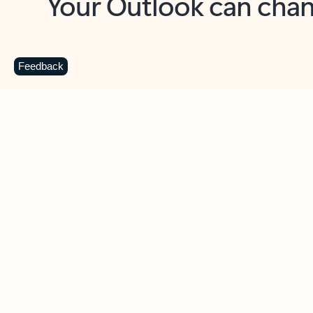
Key benefits
Get more from Outlook
C
Feedback
Together in one place
See everything you need to manage your day in
one view. Easily stay on top of emails, calendars,
contacts, and to-do lists—at home or on the go.
Connect your accounts
Write more effective emails