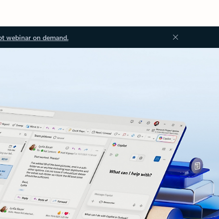
ot webinar on demand.