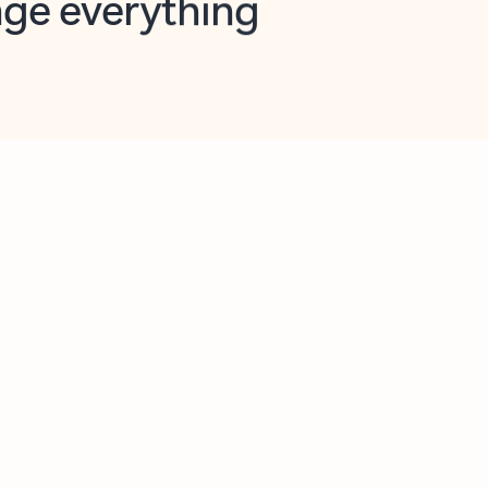
opilot in Outlook