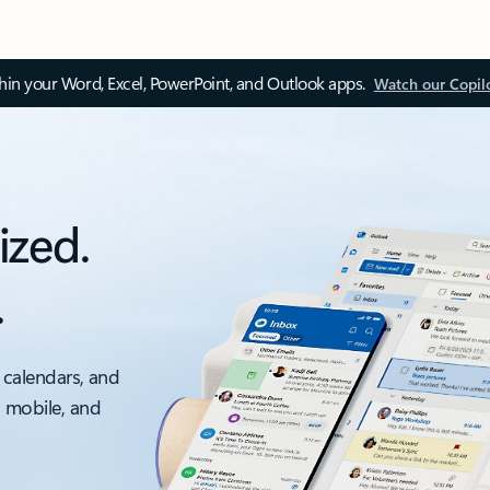
thin your Word, Excel, PowerPoint, and Outlook apps.
Watch our Copil
ized.
.
 calendars, and
, mobile, and