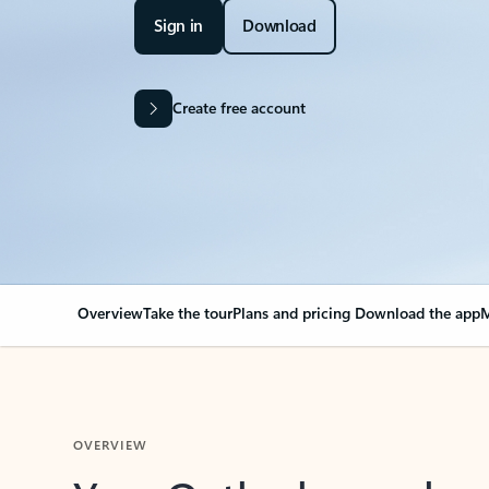
Sign in
Download
Create free account
Overview
Take the tour
Plans and pricing
Download the app
M
OVERVIEW
Your Outlook can cha