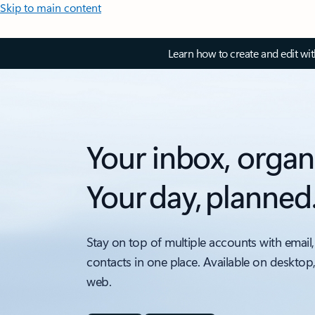
Skip to main content
Learn how to create and edit wi
Your inbox, organ
Your day, planned
Stay on top of multiple accounts with email,
contacts in one place. Available on desktop
web.