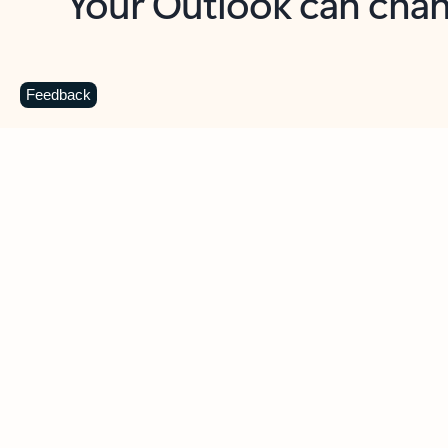
Key benefits
Get more from Outlook
C
Feedback
Together in one place
See everything you need to manage your day in
one view. Easily stay on top of emails, calendars,
contacts, and to-do lists—at home or on the go.
Connect your accounts
Write more effective emails