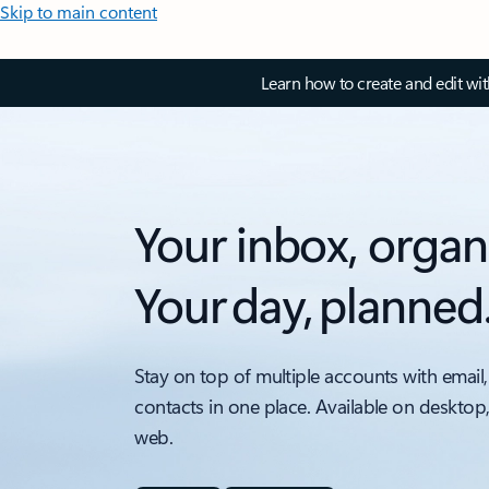
Skip to main content
Learn how to create and edit wi
Your inbox, organ
Your day, planned
Stay on top of multiple accounts with email,
contacts in one place. Available on desktop
web.