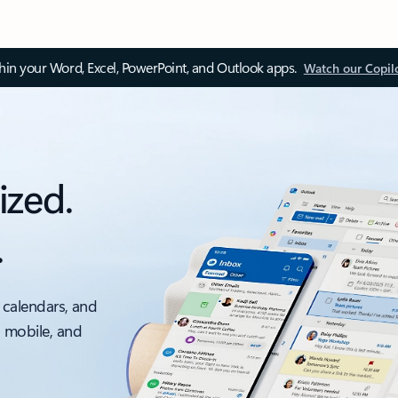
thin your Word, Excel, PowerPoint, and Outlook apps.
Watch our Copil
ized.
.
 calendars, and
, mobile, and