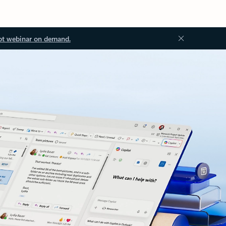
ot webinar on demand.