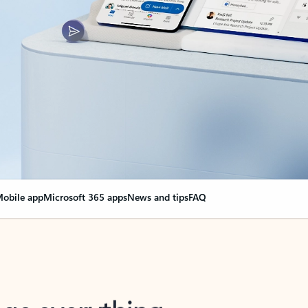
obile app
Microsoft 365 apps
News and tips
FAQ
nge everything