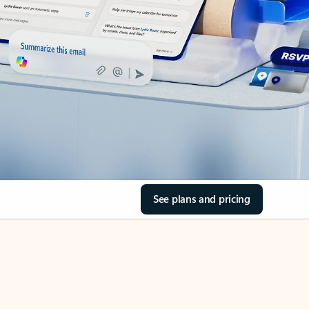
See plans and pricing