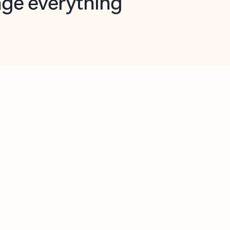
opilot in Outlook