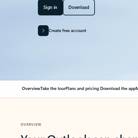
Sign in
Download
Create free account
Overview
Take the tour
Plans and pricing
Download the app
M
OVERVIEW
Your Outlook can cha