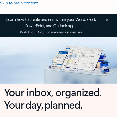
Skip to main content
Learn how to create and edit within your Word, Excel,
PowerPoint, and Outlook apps.
Watch our Copilot webinar on demand.
Your inbox, organized.
Your day, planned.