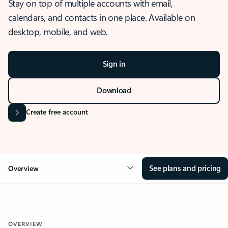
Stay on top of multiple accounts with email,
calendars, and contacts in one place. Available on
desktop, mobile, and web.
Sign in
Download
Create free account
See plans and pricing
Overview
OVERVIEW