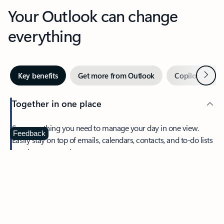
Your Outlook can change
everything
Next
Key benefits
Get more from Outlook
Copilot in Out
Together in one place
See everything you need to manage your day in one view.
Feedback
Easily stay on top of emails, calendars, contacts, and to-do lists
—at home or on the go.