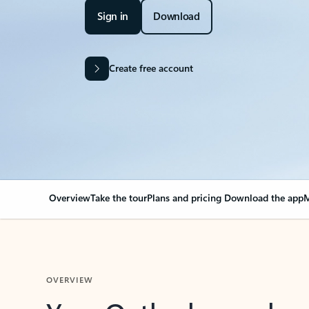
Sign in
Download
Create free account
Overview
Take the tour
Plans and pricing
Download the app
M
OVERVIEW
Your Outlook can cha