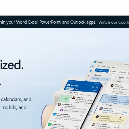
thin your Word, Excel, PowerPoint, and Outlook apps.
Watch our Copil
ized.
.
 calendars, and
, mobile, and