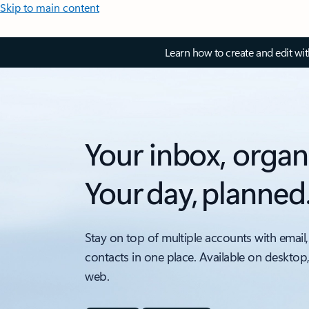
Skip to main content
Learn how to create and edit wi
Your inbox, organ
Your day, planned
Stay on top of multiple accounts with email,
contacts in one place. Available on desktop
web.