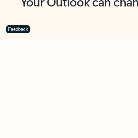
Key benefits
Get more from Outlook
C
Feedback
Together in one place
See everything you need to manage your day in
one view. Easily stay on top of emails, calendars,
contacts, and to-do lists—at home or on the go.
Connect your accounts
Write more effective emails