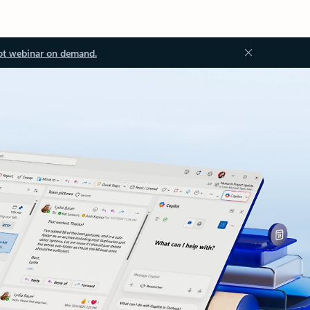
ot webinar on demand.