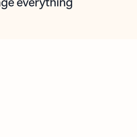
opilot in Outlook