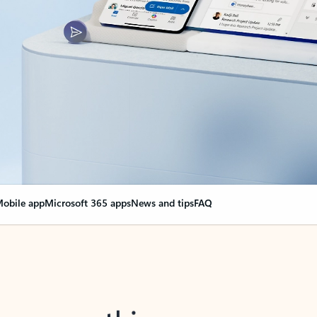
obile app
Microsoft 365 apps
News and tips
FAQ
nge everything