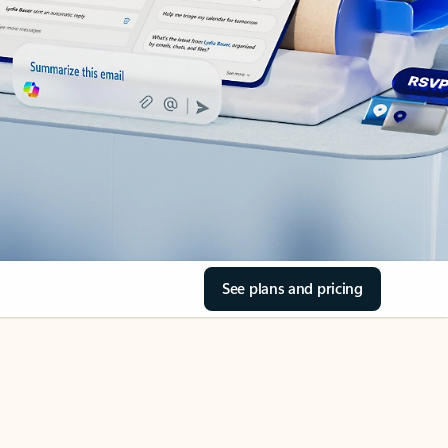
See plans and pricing