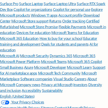
Surface Pro
Surface Laptop
Surface Laptop Ultra
Surface RTX Spark
Dev Box
Copilot for organizations
Copilot for personal use
Explore
Microsoft products
Windows 11 apps
Account profile
Download
Center
Microsoft Store support
Returns
Order tracking
Certified
Refurbished
Microsoft Store Promise
Flexible Payments
Microsoft in
education
Devices for education
Microsoft Teams for Education
Microsoft 365 Education
How to buy for your school
Educator
training and development
Deals for students and parents
AI for
education
Microsoft AI
Microsoft Security
Dynamics 365
Microsoft 365
Microsoft Power Platform
Microsoft Teams
Microsoft 365 Copilot
Small Business
Azure
Microsoft Developer
Microsoft Learn
Support
for AI marketplace apps
Microsoft Tech Community
Microsoft
Marketplace
Software companies
Visual Studio
Careers
About
Microsoft
Company news
Privacy at Microsoft
Investors
Diversity
and inclusion
Accessibility
Sustainability
English (United States)
Your Privacy Choices
Consumer Health Privacy
Sitemap
Contact Microsoft
Privacy