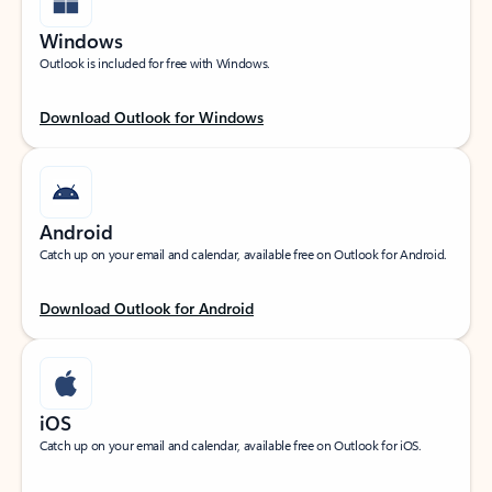
Windows
Outlook is included for free with Windows.
Download Outlook for Windows
Android
Catch up on your email and calendar, available free on Outlook for Android.
Download Outlook for Android
iOS
Catch up on your email and calendar, available free on Outlook for iOS.