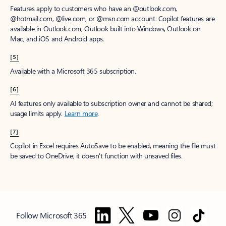
Features apply to customers who have an @outlook.com,
@hotmail.com, @live.com, or @msn.com account. Copilot features are
available in Outlook.com, Outlook built into Windows, Outlook on
Mac, and iOS and Android apps.
[5]
Available with a Microsoft 365 subscription.
[6]
AI features only available to subscription owner and cannot be shared;
usage limits apply.
Learn more
.
[7]
Copilot in Excel requires AutoSave to be enabled, meaning the file must
be saved to OneDrive; it doesn't function with unsaved files.
Follow Microsoft 365