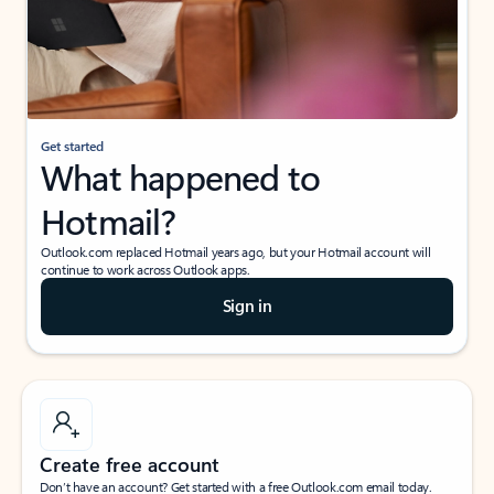
Get started
What happened to
Hotmail?
Outlook.com replaced Hotmail years ago, but your Hotmail account will
continue to work across Outlook apps.
Sign in
Create free account
Don’t have an account? Get started with a free Outlook.com email today.