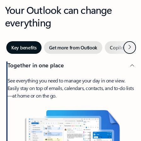
Your Outlook can change
everything
Next
Key benefits
Get more from Outlook
Copilot in Out
Together in one place
See everything you need to manage your day in one view.
Easily stay on top of emails, calendars, contacts, and to-do lists
—at home or on the go.