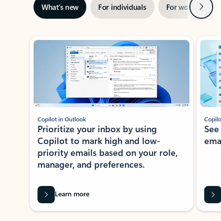
Next
What’s new
For individuals
For work
Ti
Showing slide 1 of 3
Copilot in Outlook
Copilo
Prioritize your inbox by using
See
Copilot to mark high and low-
ema
priority emails based on your role,
manager, and preferences.
Learn more