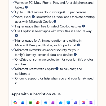
Works on PC, Mac, iPhone, iPad, and Android phones and
tablets
Up to 6 TB of secure cloud storage (1 TB per person)
Word, Excel,
PowerPoint, Outlook and OneNote desktop
apps with Microsoft Copilot
Higher usage than free for select Copilot features
Use Copilot in select apps with work files in a secure way
Higher usage for AI image creation and editing in
Microsoft Designer, Photos, and Copilot chat
Microsoft Defender advanced security for your
family’s identity, personal data, and devices
OneDrive ransomware protection for your family’s photos
and files
Microsoft Teams with Copilot
to call, chat, and
collaborate
Ongoing support for help when you and your family need
it
Apps with subscription value