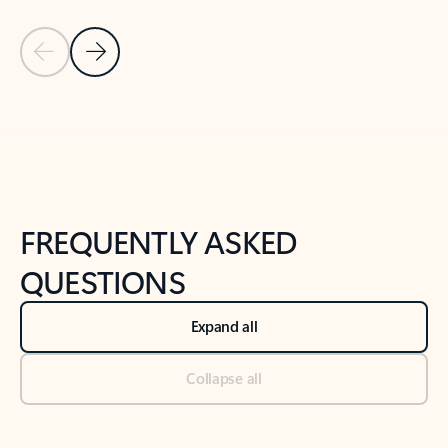
Previous Slide
Next Slide
Back to tabs
Back to NEWS AND TIPS-What's new tab section
FREQUENTLY ASKED
QUESTIONS
Expand all
Collapse all