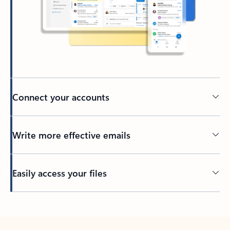
Connect your accounts
Write more effective emails
Easily access your files
Back to tabs