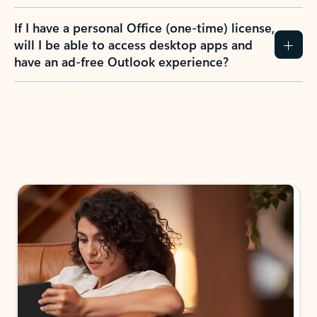
If I have a personal Office (one-time) license,
will I be able to access desktop apps and
have an ad-free Outlook experience?