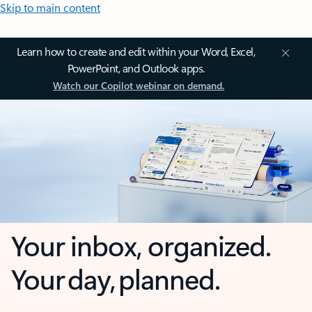
Skip to main content
Learn how to create and edit within your Word, Excel,
PowerPoint, and Outlook apps.
Watch our Copilot webinar on demand.
Your inbox, organized.
Your day, planned.