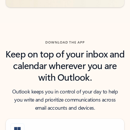
DOWNLOAD THE APP
Keep on top of your inbox and
calendar wherever you are
with Outlook.
Outlook keeps you in control of your day to help
you write and prioritize communications across
email accounts and devices.