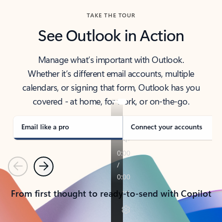
TAKE THE TOUR
See Outlook in Action
Manage what’s important with Outlook.
Whether it’s different email accounts, multiple
calendars, or signing that form, Outlook has you
covered - at home, for work, or on-the-go.
Email like a pro
Connect your accounts
Previous
Next
From first thought to ready-to-send with Copilot