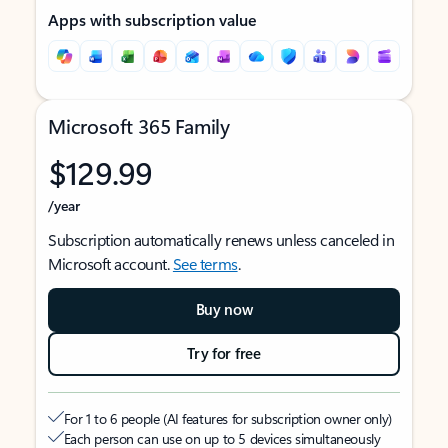
Apps with subscription value
Microsoft 365 Family
$129.99
/year
Subscription automatically renews unless canceled in
Microsoft account.
See terms
.
Buy now
Try for free
For 1 to 6 people (AI features for subscription owner only)
Each person can use on up to 5 devices simultaneously