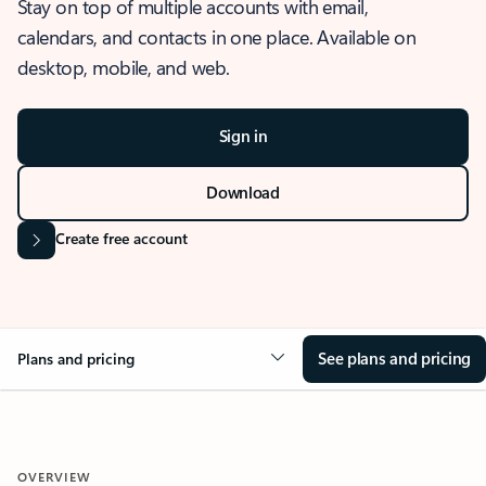
Stay on top of multiple accounts with email,
calendars, and contacts in one place. Available on
desktop, mobile, and web.
Sign in
Download
Create free account
See plans and pricing
Plans and pricing
OVERVIEW