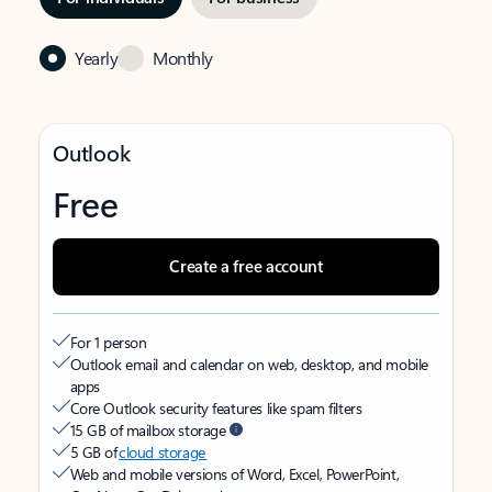
Yearly
Monthly
Outlook
Free
Create a free account
For 1 person
Outlook email and calendar on web, desktop, and mobile
apps
Core Outlook security features like spam filters
15 GB of mailbox storage
5 GB of
cloud storage
Web and mobile versions of Word, Excel, PowerPoint,