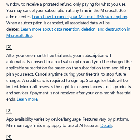
window to receive a prorated refund, only paying for what you use.
You may cancel your subscription at any time in the Microsoft 365
admin center.
Learn how to cancel your Microsoft 365 subscription
.
When a subscription is canceled, all associated data will be
deleted.
Learn more about data retention, deletion, and destruction in
Microsoft 365
.
[2]
After your one-month free trial ends, your subscription will
automatically convert to a paid subscription and you’ll be charged the
applicable subscription fee based on the subscription term and billing
plan you select. Cancel anytime during your free trial to stop future
charges. A credit card is required to sign up. Storage for trials will be
limited. Microsoft reserves the right to suspend access to its products
and services if payment is not received after your one-month free trial
ends.
Learn more
.
[3]
App availability varies by device/language. Features vary by platform.
Minimum age limits may apply to use of AI features.
Details
.
[4]