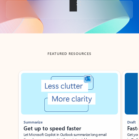
Back to tabs
FEATURED RESOURCES
Showing slide 1 of 3
Summarize
Draft
Get up to speed faster ​
Fast
Let Microsoft Copilot in Outlook summarize long email
Get you