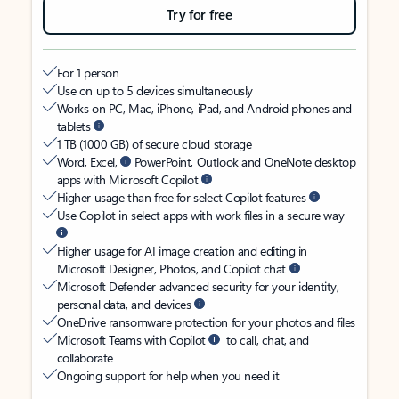
Try for free
For 1 person
Use on up to 5 devices simultaneously
Works on PC, Mac, iPhone, iPad, and Android phones and
tablets
1 TB (1000 GB) of secure cloud storage
Word, Excel,
PowerPoint, Outlook and OneNote desktop
apps with Microsoft Copilot
Higher usage than free for select Copilot features
Use Copilot in select apps with work files in a secure way
Higher usage for AI image creation and editing in
Microsoft Designer, Photos, and Copilot chat
Microsoft Defender advanced security for your identity,
personal data, and devices
OneDrive ransomware protection for your photos and files
Microsoft Teams with Copilot
to call, chat, and
collaborate
Ongoing support for help when you need it