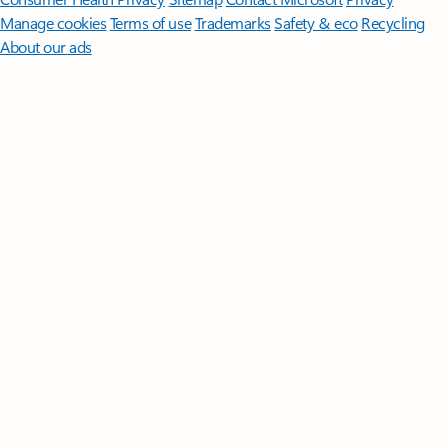
Manage cookies
Terms of use
Trademarks
Safety & eco
Recycling
About our ads