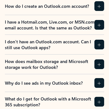
How do I create an Outlook.com account?
I have a Hotmail.com, Live.com, or MSN.com
email account. Is that the same as Outlook?
I don’t have an Outlook.com account. Can I
still use Outlook apps?
How does mailbox storage and Microsoft
storage work for Outlook?
Why do I see ads in my Outlook inbox?
What do I get for Outlook with a Microsoft
365 subscription?