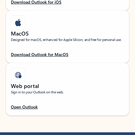
Download Outlook for iOS
MacOS
Designed for macOS, enhanced for Apple Silicon, and free for personal use.
Download Outlook for MacOS
Web portal
Sign in to your Outlook on the web.
Open Outlook