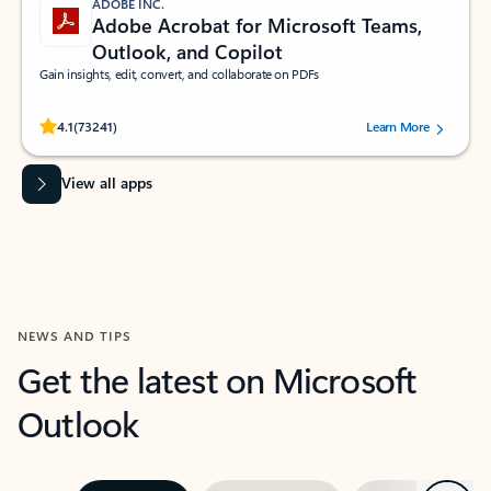
ADOBE INC.
Adobe Acrobat for Microsoft Teams,
Outlook, and Copilot
Gain insights, edit, convert, and collaborate on PDFs
Rated (#=ratingAverage#) stars out of 5 stars, by 73241 users.
4.1
(73241)
Learn More
View all apps
NEWS AND TIPS
Get the latest on Microsoft
Outlook