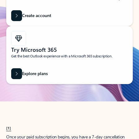
Create account
Try Microsoft 365
Get the best Outlook experience with a Microsoft 365 subscription.
Explore plans
[1]
Once your paid subscription begins, you have a 7-day cancellation