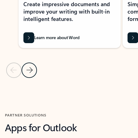
Create impressive documents and
Sim
improve your writing with built-in
com
intelligent features.
form
Learn more about Word
Previous Slide
Next Slide
Back to MICROSOFT 365 APPS carousel section
PARTNER SOLUTIONS
Apps for Outlook