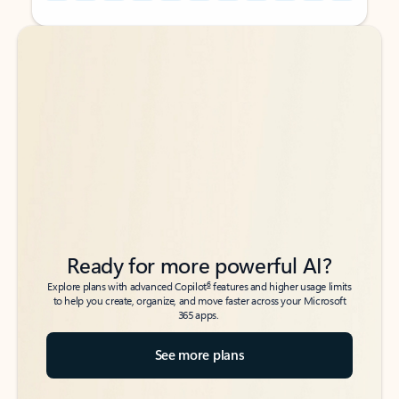
Back to tabs
Back to tabs
Ready for more powerful AI?
6
Explore plans with advanced Copilot
features and higher usage limits
to help you create, organize, and move faster across your Microsoft
365 apps.
See more plans