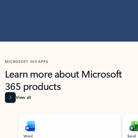
MICROSOFT 365 APPS
Learn more about Microsoft
365 products
View all
Showing slide 1 of 9
Word
Excel