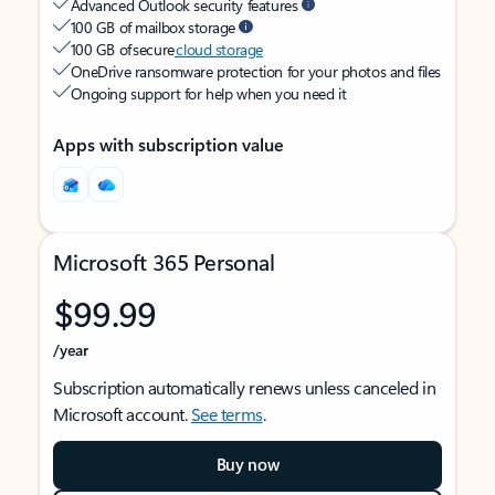
Advanced Outlook security features
100 GB of mailbox storage
100 GB of secure
cloud storage
OneDrive ransomware protection for your photos and files
Ongoing support for help when you need it
Apps with subscription value
Microsoft 365 Personal
$99.99
/year
Subscription automatically renews unless canceled in
Microsoft account.
See terms
.
Buy now