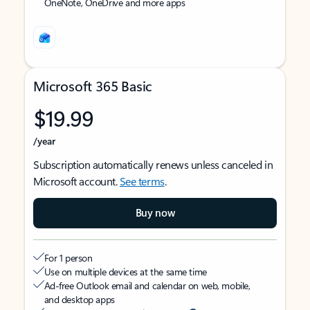
OneNote, OneDrive and more apps
Microsoft 365 Basic
$19.99
/year
Subscription automatically renews unless canceled in
Microsoft account.
See terms
.
Buy now
For 1 person
Use on multiple devices at the same time
Ad-free Outlook email and calendar on web, mobile,
and desktop apps