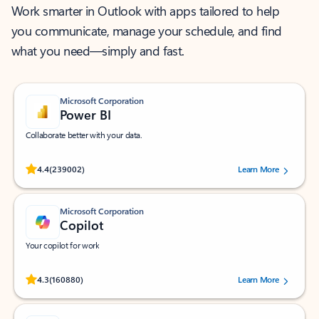
Work smarter in Outlook with apps tailored to help
you communicate, manage your schedule, and find
what you need—simply and fast.
Microsoft Corporation
Power BI
Collaborate better with your data.
Rated (#=ratingAverage#) stars out of 5 stars, by 239002 users.
4.4
(239002)
Learn More
Microsoft Corporation
Copilot
Your copilot for work
Rated (#=ratingAverage#) stars out of 5 stars, by 160880 users.
4.3
(160880)
Learn More