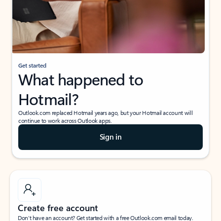
Get started
What happened to
Hotmail?
Outlook.com replaced Hotmail years ago, but your Hotmail account will
continue to work across Outlook apps.
Sign in
Create free account
Don’t have an account? Get started with a free Outlook.com email today.