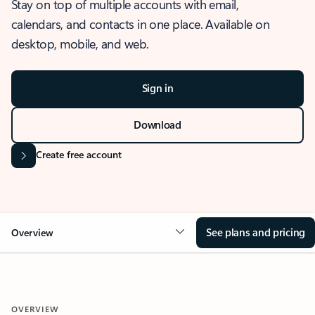
Stay on top of multiple accounts with email,
calendars, and contacts in one place. Available on
desktop, mobile, and web.
Sign in
Download
Create free account
See plans and pricing
Overview
OVERVIEW