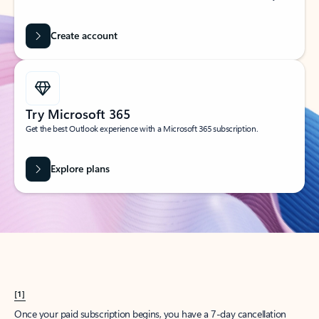
Create account
Try Microsoft 365
Get the best Outlook experience with a Microsoft 365 subscription.
Explore plans
[1]
Once your paid subscription begins, you have a 7-day cancellation