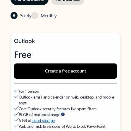
Yearly
Monthly
Outlook
Free
Create a free account
For 1 person
Outlook email and calendar on web, desktop, and mobile
apps
Core Outlook security features like spam filters
15 GB of mailbox storage
5 GB of
cloud storage
Web and mobile versions of Word, Excel, PowerPoint,