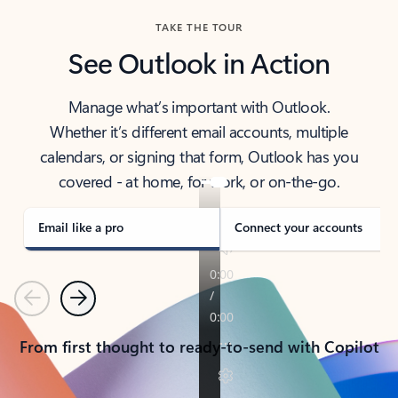
TAKE THE TOUR
See Outlook in Action
Manage what’s important with Outlook.
Whether it’s different email accounts, multiple
calendars, or signing that form, Outlook has you
covered - at home, for work, or on-the-go.
Email like a pro
Connect your accounts
Previous
Next
From first thought to ready-to-send with Copilot