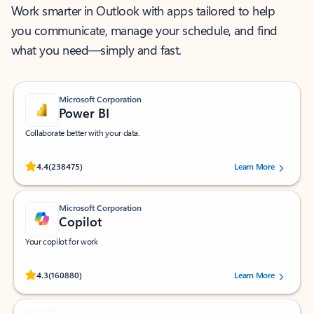
Work smarter in Outlook with apps tailored to help
you communicate, manage your schedule, and find
what you need—simply and fast.
Microsoft Corporation
Power BI
Collaborate better with your data.
Rated (#=ratingAverage#) stars out of 5 stars, by 238475 users.
4.4
(238475)
Learn More
Microsoft Corporation
Copilot
Your copilot for work
Rated (#=ratingAverage#) stars out of 5 stars, by 160880 users.
4.3
(160880)
Learn More