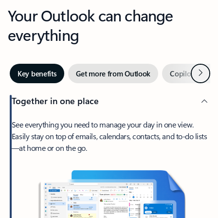
Your Outlook can change
everything
Next
Key benefits
Get more from Outlook
Copilot in Out
Together in one place
See everything you need to manage your day in one view.
Easily stay on top of emails, calendars, contacts, and to-do lists
—at home or on the go.