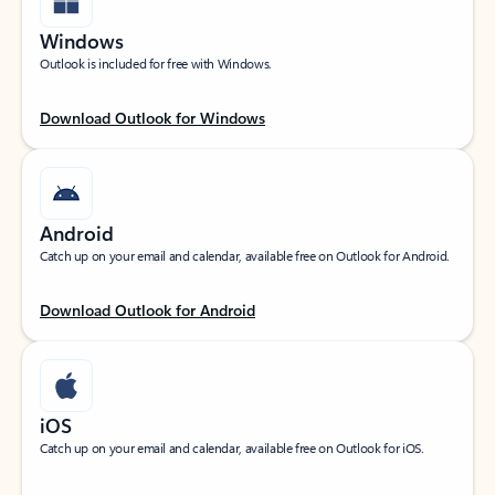
Windows
Outlook is included for free with Windows.
Download Outlook for Windows
Android
Catch up on your email and calendar, available free on Outlook for Android.
Download Outlook for Android
iOS
Catch up on your email and calendar, available free on Outlook for iOS.