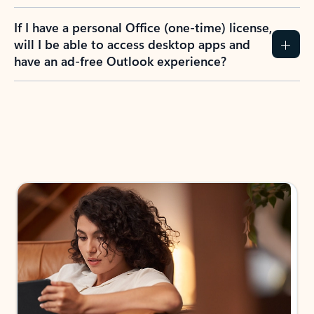
If I have a personal Office (one-time) license,
will I be able to access desktop apps and
have an ad-free Outlook experience?