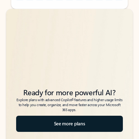
Back to tabs
Back to tabs
Ready for more powerful AI?
6
Explore plans with advanced Copilot
features and higher usage limits
to help you create, organize, and move faster across your Microsoft
365 apps.
See more plans