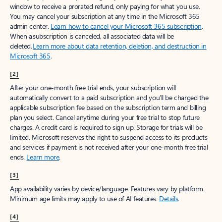
window to receive a prorated refund, only paying for what you use.
You may cancel your subscription at any time in the Microsoft 365
admin center.
Learn how to cancel your Microsoft 365 subscription
.
When a subscription is canceled, all associated data will be
deleted.
Learn more about data retention, deletion, and destruction in
Microsoft 365
.
[2]
After your one-month free trial ends, your subscription will
automatically convert to a paid subscription and you’ll be charged the
applicable subscription fee based on the subscription term and billing
plan you select. Cancel anytime during your free trial to stop future
charges. A credit card is required to sign up. Storage for trials will be
limited. Microsoft reserves the right to suspend access to its products
and services if payment is not received after your one-month free trial
ends.
Learn more
.
[3]
App availability varies by device/language. Features vary by platform.
Minimum age limits may apply to use of AI features.
Details
.
[4]