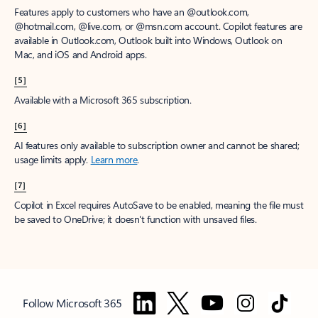
Features apply to customers who have an @outlook.com,
@hotmail.com, @live.com, or @msn.com account. Copilot features are
available in Outlook.com, Outlook built into Windows, Outlook on
Mac, and iOS and Android apps.
[5]
Available with a Microsoft 365 subscription.
[6]
AI features only available to subscription owner and cannot be shared;
usage limits apply.
Learn more
.
[7]
Copilot in Excel requires AutoSave to be enabled, meaning the file must
be saved to OneDrive; it doesn't function with unsaved files.
Follow Microsoft 365