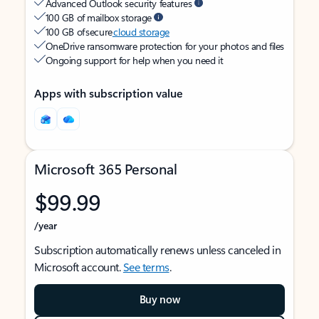
Advanced Outlook security features
100 GB of mailbox storage
100 GB of secure
cloud storage
OneDrive ransomware protection for your photos and files
Ongoing support for help when you need it
Apps with subscription value
Microsoft 365 Personal
$99.99
/year
Subscription automatically renews unless canceled in
Microsoft account.
See terms
.
Buy now