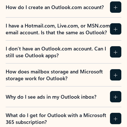
How do I create an Outlook.com account?
I have a Hotmail.com, Live.com, or MSN.com
email account. Is that the same as Outlook?
I don’t have an Outlook.com account. Can I
still use Outlook apps?
How does mailbox storage and Microsoft
storage work for Outlook?
Why do I see ads in my Outlook inbox?
What do I get for Outlook with a Microsoft
365 subscription?