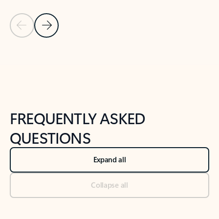
Previous Slide
Next Slide
Back to tabs
Back to NEWS AND TIPS-What's new tab section
FREQUENTLY ASKED
QUESTIONS
Expand all
Collapse all