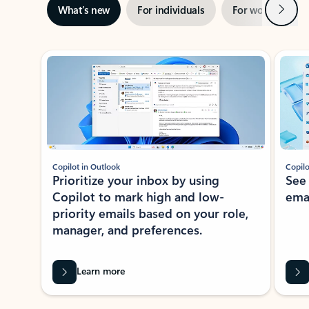
Next
What’s new
For individuals
For work
Ti
Showing slide 1 of 3
Copilot in Outlook
Copilo
Prioritize your inbox by using
See
Copilot to mark high and low-
ema
priority emails based on your role,
manager, and preferences.
Learn more