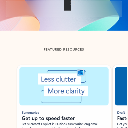
Back to tabs
FEATURED RESOURCES
Showing slide 1 of 3
Summarize
Draft
Get up to speed faster ​
Fast
Let Microsoft Copilot in Outlook summarize long email
Get you