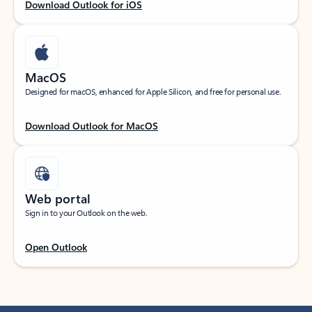
Download Outlook for iOS
MacOS
Designed for macOS, enhanced for Apple Silicon, and free for personal use.
Download Outlook for MacOS
Web portal
Sign in to your Outlook on the web.
Open Outlook