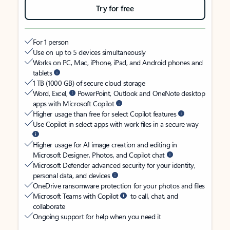
Try for free
For 1 person
Use on up to 5 devices simultaneously
Works on PC, Mac, iPhone, iPad, and Android phones and
tablets
1 TB (1000 GB) of secure cloud storage
Word, Excel,
PowerPoint, Outlook and OneNote desktop
apps with Microsoft Copilot
Higher usage than free for select Copilot features
Use Copilot in select apps with work files in a secure way
Higher usage for AI image creation and editing in
Microsoft Designer, Photos, and Copilot chat
Microsoft Defender advanced security for your identity,
personal data, and devices
OneDrive ransomware protection for your photos and files
Microsoft Teams with Copilot
to call, chat, and
collaborate
Ongoing support for help when you need it