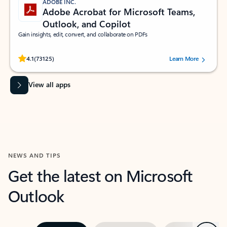
ADOBE INC.
Adobe Acrobat for Microsoft Teams,
Outlook, and Copilot
Gain insights, edit, convert, and collaborate on PDFs
Rated (#=ratingAverage#) stars out of 5 stars, by 73125 users.
4.1
(73125)
Learn More
View all apps
NEWS AND TIPS
Get the latest on Microsoft
Outlook