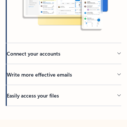
Connect your accounts
Write more effective emails
Easily access your files
Back to tabs