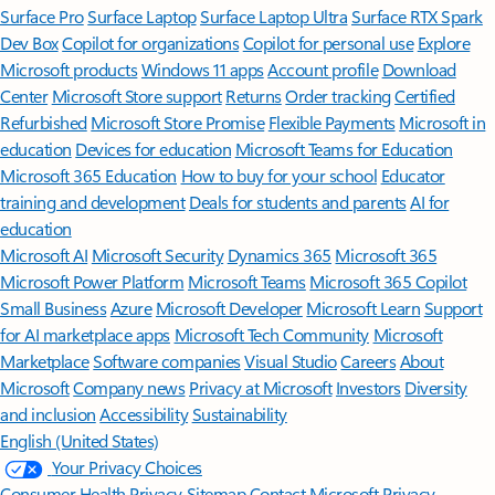
Surface Pro
Surface Laptop
Surface Laptop Ultra
Surface RTX Spark
Dev Box
Copilot for organizations
Copilot for personal use
Explore
Microsoft products
Windows 11 apps
Account profile
Download
Center
Microsoft Store support
Returns
Order tracking
Certified
Refurbished
Microsoft Store Promise
Flexible Payments
Microsoft in
education
Devices for education
Microsoft Teams for Education
Microsoft 365 Education
How to buy for your school
Educator
training and development
Deals for students and parents
AI for
education
Microsoft AI
Microsoft Security
Dynamics 365
Microsoft 365
Microsoft Power Platform
Microsoft Teams
Microsoft 365 Copilot
Small Business
Azure
Microsoft Developer
Microsoft Learn
Support
for AI marketplace apps
Microsoft Tech Community
Microsoft
Marketplace
Software companies
Visual Studio
Careers
About
Microsoft
Company news
Privacy at Microsoft
Investors
Diversity
and inclusion
Accessibility
Sustainability
English (United States)
Your Privacy Choices
Consumer Health Privacy
Sitemap
Contact Microsoft
Privacy