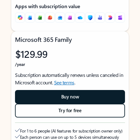
Apps with subscription value
Microsoft 365 Family
$129.99
/year
Subscription automatically renews unless canceled in
Microsoft account.
See terms
.
Buy now
Try for free
For 1 to 6 people (AI features for subscription owner only)
Each person can use on up to 5 devices simultaneously