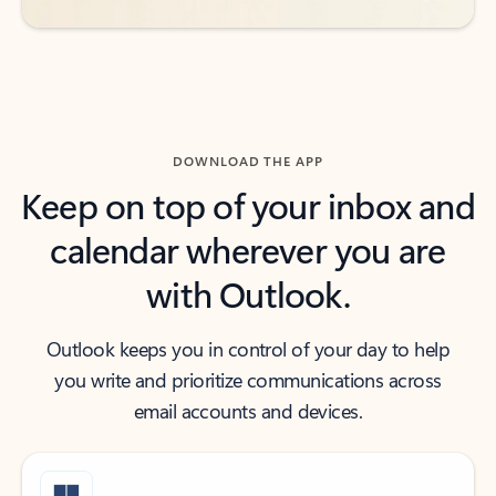
DOWNLOAD THE APP
Keep on top of your inbox and
calendar wherever you are
with Outlook.
Outlook keeps you in control of your day to help
you write and prioritize communications across
email accounts and devices.