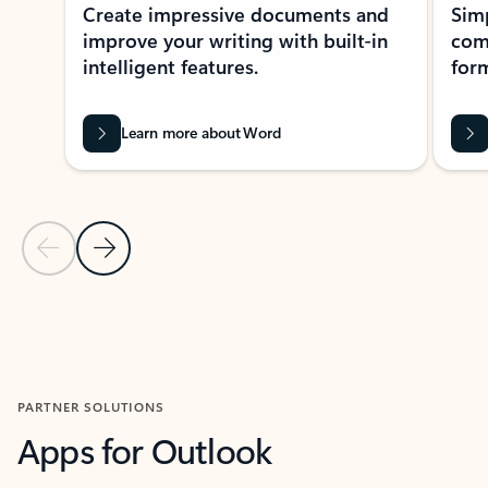
Create impressive documents and
Sim
improve your writing with built-in
com
intelligent features.
form
Learn more about Word
Previous Slide
Next Slide
Back to MICROSOFT 365 APPS carousel section
PARTNER SOLUTIONS
Apps for Outlook