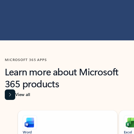
MICROSOFT 365 APPS
Learn more about Microsoft
365 products
View all
Showing slide 1 of 9
Word
Excel