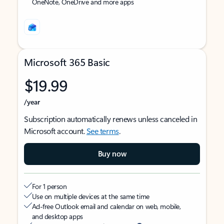
OneNote, OneDrive and more apps
Microsoft 365 Basic
$19.99
/year
Subscription automatically renews unless canceled in
Microsoft account.
See terms
.
Buy now
For 1 person
Use on multiple devices at the same time
Ad-free Outlook email and calendar on web, mobile,
and desktop apps