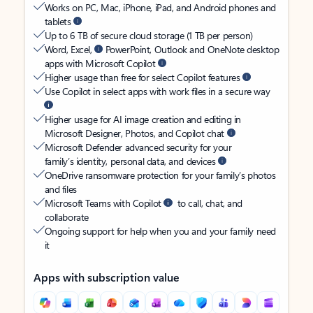
Works on PC, Mac, iPhone, iPad, and Android phones and
tablets
Up to 6 TB of secure cloud storage (1 TB per person)
Word, Excel,
PowerPoint, Outlook and OneNote desktop
apps with Microsoft Copilot
Higher usage than free for select Copilot features
Use Copilot in select apps with work files in a secure way
Higher usage for AI image creation and editing in
Microsoft Designer, Photos, and Copilot chat
Microsoft Defender advanced security for your
family’s identity, personal data, and devices
OneDrive ransomware protection for your family’s photos
and files
Microsoft Teams with Copilot
to call, chat, and
collaborate
Ongoing support for help when you and your family need
it
Apps with subscription value