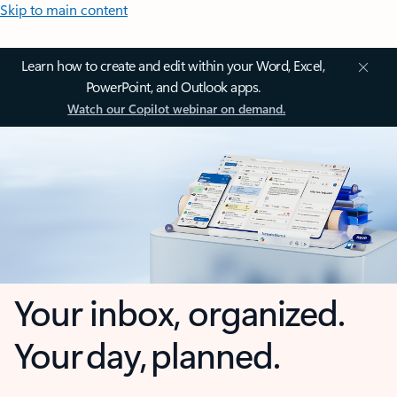
Skip to main content
Learn how to create and edit within your Word, Excel,
PowerPoint, and Outlook apps.
Watch our Copilot webinar on demand.
Your inbox, organized.
Your day, planned.