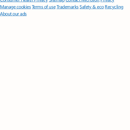
Manage cookies
Terms of use
Trademarks
Safety & eco
Recycling
About our ads