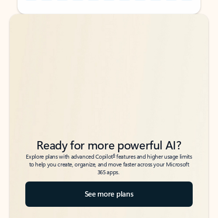
Back to tabs
Back to tabs
Ready for more powerful AI?
6
Explore plans with advanced Copilot
features and higher usage limits
to help you create, organize, and move faster across your Microsoft
365 apps.
See more plans