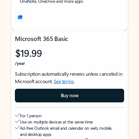
OneNote, OneDrive and more apps
Microsoft 365 Basic
$19.99
/year
Subscription automatically renews unless canceled in
Microsoft account.
See terms
.
Buy now
For 1 person
Use on multiple devices at the same time
Ad-free Outlook email and calendar on web, mobile,
and desktop apps