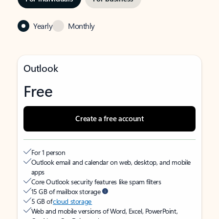
Yearly
Monthly
Outlook
Free
Create a free account
For 1 person
Outlook email and calendar on web, desktop, and mobile
apps
Core Outlook security features like spam filters
15 GB of mailbox storage
5 GB of
cloud storage
Web and mobile versions of Word, Excel, PowerPoint,