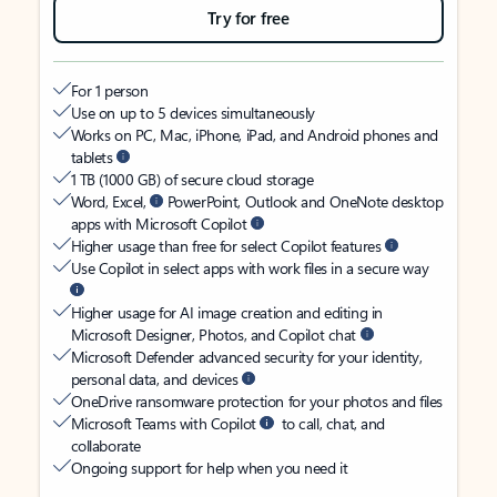
Try for free
For 1 person
Use on up to 5 devices simultaneously
Works on PC, Mac, iPhone, iPad, and Android phones and
tablets
1 TB (1000 GB) of secure cloud storage
Word, Excel,
PowerPoint, Outlook and OneNote desktop
apps with Microsoft Copilot
Higher usage than free for select Copilot features
Use Copilot in select apps with work files in a secure way
Higher usage for AI image creation and editing in
Microsoft Designer, Photos, and Copilot chat
Microsoft Defender advanced security for your identity,
personal data, and devices
OneDrive ransomware protection for your photos and files
Microsoft Teams with Copilot
to call, chat, and
collaborate
Ongoing support for help when you need it