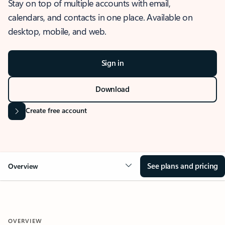
Stay on top of multiple accounts with email,
calendars, and contacts in one place. Available on
desktop, mobile, and web.
Sign in
Download
Create free account
See plans and pricing
Overview
OVERVIEW