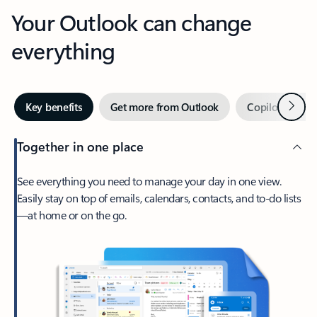
Your Outlook can change
everything
Next
Key benefits
Get more from Outlook
Copilot in Out
Together in one place
See everything you need to manage your day in one view.
Easily stay on top of emails, calendars, contacts, and to-do lists
—at home or on the go.