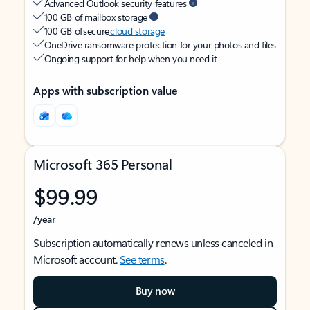
Advanced Outlook security features
100 GB of mailbox storage
100 GB of secure
cloud storage
OneDrive ransomware protection for your photos and files
Ongoing support for help when you need it
Apps with subscription value
Microsoft 365 Personal
$99.99
/year
Subscription automatically renews unless canceled in
Microsoft account.
See terms
.
Buy now