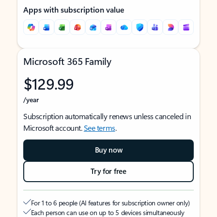
Apps with subscription value
Microsoft 365 Family
$129.99
/year
Subscription automatically renews unless canceled in
Microsoft account.
See terms
.
Buy now
Try for free
For 1 to 6 people (AI features for subscription owner only)
Each person can use on up to 5 devices simultaneously