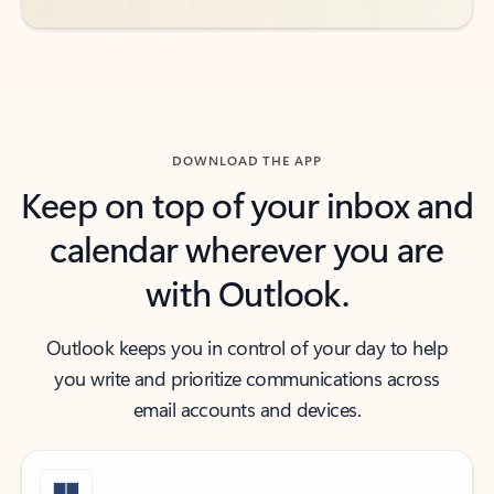
DOWNLOAD THE APP
Keep on top of your inbox and
calendar wherever you are
with Outlook.
Outlook keeps you in control of your day to help
you write and prioritize communications across
email accounts and devices.