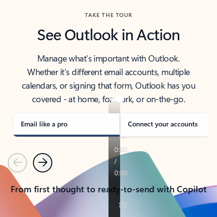
TAKE THE TOUR
See Outlook in Action
Manage what’s important with Outlook.
Whether it’s different email accounts, multiple
calendars, or signing that form, Outlook has you
covered - at home, for work, or on-the-go.
Email like a pro
Connect your accounts
Previous
Next
From first thought to ready-to-send with Copilot