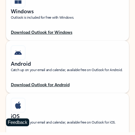
Windows
Outlook is included for free with Windows.
Download Outlook for Windows
Android
Catch up on your email and calendar, available free on Outlook for Android.
Download Outlook for Android
iOS
Feedback
Catch up on your email and calendar, available free on Outlook for iOS.