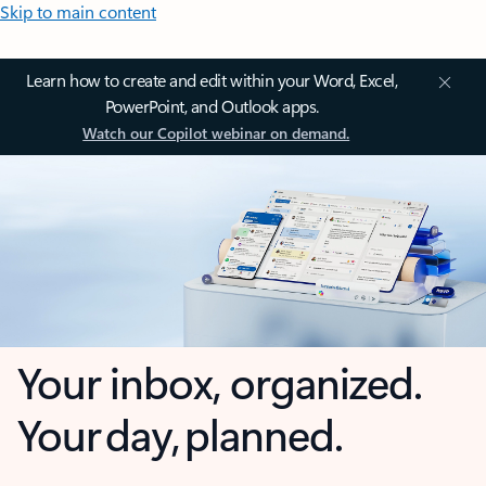
Skip to main content
Learn how to create and edit within your Word, Excel,
PowerPoint, and Outlook apps.
Watch our Copilot webinar on demand.
Your inbox, organized.
Your day, planned.