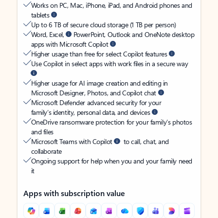
Works on PC, Mac, iPhone, iPad, and Android phones and
tablets
Up to 6 TB of secure cloud storage (1 TB per person)
Word, Excel,
PowerPoint, Outlook and OneNote desktop
apps with Microsoft Copilot
Higher usage than free for select Copilot features
Use Copilot in select apps with work files in a secure way
Higher usage for AI image creation and editing in
Microsoft Designer, Photos, and Copilot chat
Microsoft Defender advanced security for your
family’s identity, personal data, and devices
OneDrive ransomware protection for your family’s photos
and files
Microsoft Teams with Copilot
to call, chat, and
collaborate
Ongoing support for help when you and your family need
it
Apps with subscription value