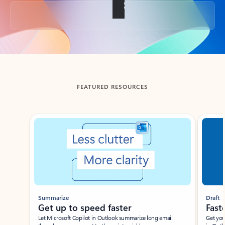
Back to tabs
FEATURED RESOURCES
Showing slide 1 of 3
Summarize
Draft
Get up to speed faster ​
Fast
Let Microsoft Copilot in Outlook summarize long email
Get you