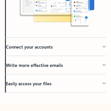
Connect your accounts
Write more effective emails
Easily access your files
Back to tabs