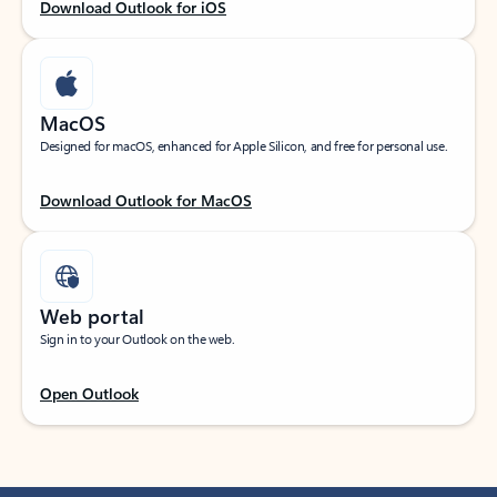
Download Outlook for iOS
MacOS
Designed for macOS, enhanced for Apple Silicon, and free for personal use.
Download Outlook for MacOS
Web portal
Sign in to your Outlook on the web.
Open Outlook