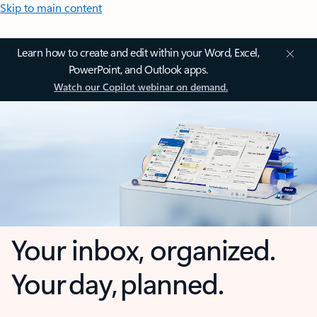
Skip to main content
Learn how to create and edit within your Word, Excel,
PowerPoint, and Outlook apps.
Watch our Copilot webinar on demand.
Your inbox, organized.
Your day, planned.