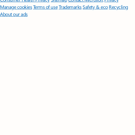
Manage cookies
Terms of use
Trademarks
Safety & eco
Recycling
About our ads