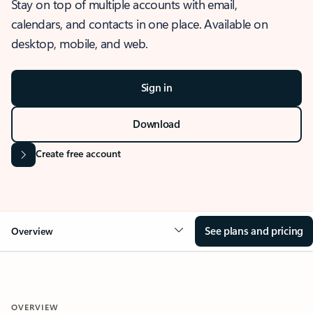
Stay on top of multiple accounts with email,
calendars, and contacts in one place. Available on
desktop, mobile, and web.
Sign in
Download
Create free account
See plans and pricing
Overview
OVERVIEW