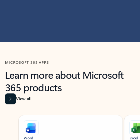
MICROSOFT 365 APPS
Learn more about Microsoft
365 products
View all
Showing slide 1 of 9
Word
Excel