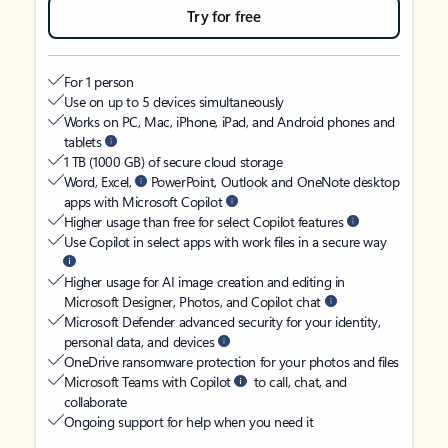
Try for free
For 1 person
Use on up to 5 devices simultaneously
Works on PC, Mac, iPhone, iPad, and Android phones and
tablets
1 TB (1000 GB) of secure cloud storage
Word, Excel,
PowerPoint, Outlook and OneNote desktop
apps with Microsoft Copilot
Higher usage than free for select Copilot features
Use Copilot in select apps with work files in a secure way
Higher usage for AI image creation and editing in
Microsoft Designer, Photos, and Copilot chat
Microsoft Defender advanced security for your identity,
personal data, and devices
OneDrive ransomware protection for your photos and files
Microsoft Teams with Copilot
to call, chat, and
collaborate
Ongoing support for help when you need it