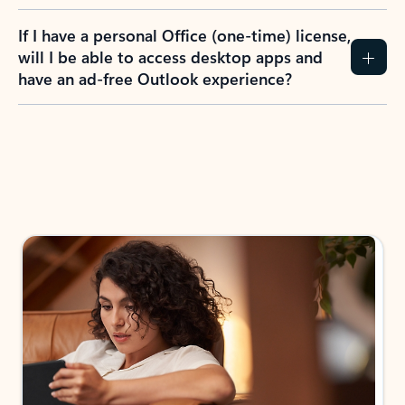
If I have a personal Office (one-time) license,
will I be able to access desktop apps and
have an ad-free Outlook experience?