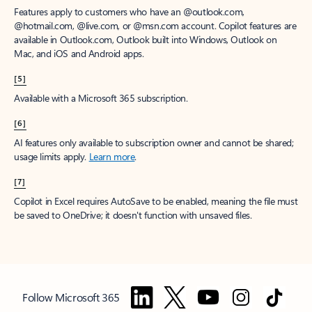
Features apply to customers who have an @outlook.com,
@hotmail.com, @live.com, or @msn.com account. Copilot features are
available in Outlook.com, Outlook built into Windows, Outlook on
Mac, and iOS and Android apps.
[5]
Available with a Microsoft 365 subscription.
[6]
AI features only available to subscription owner and cannot be shared;
usage limits apply.
Learn more
.
[7]
Copilot in Excel requires AutoSave to be enabled, meaning the file must
be saved to OneDrive; it doesn't function with unsaved files.
Follow Microsoft 365