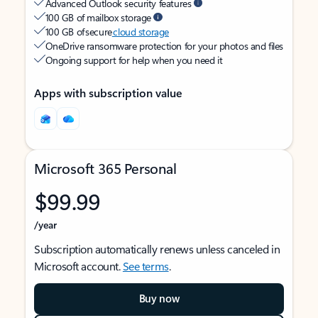
Advanced Outlook security features
100 GB of mailbox storage
100 GB of secure
cloud storage
OneDrive ransomware protection for your photos and files
Ongoing support for help when you need it
Apps with subscription value
Microsoft 365 Personal
$99.99
/year
Subscription automatically renews unless canceled in
Microsoft account.
See terms
.
Buy now