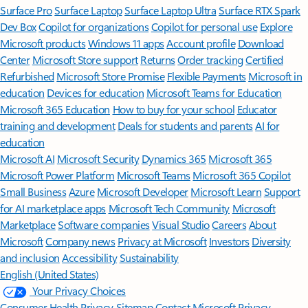
Surface Pro
Surface Laptop
Surface Laptop Ultra
Surface RTX Spark
Dev Box
Copilot for organizations
Copilot for personal use
Explore
Microsoft products
Windows 11 apps
Account profile
Download
Center
Microsoft Store support
Returns
Order tracking
Certified
Refurbished
Microsoft Store Promise
Flexible Payments
Microsoft in
education
Devices for education
Microsoft Teams for Education
Microsoft 365 Education
How to buy for your school
Educator
training and development
Deals for students and parents
AI for
education
Microsoft AI
Microsoft Security
Dynamics 365
Microsoft 365
Microsoft Power Platform
Microsoft Teams
Microsoft 365 Copilot
Small Business
Azure
Microsoft Developer
Microsoft Learn
Support
for AI marketplace apps
Microsoft Tech Community
Microsoft
Marketplace
Software companies
Visual Studio
Careers
About
Microsoft
Company news
Privacy at Microsoft
Investors
Diversity
and inclusion
Accessibility
Sustainability
English (United States)
Your Privacy Choices
Consumer Health Privacy
Sitemap
Contact Microsoft
Privacy