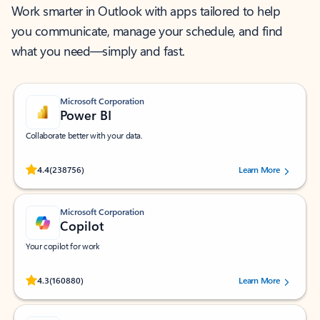
Work smarter in Outlook with apps tailored to help
you communicate, manage your schedule, and find
what you need—simply and fast.
Microsoft Corporation
Power BI
Collaborate better with your data.
Rated (#=ratingAverage#) stars out of 5 stars, by 238756 users.
4.4
(238756)
Learn More
Microsoft Corporation
Copilot
Your copilot for work
Rated (#=ratingAverage#) stars out of 5 stars, by 160880 users.
4.3
(160880)
Learn More