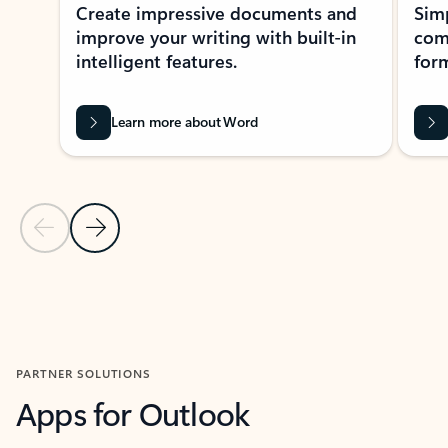
Create impressive documents and
Sim
improve your writing with built-in
com
intelligent features.
form
Learn more about Word
Previous Slide
Next Slide
Back to MICROSOFT 365 APPS carousel section
PARTNER SOLUTIONS
Apps for Outlook