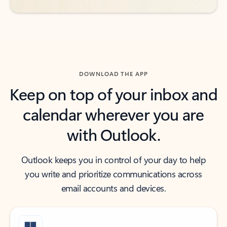
DOWNLOAD THE APP
Keep on top of your inbox and
calendar wherever you are
with Outlook.
Outlook keeps you in control of your day to help
you write and prioritize communications across
email accounts and devices.