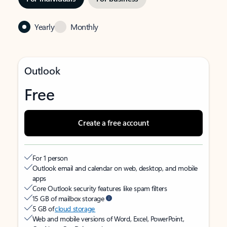
Yearly
Monthly
Outlook
Free
Create a free account
For 1 person
Outlook email and calendar on web, desktop, and mobile
apps
Core Outlook security features like spam filters
15 GB of mailbox storage
5 GB of
cloud storage
Web and mobile versions of Word, Excel, PowerPoint,