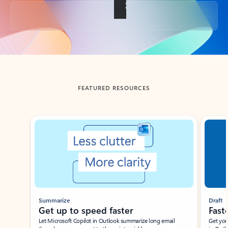
Back to tabs
FEATURED RESOURCES
Showing slide 1 of 3
Summarize
Draft
Get up to speed faster ​
Fast
Let Microsoft Copilot in Outlook summarize long email
Get you