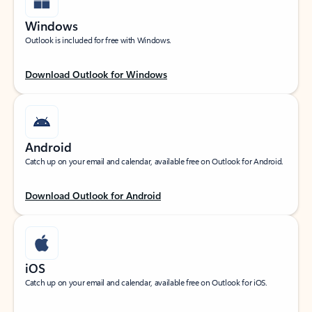
Windows
Outlook is included for free with Windows.
Download Outlook for Windows
Android
Catch up on your email and calendar, available free on Outlook for Android.
Download Outlook for Android
iOS
Catch up on your email and calendar, available free on Outlook for iOS.