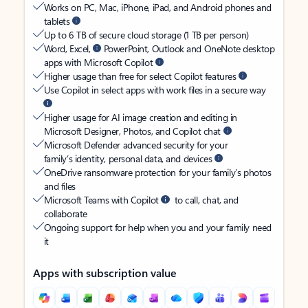
Works on PC, Mac, iPhone, iPad, and Android phones and
tablets
Up to 6 TB of secure cloud storage (1 TB per person)
Word, Excel,
PowerPoint, Outlook and OneNote desktop
apps with Microsoft Copilot
Higher usage than free for select Copilot features
Use Copilot in select apps with work files in a secure way
Higher usage for AI image creation and editing in
Microsoft Designer, Photos, and Copilot chat
Microsoft Defender advanced security for your
family’s identity, personal data, and devices
OneDrive ransomware protection for your family’s photos
and files
Microsoft Teams with Copilot
to call, chat, and
collaborate
Ongoing support for help when you and your family need
it
Apps with subscription value