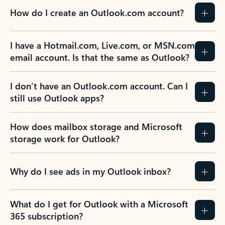
How do I create an Outlook.com account?
I have a Hotmail.com, Live.com, or MSN.com
email account. Is that the same as Outlook?
I don’t have an Outlook.com account. Can I
still use Outlook apps?
How does mailbox storage and Microsoft
storage work for Outlook?
Why do I see ads in my Outlook inbox?
What do I get for Outlook with a Microsoft
365 subscription?