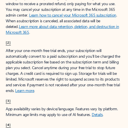
window to receive a prorated refund, only paying for what you use.
You may cancel your subscription at any time in the Microsoft 365
admin center.
Learn how to cancel your Microsoft 365 subscription
.
When a subscription is canceled, all associated data will be
deleted.
Learn more about data retention, deletion, and destruction in
Microsoft 365
.
[2]
After your one-month free trial ends, your subscription will
automatically convert to a paid subscription and you’ll be charged the
applicable subscription fee based on the subscription term and billing
plan you select. Cancel anytime during your free trial to stop future
charges. A credit card is required to sign up. Storage for trials will be
limited. Microsoft reserves the right to suspend access to its products
and services if payment is not received after your one-month free trial
ends.
Learn more
.
[3]
App availability varies by device/language. Features vary by platform.
Minimum age limits may apply to use of AI features.
Details
.
[4]