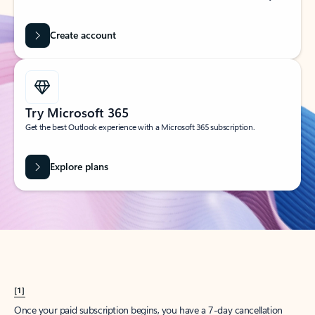
Create account
Try Microsoft 365
Get the best Outlook experience with a Microsoft 365 subscription.
Explore plans
[1]
Once your paid subscription begins, you have a 7-day cancellation