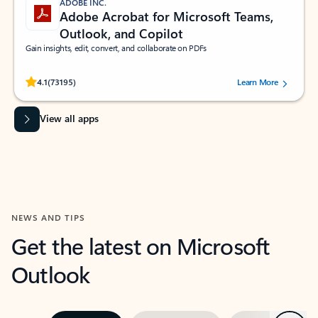
ADOBE INC.
Adobe Acrobat for Microsoft Teams,
Outlook, and Copilot
Gain insights, edit, convert, and collaborate on PDFs
Rated (#=ratingAverage#) stars out of 5 stars, by 73195 users.
4.1
(73195)
Learn More
View all apps
NEWS AND TIPS
Get the latest on Microsoft
Outlook