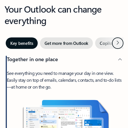
Your Outlook can change
everything
Next
Key benefits
Get more from Outlook
Copilot in Out
Together in one place
See everything you need to manage your day in one view.
Easily stay on top of emails, calendars, contacts, and to-do lists
—at home or on the go.