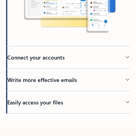
Connect your accounts
Write more effective emails
Easily access your files
Back to tabs