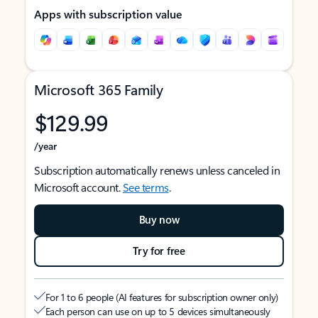
Apps with subscription value
Microsoft 365 Family
$129.99
/year
Subscription automatically renews unless canceled in
Microsoft account.
See terms
.
Buy now
Try for free
For 1 to 6 people (AI features for subscription owner only)
Each person can use on up to 5 devices simultaneously