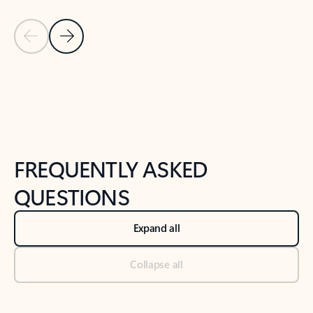
Previous Slide
Next Slide
Back to tabs
Back to NEWS AND TIPS-What's new tab section
FREQUENTLY ASKED
QUESTIONS
Expand all
Collapse all