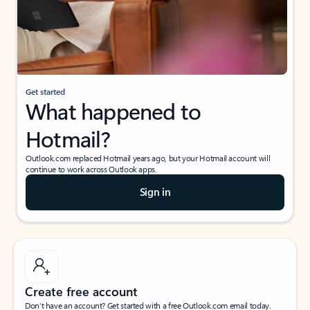
Get started
What happened to
Hotmail?
Outlook.com replaced Hotmail years ago, but your Hotmail account will
continue to work across Outlook apps.
Sign in
Create free account
Don’t have an account? Get started with a free Outlook.com email today.