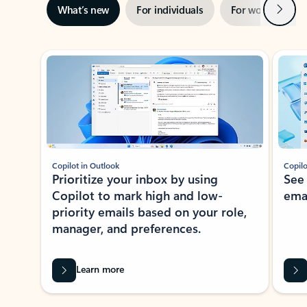
Next
What’s new
For individuals
For work
Ti
Showing slide 1 of 3
Copilot in Outlook
Copilo
Prioritize your inbox by using
See
Copilot to mark high and low-
ema
priority emails based on your role,
manager, and preferences.
Learn more