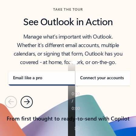
TAKE THE TOUR
See Outlook in Action
Manage what’s important with Outlook.
Whether it’s different email accounts, multiple
calendars, or signing that form, Outlook has you
covered - at home, for work, or on-the-go.
Email like a pro
Connect your accounts
Previous
Next
From first thought to ready-to-send with Copilot