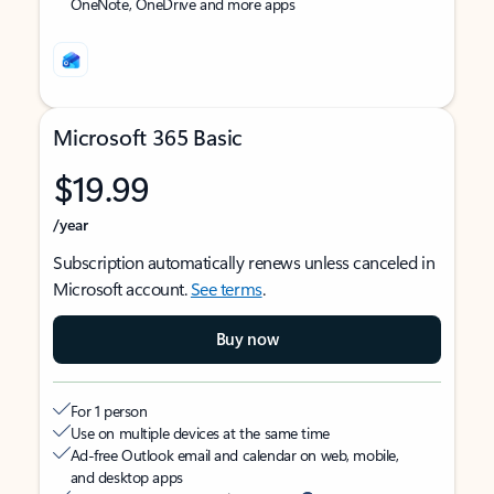
OneNote, OneDrive and more apps
Microsoft 365 Basic
$19.99
/year
Subscription automatically renews unless canceled in
Microsoft account.
See terms
.
Buy now
For 1 person
Use on multiple devices at the same time
Ad-free Outlook email and calendar on web, mobile,
and desktop apps