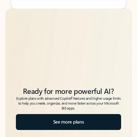
Back to tabs
Back to tabs
Ready for more powerful AI?
6
Explore plans with advanced Copilot
features and higher usage limits
to help you create, organize, and move faster across your Microsoft
365 apps.
See more plans