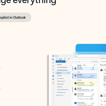
opilot in Outlook