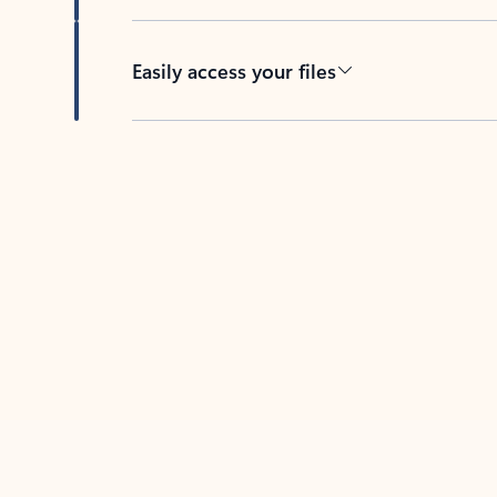
Easily access your files
Back to tabs