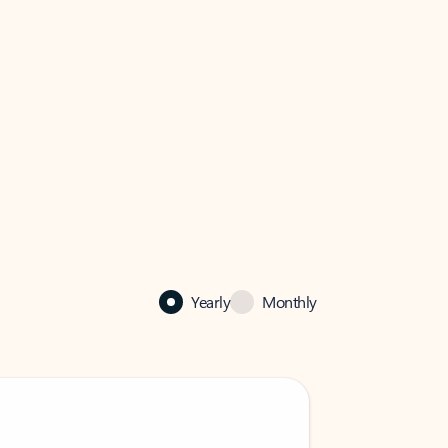
Yearly
Monthly