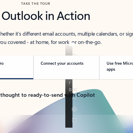
TAKE THE TOUR
 Outlook in Action
her it’s different email accounts, multiple calendars, or sig
ou covered - at home, for work, or on-the-go.
ro
Connect your accounts
Use free Micr
apps
 thought to ready-to-send with Copilot