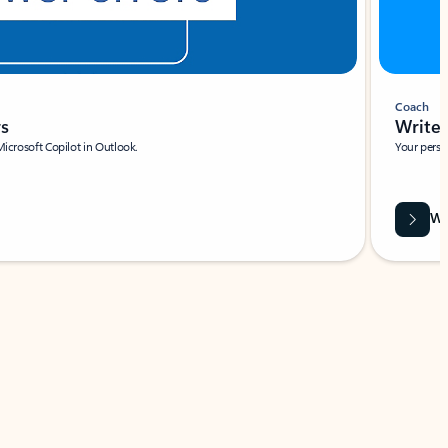
Coach
rs
Write 
Microsoft Copilot in Outlook.
Your person
Wa