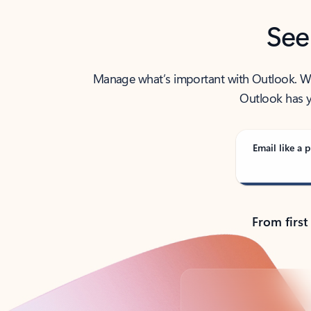
See
Manage what’s important with Outlook. Whet
Outlook has y
Email like a p
From first