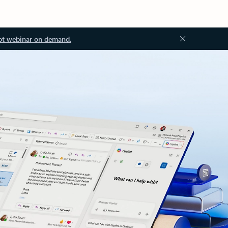
ot webinar on demand.