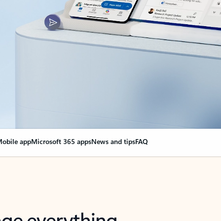
obile app
Microsoft 365 apps
News and tips
FAQ
nge everything