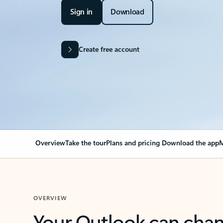
Sign in
Download
Create free account
Overview
Take the tour
Plans and pricing
Download the app
M
OVERVIEW
Your Outlook can cha