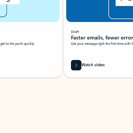
Draft
Faster emails, fewer erro
et to the point quickly.
Get your message right the first time with 
Watch video