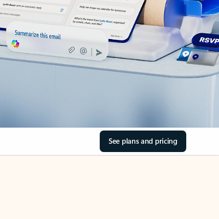
See plans and pricing