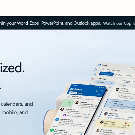
thin your Word, Excel, PowerPoint, and Outlook apps.
Watch our Copil
ized.
.
 calendars, and
, mobile, and