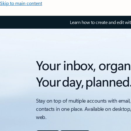
Skip to main content
Learn how to create and edit wi
Your inbox, organ
Your day, planned
Stay on top of multiple accounts with email,
contacts in one place. Available on desktop
web.