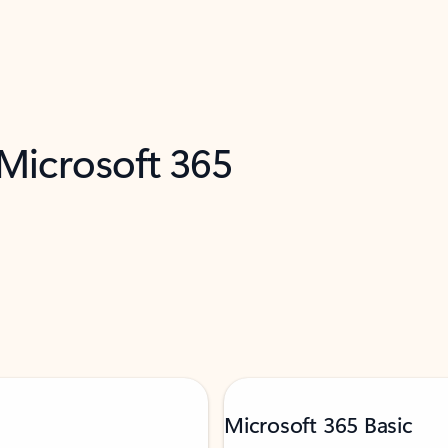
 Microsoft 365
Microsoft 365 Basic