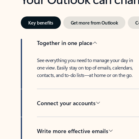
Key benefits
Get more from Outlook
C
Together in one place
See everything you need to manage your day in
one view. Easily stay on top of emails, calendars,
contacts, and to-do lists—at home or on the go.
Connect your accounts
Write more effective emails