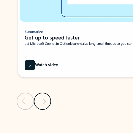
Summarize
Get up to speed faster ​
Let Microsoft Copilot in Outlook summarize long email threads so you can g
Watch video
Previous Slide
Next Slide
Back to carousel navigation controls