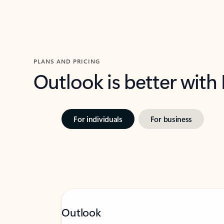
PLANS AND PRICING
Outlook is better with
For individuals
For business
Outlook