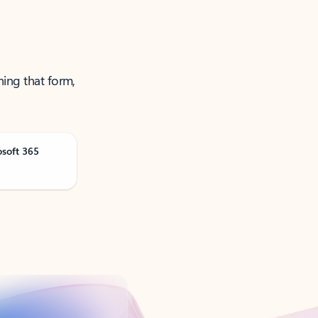
ning that form,
osoft 365