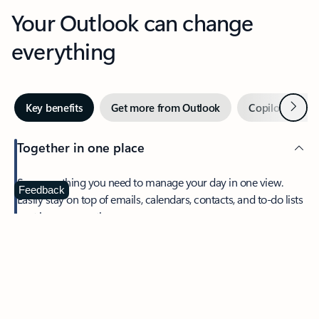
Your Outlook can change
everything
Next
Key benefits
Get more from Outlook
Copilot in Out
Together in one place
See everything you need to manage your day in one view.
Feedback
Easily stay on top of emails, calendars, contacts, and to-do lists
—at home or on the go.