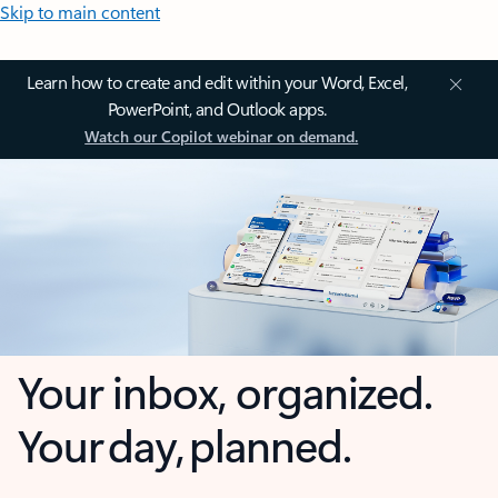
Skip to main content
Learn how to create and edit within your Word, Excel,
PowerPoint, and Outlook apps.
Watch our Copilot webinar on demand.
Your inbox, organized.
Your day, planned.