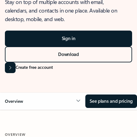
Stay on top of multiple accounts with email,
calendars, and contacts in one place. Available on
desktop, mobile, and web.
Sign in
Download
Create free account
See plans and pricing
Overview
OVERVIEW